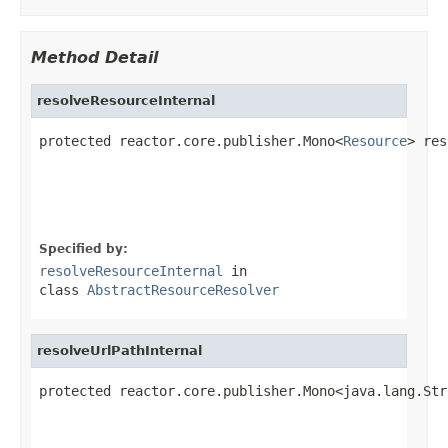
Method Detail
resolveResourceInternal
protected reactor.core.publisher.Mono<
Resource
> res
                                                   
                                                   
Specified by:
resolveResourceInternal
in
class
AbstractResourceResolver
resolveUrlPathInternal
protected reactor.core.publisher.Mono<java.lang.Str
                                                   