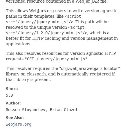
versioned resource contained in a WebJar JAR file.
This allows WebJars.org users to write version agnostic
paths in their templates, like
<script
src="/jquery/jquery.min.js"/>
. This path will be
resolved to the unique version
<script
src="/jquery/1.2.0/jquery.min.js"/>
, which is a
better fit for HTTP caching and version management in
applications.
This also resolves resources for version agnostic HTTP
requests
"GET /jquery/jquery.min.js"
.
This resolver requires the "org.webjars:webjars-locator"
library on classpath, and is automatically registered if
that library is present.
Since:
5.0
Author:
Rossen Stoyanchev, Brian Clozel
See Also:
webjars.org