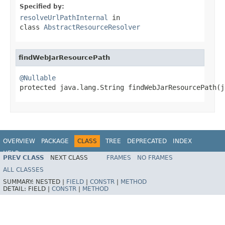
Specified by:
resolveUrlPathInternal
in
class
AbstractResourceResolver
findWebJarResourcePath
@Nullable

protected java.lang.String findWebJarResourcePath(
OVERVIEW
PACKAGE
CLASS
TREE
DEPRECATED
INDEX
HELP
PREV CLASS
NEXT CLASS
FRAMES
NO FRAMES
Spring Framework
ALL CLASSES
SUMMARY:
NESTED |
FIELD
|
CONSTR
|
METHOD
DETAIL:
FIELD |
CONSTR
|
METHOD