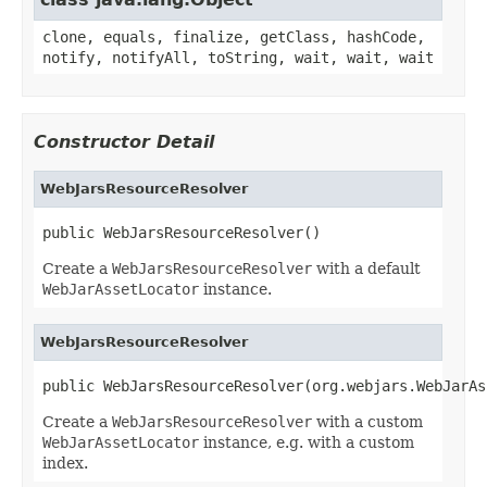
clone, equals, finalize, getClass, hashCode,
notify, notifyAll, toString, wait, wait, wait
Constructor Detail
WebJarsResourceResolver
public WebJarsResourceResolver()
Create a
WebJarsResourceResolver
with a default
WebJarAssetLocator
instance.
WebJarsResourceResolver
public WebJarsResourceResolver(org.webjars.WebJarAs
Create a
WebJarsResourceResolver
with a custom
WebJarAssetLocator
instance, e.g. with a custom
index.