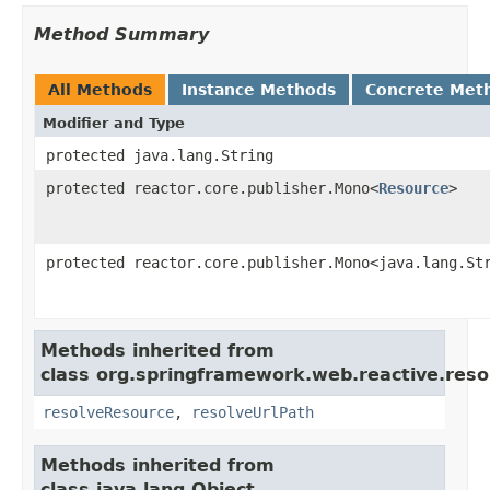
Method Summary
All Methods
Instance Methods
Concrete Met
Modifier and Type
protected java.lang.String
protected reactor.core.publisher.Mono<
Resource
>
protected reactor.core.publisher.Mono<java.lang.St
Methods inherited from
class org.springframework.web.reactive.reso
resolveResource
,
resolveUrlPath
Methods inherited from
class java.lang.Object