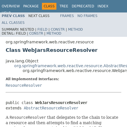
OVERVIEW
PACKAGE
CLASS
TREE
DEPRECATED
INDEX
HELP
PREV CLASS
NEXT CLASS
FRAMES
NO FRAMES
Spring Framework
ALL CLASSES
SUMMARY:
NESTED |
FIELD
|
CONSTR
|
METHOD
DETAIL:
FIELD |
CONSTR
|
METHOD
org.springframework.web.reactive.resource
Class WebJarsResourceResolver
java.lang.Object
org.springframework.web.reactive.resource.AbstractRe
org.springframework.web.reactive.resource.WebJa
All Implemented Interfaces:
ResourceResolver
public class 
WebJarsResourceResolver
extends 
AbstractResourceResolver
A
ResourceResolver
that delegates to the chain to locate
a resource and then attempts to find a matching