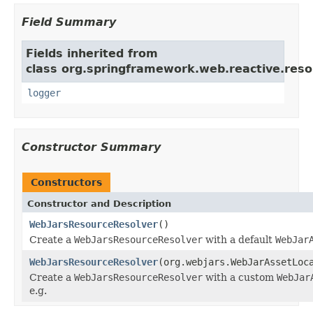
Field Summary
Fields inherited from
class org.springframework.web.reactive.reso
logger
Constructor Summary
Constructors
Constructor and Description
WebJarsResourceResolver
()
Create a
WebJarsResourceResolver
with a default
WebJar
WebJarsResourceResolver
(org.webjars.WebJarAssetLoc
Create a
WebJarsResourceResolver
with a custom
WebJar
e.g.