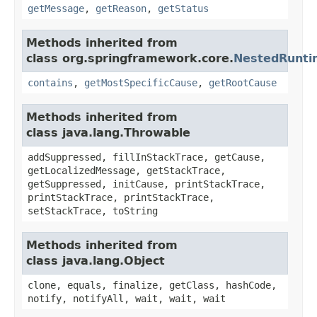
getMessage
,
getReason
,
getStatus
Methods inherited from
class org.springframework.core.
NestedRunti
contains
,
getMostSpecificCause
,
getRootCause
Methods inherited from
class java.lang.Throwable
addSuppressed, fillInStackTrace, getCause,
getLocalizedMessage, getStackTrace,
getSuppressed, initCause, printStackTrace,
printStackTrace, printStackTrace,
setStackTrace, toString
Methods inherited from
class java.lang.Object
clone, equals, finalize, getClass, hashCode,
notify, notifyAll, wait, wait, wait