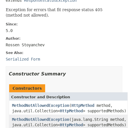
extends 
ResponseStatusException
Exception for errors that fit response status 405
(method not allowed).
Since:
5.0
Author:
Rossen Stoyanchev
See Also:
Serialized Form
Constructor Summary
Constructors
Constructor and Description
MethodNotAllowedException
(
HttpMethod
method,
java.util.Collection<
HttpMethod
> supportedMethods)
MethodNotAllowedException
(java.lang.String method,
java.util.Collection<
HttpMethod
> supportedMethods)