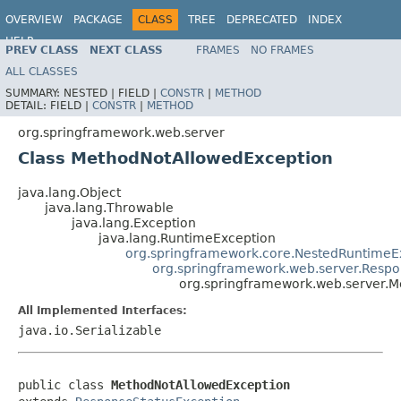
OVERVIEW
PACKAGE
CLASS
TREE
DEPRECATED
INDEX
HELP
PREV CLASS
NEXT CLASS
FRAMES
NO FRAMES
Spring Framework
ALL CLASSES
SUMMARY:
NESTED |
FIELD |
CONSTR
|
METHOD
DETAIL:
FIELD |
CONSTR
|
METHOD
org.springframework.web.server
Class MethodNotAllowedException
java.lang.Object
java.lang.Throwable
java.lang.Exception
java.lang.RuntimeException
org.springframework.core.NestedRuntimeE
org.springframework.web.server.Respo
org.springframework.web.server.
All Implemented Interfaces:
java.io.Serializable
public class 
MethodNotAllowedException