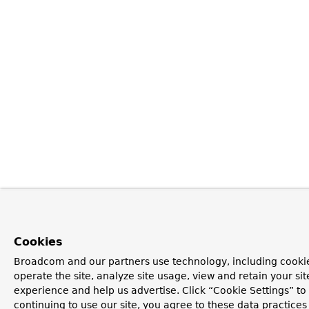
Cookies
Broadcom and our partners use technology, including cookie
operate the site, analyze site usage, view and retain your si
experience and help us advertise. Click “Cookie Settings” t
continuing to use our site, you agree to these data practices