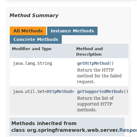
Method Summary
All Methods
Instance Methods
Concrete Methods
Modifier and Type
Method and
Description
java.lang.String
getHttpMethod
()
Return the HTTP
method for the failed
request.
java.util.Set<
HttpMethod
>
getSupportedMethods
()
Return the list of
supported HTTP
methods.
Methods inherited from
class org.springframework.web.server.
Respo