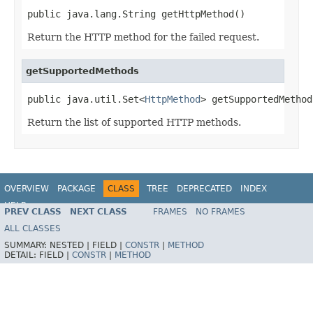
public java.lang.String getHttpMethod()
Return the HTTP method for the failed request.
getSupportedMethods
public java.util.Set<
HttpMethod
> getSupportedMethod
Return the list of supported HTTP methods.
OVERVIEW
PACKAGE
CLASS
TREE
DEPRECATED
INDEX
HELP
PREV CLASS
NEXT CLASS
FRAMES
NO FRAMES
Spring Framework
ALL CLASSES
SUMMARY:
NESTED |
FIELD |
CONSTR
|
METHOD
DETAIL:
FIELD |
CONSTR
|
METHOD