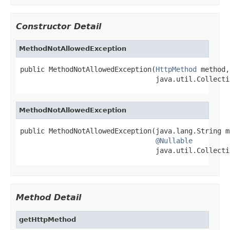
Constructor Detail
MethodNotAllowedException
public MethodNotAllowedException(
HttpMethod
 method,

                                 java.util.Collecti
MethodNotAllowedException
public MethodNotAllowedException(java.lang.String me
@Nullable
                                 java.util.Collecti
Method Detail
getHttpMethod