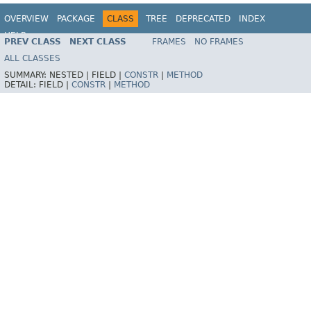
OVERVIEW
PACKAGE
CLASS
TREE
DEPRECATED
INDEX
HELP
PREV CLASS
NEXT CLASS
FRAMES
NO FRAMES
Spring Framework
ALL CLASSES
SUMMARY:
NESTED |
FIELD |
CONSTR
|
METHOD
DETAIL:
FIELD |
CONSTR
|
METHOD