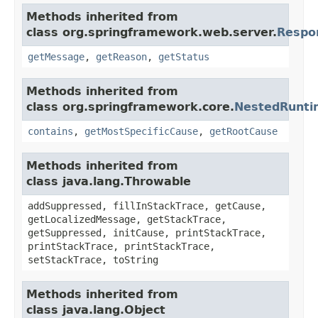
Methods inherited from
class org.springframework.web.server.
Respo
getMessage
,
getReason
,
getStatus
Methods inherited from
class org.springframework.core.
NestedRunti
contains
,
getMostSpecificCause
,
getRootCause
Methods inherited from
class java.lang.Throwable
addSuppressed, fillInStackTrace, getCause,
getLocalizedMessage, getStackTrace,
getSuppressed, initCause, printStackTrace,
printStackTrace, printStackTrace,
setStackTrace, toString
Methods inherited from
class java.lang.Object