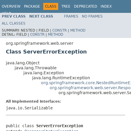
OVERVIEW
PACKAGE
CLASS
TREE
DEPRECATED
INDEX
HELP
PREV CLASS
NEXT CLASS
FRAMES
NO FRAMES
Spring Framework
ALL CLASSES
SUMMARY:
NESTED |
FIELD |
CONSTR
|
METHOD
DETAIL:
FIELD |
CONSTR
|
METHOD
org.springframework.web.server
Class ServerErrorException
java.lang.Object
java.lang.Throwable
java.lang.Exception
java.lang.RuntimeException
org.springframework.core.NestedRuntimeE
org.springframework.web.server.Respo
org.springframework.web.server.S
All Implemented Interfaces:
java.io.Serializable
public class 
ServerErrorException