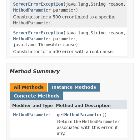
ServerErrorException
(java.lang.String reason,
MethodParameter
parameter)
Constructor for a 500 error linked to a specific
MethodParameter
.
ServerErrorException
(java.lang.String reason,
MethodParameter
parameter,
java.lang.Throwable cause)
Constructor for a 500 error with a root cause.
Method Summary
All Methods
Instance Methods
Concrete Methods
Modifier and Type
Method and Description
MethodParameter
getMethodParameter
()
Return the
MethodParameter
associated with this error, if
any.