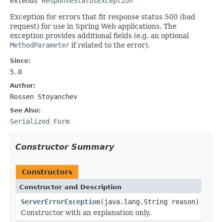
extends 
ResponseStatusException
Exception for errors that fit response status 500 (bad
request) for use in Spring Web applications. The
exception provides additional fields (e.g. an optional
MethodParameter
if related to the error).
Since:
5.0
Author:
Rossen Stoyanchev
See Also:
Serialized Form
Constructor Summary
Constructors
Constructor and Description
ServerErrorException
(java.lang.String reason)
Constructor with an explanation only.