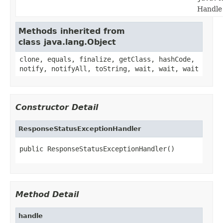
Handle 
Methods inherited from
class java.lang.Object
clone, equals, finalize, getClass, hashCode,
notify, notifyAll, toString, wait, wait, wait
Constructor Detail
ResponseStatusExceptionHandler
public ResponseStatusExceptionHandler()
Method Detail
handle