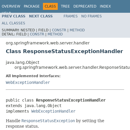
OVERVIEW
PACKAGE
CLASS
TREE
DEPRECATED
INDEX
HELP
PREV CLASS
NEXT CLASS
FRAMES
NO FRAMES
Spring Framework
ALL CLASSES
SUMMARY:
NESTED |
FIELD |
CONSTR
|
METHOD
DETAIL:
FIELD |
CONSTR
|
METHOD
org.springframework.web.server.handler
Class ResponseStatusExceptionHandler
java.lang.Object
org.springframework.web.server.handler.ResponseStat
All Implemented Interfaces:
WebExceptionHandler
public class 
ResponseStatusExceptionHandler
extends java.lang.Object

implements 
WebExceptionHandler
Handle
ResponseStatusException
by setting the
response status.