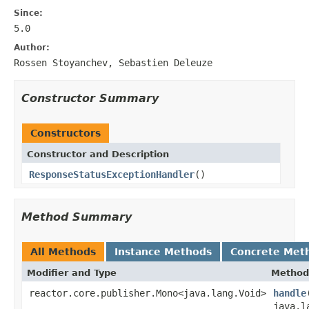
Since:
5.0
Author:
Rossen Stoyanchev, Sebastien Deleuze
Constructor Summary
Constructors
Constructor and Description
ResponseStatusExceptionHandler
()
Method Summary
All Methods
Instance Methods
Concrete Met
Modifier and Type
Method
reactor.core.publisher.Mono<java.lang.Void>
handle
java.l