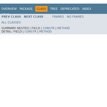
OVERVIEW
PACKAGE
CLASS
TREE
DEPRECATED
INDEX
HELP
PREV CLASS
NEXT CLASS
FRAMES
NO FRAMES
Spring Framework
ALL CLASSES
SUMMARY:
NESTED |
FIELD |
CONSTR
|
METHOD
DETAIL:
FIELD |
CONSTR
|
METHOD