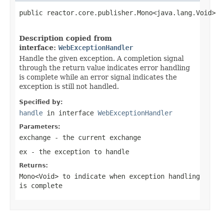
public reactor.core.publisher.Mono<java.lang.Void> 
                                                   
Description copied from
interface:
WebExceptionHandler
Handle the given exception. A completion signal
through the return value indicates error handling
is complete while an error signal indicates the
exception is still not handled.
Specified by:
handle
in interface
WebExceptionHandler
Parameters:
exchange
- the current exchange
ex
- the exception to handle
Returns:
Mono<Void>
to indicate when exception handling
is complete