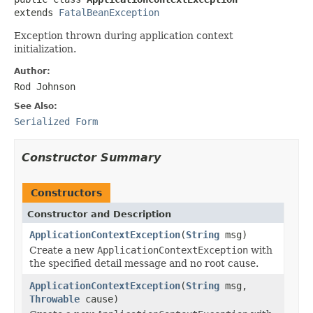
extends 
FatalBeanException
Exception thrown during application context
initialization.
Author:
Rod Johnson
See Also:
Serialized Form
Constructor Summary
Constructors
Constructor and Description
ApplicationContextException
(
String
msg)
Create a new
ApplicationContextException
with
the specified detail message and no root cause.
ApplicationContextException
(
String
msg,
Throwable
cause)