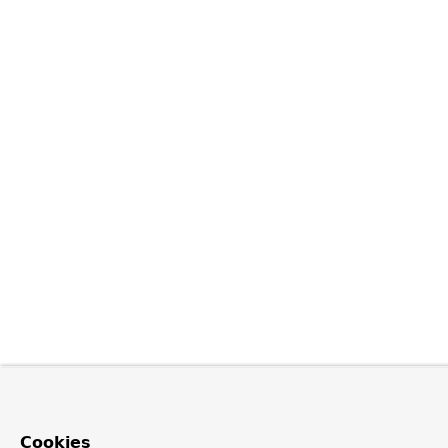
Cookies