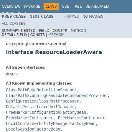
OVERVIEW
PACKAGE
CLASS
USE
TREE
DEPRECATED
INDEX
HELP
PREV CLASS
NEXT CLASS
FRAMES
NO FRAMES
Spring Framework
ALL CLASSES
SUMMARY:
NESTED |
FIELD |
CONSTR |
METHOD
DETAIL:
FIELD |
CONSTR |
METHOD
org.springframework.context
Interface ResourceLoaderAware
All Superinterfaces:
Aware
All Known Implementing Classes:
ClassPathBeanDefinitionScanner
,
ClassPathScanningCandidateComponentProvider
,
ConfigurationClassPostProcessor
,
DefaultPersistenceUnitManager
,
FreeMarkerConfigurationFactoryBean
,
FreeMarkerConfigurer
,
FreeMarkerConfigurer
,
LocalContainerEntityManagerFactoryBean
,
LocalSessionFactoryBean
,