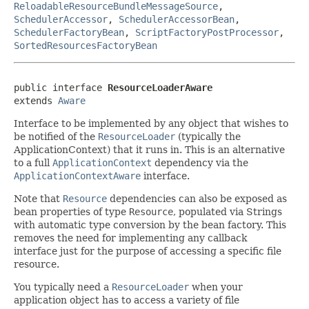
ReloadableResourceBundleMessageSource
,
SchedulerAccessor
,
SchedulerAccessorBean
,
SchedulerFactoryBean
,
ScriptFactoryPostProcessor
,
SortedResourcesFactoryBean
public interface 
ResourceLoaderAware
extends 
Aware
Interface to be implemented by any object that wishes to
be notified of the
ResourceLoader
(typically the
ApplicationContext) that it runs in. This is an alternative
to a full
ApplicationContext
dependency via the
ApplicationContextAware
interface.
Note that
Resource
dependencies can also be exposed as
bean properties of type
Resource
, populated via Strings
with automatic type conversion by the bean factory. This
removes the need for implementing any callback
interface just for the purpose of accessing a specific file
resource.
You typically need a
ResourceLoader
when your
application object has to access a variety of file