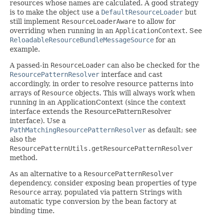
resources whose names are calculated. A good strategy
is to make the object use a
DefaultResourceLoader
but
still implement
ResourceLoaderAware
to allow for
overriding when running in an
ApplicationContext
. See
ReloadableResourceBundleMessageSource
for an
example.
A passed-in
ResourceLoader
can also be checked for the
ResourcePatternResolver
interface and cast
accordingly, in order to resolve resource patterns into
arrays of
Resource
objects. This will always work when
running in an ApplicationContext (since the context
interface extends the ResourcePatternResolver
interface). Use a
PathMatchingResourcePatternResolver
as default; see
also the
ResourcePatternUtils.getResourcePatternResolver
method.
As an alternative to a
ResourcePatternResolver
dependency, consider exposing bean properties of type
Resource
array, populated via pattern Strings with
automatic type conversion by the bean factory at
binding time.