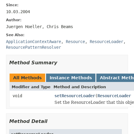
Since:
10.03.2004
Author:
Juergen Hoeller, Chris Beams
See Also:
ApplicationContextAware
,
Resource
,
ResourceLoader
,
ResourcePatternResolver
Method Summary
All Methods
Instance Methods
Abstract Met
Modifier and Type
Method and Description
void
setResourceLoader
(
ResourceLoader
r
Set the ResourceLoader that this obje
Method Detail