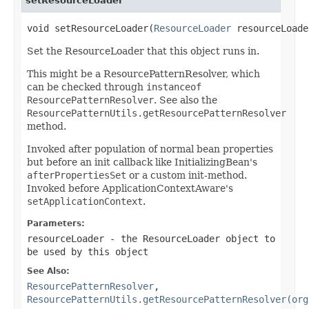
setResourceLoader
void setResourceLoader(
ResourceLoader
 resourceLoade
Set the ResourceLoader that this object runs in.
This might be a ResourcePatternResolver, which
can be checked through
instanceof
ResourcePatternResolver
. See also the
ResourcePatternUtils.getResourcePatternResolver
method.
Invoked after population of normal bean properties
but before an init callback like InitializingBean's
afterPropertiesSet
or a custom init-method.
Invoked before ApplicationContextAware's
setApplicationContext
.
Parameters:
resourceLoader
- the ResourceLoader object to
be used by this object
See Also:
ResourcePatternResolver
,
ResourcePatternUtils.getResourcePatternResolver(org