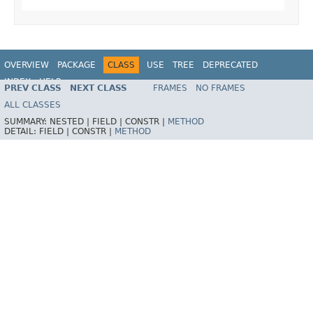
OVERVIEW
PACKAGE
CLASS
USE
TREE
DEPRECATED
INDEX
HELP
PREV CLASS
NEXT CLASS
FRAMES
NO FRAMES
Spring Framework
ALL CLASSES
SUMMARY:
NESTED |
FIELD |
CONSTR |
METHOD
DETAIL:
FIELD |
CONSTR |
METHOD