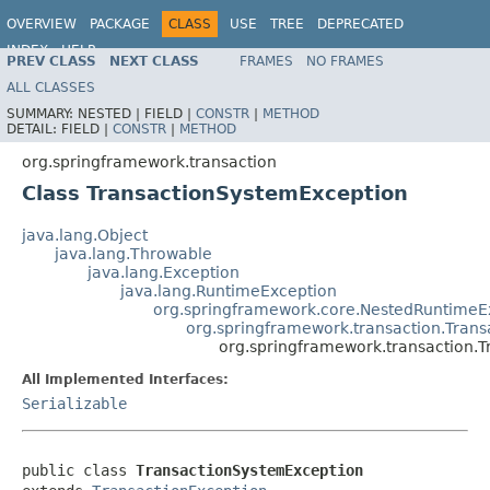
OVERVIEW
PACKAGE
CLASS
USE
TREE
DEPRECATED
INDEX
HELP
PREV CLASS
NEXT CLASS
FRAMES
NO FRAMES
Spring Framework
ALL CLASSES
SUMMARY:
NESTED |
FIELD |
CONSTR
|
METHOD
DETAIL:
FIELD |
CONSTR
|
METHOD
org.springframework.transaction
Class TransactionSystemException
java.lang.Object
java.lang.Throwable
java.lang.Exception
java.lang.RuntimeException
org.springframework.core.NestedRuntimeE
org.springframework.transaction.Trans
org.springframework.transaction.
All Implemented Interfaces:
Serializable
public class 
TransactionSystemException