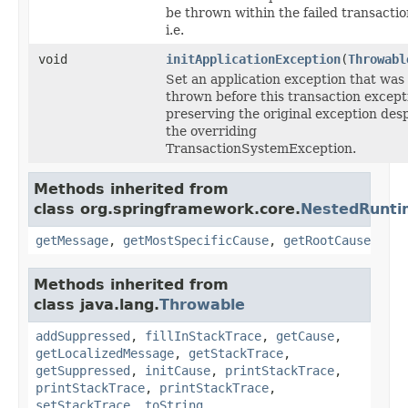
be thrown within the failed transactio
i.e.
void
initApplicationException
(
Throwabl
Set an application exception that was
thrown before this transaction except
preserving the original exception desp
the overriding
TransactionSystemException.
Methods inherited from
class org.springframework.core.
NestedRunti
getMessage
,
getMostSpecificCause
,
getRootCause
Methods inherited from
class java.lang.
Throwable
addSuppressed
,
fillInStackTrace
,
getCause
,
getLocalizedMessage
,
getStackTrace
,
getSuppressed
,
initCause
,
printStackTrace
,
printStackTrace
,
printStackTrace
,
setStackTrace
,
toString