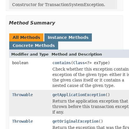
Constructor for TransactionSystemException.
Method Summary
All Methods
Instance Methods
Concrete Methods
Modifier and Type
Method and Description
boolean
contains
(
Class
<?> exType)
Check whether this exception contain
exception of the given type: either it i
the given class itself or it contains a
nested cause of the given type.
Throwable
getApplicationException
()
Return the application exception that
thrown before this transaction except
if any.
Throwable
getOriginalException
()
Return the exception that was the firs