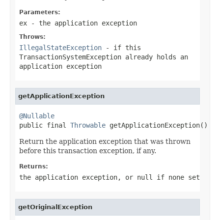
Parameters:
ex
- the application exception
Throws:
IllegalStateException
- if this
TransactionSystemException already holds an
application exception
getApplicationException
@Nullable

public final 
Throwable
 getApplicationException()
Return the application exception that was thrown
before this transaction exception, if any.
Returns:
the application exception, or
null
if none set
getOriginalException