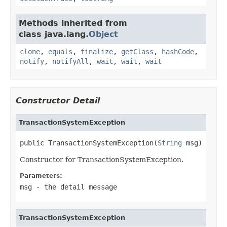
Methods inherited from
class java.lang.
Object
clone
,
equals
,
finalize
,
getClass
,
hashCode
,
notify
,
notifyAll
,
wait
,
wait
,
wait
Constructor Detail
TransactionSystemException
public TransactionSystemException(
String
 msg)
Constructor for TransactionSystemException.
Parameters:
msg
- the detail message
TransactionSystemException