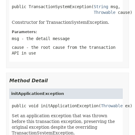
public TransactionSystemException(
String
 msg,

Throwable
 cause)
Constructor for TransactionSystemException.
Parameters:
msg
- the detail message
cause
- the root cause from the transaction
API in use
Method Detail
initApplicationException
public void initApplicationException(
Throwable
 ex)
Set an application exception that was thrown
before this transaction exception, preserving the
original exception despite the overriding
TransactionSystemException.