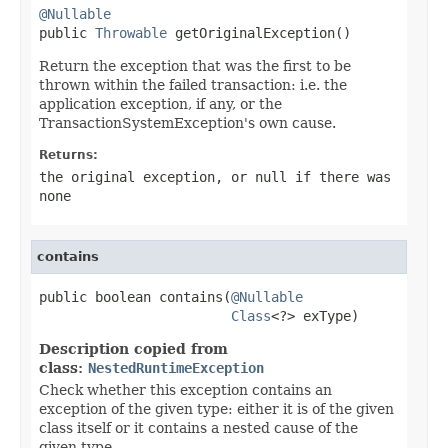
@Nullable

public 
Throwable
 getOriginalException()
Return the exception that was the first to be
thrown within the failed transaction: i.e. the
application exception, if any, or the
TransactionSystemException's own cause.
Returns:
the original exception, or
null
if there was
none
contains
public boolean contains(
@Nullable
Class
<?> exType)
Description copied from
class:
NestedRuntimeException
Check whether this exception contains an
exception of the given type: either it is of the given
class itself or it contains a nested cause of the
given type.