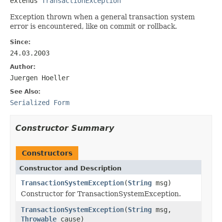
extends 
TransactionException
Exception thrown when a general transaction system
error is encountered, like on commit or rollback.
Since:
24.03.2003
Author:
Juergen Hoeller
See Also:
Serialized Form
Constructor Summary
Constructors
Constructor and Description
TransactionSystemException
(
String
msg)
Constructor for TransactionSystemException.
TransactionSystemException
(
String
msg,
Throwable
cause)