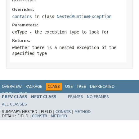
Overrides:
contains
in class
NestedRuntimeException
Parameters:
exType
- the exception type to look for
Returns:
whether there is a nested exception of the
specified type
OVERVIEW
PACKAGE
CLASS
USE
TREE
DEPRECATED
INDEX
HELP
PREV CLASS
NEXT CLASS
FRAMES
NO FRAMES
Spring Framework
ALL CLASSES
SUMMARY:
NESTED |
FIELD |
CONSTR
|
METHOD
DETAIL:
FIELD |
CONSTR
|
METHOD