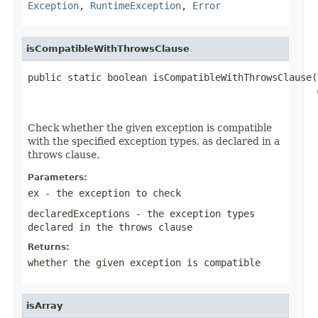
Exception
,
RuntimeException
,
Error
isCompatibleWithThrowsClause
public static boolean isCompatibleWithThrowsClause(
Check whether the given exception is compatible
with the specified exception types, as declared in a
throws clause.
Parameters:
ex
- the exception to check
declaredExceptions
- the exception types
declared in the throws clause
Returns:
whether the given exception is compatible
isArray