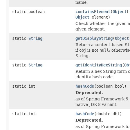
name.
static boolean
containsElement
(
Object
[
Object
element)
Check whether the given a
given element.
static
String
getDisplayString
(
Object
Return a content-based St
if
obj
is not
null
; otherwis
String.
static
String
getIdentityHexString
(
Ob
Return a hex String form o
identity hash code.
static int
hashCode
(boolean bool)
Deprecated.
as of Spring Framework 5.0
native JDK 8 variant
static int
hashCode
(double dbl)
Deprecated.
as of Spring Framework 5.0