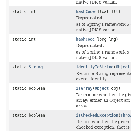
native JDK 8 variant
static int
hashCode
(float flt)
Deprecated.
as of Spring Framework 5.0
native JDK 8 variant
static int
hashCode
(long lng)
Deprecated.
as of Spring Framework 5.0
native JDK 8 variant
static
String
identityToString
(
Object
Return a String representa
overall identity.
static boolean
isArray
(
Object
obj)
Determine whether the give
array: either an Object arr
array.
static boolean
isCheckedException
(
Thro
Return whether the given 
checked exception: that is,