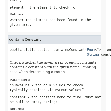
false
)
element
- the element to check for
Returns:
whether the element has been found in the
given array
containsConstant
public static boolean containsConstant(
Enum
<?>[] en
String
 const
Check whether the given array of enum constants
contains a constant with the given name, ignoring
case when determining a match.
Parameters:
enumValues
- the enum values to check,
typically obtained via
MyEnum.values()
constant
- the constant name to find (must not
be null or empty string)
Returns: