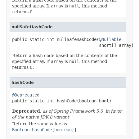
specified array. If
array
is
null
, this method
returns 0.
nullSafeHashCode
public static int nullSafeHashCode(
@Nullable
                                   short[] array)
Return a hash code based on the contents of the
specified array. If
array
is
null
, this method
returns 0.
hashCode
@Deprecated

public static int hashCode(boolean bool)
Deprecated.
as of Spring Framework 5.0, in favor
of the native JDK 8 variant
Return the same value as
Boolean.hashCode(boolean)
}.