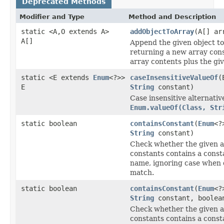
Deprecated Methods
Modifier and Type
Method and Description
static <A,O extends A>
addObjectToArray
(A[] ar
A[]
Append the given object to
returning a new array cons
array contents plus the giv
static <E extends
Enum
<?>>
caseInsensitiveValueOf
(
E
String
constant)
Case insensitive alternativ
Enum.valueOf(Class, Str
static boolean
containsConstant
(
Enum
<?
String
constant)
Check whether the given a
constants contains a const
name, ignoring case when 
match.
static boolean
containsConstant
(
Enum
<?
String
constant, boolea
Check whether the given a
constants contains a const