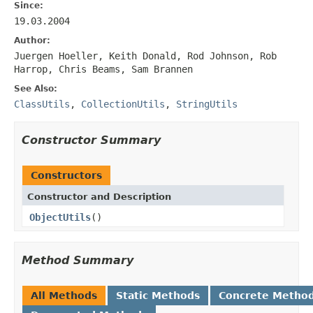
Since:
19.03.2004
Author:
Juergen Hoeller, Keith Donald, Rod Johnson, Rob
Harrop, Chris Beams, Sam Brannen
See Also:
ClassUtils
,
CollectionUtils
,
StringUtils
Constructor Summary
Constructors
Constructor and Description
ObjectUtils
()
Method Summary
All Methods
Static Methods
Concrete Metho