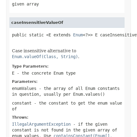
given array
caseInsensitiveValueOf
public static <E extends 
Enum
<?>> E caseInsensitive
Case insensitive alternative to
Enum.valueOf(Class, String)
.
Type Parameters:
E
- the concrete Enum type
Parameters:
enumValues
- the array of all Enum constants
in question, usually per
Enum.values()
constant
- the constant to get the enum value
of
Throws:
IllegalArgumentException
- if the given
constant is not found in the given array of
enum values. Use
containsConstant(Enum[],