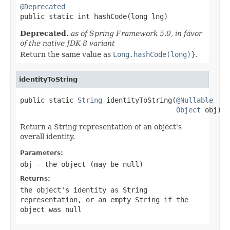
@Deprecated

public static int hashCode(long lng)
Deprecated.
as of Spring Framework 5.0, in favor
of the native JDK 8 variant
Return the same value as
Long.hashCode(long)
}.
identityToString
public static 
String
 identityToString(
@Nullable
Object
 obj)
Return a String representation of an object's
overall identity.
Parameters:
obj
- the object (may be
null
)
Returns:
the object's identity as String
representation, or an empty String if the
object was
null