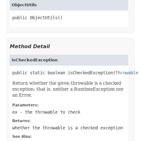
ObjectUtils
public ObjectUtils()
Method Detail
isCheckedException
public static boolean isCheckedException(
Throwable
 
Return whether the given throwable is a checked
exception: that is, neither a RuntimeException nor
an Error.
Parameters:
ex
- the throwable to check
Returns:
whether the throwable is a checked exception
See Also: