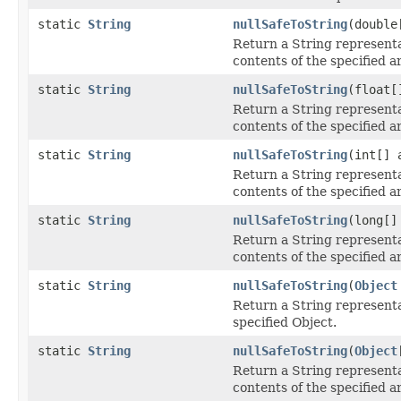
static
String
nullSafeToString
(double
Return a String representa
contents of the specified a
static
String
nullSafeToString
(float[
Return a String representa
contents of the specified a
static
String
nullSafeToString
(int[] 
Return a String representa
contents of the specified a
static
String
nullSafeToString
(long[]
Return a String representa
contents of the specified a
static
String
nullSafeToString
(
Object
Return a String representa
specified Object.
static
String
nullSafeToString
(
Object
Return a String representa
contents of the specified a