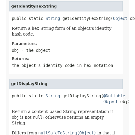
getIdentityHexString
public static 
String
 getIdentityHexString(
Object
 ob
Return a hex String form of an object's identity
hash code.
Parameters:
obj
- the object
Returns:
the object's identity code in hex notation
getDisplayString
public static 
String
 getDisplayString(
@Nullable
Object
 obj)
Return a content-based String representation if
obj
is not
null
; otherwise returns an empty
String.
Differs from
nullSafeToString(Object)
in that it