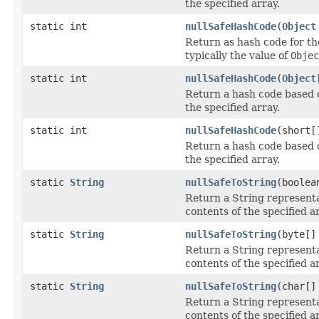
the specified array.
static int
nullSafeHashCode
(
Object
Return as hash code for th
typically the value of
Objec
static int
nullSafeHashCode
(
Object
Return a hash code based 
the specified array.
static int
nullSafeHashCode
(short[
Return a hash code based 
the specified array.
static
String
nullSafeToString
(boolea
Return a String representa
contents of the specified a
static
String
nullSafeToString
(byte[]
Return a String representa
contents of the specified a
static
String
nullSafeToString
(char[]
Return a String representa
contents of the specified a