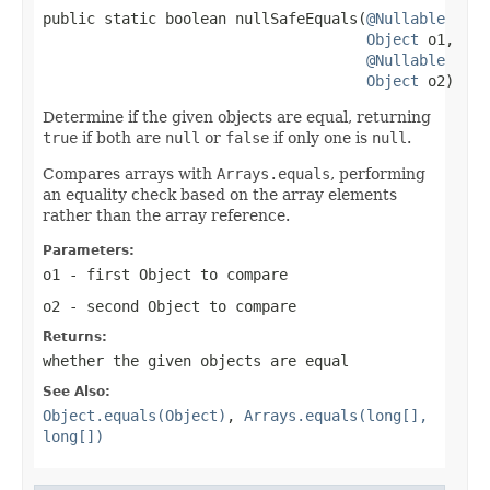
public static boolean nullSafeEquals(
@Nullable
Object
 o1,

@Nullable
Object
 o2)
Determine if the given objects are equal, returning
true
if both are
null
or
false
if only one is
null
.
Compares arrays with
Arrays.equals
, performing
an equality check based on the array elements
rather than the array reference.
Parameters:
o1
- first Object to compare
o2
- second Object to compare
Returns:
whether the given objects are equal
See Also:
Object.equals(Object)
,
Arrays.equals(long[],
long[])