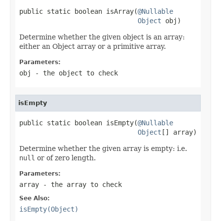
public static boolean isArray(
@Nullable
Object
 obj)
Determine whether the given object is an array:
either an Object array or a primitive array.
Parameters:
obj
- the object to check
isEmpty
public static boolean isEmpty(
@Nullable
Object
[] array)
Determine whether the given array is empty: i.e.
null
or of zero length.
Parameters:
array
- the array to check
See Also:
isEmpty(Object)