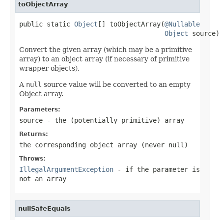
toObjectArray
public static 
Object
[] toObjectArray(
@Nullable
Object
 source)
Convert the given array (which may be a primitive
array) to an object array (if necessary of primitive
wrapper objects).
A
null
source value will be converted to an empty
Object array.
Parameters:
source
- the (potentially primitive) array
Returns:
the corresponding object array (never
null
)
Throws:
IllegalArgumentException
- if the parameter is
not an array
nullSafeEquals