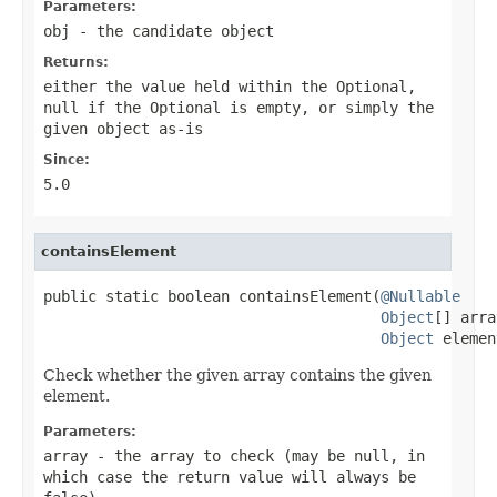
Parameters:
obj
- the candidate object
Returns:
either the value held within the
Optional
,
null
if the
Optional
is empty, or simply the
given object as-is
Since:
5.0
containsElement
public static boolean containsElement(
@Nullable
Object
[] arra
Object
 elemen
Check whether the given array contains the given
element.
Parameters:
array
- the array to check (may be
null
, in
which case the return value will always be