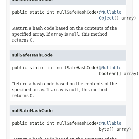
public static int nullSafeHashCode(
@Nullable
Object
[] array)
Return a hash code based on the contents of the
specified array. If
array
is
null
, this method
returns 0.
nullSafeHashCode
public static int nullSafeHashCode(
@Nullable
                                   boolean[] array)
Return a hash code based on the contents of the
specified array. If
array
is
null
, this method
returns 0.
nullSafeHashCode
public static int nullSafeHashCode(
@Nullable
                                   byte[] array)