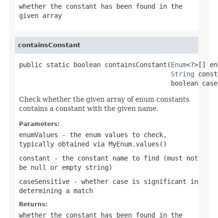
whether the constant has been found in the
given array
containsConstant
public static boolean containsConstant(
Enum
<?>[] en
String
 const
                                       boolean case
Check whether the given array of enum constants
contains a constant with the given name.
Parameters:
enumValues
- the enum values to check,
typically obtained via
MyEnum.values()
constant
- the constant name to find (must not
be null or empty string)
caseSensitive
- whether case is significant in
determining a match
Returns:
whether the constant has been found in the