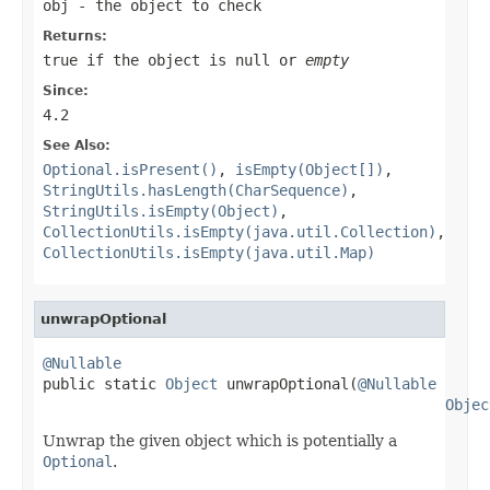
obj
- the object to check
Returns:
true
if the object is
null
or
empty
Since:
4.2
See Also:
Optional.isPresent()
,
isEmpty(Object[])
,
StringUtils.hasLength(CharSequence)
,
StringUtils.isEmpty(Object)
,
CollectionUtils.isEmpty(java.util.Collection)
,
CollectionUtils.isEmpty(java.util.Map)
unwrapOptional
@Nullable

public static 
Object
 unwrapOptional(
@Nullable
Objec
Unwrap the given object which is potentially a
Optional
.