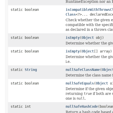
RuntimeException nor an E
static boolean
isCompatibleWithThrowsC
Class
<?>... declaredExc
Check whether the given e
compatible with the specif
as declared in a throws cla
static boolean
isEmpty
(
Object
obj)
Determine whether the give
static boolean
isEmpty
(
Object
[] array)
Determine whether the giv
i.e.
static
String
nullSafeClassName
(
Objec
Determine the class name f
static boolean
nullSafeEquals
(
Object
o
Determine if the given obje
returning
true
if both are
one is
null
.
static int
nullSafeHashCode
(boolea
Return a hash code based 