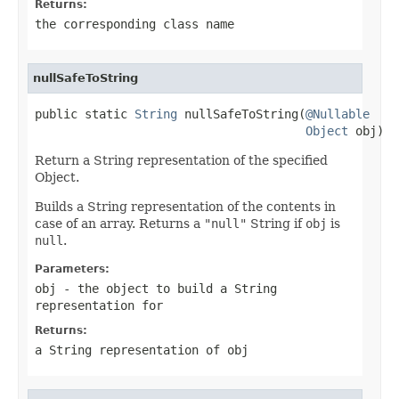
Returns:
the corresponding class name
nullSafeToString
public static 
String
 nullSafeToString(
@Nullable
Object
 obj)
Return a String representation of the specified
Object.
Builds a String representation of the contents in
case of an array. Returns a
"null"
String if
obj
is
null
.
Parameters:
obj
- the object to build a String
representation for
Returns:
a String representation of
obj