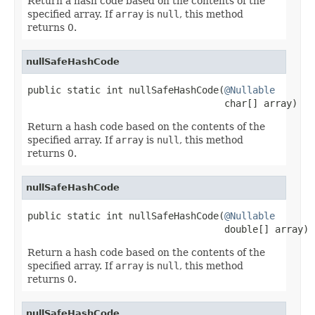
Return a hash code based on the contents of the
specified array. If
array
is
null
, this method
returns 0.
nullSafeHashCode
public static int nullSafeHashCode(
@Nullable
                                   char[] array)
Return a hash code based on the contents of the
specified array. If
array
is
null
, this method
returns 0.
nullSafeHashCode
public static int nullSafeHashCode(
@Nullable
                                   double[] array)
Return a hash code based on the contents of the
specified array. If
array
is
null
, this method
returns 0.
nullSafeHashCode