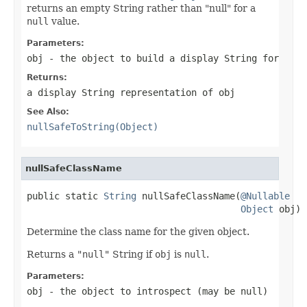
returns an empty String rather than "null" for a
null
value.
Parameters:
obj
- the object to build a display String for
Returns:
a display String representation of
obj
See Also:
nullSafeToString(Object)
nullSafeClassName
public static 
String
 nullSafeClassName(
@Nullable
Object
 obj)
Determine the class name for the given object.
Returns a
"null"
String if
obj
is
null
.
Parameters:
obj
- the object to introspect (may be
null
)