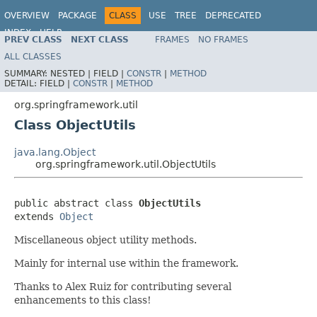
OVERVIEW
PACKAGE
CLASS
USE
TREE
DEPRECATED
INDEX
HELP
PREV CLASS
NEXT CLASS
FRAMES
NO FRAMES
Spring Framework
ALL CLASSES
SUMMARY:
NESTED |
FIELD |
CONSTR
|
METHOD
DETAIL:
FIELD |
CONSTR
|
METHOD
org.springframework.util
Class ObjectUtils
java.lang.Object
org.springframework.util.ObjectUtils
public abstract class 
ObjectUtils
extends 
Object
Miscellaneous object utility methods.
Mainly for internal use within the framework.
Thanks to Alex Ruiz for contributing several
enhancements to this class!