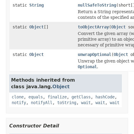
static
String
nullSafeToString
(short[
Return a String representa
contents of the specified a
static
Object
[]
toObjectArray
(
Object
sou
Convert the given array (
primitive array) to an objec
necessary of primitive wra
static
Object
unwrapOptional
(
Object
ob
Unwrap the given object wh
Optional
.
Methods inherited from
class java.lang.
Object
clone
,
equals
,
finalize
,
getClass
,
hashCode
,
notify
,
notifyAll
,
toString
,
wait
,
wait
,
wait
Constructor Detail