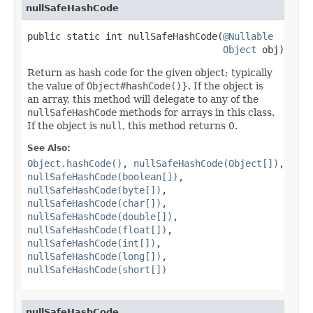
nullSafeHashCode
public static int nullSafeHashCode(
@Nullable
Object
 obj)
Return as hash code for the given object; typically
the value of
Object#hashCode()
}. If the object is
an array, this method will delegate to any of the
nullSafeHashCode
methods for arrays in this class.
If the object is
null
, this method returns 0.
See Also:
Object.hashCode()
,
nullSafeHashCode(Object[])
,
nullSafeHashCode(boolean[])
,
nullSafeHashCode(byte[])
,
nullSafeHashCode(char[])
,
nullSafeHashCode(double[])
,
nullSafeHashCode(float[])
,
nullSafeHashCode(int[])
,
nullSafeHashCode(long[])
,
nullSafeHashCode(short[])
nullSafeHashCode