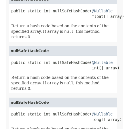
public static int nullSafeHashCode(
@Nullable
                                   float[] array)
Return a hash code based on the contents of the
specified array. If
array
is
null
, this method
returns 0.
nullSafeHashCode
public static int nullSafeHashCode(
@Nullable
                                   int[] array)
Return a hash code based on the contents of the
specified array. If
array
is
null
, this method
returns 0.
nullSafeHashCode
public static int nullSafeHashCode(
@Nullable
                                   long[] array)
Return a hash code based on the contents of the