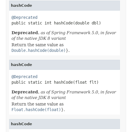
hashCode
@Deprecated

public static int hashCode(double dbl)
Deprecated.
as of Spring Framework 5.0, in favor
of the native JDK 8 variant
Return the same value as
Double.hashCode(double)
}.
hashCode
@Deprecated

public static int hashCode(float flt)
Deprecated.
as of Spring Framework 5.0, in favor
of the native JDK 8 variant
Return the same value as
Float.hashCode(float)
}.
hashCode