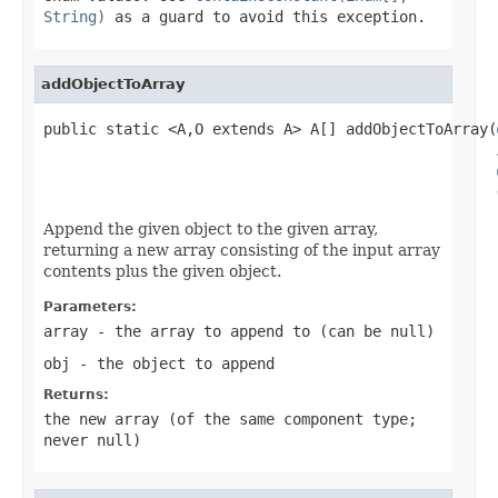
String)
as a guard to avoid this exception.
addObjectToArray
public static <A,O extends A> A[] addObjectToArray(
                                                   
                                                   
Append the given object to the given array,
returning a new array consisting of the input array
contents plus the given object.
Parameters:
array
- the array to append to (can be
null
)
obj
- the object to append
Returns:
the new array (of the same component type;
never
null
)