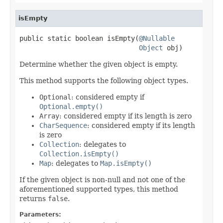
isEmpty
public static boolean isEmpty(
@Nullable
Object
 obj)
Determine whether the given object is empty.
This method supports the following object types.
Optional
: considered empty if
Optional.empty()
Array
: considered empty if its length is zero
CharSequence
: considered empty if its length
is zero
Collection
: delegates to
Collection.isEmpty()
Map
: delegates to
Map.isEmpty()
If the given object is non-null and not one of the
aforementioned supported types, this method
returns
false
.
Parameters: