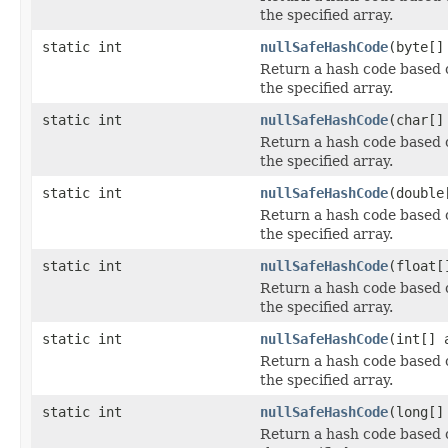
the specified array.
static int
nullSafeHashCode
(byte[]
Return a hash code based 
the specified array.
static int
nullSafeHashCode
(char[]
Return a hash code based 
the specified array.
static int
nullSafeHashCode
(double
Return a hash code based 
the specified array.
static int
nullSafeHashCode
(float[
Return a hash code based 
the specified array.
static int
nullSafeHashCode
(int[] 
Return a hash code based 
the specified array.
static int
nullSafeHashCode
(long[]
Return a hash code based 