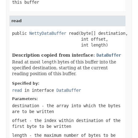
this buffer
read
public 
NettyDataBuffer
 read(byte[] destination,

                            int offset,

                            int length)
Description copied from interface:
DataBuffer
Read at most
length
bytes of this buffer into the
specified destination, starting at the current
reading position of this buffer.
Specified by:
read
in interface
DataBuffer
Parameters:
destination
- the array into which the bytes
are to be written
offset
- the index within
destination
of the
first byte to be written
length
- the maximum number of bytes to be