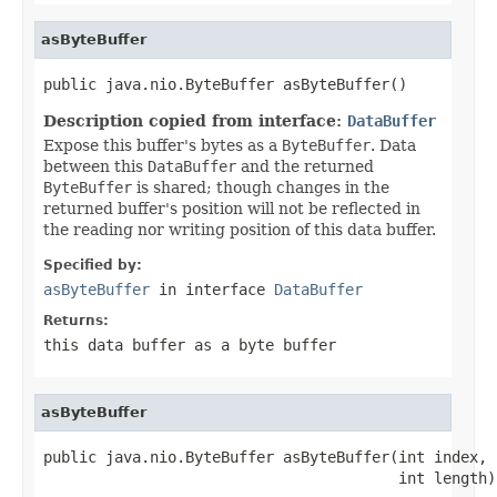
asByteBuffer
public java.nio.ByteBuffer asByteBuffer()
Description copied from interface:
DataBuffer
Expose this buffer's bytes as a
ByteBuffer
. Data
between this
DataBuffer
and the returned
ByteBuffer
is shared; though changes in the
returned buffer's position will not be reflected in
the reading nor writing position of this data buffer.
Specified by:
asByteBuffer
in interface
DataBuffer
Returns:
this data buffer as a byte buffer
asByteBuffer
public java.nio.ByteBuffer asByteBuffer(int index,

                                        int length)