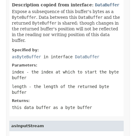
Description copied from interface:
DataBuffer
Expose a subsequence of this buffer's bytes as a
ByteBuffer
. Data between this
DataBuffer
and the
returned
ByteBuffer
is shared; though changes in
the returned buffer's position will not be reflected
in the reading nor writing position of this data
buffer.
Specified by:
asByteBuffer
in interface
DataBuffer
Parameters:
index
- the index at which to start the byte
buffer
length
- the length of the returned byte
buffer
Returns:
this data buffer as a byte buffer
asInputStream