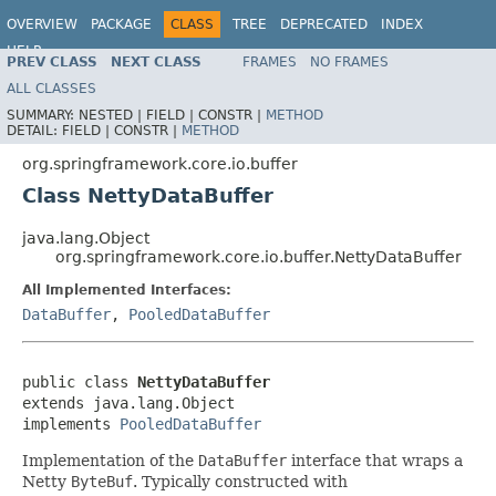
OVERVIEW
PACKAGE
CLASS
TREE
DEPRECATED
INDEX
HELP
PREV CLASS
NEXT CLASS
FRAMES
NO FRAMES
Spring Framework
ALL CLASSES
SUMMARY:
NESTED |
FIELD |
CONSTR |
METHOD
DETAIL:
FIELD |
CONSTR |
METHOD
org.springframework.core.io.buffer
Class NettyDataBuffer
java.lang.Object
org.springframework.core.io.buffer.NettyDataBuffer
All Implemented Interfaces:
DataBuffer
,
PooledDataBuffer
public class 
NettyDataBuffer
extends java.lang.Object

implements 
PooledDataBuffer
Implementation of the
DataBuffer
interface that wraps a
Netty
ByteBuf
. Typically constructed with