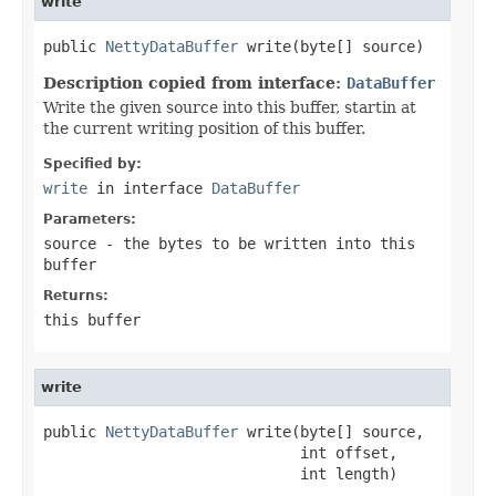
write
public 
NettyDataBuffer
 write(byte[] source)
Description copied from interface:
DataBuffer
Write the given source into this buffer, startin at
the current writing position of this buffer.
Specified by:
write
in interface
DataBuffer
Parameters:
source
- the bytes to be written into this
buffer
Returns:
this buffer
write
public 
NettyDataBuffer
 write(byte[] source,

                             int offset,

                             int length)