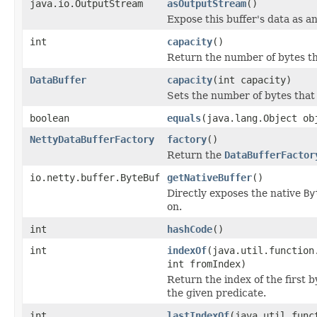
java.io.OutputStream
asOutputStream
()
Expose this buffer's data as a
int
capacity
()
Return the number of bytes tha
DataBuffer
capacity
(int capacity)
Sets the number of bytes that 
boolean
equals
(java.lang.Object ob
NettyDataBufferFactory
factory
()
Return the
DataBufferFactor
io.netty.buffer.ByteBuf
getNativeBuffer
()
Directly exposes the native
By
on.
int
hashCode
()
int
indexOf
(java.util.function
int fromIndex)
Return the index of the first b
the given predicate.
int
lastIndexOf
(java.util.func