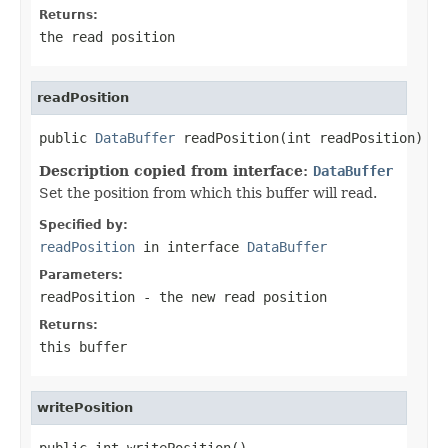
Returns:
the read position
readPosition
public 
DataBuffer
 readPosition(int readPosition)
Description copied from interface:
DataBuffer
Set the position from which this buffer will read.
Specified by:
readPosition
in interface
DataBuffer
Parameters:
readPosition
- the new read position
Returns:
this buffer
writePosition
public int writePosition()