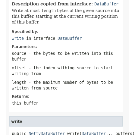
Description copied from interface:
DataBuffer
Write at most
length
bytes of the given source into
this buffer, starting at the current writing position
of this buffer.
Specified by:
write
in interface
DataBuffer
Parameters:
source
- the bytes to be written into this
buffer
offset
- the index withing
source
to start
writing from
length
- the maximum number of bytes to be
written from
source
Returns:
this buffer
write
public 
NettyDataBuffer
 write(
DataBuffer
... buffers)