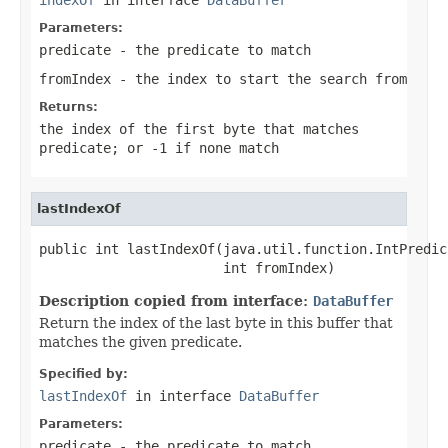
Parameters:
predicate
- the predicate to match
fromIndex
- the index to start the search from
Returns:
the index of the first byte that matches
predicate
; or
-1
if none match
lastIndexOf
public int lastIndexOf(java.util.function.IntPredic
                       int fromIndex)
Description copied from interface:
DataBuffer
Return the index of the last byte in this buffer that
matches the given predicate.
Specified by:
lastIndexOf
in interface
DataBuffer
Parameters:
predicate
- the predicate to match