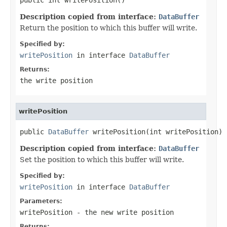
Description copied from interface:
DataBuffer
Return the position to which this buffer will write.
Specified by:
writePosition
in interface
DataBuffer
Returns:
the write position
writePosition
public 
DataBuffer
 writePosition(int writePosition)
Description copied from interface:
DataBuffer
Set the position to which this buffer will write.
Specified by:
writePosition
in interface
DataBuffer
Parameters:
writePosition
- the new write position
Returns: