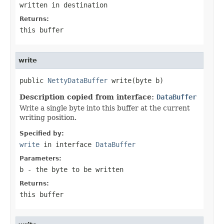
written in
destination
Returns:
this buffer
write
public 
NettyDataBuffer
 write(byte b)
Description copied from interface:
DataBuffer
Write a single byte into this buffer at the current
writing position.
Specified by:
write
in interface
DataBuffer
Parameters:
b
- the byte to be written
Returns:
this buffer