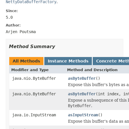
NettyDataBufferFactory
.
Since:
5.0
Author:
Arjen Poutsma
Method Summary
All Methods
Instance Methods
Concrete Met
Modifier and Type
Method and Description
java.nio.ByteBuffer
asByteBuffer
()
Expose this buffer's bytes as 
java.nio.ByteBuffer
asByteBuffer
(int index, in
Expose a subsequence of this b
ByteBuffer
.
java.io.InputStream
asInputStream
()
Expose this buffer's data as a