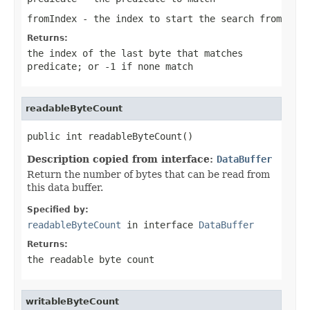
fromIndex
- the index to start the search from
Returns:
the index of the last byte that matches
predicate
; or
-1
if none match
readableByteCount
public int readableByteCount()
Description copied from interface:
DataBuffer
Return the number of bytes that can be read from
this data buffer.
Specified by:
readableByteCount
in interface
DataBuffer
Returns:
the readable byte count
writableByteCount