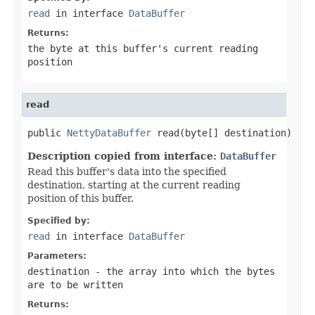
read
in interface
DataBuffer
Returns:
the byte at this buffer's current reading
position
read
public 
NettyDataBuffer
 read(byte[] destination)
Description copied from interface:
DataBuffer
Read this buffer's data into the specified
destination, starting at the current reading
position of this buffer.
Specified by:
read
in interface
DataBuffer
Parameters:
destination
- the array into which the bytes
are to be written
Returns: