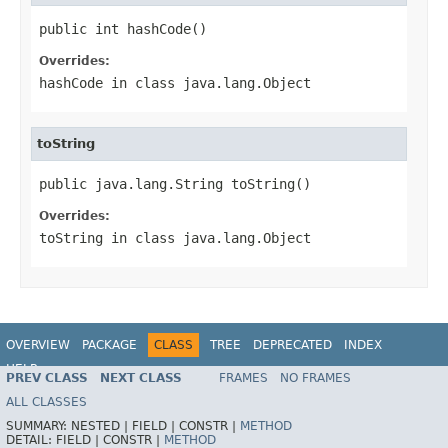
public int hashCode()
Overrides:
hashCode
in class
java.lang.Object
toString
public java.lang.String toString()
Overrides:
toString
in class
java.lang.Object
OVERVIEW
PACKAGE
CLASS
TREE
DEPRECATED
INDEX
HELP
PREV CLASS
NEXT CLASS
FRAMES
NO FRAMES
Spring Framework
ALL CLASSES
SUMMARY:
NESTED |
FIELD |
CONSTR |
METHOD
DETAIL:
FIELD |
CONSTR |
METHOD