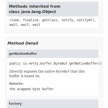
Methods inherited from
class java.lang.Object
clone, finalize, getClass, notify, notifyAll,
wait, wait, wait
Method Detail
getNativeBuffer
public io.netty.buffer.ByteBuf getNativeBuffer()
Directly exposes the native
ByteBuf
that this
buffer is based on.
Returns:
the wrapped byte buffer
factory