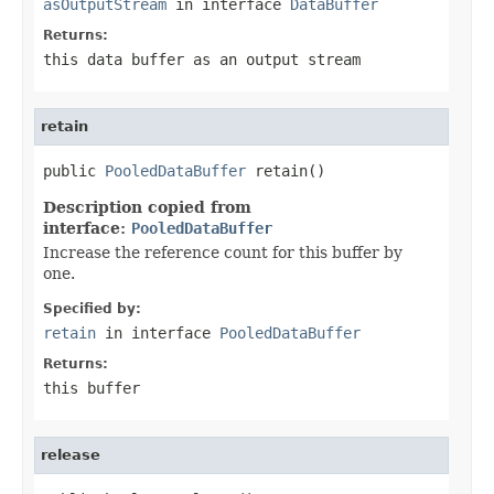
asOutputStream
in interface
DataBuffer
Returns:
this data buffer as an output stream
retain
public 
PooledDataBuffer
 retain()
Description copied from
interface:
PooledDataBuffer
Increase the reference count for this buffer by
one.
Specified by:
retain
in interface
PooledDataBuffer
Returns:
this buffer
release