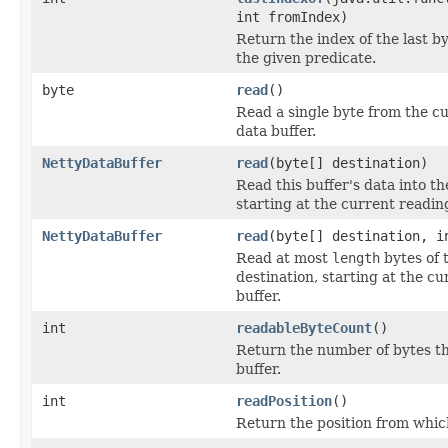
int fromIndex)
Return the index of the last by
the given predicate.
byte
read
()
Read a single byte from the cu
data buffer.
NettyDataBuffer
read
(byte[] destination)
Read this buffer's data into th
starting at the current reading
NettyDataBuffer
read
(byte[] destination, i
Read at most
length
bytes of t
destination, starting at the cu
buffer.
int
readableByteCount
()
Return the number of bytes th
buffer.
int
readPosition
()
Return the position from which