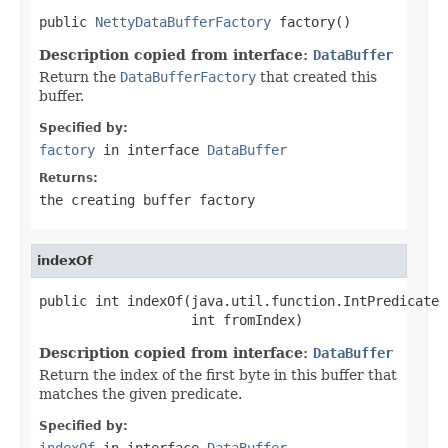
public 
NettyDataBufferFactory
 factory()
Description copied from interface:
DataBuffer
Return the
DataBufferFactory
that created this
buffer.
Specified by:
factory
in interface
DataBuffer
Returns:
the creating buffer factory
indexOf
public int indexOf(java.util.function.IntPredicate 
                   int fromIndex)
Description copied from interface:
DataBuffer
Return the index of the first byte in this buffer that
matches the given predicate.
Specified by:
indexOf
in interface
DataBuffer