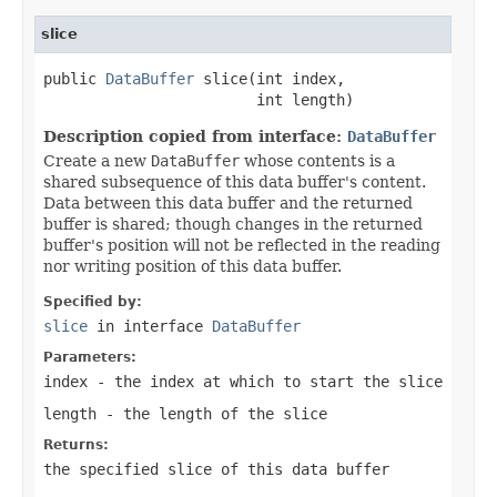
slice
public 
DataBuffer
 slice(int index,

                        int length)
Description copied from interface:
DataBuffer
Create a new
DataBuffer
whose contents is a
shared subsequence of this data buffer's content.
Data between this data buffer and the returned
buffer is shared; though changes in the returned
buffer's position will not be reflected in the reading
nor writing position of this data buffer.
Specified by:
slice
in interface
DataBuffer
Parameters:
index
- the index at which to start the slice
length
- the length of the slice
Returns:
the specified slice of this data buffer