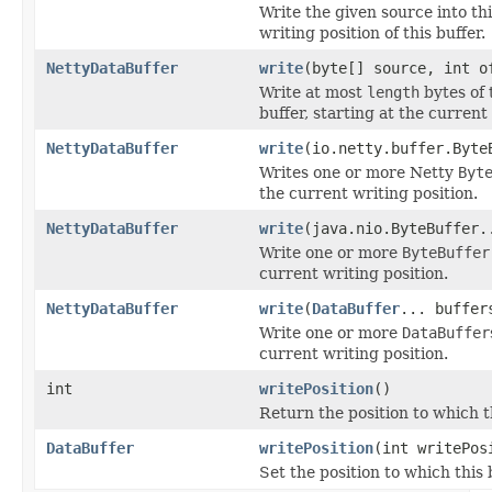
Write the given source into thi
writing position of this buffer.
NettyDataBuffer
write
(byte[] source, int o
Write at most
length
bytes of 
buffer, starting at the current 
NettyDataBuffer
write
(io.netty.buffer.Byte
Writes one or more Netty
Byt
the current writing position.
NettyDataBuffer
write
(java.nio.ByteBuffer.
Write one or more
ByteBuffer
current writing position.
NettyDataBuffer
write
(
DataBuffer
... buffer
Write one or more
DataBuffer
current writing position.
int
writePosition
()
Return the position to which th
DataBuffer
writePosition
(int writePos
Set the position to which this b