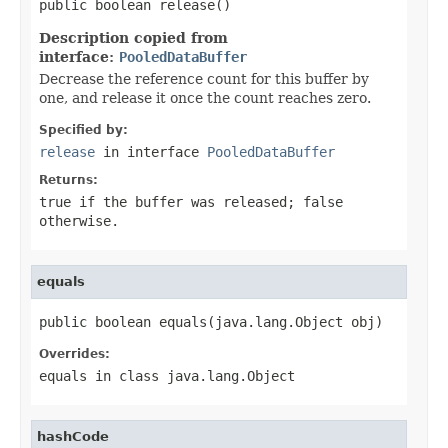
public boolean release()
Description copied from
interface:
PooledDataBuffer
Decrease the reference count for this buffer by
one, and release it once the count reaches zero.
Specified by:
release
in interface
PooledDataBuffer
Returns:
true
if the buffer was released;
false
otherwise.
equals
public boolean equals(java.lang.Object obj)
Overrides:
equals
in class
java.lang.Object
hashCode