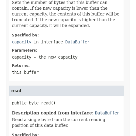
Sets the number of bytes that this buffer can
contain. If the new capacity is lower than the
current capacity, the contents of this buffer will be
truncated. If the new capacity is higher than the
current capacity, it will be expanded.
Specified by:
capacity
in interface
DataBuffer
Parameters:
capacity
- the new capacity
Returns:
this buffer
read
public byte read()
Description copied from interface:
DataBuffer
Read a single byte from the current reading
position of this data buffer.
Specified by: