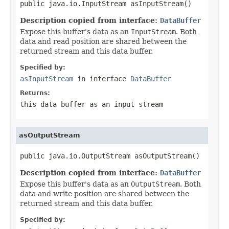
public java.io.InputStream asInputStream()
Description copied from interface:
DataBuffer
Expose this buffer's data as an
InputStream
. Both
data and read position are shared between the
returned stream and this data buffer.
Specified by:
asInputStream
in interface
DataBuffer
Returns:
this data buffer as an input stream
asOutputStream
public java.io.OutputStream asOutputStream()
Description copied from interface:
DataBuffer
Expose this buffer's data as an
OutputStream
. Both
data and write position are shared between the
returned stream and this data buffer.
Specified by: