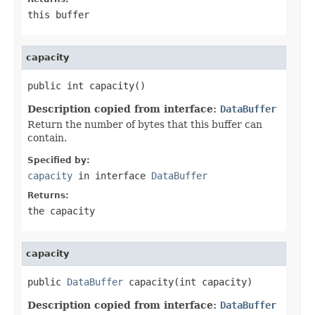
this buffer
capacity
public int capacity()
Description copied from interface:
DataBuffer
Return the number of bytes that this buffer can
contain.
Specified by:
capacity
in interface
DataBuffer
Returns:
the capacity
capacity
public 
DataBuffer
 capacity(int capacity)
Description copied from interface:
DataBuffer