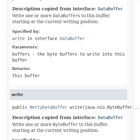
Description copied from interface:
DataBuffer
Write one or more
DataBuffer
s to this buffer,
starting at the current writing position.
Specified by:
write
in interface
DataBuffer
Parameters:
buffers
- the byte buffers to write into this
buffer
Returns:
this buffer
write
public 
NettyDataBuffer
 write(java.nio.ByteBuffer...
Description copied from interface:
DataBuffer
Write one or more
ByteBuffer
to this buffer,
starting at the current writing position.