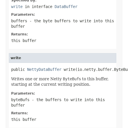
Specified by:
write
in interface
DataBuffer
Parameters:
buffers
- the byte buffers to write into this
buffer
Returns:
this buffer
write
public 
NettyDataBuffer
 write(io.netty.buffer.ByteBu
Writes one or more Netty
ByteBuf
s to this buffer,
starting at the current writing position.
Parameters:
byteBufs
- the buffers to write into this
buffer
Returns:
this buffer