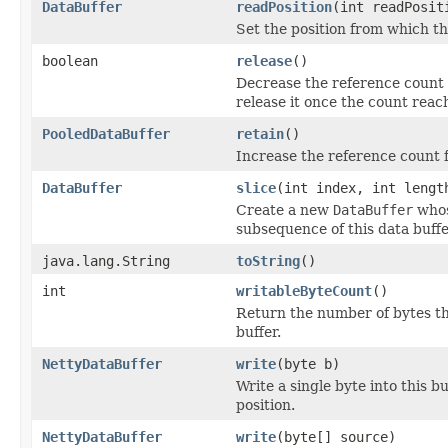
DataBuffer
readPosition
(int readPosit
Set the position from which thi
boolean
release
()
Decrease the reference count f
release it once the count reac
PooledDataBuffer
retain
()
Increase the reference count f
DataBuffer
slice
(int index, int lengt
Create a new
DataBuffer
whos
subsequence of this data buffe
java.lang.String
toString
()
int
writableByteCount
()
Return the number of bytes th
buffer.
NettyDataBuffer
write
(byte b)
Write a single byte into this b
position.
NettyDataBuffer
write
(byte[] source)