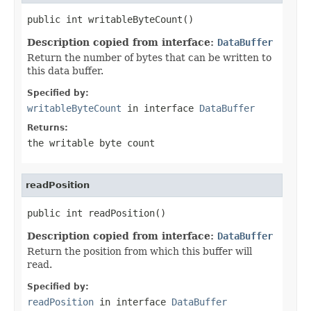
public int writableByteCount()
Description copied from interface:
DataBuffer
Return the number of bytes that can be written to
this data buffer.
Specified by:
writableByteCount
in interface
DataBuffer
Returns:
the writable byte count
readPosition
public int readPosition()
Description copied from interface:
DataBuffer
Return the position from which this buffer will
read.
Specified by:
readPosition
in interface
DataBuffer