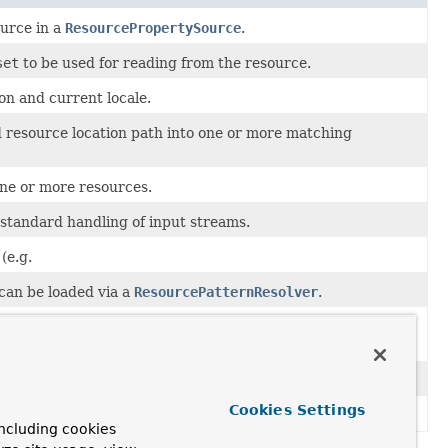
urce in a
ResourcePropertySource
.
set
to be used for reading from the resource.
on and current locale.
ed resource location path into one or more matching
one or more resources.
 standard handling of input streams.
(e.g.
 can be loaded via a
ResourcePatternResolver
.
a given
Resource
or resource location such as
Resource
and a byte
count
for the length of that region.
Cookies Settings
ework.
ncluding cookies