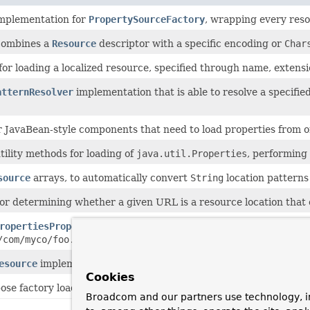
implementation for
PropertySourceFactory
, wrapping every reso
combines a
Resource
descriptor with a specific encoding or
Char
for loading a localized resource, specified through name, extensi
atternResolver
implementation that is able to resolve a specifi
or JavaBean-style components that need to load properties from 
ility methods for loading of
java.util.Properties
, performing
source
arrays, to automatically convert
String
location patterns 
 for determining whether a given URL is a resource location that
ropertiesPropertySource
that loads a
Properties
object from 
/com/myco/foo.properties"
or
"file:/path/to/file.xml"
.
esource
implementation, materialized by a
position
within the
Cookies
ose factory loading mechanism for internal use within the fram
Broadcom and our partners use technology, i