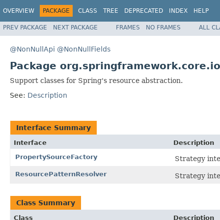
OVERVIEW
PACKAGE
CLASS
TREE
DEPRECATED
INDEX
HELP
PREV PACKAGE
NEXT PACKAGE
FRAMES
NO FRAMES
ALL C
@NonNullApi
@NonNullFields
Package org.springframework.core.io
Support classes for Spring's resource abstraction.
See:
Description
Interface Summary
Interface
Description
PropertySourceFactory
Strategy int
ResourcePatternResolver
Strategy inte
Class Summary
Class
Description