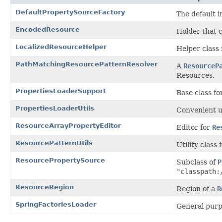
DefaultPropertySourceFactory
The default 
EncodedResource
Holder that 
LocalizedResourceHelper
Helper class 
PathMatchingResourcePatternResolver
A
ResourceP
Resources.
PropertiesLoaderSupport
Base class f
PropertiesLoaderUtils
Convenient ut
ResourceArrayPropertyEditor
Editor for
Re
ResourcePatternUtils
Utility class
ResourcePropertySource
Subclass of
P
"classpath:
ResourceRegion
Region of a
R
SpringFactoriesLoader
General purp