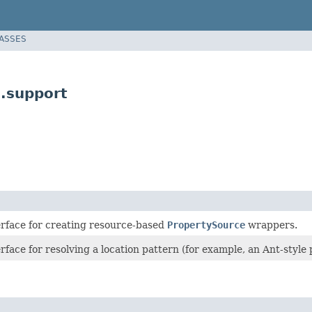
LASSES
.support
erface for creating resource-based
PropertySource
wrappers.
rface for resolving a location pattern (for example, an Ant-style