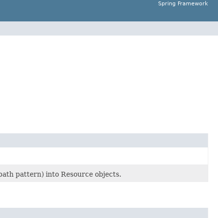
Spring Framework
 path pattern) into Resource objects.