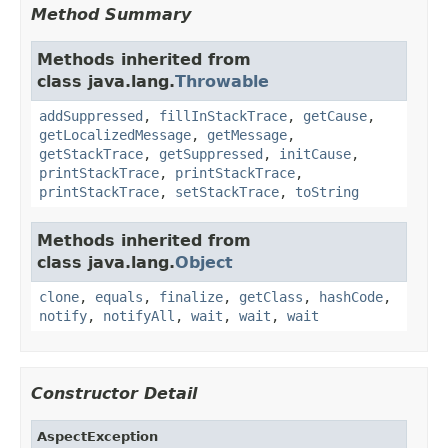
Method Summary
Methods inherited from
class java.lang.
Throwable
addSuppressed
,
fillInStackTrace
,
getCause
,
getLocalizedMessage
,
getMessage
,
getStackTrace
,
getSuppressed
,
initCause
,
printStackTrace
,
printStackTrace
,
printStackTrace
,
setStackTrace
,
toString
Methods inherited from
class java.lang.
Object
clone
,
equals
,
finalize
,
getClass
,
hashCode
,
notify
,
notifyAll
,
wait
,
wait
,
wait
Constructor Detail
AspectException