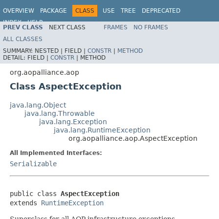
OVERVIEW
PACKAGE
CLASS
USE
TREE
DEPRECATED
INDEX
HELP
PREV CLASS
NEXT CLASS
FRAMES
NO FRAMES
Spring Framework
ALL CLASSES
SUMMARY:
NESTED |
FIELD |
CONSTR
|
METHOD
DETAIL:
FIELD |
CONSTR
|
METHOD
org.aopalliance.aop
Class AspectException
java.lang.Object
java.lang.Throwable
java.lang.Exception
java.lang.RuntimeException
org.aopalliance.aop.AspectException
All Implemented Interfaces:
Serializable
public class 
AspectException
extends 
RuntimeException
Superclass for all AOP infrastructure exceptions.