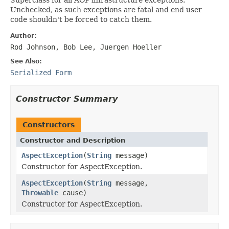
Unchecked, as such exceptions are fatal and end user
code shouldn't be forced to catch them.
Author:
Rod Johnson, Bob Lee, Juergen Hoeller
See Also:
Serialized Form
Constructor Summary
Constructors
Constructor and Description
AspectException
(
String
message)
Constructor for AspectException.
AspectException
(
String
message,
Throwable
cause)
Constructor for AspectException.