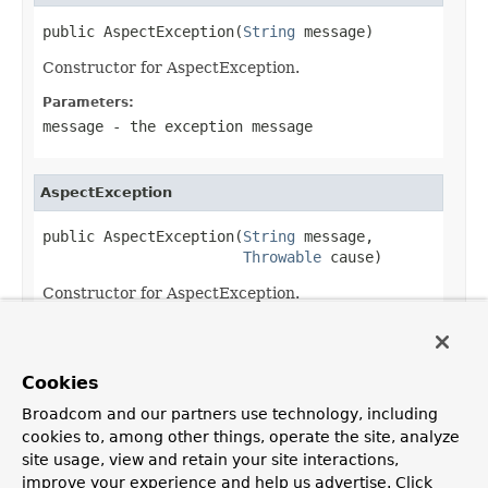
public AspectException(
String
 message)
Constructor for AspectException.
Parameters:
message
- the exception message
AspectException
public AspectException(
String
 message,

Throwable
 cause)
Constructor for AspectException.
Parameters:
message
- the exception message
Cookies
cause
- the root cause, if any
Broadcom and our partners use technology, including
cookies to, among other things, operate the site, analyze
site usage, view and retain your site interactions,
improve your experience and help us advertise. Click