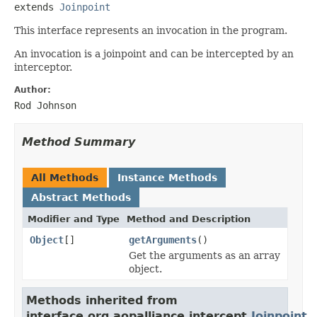
extends 
Joinpoint
This interface represents an invocation in the program.
An invocation is a joinpoint and can be intercepted by an
interceptor.
Author:
Rod Johnson
Method Summary
All Methods
Instance Methods
Abstract Methods
Modifier and Type
Method and Description
Object
[]
getArguments
()
Get the arguments as an array
object.
Methods inherited from
interface org.aopalliance.intercept.
Joinpoint