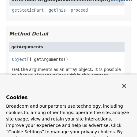
getStaticPart
,
getThis
,
proceed
Method Detail
getArguments
Object
[] getArguments()
Get the arguments as an array object. It is possible
to change element values within this array to
change the arguments.
Returns:
Cookies
the argument of the invocation
Broadcom and our partners use technology, including
cookies to, among other things, operate the site, analyze
site usage, view and retain your site interactions,
improve your experience and help us advertise. Click
OVERVIEW
PACKAGE
CLASS
USE
TREE
DEPRECATED
“Cookie Settings” to manage your privacy choices. By