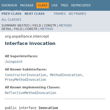
OVERVIEW
PACKAGE
CLASS
USE
TREE
DEPRECATED
INDEX
HELP
PREV CLASS
NEXT CLASS
FRAMES
NO FRAMES
Spring Framework
ALL CLASSES
SUMMARY:
NESTED |
FIELD |
CONSTR |
METHOD
DETAIL:
FIELD |
CONSTR |
METHOD
org.aopalliance.intercept
Interface Invocation
All Superinterfaces:
Joinpoint
All Known Subinterfaces:
ConstructorInvocation
,
MethodInvocation
,
ProxyMethodInvocation
All Known Implementing Classes:
ReflectiveMethodInvocation
public interface 
Invocation