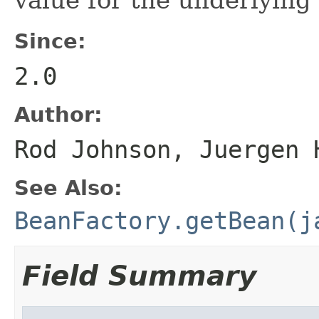
Since:
2.0
Author:
Rod Johnson, Juergen 
See Also:
BeanFactory.getBean(j
Field Summary