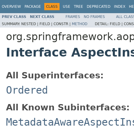
OVERVIEW
PACKAGE
CLASS
USE
TREE
DEPRECATED
INDEX
HE
PREV CLASS
NEXT CLASS
FRAMES
NO FRAMES
ALL CLAS
SUMMARY:
NESTED |
FIELD |
CONSTR |
METHOD
DETAIL:
FIELD |
CONS
org.springframework.aop
Interface AspectIn
All Superinterfaces:
Ordered
All Known Subinterfaces:
MetadataAwareAspectIn