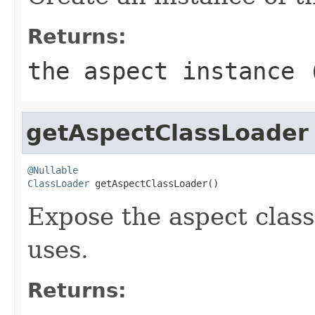
Returns:
the aspect instance
getAspectClassLoader
@Nullable
ClassLoader
 getAspectClassLoader()
Expose the aspect class 
uses.
Returns: