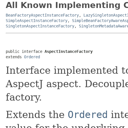
All Known Implementing C
BeanFactoryAspectInstanceFactory
,
LazySingletonAspect
SimpleAspectInstanceFactory
,
SimpleBeanFactoryAwareAs
SingletonAspectInstanceFactory
,
SingletonMetadataAwar
public interface 
AspectInstanceFactory
extends 
Ordered
Interface implemented to
AspectJ aspect. Decoupl
factory.
Extends the
Ordered
inte
value for the underlying 