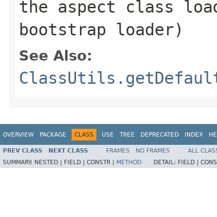
the aspect class lo
bootstrap loader)
See Also:
ClassUtils.getDefaul
OVERVIEW
PACKAGE
CLASS
USE
TREE
DEPRECATED
INDEX
HE
PREV CLASS
NEXT CLASS
FRAMES
NO FRAMES
ALL CLAS
SUMMARY:
NESTED |
FIELD |
CONSTR |
METHOD
DETAIL:
FIELD |
CONS