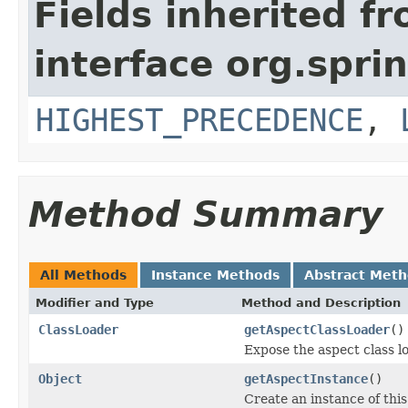
Fields inherited f
interface org.spr
HIGHEST_PRECEDENCE
,
Method Summary
All Methods
Instance Methods
Abstract Met
Modifier and Type
Method and Description
ClassLoader
getAspectClassLoader
()
Expose the aspect class lo
Object
getAspectInstance
()
Create an instance of this