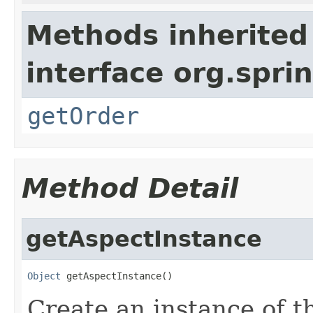
Methods inherited
interface org.spr
getOrder
Method Detail
getAspectInstance
Object
 getAspectInstance()
Create an instance of th