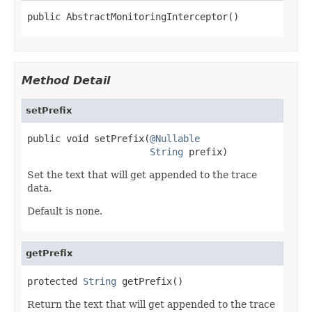
public AbstractMonitoringInterceptor()
Method Detail
setPrefix
public void setPrefix(
@Nullable
String
 prefix)
Set the text that will get appended to the trace
data.
Default is none.
getPrefix
protected 
String
 getPrefix()
Return the text that will get appended to the trace