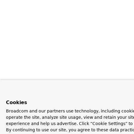
Cookies
Broadcom and our partners use technology, including cookie
operate the site, analyze site usage, view and retain your si
experience and help us advertise. Click “Cookie Settings” t
By continuing to use our site, you agree to these data practi