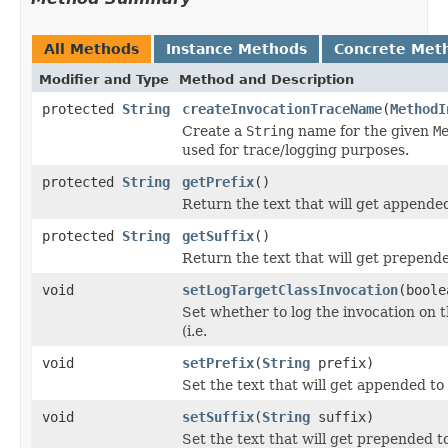
All Methods
Instance Methods
Concrete Met
Modifier and Type
Method and Description
protected
String
createInvocationTraceName
(
MethodI
Create a
String
name for the given
M
used for trace/logging purposes.
protected
String
getPrefix
()
Return the text that will get appended
protected
String
getSuffix
()
Return the text that will get prepende
void
setLogTargetClassInvocation
(boole
Set whether to log the invocation on th
(i.e.
void
setPrefix
(
String
prefix)
Set the text that will get appended to
void
setSuffix
(
String
suffix)
Set the text that will get prepended t