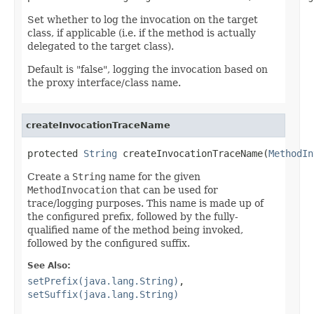
Set whether to log the invocation on the target
class, if applicable (i.e. if the method is actually
delegated to the target class).
Default is "false", logging the invocation based on
the proxy interface/class name.
createInvocationTraceName
protected 
String
 createInvocationTraceName(
MethodIn
Create a
String
name for the given
MethodInvocation
that can be used for
trace/logging purposes. This name is made up of
the configured prefix, followed by the fully-
qualified name of the method being invoked,
followed by the configured suffix.
See Also:
setPrefix(java.lang.String)
,
setSuffix(java.lang.String)