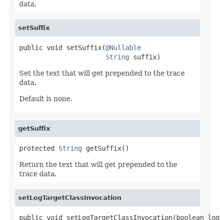
data.
setSuffix
public void setSuffix(
@Nullable
String
 suffix)
Set the text that will get prepended to the trace
data.
Default is none.
getSuffix
protected 
String
 getSuffix()
Return the text that will get prepended to the
trace data.
setLogTargetClassInvocation
public void setLogTargetClassInvocation(boolean log