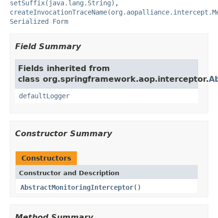
setSuffix(java.lang.String)
,
createInvocationTraceName(org.aopalliance.intercept.M
Serialized Form
Field Summary
Fields inherited from
class org.springframework.aop.interceptor.
Ab
defaultLogger
Constructor Summary
Constructors
Constructor and Description
AbstractMonitoringInterceptor
()
Method Summary