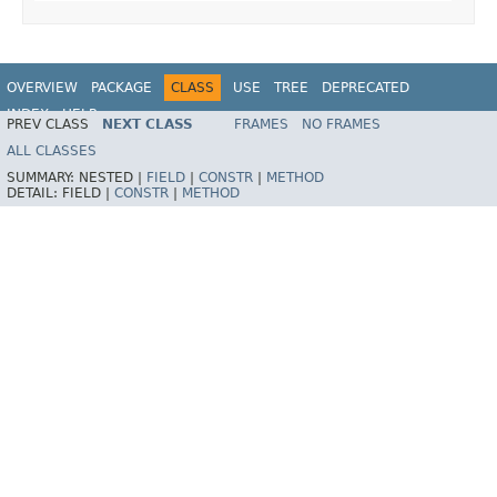
OVERVIEW
PACKAGE
CLASS
USE
TREE
DEPRECATED
INDEX
HELP
PREV CLASS
NEXT CLASS
FRAMES
NO FRAMES
Spring Framework
ALL CLASSES
SUMMARY:
NESTED |
FIELD
|
CONSTR
|
METHOD
DETAIL:
FIELD |
CONSTR
|
METHOD