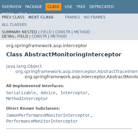
OVERVIEW
PACKAGE
CLASS
USE
TREE
DEPRECATED
INDEX
HELP
PREV CLASS
NEXT CLASS
FRAMES
NO FRAMES
Spring Framework
ALL CLASSES
SUMMARY:
NESTED |
FIELD
|
CONSTR
|
METHOD
DETAIL:
FIELD |
CONSTR
|
METHOD
org.springframework.aop.interceptor
Class AbstractMonitoringInterceptor
java.lang.Object
org.springframework.aop.interceptor.AbstractTraceInte
org.springframework.aop.interceptor.AbstractMonit
All Implemented Interfaces:
Serializable
,
Advice
,
Interceptor
,
MethodInterceptor
Direct Known Subclasses:
JamonPerformanceMonitorInterceptor
,
PerformanceMonitorInterceptor