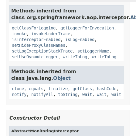
Methods inherited from
class org.springframework.aop.interceptor.
Ab
getClassForLogging
,
getLoggerForInvocation
,
invoke
,
invokeUnderTrace
,
isInterceptorEnabled
,
isLogEnabled
,
setHideProxyClassNames
,
setLogExceptionStackTrace
,
setLoggerName
,
setUseDynamicLogger
,
writeToLog
,
writeToLog
Methods inherited from
class java.lang.
Object
clone
,
equals
,
finalize
,
getClass
,
hashCode
,
notify
,
notifyAll
,
toString
,
wait
,
wait
,
wait
Constructor Detail
AbstractMonitoringInterceptor