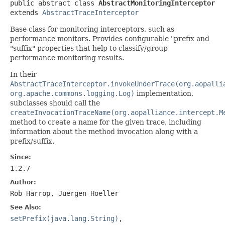
public abstract class 
AbstractMonitoringInterceptor
extends 
AbstractTraceInterceptor
Base class for monitoring interceptors, such as
performance monitors. Provides configurable "prefix and
"suffix" properties that help to classify/group
performance monitoring results.
In their
AbstractTraceInterceptor.invokeUnderTrace(org.aopalli
org.apache.commons.logging.Log)
implementation,
subclasses should call the
createInvocationTraceName(org.aopalliance.intercept.M
method to create a name for the given trace, including
information about the method invocation along with a
prefix/suffix.
Since:
1.2.7
Author:
Rob Harrop, Juergen Hoeller
See Also:
setPrefix(java.lang.String)
,