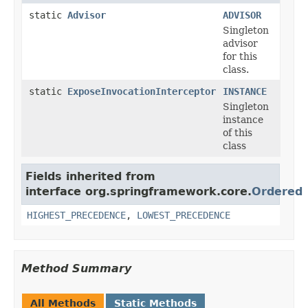
static
Advisor
ADVISOR
Singleton
advisor
for this
class.
static
ExposeInvocationInterceptor
INSTANCE
Singleton
instance
of this
class
Fields inherited from
interface org.springframework.core.
Ordered
HIGHEST_PRECEDENCE
,
LOWEST_PRECEDENCE
Method Summary
All Methods
Static Methods