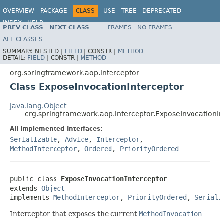
OVERVIEW
PACKAGE
CLASS
USE
TREE
DEPRECATED
INDEX
HELP
PREV CLASS
NEXT CLASS
FRAMES
NO FRAMES
Spring Framework
ALL CLASSES
SUMMARY:
NESTED |
FIELD
|
CONSTR |
METHOD
DETAIL:
FIELD
|
CONSTR |
METHOD
org.springframework.aop.interceptor
Class ExposeInvocationInterceptor
java.lang.Object
org.springframework.aop.interceptor.ExposeInvocationI
All Implemented Interfaces:
Serializable
,
Advice
,
Interceptor
,
MethodInterceptor
,
Ordered
,
PriorityOrdered
public class 
ExposeInvocationInterceptor
extends 
Object
implements 
MethodInterceptor
, 
PriorityOrdered
, 
Serial
Interceptor that exposes the current
MethodInvocation