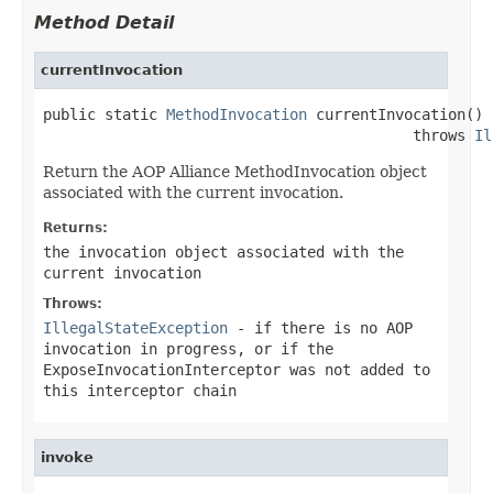
Method Detail
currentInvocation
public static 
MethodInvocation
 currentInvocation()

                                          throws 
Il
Return the AOP Alliance MethodInvocation object
associated with the current invocation.
Returns:
the invocation object associated with the
current invocation
Throws:
IllegalStateException
- if there is no AOP
invocation in progress, or if the
ExposeInvocationInterceptor was not added to
this interceptor chain
invoke