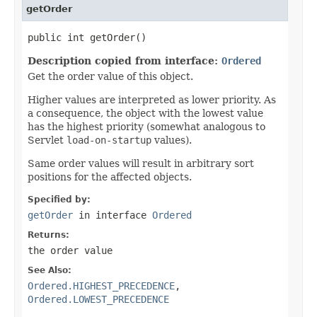
getOrder
public int getOrder()
Description copied from interface:
Ordered
Get the order value of this object.
Higher values are interpreted as lower priority. As
a consequence, the object with the lowest value
has the highest priority (somewhat analogous to
Servlet
load-on-startup
values).
Same order values will result in arbitrary sort
positions for the affected objects.
Specified by:
getOrder
in interface
Ordered
Returns:
the order value
See Also:
Ordered.HIGHEST_PRECEDENCE
,
Ordered.LOWEST_PRECEDENCE