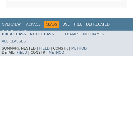
OVERVIEW
PACKAGE
CLASS
USE
TREE
DEPRECATED
INDEX
HELP
PREV CLASS
NEXT CLASS
FRAMES
NO FRAMES
Spring Framework
ALL CLASSES
SUMMARY:
NESTED |
FIELD
|
CONSTR |
METHOD
DETAIL:
FIELD
|
CONSTR |
METHOD