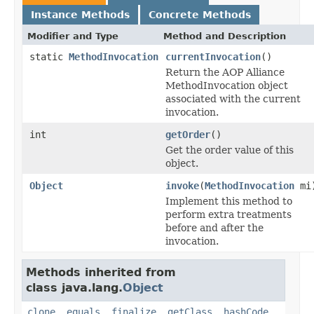
Instance Methods
Concrete Methods
Modifier and Type
Method and Description
static
MethodInvocation
currentInvocation
()
Return the AOP Alliance
MethodInvocation object
associated with the current
invocation.
int
getOrder
()
Get the order value of this
object.
Object
invoke
(
MethodInvocation
mi
Implement this method to
perform extra treatments
before and after the
invocation.
Methods inherited from
class java.lang.
Object
clone
,
equals
,
finalize
,
getClass
,
hashCode
,