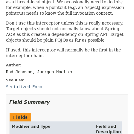
as a thread-local object. We occasionally need to do this;
for example, when a pointcut (e.g. an AspectJ expression
pointcut) needs to know the full invocation context.
Don't use this interceptor unless this is really necessary.
Target objects should not normally know about Spring
AOP, as this creates a dependency on Spring API. Target
objects should be plain POJOs as far as possible.
If used, this interceptor will normally be the first in the
interceptor chain.
Author:
Rod Johnson, Juergen Hoeller
See Also:
Serialized Form
Field Summary
Fields
Modifier and Type
Field and
Description