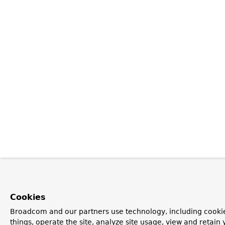
Cookies
Broadcom and our partners use technology, including cooki
things, operate the site, analyze site usage, view and retain 