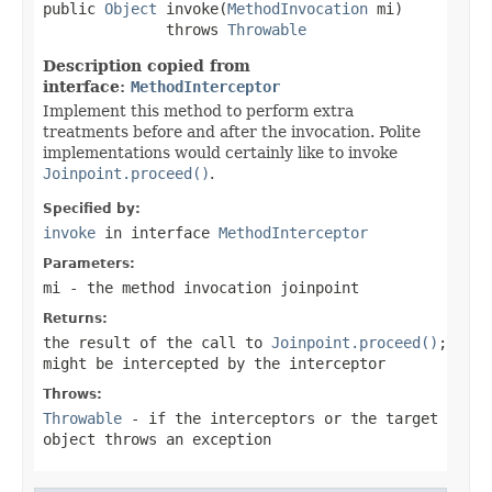
public 
Object
 invoke(
MethodInvocation
 mi)

              throws 
Throwable
Description copied from
interface:
MethodInterceptor
Implement this method to perform extra
treatments before and after the invocation. Polite
implementations would certainly like to invoke
Joinpoint.proceed()
.
Specified by:
invoke
in interface
MethodInterceptor
Parameters:
mi
- the method invocation joinpoint
Returns:
the result of the call to
Joinpoint.proceed()
;
might be intercepted by the interceptor
Throws:
Throwable
- if the interceptors or the target
object throws an exception