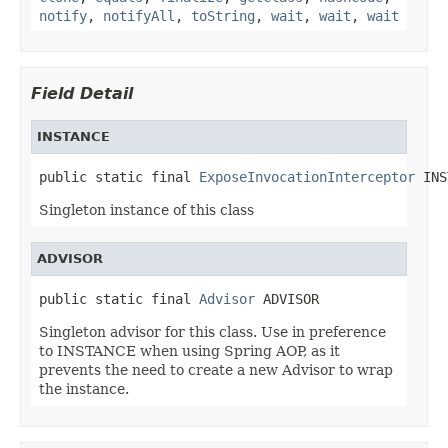
notify
,
notifyAll
,
toString
,
wait
,
wait
,
wait
Field Detail
INSTANCE
public static final 
ExposeInvocationInterceptor
 INS
Singleton instance of this class
ADVISOR
public static final 
Advisor
 ADVISOR
Singleton advisor for this class. Use in preference
to INSTANCE when using Spring AOP, as it
prevents the need to create a new Advisor to wrap
the instance.