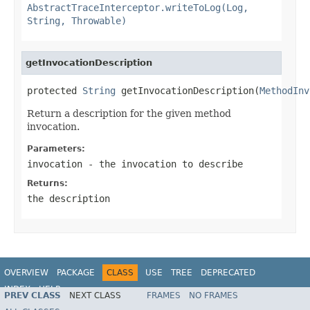
AbstractTraceInterceptor.writeToLog(Log,
String, Throwable)
getInvocationDescription
protected 
String
 getInvocationDescription(
MethodInv
Return a description for the given method
invocation.
Parameters:
invocation
- the invocation to describe
Returns:
the description
OVERVIEW
PACKAGE
CLASS
USE
TREE
DEPRECATED
INDEX
HELP
PREV CLASS
NEXT CLASS
FRAMES
NO FRAMES
Spring Framework