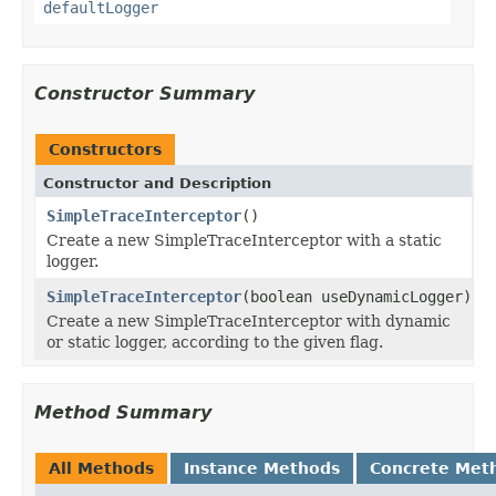
defaultLogger
Constructor Summary
Constructors
Constructor and Description
SimpleTraceInterceptor
()
Create a new SimpleTraceInterceptor with a static
logger.
SimpleTraceInterceptor
(boolean useDynamicLogger)
Create a new SimpleTraceInterceptor with dynamic
or static logger, according to the given flag.
Method Summary
All Methods
Instance Methods
Concrete Met