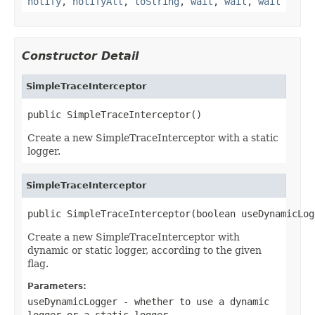
notify
,
notifyAll
,
toString
,
wait
,
wait
,
wait
Constructor Detail
SimpleTraceInterceptor
public SimpleTraceInterceptor()
Create a new SimpleTraceInterceptor with a static
logger.
SimpleTraceInterceptor
public SimpleTraceInterceptor(boolean useDynamicLog
Create a new SimpleTraceInterceptor with
dynamic or static logger, according to the given
flag.
Parameters:
useDynamicLogger
- whether to use a dynamic
logger or a static logger