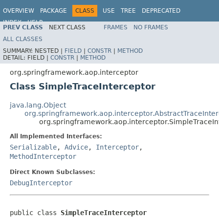
OVERVIEW
PACKAGE
CLASS
USE
TREE
DEPRECATED
INDEX
HELP
PREV CLASS
NEXT CLASS
FRAMES
NO FRAMES
Spring Framework
ALL CLASSES
SUMMARY:
NESTED |
FIELD
|
CONSTR
|
METHOD
DETAIL:
FIELD |
CONSTR
|
METHOD
org.springframework.aop.interceptor
Class SimpleTraceInterceptor
java.lang.Object
org.springframework.aop.interceptor.AbstractTraceInte
org.springframework.aop.interceptor.SimpleTraceIn
All Implemented Interfaces:
Serializable
,
Advice
,
Interceptor
,
MethodInterceptor
Direct Known Subclasses:
DebugInterceptor
public class 
SimpleTraceInterceptor