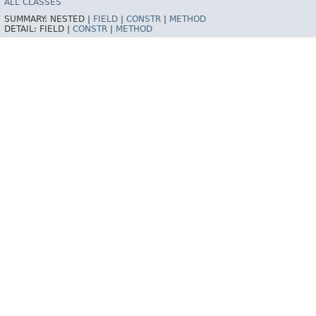
ALL CLASSES
SUMMARY:
NESTED |
FIELD
|
CONSTR
|
METHOD
DETAIL:
FIELD |
CONSTR
|
METHOD