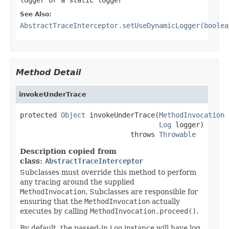
See Also:
AbstractTraceInterceptor.setUseDynamicLogger(boolea
Method Detail
invokeUnderTrace
protected 
Object
 invokeUnderTrace(
MethodInvocation
 
Log
 logger)

                           throws 
Throwable
Description copied from
class:
AbstractTraceInterceptor
Subclasses must override this method to perform
any tracing around the supplied
MethodInvocation
. Subclasses are responsible for
ensuring that the
MethodInvocation
actually
executes by calling
MethodInvocation.proceed()
.
By default, the passed-in
Log
instance will have log