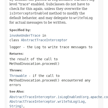
level "trace" enabled. Subclasses do not have to
check for this again, unless they overwrite the
isInterceptorEnabled
method to modify the
default behavior, and may delegate to
writeToLog
for actual messages to be written.
Specified by:
invokeUnderTrace
in
class
AbstractTraceInterceptor
logger
- the
Log
to write trace messages to
Returns:
the result of the call to
MethodInvocation.proceed()
Throws:
Throwable
- if the call to
MethodInvocation.proceed()
encountered any
errors
See Also:
AbstractTraceInterceptor.isLogEnabled(org.apache.co
AbstractTraceInterceptor.writeToLog(Log,
String)
,