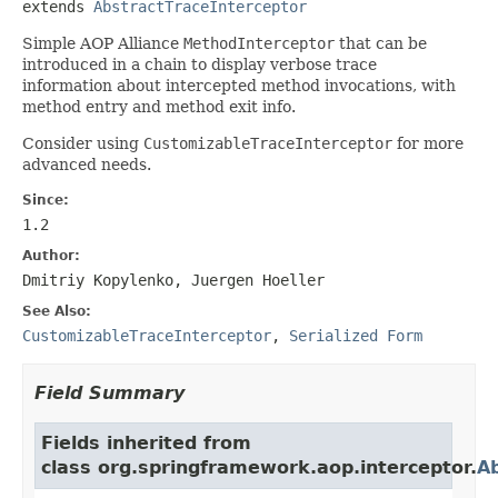
extends 
AbstractTraceInterceptor
Simple AOP Alliance
MethodInterceptor
that can be
introduced in a chain to display verbose trace
information about intercepted method invocations, with
method entry and method exit info.
Consider using
CustomizableTraceInterceptor
for more
advanced needs.
Since:
1.2
Author:
Dmitriy Kopylenko, Juergen Hoeller
See Also:
CustomizableTraceInterceptor
,
Serialized Form
Field Summary
Fields inherited from
class org.springframework.aop.interceptor.
Ab