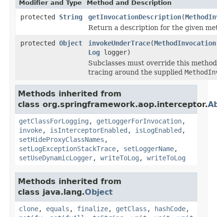
Modifier and Type
Method and Description
protected
String
getInvocationDescription
(
MethodIn
Return a description for the given me
protected
Object
invokeUnderTrace
(
MethodInvocation
Log
logger)
Subclasses must override this method
tracing around the supplied
MethodIn
Methods inherited from
class org.springframework.aop.interceptor.
Ab
getClassForLogging
,
getLoggerForInvocation
,
invoke
,
isInterceptorEnabled
,
isLogEnabled
,
setHideProxyClassNames
,
setLogExceptionStackTrace
,
setLoggerName
,
setUseDynamicLogger
,
writeToLog
,
writeToLog
Methods inherited from
class java.lang.
Object
clone
,
equals
,
finalize
,
getClass
,
hashCode
,