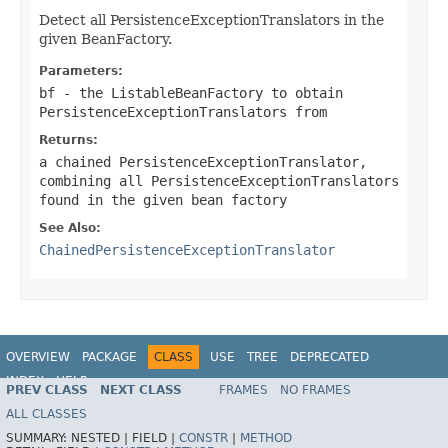
Detect all PersistenceExceptionTranslators in the
given BeanFactory.
Parameters:
bf
- the ListableBeanFactory to obtain
PersistenceExceptionTranslators from
Returns:
a chained PersistenceExceptionTranslator,
combining all PersistenceExceptionTranslators
found in the given bean factory
See Also:
ChainedPersistenceExceptionTranslator
OVERVIEW
PACKAGE
CLASS
USE
TREE
DEPRECATED
INDEX
HELP
PREV CLASS
NEXT CLASS
FRAMES
NO FRAMES
Spring Framework
ALL CLASSES
SUMMARY:
NESTED |
FIELD |
CONSTR
|
METHOD