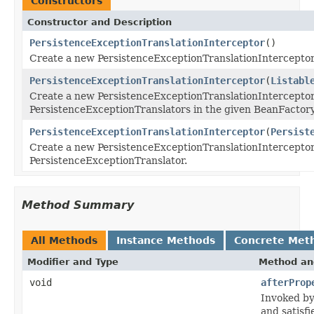
Constructors
Constructor and Description
PersistenceExceptionTranslationInterceptor
()
Create a new PersistenceExceptionTranslationInterceptor
PersistenceExceptionTranslationInterceptor
(
Listabl
Create a new PersistenceExceptionTranslationInterceptor
PersistenceExceptionTranslators in the given BeanFactory
PersistenceExceptionTranslationInterceptor
(
Persist
Create a new PersistenceExceptionTranslationInterceptor
PersistenceExceptionTranslator.
Method Summary
All Methods
Instance Methods
Concrete Met
Modifier and Type
Method an
void
afterProp
Invoked by
and satisf