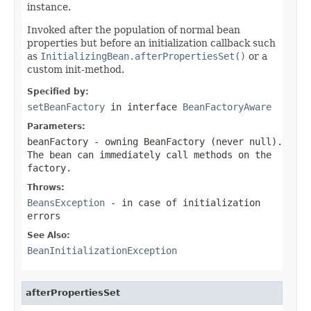
instance.
Invoked after the population of normal bean
properties but before an initialization callback such
as
InitializingBean.afterPropertiesSet()
or a
custom init-method.
Specified by:
setBeanFactory
in interface
BeanFactoryAware
Parameters:
beanFactory
- owning BeanFactory (never
null
).
The bean can immediately call methods on the
factory.
Throws:
BeansException
- in case of initialization
errors
See Also:
BeanInitializationException
afterPropertiesSet