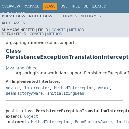
OVERVIEW
PACKAGE
CLASS
USE
TREE
DEPRECATED
INDEX
HELP
PREV CLASS
NEXT CLASS
FRAMES
NO FRAMES
Spring Framework
ALL CLASSES
SUMMARY:
NESTED |
FIELD |
CONSTR
|
METHOD
DETAIL:
FIELD |
CONSTR
|
METHOD
org.springframework.dao.support
Class
PersistenceExceptionTranslationIntercept
java.lang.Object
org.springframework.dao.support.PersistenceExceptionT
All Implemented Interfaces:
Advice
,
Interceptor
,
MethodInterceptor
,
Aware
,
BeanFactoryAware
,
InitializingBean
public class 
PersistenceExceptionTranslationIntercept
extends 
Object
implements 
MethodInterceptor
, 
BeanFactoryAware
, 
Initi