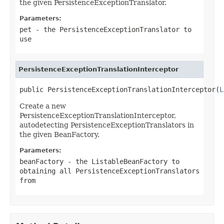
the given PersistenceExceptionTranslator.
Parameters:
pet
- the PersistenceExceptionTranslator to
use
PersistenceExceptionTranslationInterceptor
public PersistenceExceptionTranslationInterceptor(
L
Create a new
PersistenceExceptionTranslationInterceptor,
autodetecting PersistenceExceptionTranslators in
the given BeanFactory.
Parameters:
beanFactory
- the ListableBeanFactory to
obtaining all PersistenceExceptionTranslators
from