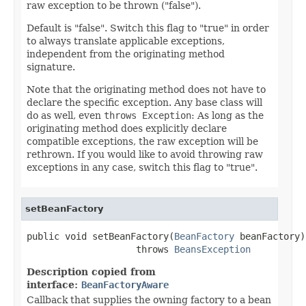
raw exception to be thrown ("false").
Default is "false". Switch this flag to "true" in order
to always translate applicable exceptions,
independent from the originating method
signature.
Note that the originating method does not have to
declare the specific exception. Any base class will
do as well, even
throws Exception
: As long as the
originating method does explicitly declare
compatible exceptions, the raw exception will be
rethrown. If you would like to avoid throwing raw
exceptions in any case, switch this flag to "true".
setBeanFactory
public void setBeanFactory(
BeanFactory
 beanFactory)

                    throws 
BeansException
Description copied from
interface:
BeanFactoryAware
Callback that supplies the owning factory to a bean