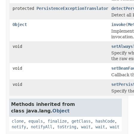
protected
PersistenceExceptionTranslator
detectPer
Detect all
Object
invoke
(
Me
Implement 
invocation.
void
setAlways
Specify wh
the raw ex
void
setBeanFa
Callback t
void
setPersis
Specify th
Methods inherited from
class java.lang.
Object
clone
,
equals
,
finalize
,
getClass
,
hashCode
,
notify
,
notifyAll
,
toString
,
wait
,
wait
,
wait