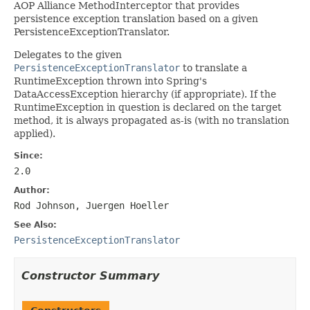
AOP Alliance MethodInterceptor that provides
persistence exception translation based on a given
PersistenceExceptionTranslator.
Delegates to the given
PersistenceExceptionTranslator
to translate a
RuntimeException thrown into Spring's
DataAccessException hierarchy (if appropriate). If the
RuntimeException in question is declared on the target
method, it is always propagated as-is (with no translation
applied).
Since:
2.0
Author:
Rod Johnson, Juergen Hoeller
See Also:
PersistenceExceptionTranslator
Constructor Summary