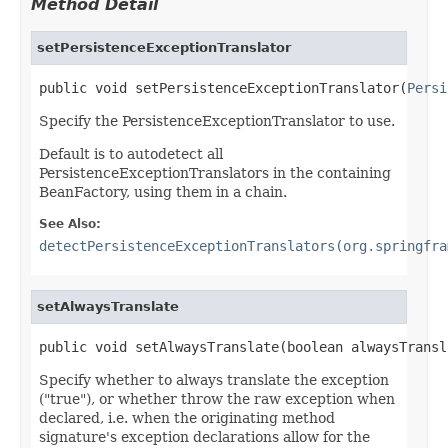
Method Detail
setPersistenceExceptionTranslator
public void setPersistenceExceptionTranslator(
Persi
Specify the PersistenceExceptionTranslator to use.
Default is to autodetect all
PersistenceExceptionTranslators in the containing
BeanFactory, using them in a chain.
See Also:
detectPersistenceExceptionTranslators(org.springfra
setAlwaysTranslate
public void setAlwaysTranslate(boolean alwaysTransl
Specify whether to always translate the exception
("true"), or whether throw the raw exception when
declared, i.e. when the originating method
signature's exception declarations allow for the