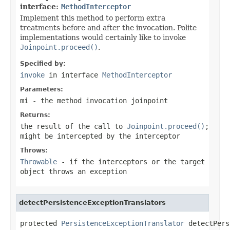
interface:
MethodInterceptor
Implement this method to perform extra
treatments before and after the invocation. Polite
implementations would certainly like to invoke
Joinpoint.proceed()
.
Specified by:
invoke
in interface
MethodInterceptor
Parameters:
mi
- the method invocation joinpoint
Returns:
the result of the call to
Joinpoint.proceed()
;
might be intercepted by the interceptor
Throws:
Throwable
- if the interceptors or the target
object throws an exception
detectPersistenceExceptionTranslators
protected 
PersistenceExceptionTranslator
 detectPers