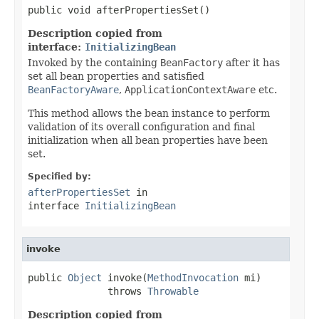
public void afterPropertiesSet()
Description copied from
interface:
InitializingBean
Invoked by the containing
BeanFactory
after it has
set all bean properties and satisfied
BeanFactoryAware
,
ApplicationContextAware
etc.
This method allows the bean instance to perform
validation of its overall configuration and final
initialization when all bean properties have been
set.
Specified by:
afterPropertiesSet
in
interface
InitializingBean
invoke
public 
Object
 invoke(
MethodInvocation
 mi)

              throws 
Throwable
Description copied from