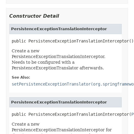
Constructor Detail
PersistenceExceptionTranslationInterceptor
public PersistenceExceptionTranslationInterceptor()
Create a new
PersistenceExceptionTranslationInterceptor.
Needs to be configured with a
PersistenceExceptionTranslator afterwards.
See Also:
setPersistenceExceptionTranslator(org.springframewo
PersistenceExceptionTranslationInterceptor
public PersistenceExceptionTranslationInterceptor(
P
Create a new
PersistenceExceptionTranslationInterceptor for