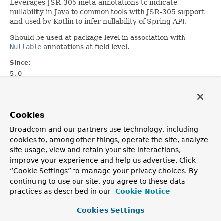
Leverages JSR-305 meta-annotations to indicate
nullability in Java to common tools with JSR-305 support
and used by Kotlin to infer nullability of Spring API.
Should be used at package level in association with
Nullable
annotations at field level.
Since:
5.0
Author:
Sebastien Deleuze
See Also:
Cookies
NonNullApi
,
Nullable
,
NonNull
Broadcom and our partners use technology, including
cookies to, among other things, operate the site, analyze
site usage, view and retain your site interactions,
OVERVIEW
PACKAGE
CLASS
USE
TREE
DEPRECATED
improve your experience and help us advertise. Click
INDEX
HELP
“Cookie Settings” to manage your privacy choices. By
PREV CLASS
NEXT CLASS
FRAMES
NO FRAMES
Spring Framework
continuing to use our site, you agree to these data
ALL CLASSES
practices as described in our
Cookie Notice
SUMMARY:
FIELD |
REQUIRED |
OPTIONAL
DETAIL:
FIELD |
ELEMENT
Cookies Settings