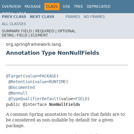
OVERVIEW
PACKAGE
CLASS
USE
TREE
DEPRECATED
INDEX
HELP
PREV CLASS
NEXT CLASS
FRAMES
NO FRAMES
Spring Framework
ALL CLASSES
SUMMARY:
FIELD |
REQUIRED |
OPTIONAL
DETAIL:
FIELD |
ELEMENT
org.springframework.lang
Annotation Type NonNullFields
@Target
(
value
=
PACKAGE
)

@Retention
(
value
=
RUNTIME
)

@Documented
@Nonnull
@TypeQualifierDefault
(value=
FIELD
)

public @interface 
NonNullFields
A common Spring annotation to declare that fields are to
be considered as non-nullable by default for a given
package.