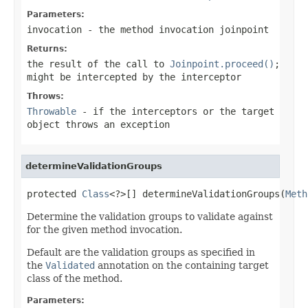
Parameters:
invocation
- the method invocation joinpoint
Returns:
the result of the call to
Joinpoint.proceed()
;
might be intercepted by the interceptor
Throws:
Throwable
- if the interceptors or the target
object throws an exception
determineValidationGroups
protected 
Class
<?>[] determineValidationGroups(
Meth
Determine the validation groups to validate against
for the given method invocation.
Default are the validation groups as specified in
the
Validated
annotation on the containing target
class of the method.
Parameters: