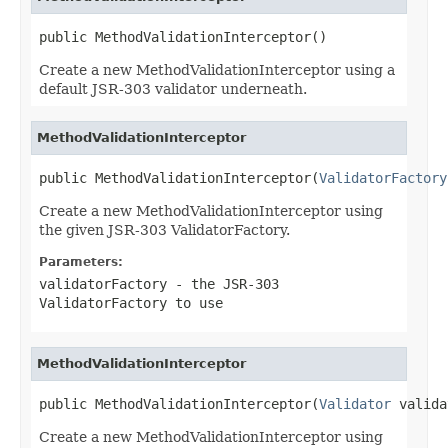
public MethodValidationInterceptor()
Create a new MethodValidationInterceptor using a
default JSR-303 validator underneath.
MethodValidationInterceptor
public MethodValidationInterceptor(
ValidatorFactory
Create a new MethodValidationInterceptor using
the given JSR-303 ValidatorFactory.
Parameters:
validatorFactory
- the JSR-303
ValidatorFactory to use
MethodValidationInterceptor
public MethodValidationInterceptor(
Validator
 valida
Create a new MethodValidationInterceptor using