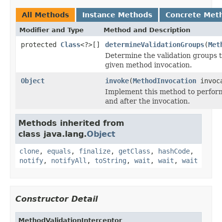
All Methods
Instance Methods
Concrete Met
Modifier and Type
Method and Description
protected
Class
<?>[]
determineValidationGroups
(
Met
Determine the validation groups to
given method invocation.
Object
invoke
(
MethodInvocation
invoc
Implement this method to perfor
and after the invocation.
Methods inherited from
class java.lang.
Object
clone
,
equals
,
finalize
,
getClass
,
hashCode
,
notify
,
notifyAll
,
toString
,
wait
,
wait
,
wait
Constructor Detail
MethodValidationInterceptor