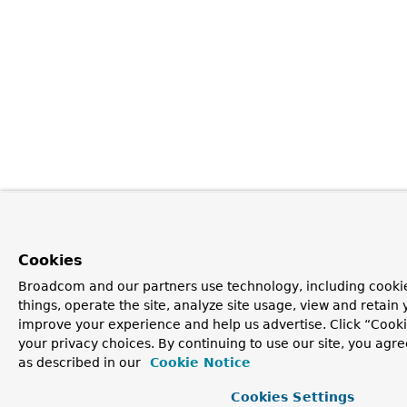
Cookies
Broadcom and our partners use technology, including cooki
things, operate the site, analyze site usage, view and retain y
improve your experience and help us advertise. Click “Cook
your privacy choices. By continuing to use our site, you agre
as described in our
Cookie Notice
Cookies Settings