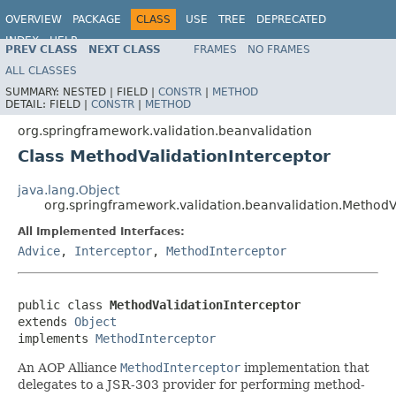
OVERVIEW
PACKAGE
CLASS
USE
TREE
DEPRECATED
INDEX
HELP
PREV CLASS
NEXT CLASS
FRAMES
NO FRAMES
Spring Framework
ALL CLASSES
SUMMARY:
NESTED |
FIELD |
CONSTR
|
METHOD
DETAIL:
FIELD |
CONSTR
|
METHOD
org.springframework.validation.beanvalidation
Class MethodValidationInterceptor
java.lang.Object
org.springframework.validation.beanvalidation.MethodV
All Implemented Interfaces:
Advice
,
Interceptor
,
MethodInterceptor
public class 
MethodValidationInterceptor
extends 
Object
implements 
MethodInterceptor
An AOP Alliance
MethodInterceptor
implementation that
delegates to a JSR-303 provider for performing method-