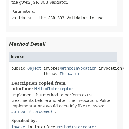
the given JSR-303 Validator.
Parameters:
validator
- the JSR-303 Validator to use
Method Detail
invoke
public 
Object
 invoke(
MethodInvocation
 invocation)

              throws 
Throwable
Description copied from
interface:
MethodInterceptor
Implement this method to perform extra
treatments before and after the invocation. Polite
implementations would certainly like to invoke
Joinpoint.proceed()
.
Specified by:
invoke
in interface
MethodInterceptor