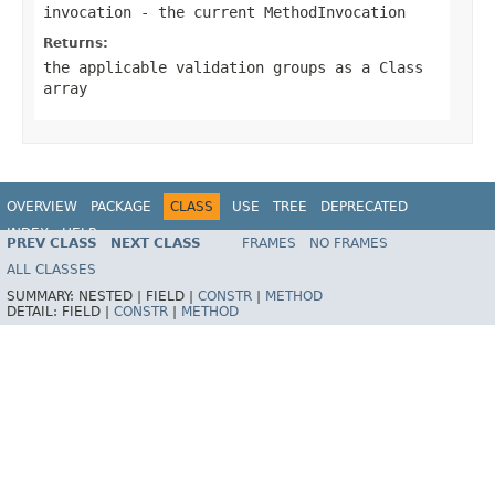
invocation
- the current MethodInvocation
Returns:
the applicable validation groups as a Class
array
OVERVIEW
PACKAGE
CLASS
USE
TREE
DEPRECATED
INDEX
HELP
PREV CLASS
NEXT CLASS
FRAMES
NO FRAMES
Spring Framework
ALL CLASSES
SUMMARY:
NESTED |
FIELD |
CONSTR
|
METHOD
DETAIL:
FIELD |
CONSTR
|
METHOD