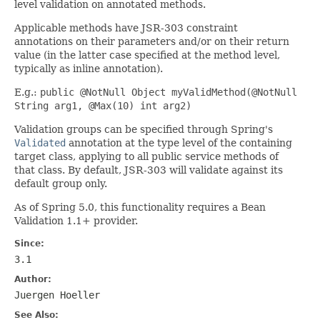
level validation on annotated methods.
Applicable methods have JSR-303 constraint
annotations on their parameters and/or on their return
value (in the latter case specified at the method level,
typically as inline annotation).
E.g.:
public @NotNull Object myValidMethod(@NotNull
String arg1, @Max(10) int arg2)
Validation groups can be specified through Spring's
Validated
annotation at the type level of the containing
target class, applying to all public service methods of
that class. By default, JSR-303 will validate against its
default group only.
As of Spring 5.0, this functionality requires a Bean
Validation 1.1+ provider.
Since:
3.1
Author:
Juergen Hoeller
See Also: