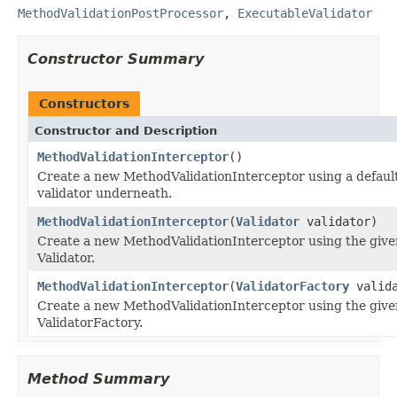
MethodValidationPostProcessor
,
ExecutableValidator
Constructor Summary
Constructors
Constructor and Description
MethodValidationInterceptor
()
Create a new MethodValidationInterceptor using a defaul
validator underneath.
MethodValidationInterceptor
(
Validator
validator)
Create a new MethodValidationInterceptor using the giv
Validator.
MethodValidationInterceptor
(
ValidatorFactory
valida
Create a new MethodValidationInterceptor using the giv
ValidatorFactory.
Method Summary