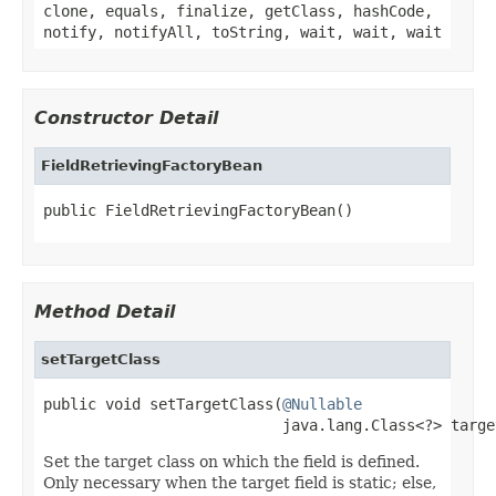
clone, equals, finalize, getClass, hashCode,
notify, notifyAll, toString, wait, wait, wait
Constructor Detail
FieldRetrievingFactoryBean
public FieldRetrievingFactoryBean()
Method Detail
setTargetClass
public void setTargetClass(
@Nullable
                           java.lang.Class<?> targe
Set the target class on which the field is defined.
Only necessary when the target field is static; else,