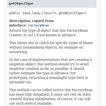
getObjectType
public java.lang.Class<?> getObjectType()
Description copied from
interface:
FactoryBean
Return the type of object that this FactoryBean
creates, or
null
if not known in advance.
This allows one to check for specific types of beans
without instantiating objects, for example on
autowiring.
In the case of implementations that are creating a
singleton object, this method should try to avoid
singleton creation as far as possible; it should
rather estimate the type in advance. For
prototypes, returning a meaningful type here is
advisable too.
This method can be called
before
this FactoryBean
has been fully initialized. It must not rely on state
created during initialization; of course, it can still
use such state if available.