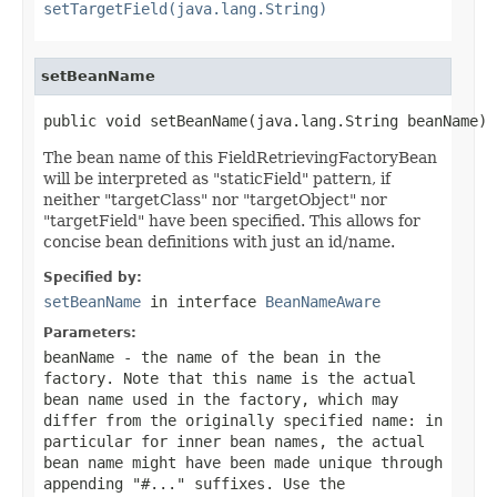
setTargetField(java.lang.String)
setBeanName
public void setBeanName(java.lang.String beanName)
The bean name of this FieldRetrievingFactoryBean
will be interpreted as "staticField" pattern, if
neither "targetClass" nor "targetObject" nor
"targetField" have been specified. This allows for
concise bean definitions with just an id/name.
Specified by:
setBeanName
in interface
BeanNameAware
Parameters:
beanName
- the name of the bean in the
factory. Note that this name is the actual
bean name used in the factory, which may
differ from the originally specified name: in
particular for inner bean names, the actual
bean name might have been made unique through
appending "#..." suffixes. Use the