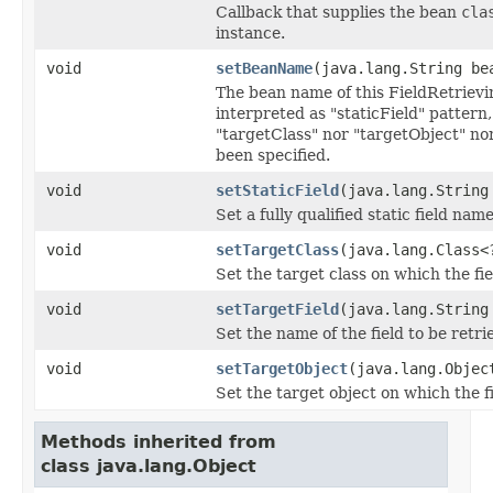
Callback that supplies the bean
cla
instance.
void
setBeanName
(java.lang.String be
The bean name of this FieldRetriev
interpreted as "staticField" pattern,
"targetClass" nor "targetObject" no
been specified.
void
setStaticField
(java.lang.String
Set a fully qualified static field name
void
setTargetClass
(java.lang.Class<
Set the target class on which the fie
void
setTargetField
(java.lang.String
Set the name of the field to be retri
void
setTargetObject
(java.lang.Objec
Set the target object on which the fi
Methods inherited from
class java.lang.Object