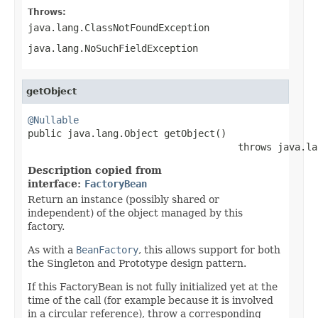
Throws:
java.lang.ClassNotFoundException
java.lang.NoSuchFieldException
getObject
@Nullable

public java.lang.Object getObject()

                                     throws java.la
Description copied from
interface:
FactoryBean
Return an instance (possibly shared or
independent) of the object managed by this
factory.
As with a
BeanFactory
, this allows support for both
the Singleton and Prototype design pattern.
If this FactoryBean is not fully initialized yet at the
time of the call (for example because it is involved
in a circular reference), throw a corresponding