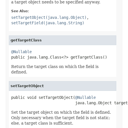
a target object needs to be specified anyway.
See Also:
setTargetObject(java.lang.Object)
,
setTargetField(java.lang.String)
getTargetClass
@Nullable

public java.lang.Class<?> getTargetClass()
Return the target class on which the field is
defined.
setTargetObject
public void setTargetObject(
@Nullable
                            java.lang.Object target
Set the target object on which the field is defined.
Only necessary when the target field is not static;
else, a target class is sufficient.