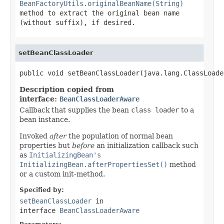
BeanFactoryUtils.originalBeanName(String)
method to extract the original bean name
(without suffix), if desired.
setBeanClassLoader
public void setBeanClassLoader(java.lang.ClassLoade
Description copied from
interface:
BeanClassLoaderAware
Callback that supplies the bean
class loader
to a
bean instance.
Invoked
after
the population of normal bean
properties but
before
an initialization callback such
as
InitializingBean's
InitializingBean.afterPropertiesSet()
method
or a custom init-method.
Specified by:
setBeanClassLoader
in
interface
BeanClassLoaderAware