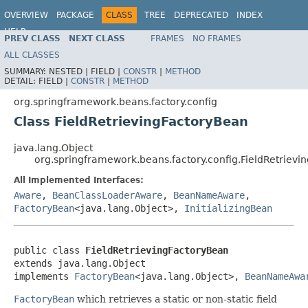
OVERVIEW
PACKAGE
CLASS
TREE
DEPRECATED
INDEX
HELP
PREV CLASS
NEXT CLASS
FRAMES
NO FRAMES
Spring Framework
ALL CLASSES
SUMMARY:
NESTED |
FIELD |
CONSTR
|
METHOD
DETAIL:
FIELD |
CONSTR
|
METHOD
org.springframework.beans.factory.config
Class FieldRetrievingFactoryBean
java.lang.Object
org.springframework.beans.factory.config.FieldRetriev
All Implemented Interfaces:
Aware
,
BeanClassLoaderAware
,
BeanNameAware
,
FactoryBean
<java.lang.Object>,
InitializingBean
public class 
FieldRetrievingFactoryBean
extends java.lang.Object

implements 
FactoryBean
<java.lang.Object>, 
BeanNameAwa
FactoryBean
which retrieves a static or non-static field