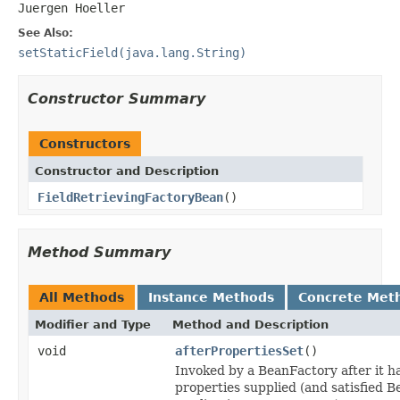
Juergen Hoeller
See Also:
setStaticField(java.lang.String)
Constructor Summary
Constructors
Constructor and Description
FieldRetrievingFactoryBean
()
Method Summary
All Methods
Instance Methods
Concrete Met
Modifier and Type
Method and Description
void
afterPropertiesSet
()
Invoked by a BeanFactory after it ha
properties supplied (and satisfied