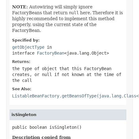
NOTE:
Autowiring will simply ignore
FactoryBeans that return
null
here. Therefore it is
highly recommended to implement this method
properly, using the current state of the
FactoryBean.
Specified by:
getObjectType
in
interface
FactoryBean
<java.lang.Object>
Returns:
the type of object that this FactoryBean
creates, or
null
if not known at the time of
the call
See Also:
ListableBeanFactory.getBeansOfType(java.lang.Class<
isSingleton
public boolean isSingleton()
Description copied from