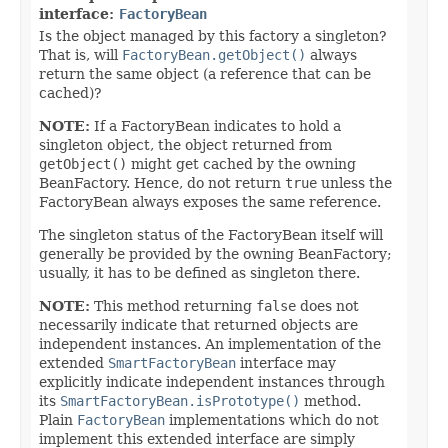
interface:
FactoryBean
Is the object managed by this factory a singleton?
That is, will
FactoryBean.getObject()
always
return the same object (a reference that can be
cached)?
NOTE:
If a FactoryBean indicates to hold a
singleton object, the object returned from
getObject()
might get cached by the owning
BeanFactory. Hence, do not return
true
unless the
FactoryBean always exposes the same reference.
The singleton status of the FactoryBean itself will
generally be provided by the owning BeanFactory;
usually, it has to be defined as singleton there.
NOTE:
This method returning
false
does not
necessarily indicate that returned objects are
independent instances. An implementation of the
extended
SmartFactoryBean
interface may
explicitly indicate independent instances through
its
SmartFactoryBean.isPrototype()
method.
Plain
FactoryBean
implementations which do not
implement this extended interface are simply