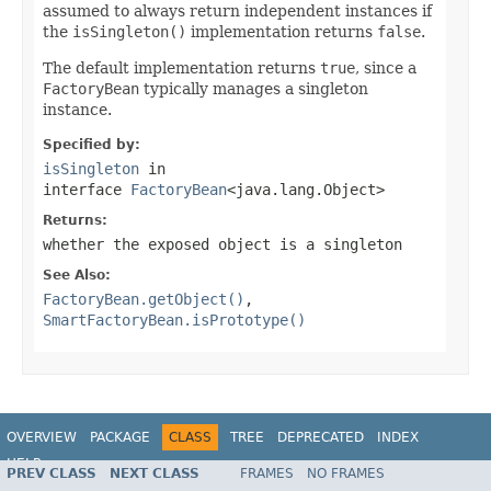
assumed to always return independent instances if
the
isSingleton()
implementation returns
false
.
The default implementation returns
true
, since a
FactoryBean
typically manages a singleton
instance.
Specified by:
isSingleton
in
interface
FactoryBean
<java.lang.Object>
Returns:
whether the exposed object is a singleton
See Also:
FactoryBean.getObject()
,
SmartFactoryBean.isPrototype()
OVERVIEW
PACKAGE
CLASS
TREE
DEPRECATED
INDEX
HELP
PREV CLASS
NEXT CLASS
FRAMES
NO FRAMES
Spring Framework