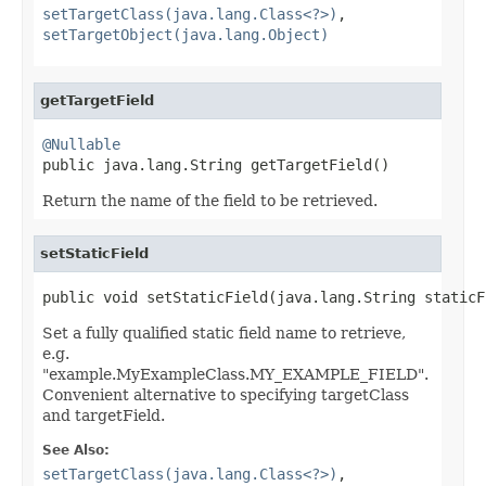
setTargetClass(java.lang.Class<?>)
,
setTargetObject(java.lang.Object)
getTargetField
@Nullable

public java.lang.String getTargetField()
Return the name of the field to be retrieved.
setStaticField
public void setStaticField(java.lang.String staticF
Set a fully qualified static field name to retrieve,
e.g.
"example.MyExampleClass.MY_EXAMPLE_FIELD".
Convenient alternative to specifying targetClass
and targetField.
See Also:
setTargetClass(java.lang.Class<?>)
,