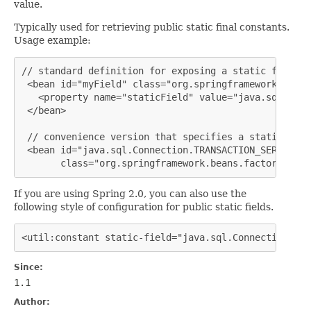
value.
Typically used for retrieving public static final constants.
Usage example:
// standard definition for exposing a static field, 
 <bean id="myField" class="org.springframework.beans
   <property name="staticField" value="java.sql.Conn
 </bean>

 // convenience version that specifies a static fiel
 <bean id="java.sql.Connection.TRANSACTION_SERIALIZAB
       class="org.springframework.beans.factory.conf
If you are using Spring 2.0, you can also use the
following style of configuration for public static fields.
<util:constant static-field="java.sql.Connection.TRA
Since:
1.1
Author: