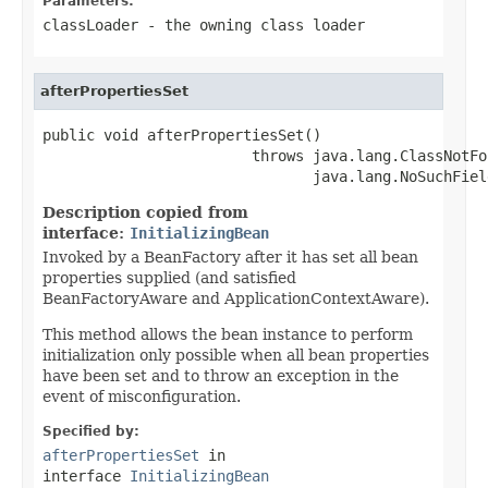
Parameters:
classLoader
- the owning class loader
afterPropertiesSet
public void afterPropertiesSet()

                        throws java.lang.ClassNotFo
                               java.lang.NoSuchFiel
Description copied from
interface:
InitializingBean
Invoked by a BeanFactory after it has set all bean
properties supplied (and satisfied
BeanFactoryAware and ApplicationContextAware).
This method allows the bean instance to perform
initialization only possible when all bean properties
have been set and to throw an exception in the
event of misconfiguration.
Specified by:
afterPropertiesSet
in
interface
InitializingBean