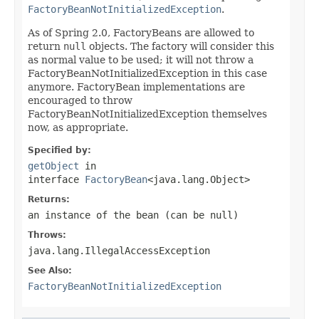
FactoryBeanNotInitializedException
.
As of Spring 2.0, FactoryBeans are allowed to
return
null
objects. The factory will consider this
as normal value to be used; it will not throw a
FactoryBeanNotInitializedException in this case
anymore. FactoryBean implementations are
encouraged to throw
FactoryBeanNotInitializedException themselves
now, as appropriate.
Specified by:
getObject
in
interface
FactoryBean
<java.lang.Object>
Returns:
an instance of the bean (can be
null
)
Throws:
java.lang.IllegalAccessException
See Also:
FactoryBeanNotInitializedException