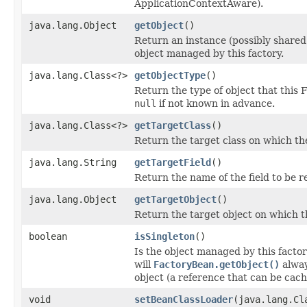
ApplicationContextAware).
java.lang.Object
getObject
()
Return an instance (possibly shared
object managed by this factory.
java.lang.Class<?>
getObjectType
()
Return the type of object that this 
null
if not known in advance.
java.lang.Class<?>
getTargetClass
()
Return the target class on which the 
java.lang.String
getTargetField
()
Return the name of the field to be r
java.lang.Object
getTargetObject
()
Return the target object on which th
boolean
isSingleton
()
Is the object managed by this factor
will
FactoryBean.getObject()
alway
object (a reference that can be cac
void
setBeanClassLoader
(java.lang.Cl