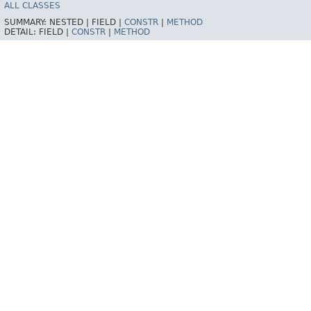
ALL CLASSES
SUMMARY:
NESTED |
FIELD |
CONSTR
|
METHOD
DETAIL:
FIELD |
CONSTR
|
METHOD