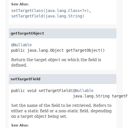
See Also:
setTargetClass(java.lang.Class<?>)
,
setTargetField(java.lang.String)
getTargetObject
@Nullable

public java.lang.Object getTargetObject()
Return the target object on which the field is
defined.
setTargetField
public void setTargetField(
@Nullable
                           java.lang.String targetF
Set the name of the field to be retrieved. Refers to
either a static field or a non-static field, depending
on a target object being set.
See Also: