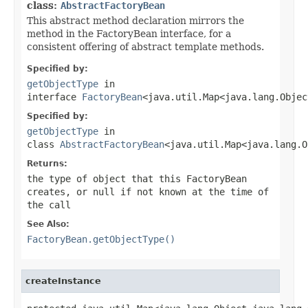
class:
AbstractFactoryBean
This abstract method declaration mirrors the
method in the FactoryBean interface, for a
consistent offering of abstract template methods.
Specified by:
getObjectType
in
interface
FactoryBean
<java.util.Map<java.lang.Objec
Specified by:
getObjectType
in
class
AbstractFactoryBean
<java.util.Map<java.lang.O
Returns:
the type of object that this FactoryBean
creates, or
null
if not known at the time of
the call
See Also:
FactoryBean.getObjectType()
createInstance