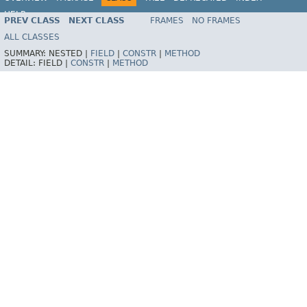
HELP
PREV CLASS
NEXT CLASS
FRAMES
NO FRAMES
Spring Framework
ALL CLASSES
SUMMARY:
NESTED |
FIELD
|
CONSTR
|
METHOD
DETAIL:
FIELD |
CONSTR
|
METHOD