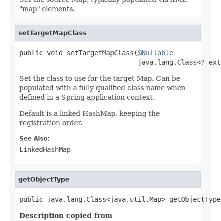
"map" elements.
setTargetMapClass
public void setTargetMapClass(
@Nullable
                              java.lang.Class<? ext
Set the class to use for the target Map. Can be
populated with a fully qualified class name when
defined in a Spring application context.
Default is a linked HashMap, keeping the
registration order.
See Also:
LinkedHashMap
getObjectType
public java.lang.Class<java.util.Map> getObjectType
Description copied from