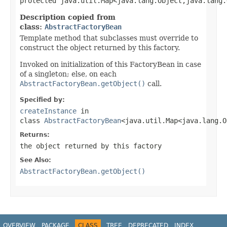
protected java.util.Map<java.lang.Object,java.lang.
Description copied from
class:
AbstractFactoryBean
Template method that subclasses must override to
construct the object returned by this factory.
Invoked on initialization of this FactoryBean in case
of a singleton; else, on each
AbstractFactoryBean.getObject()
call.
Specified by:
createInstance
in
class
AbstractFactoryBean
<java.util.Map<java.lang.O
Returns:
the object returned by this factory
See Also:
AbstractFactoryBean.getObject()
OVERVIEW
PACKAGE
CLASS
TREE
DEPRECATED
INDEX