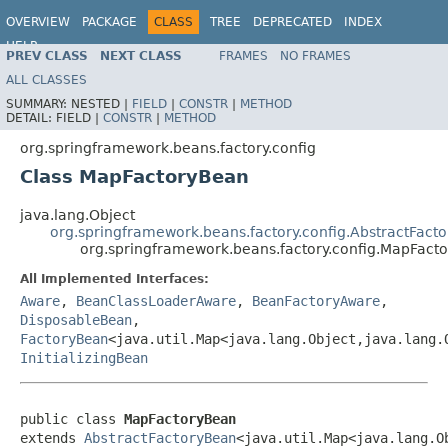
OVERVIEW
PACKAGE
CLASS
TREE
DEPRECATED
INDEX
HELP
PREV CLASS
NEXT CLASS
FRAMES
NO FRAMES
Spring Framework
ALL CLASSES
SUMMARY:
NESTED |
FIELD
|
CONSTR
|
METHOD
DETAIL:
FIELD |
CONSTR
|
METHOD
org.springframework.beans.factory.config
Class MapFactoryBean
java.lang.Object
org.springframework.beans.factory.config.AbstractFact
org.springframework.beans.factory.config.MapFact
All Implemented Interfaces:
Aware
,
BeanClassLoaderAware
,
BeanFactoryAware
,
DisposableBean
,
FactoryBean
<java.util.Map<java.lang.Object,java.lang.
InitializingBean
public class 
MapFactoryBean
extends 
AbstractFactoryBean
<java.util.Map<java.lang.O