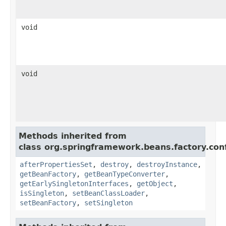
void
void
Methods inherited from
class org.springframework.beans.factory.conf
afterPropertiesSet
,
destroy
,
destroyInstance
,
getBeanFactory
,
getBeanTypeConverter
,
getEarlySingletonInterfaces
,
getObject
,
isSingleton
,
setBeanClassLoader
,
setBeanFactory
,
setSingleton