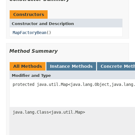
Constructors
Constructor and Description
MapFactoryBean
()
Method Summary
All Methods
Instance Methods
Concrete Met
Modifier and Type
protected java.util.Map<java.lang.Object,java.lang
java.lang.Class<java.util.Map>