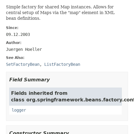
Simple factory for shared Map instances. Allows for
central setup of Maps via the "map" element in XML
bean definitions.
Since:
09.12.2003
Author:
Juergen Hoeller
See Also:
SetFactoryBean
,
ListFactoryBean
Field Summary
Fields inherited from
class org.springframework.beans.factory.conf
logger
Constructor Summary