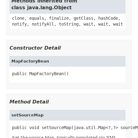
Methods inherited from
class java.lang.Object
clone, equals, finalize, getClass, hashCode,
notify, notifyAll, toString, wait, wait, wait
Constructor Detail
MapFactoryBean
public MapFactoryBean()
Method Detail
setSourceMap
public void setSourceMap(java.util.Map<?,?> sourceM
Set the source Map, typically populated via XML