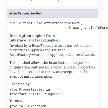
afterPropertiesSet
public final void afterPropertiesSet()

                              throws java.io.IOExce
Description copied from
interface:
InitializingBean
Invoked by a BeanFactory after it has set all bean
properties supplied (and satisfied
BeanFactoryAware and ApplicationContextAware).
This method allows the bean instance to perform
initialization only possible when all bean properties
have been set and to throw an exception in the
event of misconfiguration.
Specified by:
afterPropertiesSet
in
interface
InitializingBean
Throws:
java.io.IOException