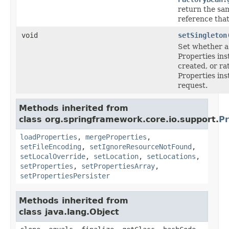
return the sam
reference tha
void
setSingleton
Set whether a 
Properties ins
created, or ra
Properties in
request.
Methods inherited from
class org.springframework.core.io.support.
Pr
loadProperties
,
mergeProperties
,
setFileEncoding
,
setIgnoreResourceNotFound
,
setLocalOverride
,
setLocation
,
setLocations
,
setProperties
,
setPropertiesArray
,
setPropertiesPersister
Methods inherited from
class java.lang.Object