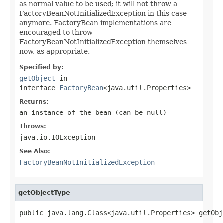
as normal value to be used; it will not throw a
FactoryBeanNotInitializedException in this case
anymore. FactoryBean implementations are
encouraged to throw
FactoryBeanNotInitializedException themselves
now, as appropriate.
Specified by:
getObject
in
interface
FactoryBean
<java.util.Properties>
Returns:
an instance of the bean (can be
null
)
Throws:
java.io.IOException
See Also:
FactoryBeanNotInitializedException
getObjectType
public java.lang.Class<java.util.Properties> getObj