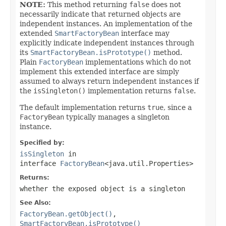
NOTE:
This method returning
false
does not
necessarily indicate that returned objects are
independent instances. An implementation of the
extended
SmartFactoryBean
interface may
explicitly indicate independent instances through
its
SmartFactoryBean.isPrototype()
method.
Plain
FactoryBean
implementations which do not
implement this extended interface are simply
assumed to always return independent instances if
the
isSingleton()
implementation returns
false
.
The default implementation returns
true
, since a
FactoryBean
typically manages a singleton
instance.
Specified by:
isSingleton
in
interface
FactoryBean
<java.util.Properties>
Returns:
whether the exposed object is a singleton
See Also:
FactoryBean.getObject()
,
SmartFactoryBean.isPrototype()