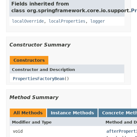
Fields inherited from
class org.springframework.core.io.support.
Pr
localOverride
,
localProperties
,
logger
Constructor Summary
Constructors
Constructor and Description
PropertiesFactoryBean
()
Method Summary
All Methods
Instance Methods
Concrete Met
Modifier and Type
Method and D
void
afterPropert