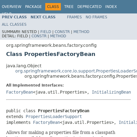
OVERVIEW
PACKAGE
CLASS
TREE
DEPRECATED
INDEX
HELP
PREV CLASS
NEXT CLASS
FRAMES
NO FRAMES
Spring Framework
ALL CLASSES
SUMMARY:
NESTED |
FIELD
|
CONSTR
|
METHOD
DETAIL:
FIELD |
CONSTR
|
METHOD
org.springframework.beans.factory.config
Class PropertiesFactoryBean
java.lang.Object
org.springframework.core.io.support.PropertiesLoaderS
org.springframework.beans.factory.config.Properti
All Implemented Interfaces:
FactoryBean
<java.util.Properties>,
InitializingBean
public class 
PropertiesFactoryBean
extends 
PropertiesLoaderSupport
implements 
FactoryBean
<java.util.Properties>, 
Initial
Allows for making a properties file from a classpath