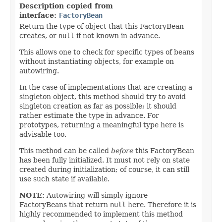
Description copied from
interface:
FactoryBean
Return the type of object that this FactoryBean
creates, or
null
if not known in advance.
This allows one to check for specific types of beans
without instantiating objects, for example on
autowiring.
In the case of implementations that are creating a
singleton object, this method should try to avoid
singleton creation as far as possible; it should
rather estimate the type in advance. For
prototypes, returning a meaningful type here is
advisable too.
This method can be called
before
this FactoryBean
has been fully initialized. It must not rely on state
created during initialization; of course, it can still
use such state if available.
NOTE:
Autowiring will simply ignore
FactoryBeans that return
null
here. Therefore it is
highly recommended to implement this method