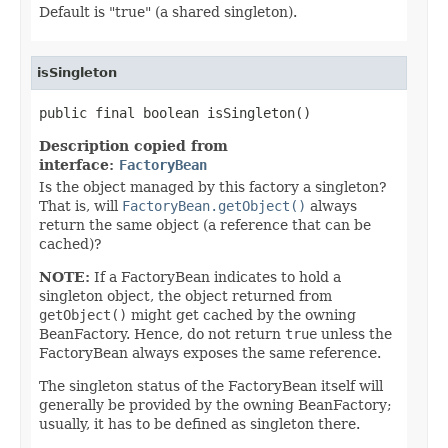
Default is "true" (a shared singleton).
isSingleton
public final boolean isSingleton()
Description copied from
interface:
FactoryBean
Is the object managed by this factory a singleton?
That is, will
FactoryBean.getObject()
always
return the same object (a reference that can be
cached)?
NOTE:
If a FactoryBean indicates to hold a
singleton object, the object returned from
getObject()
might get cached by the owning
BeanFactory. Hence, do not return
true
unless the
FactoryBean always exposes the same reference.
The singleton status of the FactoryBean itself will
generally be provided by the owning BeanFactory;
usually, it has to be defined as singleton there.