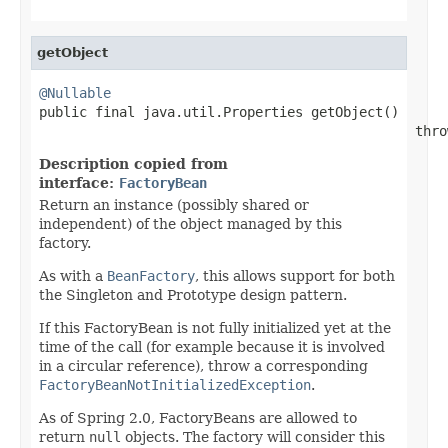
getObject
@Nullable

public final java.util.Properties getObject()

                                               thro
Description copied from
interface:
FactoryBean
Return an instance (possibly shared or
independent) of the object managed by this
factory.
As with a
BeanFactory
, this allows support for both
the Singleton and Prototype design pattern.
If this FactoryBean is not fully initialized yet at the
time of the call (for example because it is involved
in a circular reference), throw a corresponding
FactoryBeanNotInitializedException
.
As of Spring 2.0, FactoryBeans are allowed to
return
null
objects. The factory will consider this