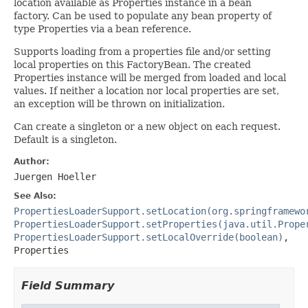
location available as Properties instance in a bean
factory. Can be used to populate any bean property of
type Properties via a bean reference.
Supports loading from a properties file and/or setting
local properties on this FactoryBean. The created
Properties instance will be merged from loaded and local
values. If neither a location nor local properties are set,
an exception will be thrown on initialization.
Can create a singleton or a new object on each request.
Default is a singleton.
Author:
Juergen Hoeller
See Also:
PropertiesLoaderSupport.setLocation(org.springframewo
PropertiesLoaderSupport.setProperties(java.util.Prope
PropertiesLoaderSupport.setLocalOverride(boolean)
,
Properties
Field Summary