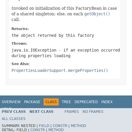
Invoked on initialization of this FactoryBean in case
of a shared singleton; else, on each
getObject()
call.
Returns:
the object returned by this factory
Throws:
java.io.IOException
- if an exception occurred
during properties loading
See Also:
PropertiesLoaderSupport.mergeProperties()
OVERVIEW
PACKAGE
CLASS
TREE
DEPRECATED
INDEX
HELP
PREV CLASS
NEXT CLASS
FRAMES
NO FRAMES
Spring Framework
ALL CLASSES
SUMMARY:
NESTED |
FIELD
|
CONSTR
|
METHOD
DETAIL:
FIELD |
CONSTR
|
METHOD