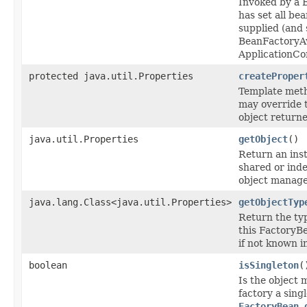
Invoked by a B
has set all be
supplied (and 
BeanFactoryA
ApplicationCo
protected java.util.Properties
createProper
Template meth
may override 
object returne
java.util.Properties
getObject
()
Return an inst
shared or ind
object managed
java.lang.Class<java.util.Properties>
getObjectTyp
Return the typ
this FactoryB
if not known i
boolean
isSingleton
(
Is the object 
factory a singl
FactoryBean.