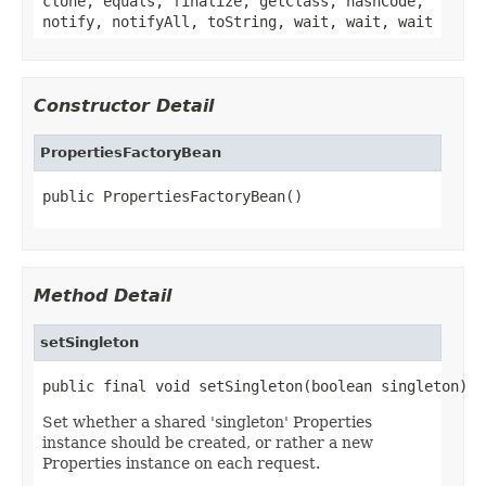
clone, equals, finalize, getClass, hashCode,
notify, notifyAll, toString, wait, wait, wait
Constructor Detail
PropertiesFactoryBean
public PropertiesFactoryBean()
Method Detail
setSingleton
public final void setSingleton(boolean singleton)
Set whether a shared 'singleton' Properties
instance should be created, or rather a new
Properties instance on each request.