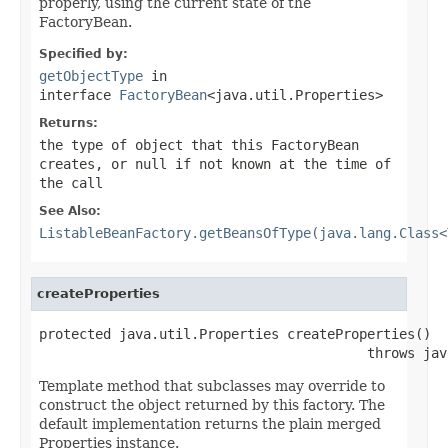
properly, using the current state of the
FactoryBean.
Specified by:
getObjectType
in
interface
FactoryBean
<java.util.Properties>
Returns:
the type of object that this FactoryBean
creates, or
null
if not known at the time of
the call
See Also:
ListableBeanFactory.getBeansOfType(java.lang.Class<
createProperties
protected java.util.Properties createProperties()

                                         throws jav
Template method that subclasses may override to
construct the object returned by this factory. The
default implementation returns the plain merged
Properties instance.