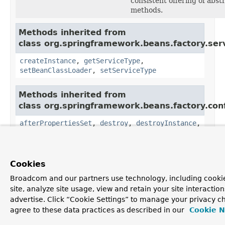
consistent offering of abst
methods.
Methods inherited from
class org.springframework.beans.factory.serv
createInstance
,
getServiceType
,
setBeanClassLoader
,
setServiceType
Methods inherited from
class org.springframework.beans.factory.conf
afterPropertiesSet
,
destroy
,
destroyInstance
,
getBeanFactory
,
getBeanTypeConverter
,
getEarlySingletonInterfaces
,
getObject
,
isSingleton
,
setBeanFactory
,
setSingleton
Cookies
Methods inherited from
Broadcom and our partners use technology, including cookie
class java.lang.Object
site, analyze site usage, view and retain your site interacti
advertise. Click “Cookie Settings” to manage your privacy ch
clone, equals, finalize, getClass, hashCode,
agree to these data practices as described in our
Cookie N
notify, notifyAll, toString, wait, wait, wait