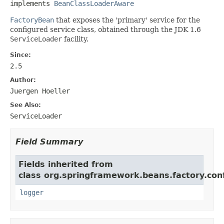
implements 
BeanClassLoaderAware
FactoryBean
that exposes the 'primary' service for the
configured service class, obtained through the JDK 1.6
ServiceLoader
facility.
Since:
2.5
Author:
Juergen Hoeller
See Also:
ServiceLoader
Field Summary
Fields inherited from
class org.springframework.beans.factory.conf
logger