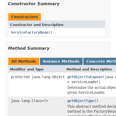
Constructor Summary
Constructors
Constructor and Description
ServiceFactoryBean
()
Method Summary
All Methods
Instance Methods
Concrete Met
Modifier and Type
Method and Description
protected java.lang.Object
getObjectToExpose
(java.
> serviceLoader)
Determine the actual objec
given ServiceLoader.
java.lang.Class<?>
getObjectType
()
This abstract method decla
method in the FactoryBean 