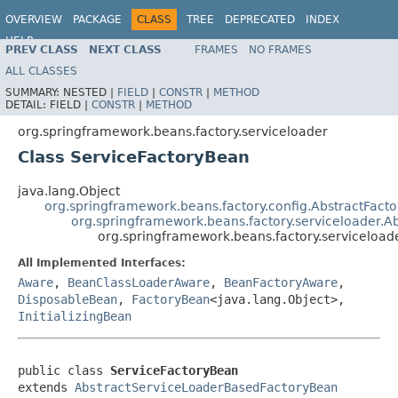
OVERVIEW
PACKAGE
CLASS
TREE
DEPRECATED
INDEX
HELP
PREV CLASS
NEXT CLASS
FRAMES
NO FRAMES
Spring Framework
ALL CLASSES
SUMMARY:
NESTED |
FIELD
|
CONSTR
|
METHOD
DETAIL:
FIELD |
CONSTR
|
METHOD
org.springframework.beans.factory.serviceloader
Class ServiceFactoryBean
java.lang.Object
org.springframework.beans.factory.config.AbstractFact
org.springframework.beans.factory.serviceloader.
org.springframework.beans.factory.serviceload
All Implemented Interfaces:
Aware
,
BeanClassLoaderAware
,
BeanFactoryAware
,
DisposableBean
,
FactoryBean
<java.lang.Object>,
InitializingBean
public class 
ServiceFactoryBean
extends 
AbstractServiceLoaderBasedFactoryBean