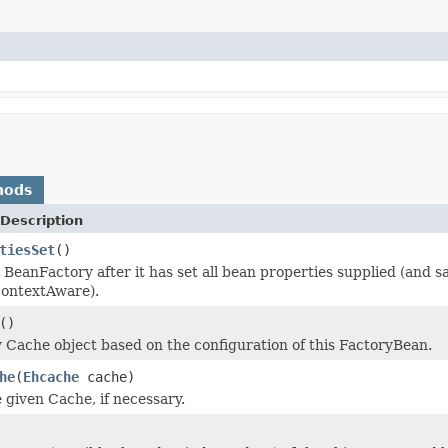
hods
Description
tiesSet
()
 BeanFactory after it has set all bean properties supplied (and
ContextAware).
()
 Cache object based on the configuration of this FactoryBean.
he
(
Ehcache
cache)
 given Cache, if necessary.