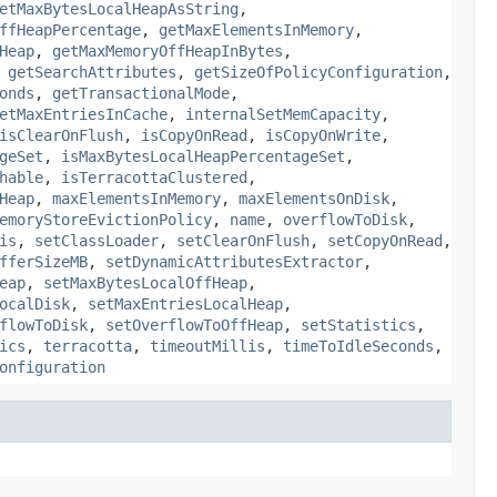
etMaxBytesLocalHeapAsString
,
ffHeapPercentage
,
getMaxElementsInMemory
,
Heap
,
getMaxMemoryOffHeapInBytes
,
,
getSearchAttributes
,
getSizeOfPolicyConfiguration
,
onds
,
getTransactionalMode
,
etMaxEntriesInCache
,
internalSetMemCapacity
,
isClearOnFlush
,
isCopyOnRead
,
isCopyOnWrite
,
geSet
,
isMaxBytesLocalHeapPercentageSet
,
hable
,
isTerracottaClustered
,
Heap
,
maxElementsInMemory
,
maxElementsOnDisk
,
emoryStoreEvictionPolicy
,
name
,
overflowToDisk
,
is
,
setClassLoader
,
setClearOnFlush
,
setCopyOnRead
,
fferSizeMB
,
setDynamicAttributesExtractor
,
eap
,
setMaxBytesLocalOffHeap
,
ocalDisk
,
setMaxEntriesLocalHeap
,
flowToDisk
,
setOverflowToOffHeap
,
setStatistics
,
ics
,
terracotta
,
timeoutMillis
,
timeToIdleSeconds
,
onfiguration