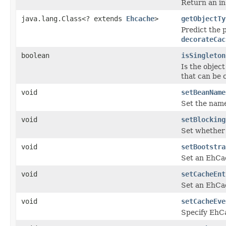
Return an in
java.lang.Class<? extends
Ehcache
>
getObjectTy
Predict the 
decorateCac
boolean
isSingleton
Is the object
that can be 
void
setBeanName
Set the name
void
setBlocking
Set whether 
void
setBootstra
Set an EhC
void
setCacheEnt
Set an EhC
void
setCacheEve
Specify Eh