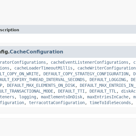
scription
fig.
CacheConfiguration
ratorConfigurations
,
cacheEventListenerConfigurations
,
c
ions
,
cacheLoaderTimeoutMillis
,
cacheWriterConfiguration
LT_COPY_ON_WRITE
,
DEFAULT_COPY_STRATEGY_CONFIGURATION
,
D
AULT_EXPIRY_THREAD_INTERVAL_SECONDS
,
DEFAULT_LOGGING
,
DE
P
,
DEFAULT_MAX_ELEMENTS_ON_DISK
,
DEFAULT_MAX_ENTRIES_IN_
ULT_TRANSACTIONAL_MODE
,
DEFAULT_TTI
,
DEFAULT_TTL
,
diskAc
teners
,
logging
,
maxElementsOnDisk
,
maxEntriesInCache
,
m
figuration
,
terracottaConfiguration
,
timeToIdleSeconds
,