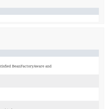
 satisfied BeanFactoryAware and