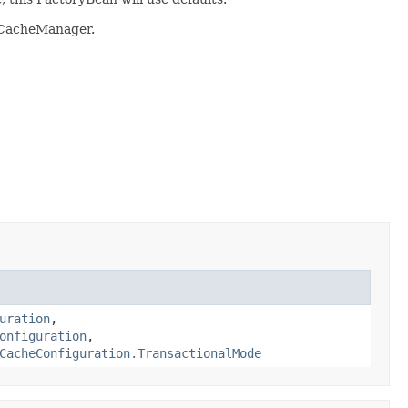
e CacheManager.
uration
,
onfiguration
,
CacheConfiguration.TransactionalMode