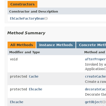
Constructors
Constructor and Description
EhCacheFactoryBean
()
Method Summary
All Methods
Instance Methods
Concrete Met
Modifier and Type
Method and 
void
afterProper
Invoked by a
Application
protected
Cache
createCache
Create a raw
protected
Ehcache
decorateCac
Decorate the
Ehcache
getObject
()