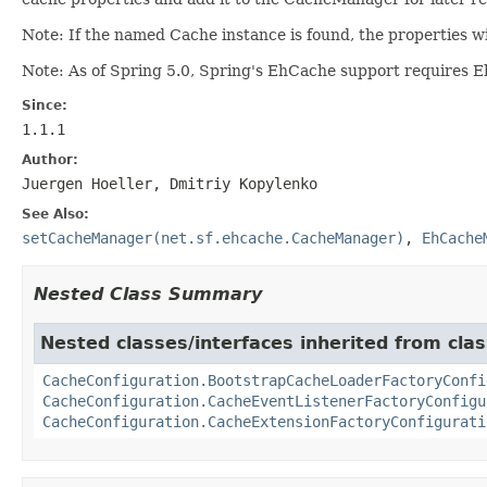
Note: If the named Cache instance is found, the properties w
Note: As of Spring 5.0, Spring's EhCache support requires E
Since:
1.1.1
Author:
Juergen Hoeller, Dmitriy Kopylenko
See Also:
setCacheManager(net.sf.ehcache.CacheManager)
,
EhCache
Nested Class Summary
Nested classes/interfaces inherited from clas
CacheConfiguration.BootstrapCacheLoaderFactoryConfi
CacheConfiguration.CacheEventListenerFactoryConfigu
CacheConfiguration.CacheExtensionFactoryConfigurati