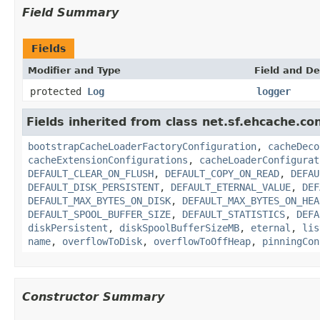
Field Summary
Fields
Modifier and Type
Field and De
protected
Log
logger
Fields inherited from class net.sf.ehcache.con
bootstrapCacheLoaderFactoryConfiguration
,
cacheDeco
cacheExtensionConfigurations
,
cacheLoaderConfigurat
DEFAULT_CLEAR_ON_FLUSH
,
DEFAULT_COPY_ON_READ
,
DEFAU
DEFAULT_DISK_PERSISTENT
,
DEFAULT_ETERNAL_VALUE
,
DEF
DEFAULT_MAX_BYTES_ON_DISK
,
DEFAULT_MAX_BYTES_ON_HEA
DEFAULT_SPOOL_BUFFER_SIZE
,
DEFAULT_STATISTICS
,
DEFA
diskPersistent
,
diskSpoolBufferSizeMB
,
eternal
,
lis
name
,
overflowToDisk
,
overflowToOffHeap
,
pinningCon
Constructor Summary