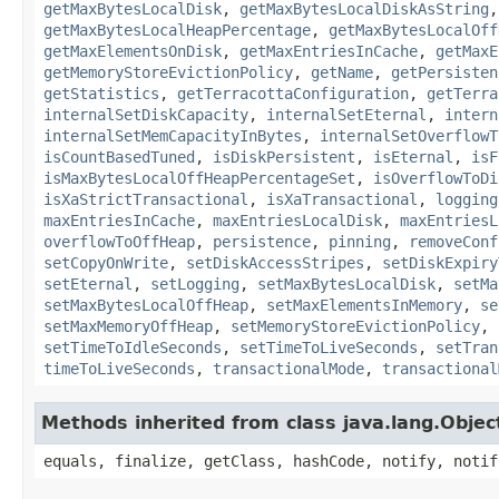
getMaxBytesLocalDisk
,
getMaxBytesLocalDiskAsString
getMaxBytesLocalHeapPercentage
,
getMaxBytesLocalOff
getMaxElementsOnDisk
,
getMaxEntriesInCache
,
getMaxE
getMemoryStoreEvictionPolicy
,
getName
,
getPersisten
getStatistics
,
getTerracottaConfiguration
,
getTerra
internalSetDiskCapacity
,
internalSetEternal
,
intern
internalSetMemCapacityInBytes
,
internalSetOverflowT
isCountBasedTuned
,
isDiskPersistent
,
isEternal
,
isF
isMaxBytesLocalOffHeapPercentageSet
,
isOverflowToDi
isXaStrictTransactional
,
isXaTransactional
,
logging
maxEntriesInCache
,
maxEntriesLocalDisk
,
maxEntriesL
overflowToOffHeap
,
persistence
,
pinning
,
removeConf
setCopyOnWrite
,
setDiskAccessStripes
,
setDiskExpiry
setEternal
,
setLogging
,
setMaxBytesLocalDisk
,
setMa
setMaxBytesLocalOffHeap
,
setMaxElementsInMemory
,
se
setMaxMemoryOffHeap
,
setMemoryStoreEvictionPolicy
,
setTimeToIdleSeconds
,
setTimeToLiveSeconds
,
setTran
timeToLiveSeconds
,
transactionalMode
,
transactional
Methods inherited from class java.lang.Objec
equals, finalize, getClass, hashCode, notify, notif