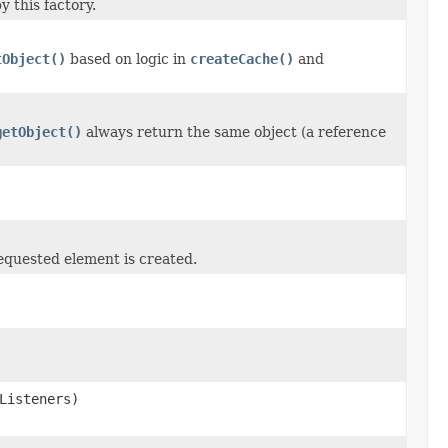
 this factory.
tObject()
based on logic in
createCache()
and
getObject()
always return the same object (a reference
requested element is created.
Listeners)