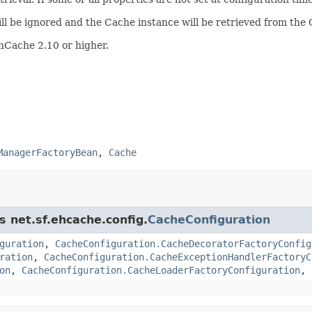
ill be ignored and the Cache instance will be retrieved from th
hCache 2.10 or higher.
ManagerFactoryBean
,
Cache
s net.sf.ehcache.config.
CacheConfiguration
guration
,
CacheConfiguration.CacheDecoratorFactoryConfig
ration
,
CacheConfiguration.CacheExceptionHandlerFactoryC
on
,
CacheConfiguration.CacheLoaderFactoryConfiguration
,