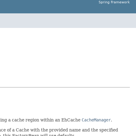
Spring Framework
ting a cache region within an EhCache
CacheManager
.
ance of a Cache with the provided name and the specified
, this FactoryBean will use defaults.