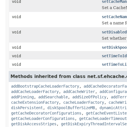
void
setCacheMan
Set a Cache
void
setCacheNam
Set a name f
void
setDisabled
Set whether 
void
setDiskSpoo
void
setTimeToId
void
setTimeToLi
Methods inherited from class net.sf.ehcache.
addBootstrapCacheLoaderFactory
,
addCacheDecoratorFa
addCacheLoaderFactory
,
addCacheWriter
,
addConfigura
addPinning
,
addSearchable
,
addSizeOfPolicy
,
addTerr
cacheExtensionFactory
,
cacheLoaderFactory
,
cacheWri
diskPersistent
,
diskSpoolBufferSizeMB
,
dynamicAttri
getCacheDecoratorConfigurations
,
getCacheEventListe
getCacheLoaderConfigurations
,
getCacheLoaderTimeout
getDiskAccessStripes
,
getDiskExpiryThreadIntervalSe