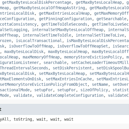
,
getMaxBytesLocalDiskPercentage
,
getMaxBytesLocalHeap
,
g
Heap
,
getMaxBytesLocalOffHeapAsString
,
getMaxBytesLocalO
ntriesLocalDisk
,
getMaxEntriesLocalHeap
,
getMaxMemoryOff
ceConfiguration
,
getPinningConfiguration
,
getSearchable
cottaConsistency
,
getTimeToIdleSeconds
,
getTimeToLiveSec
alSetLogging
,
internalSetMaxBytesLocalOffheap
,
internalS
oOffheap
,
internalSetTimeToIdle
,
internalSetTimeToLive
,
rozen
,
isLocalTransactional
,
isMaxBytesLocalDiskPercenta
sk
,
isOverflowToOffHeap
,
isOverflowToOffHeapSet
,
isSearc
,
maxBytesLocalDisk
,
maxBytesLocalHeap
,
maxBytesLocalOff
ocalHeap
,
maxMemoryOffHeap
,
memoryStoreEvictionPolicy
,
m
igurationListener
,
searchable
,
setCacheLoaderTimeoutMill
ThreadIntervalSeconds
,
setDiskPersistent
,
setDiskSpoolBu
xBytesLocalDisk
,
setMaxBytesLocalHeap
,
setMaxBytesLocalH
tMaxElementsOnDisk
,
setMaxEntriesInCache
,
setMaxEntriesL
setMemoryStoreEvictionPolicyFromObject
,
setName
,
setOver
sactionalMode
,
setupFor
,
setupFor
,
sizeOfPolicy
,
statist
Mode
,
validate
,
validateCompleteConfiguration
,
validateC
t
yAll, toString, wait, wait, wait