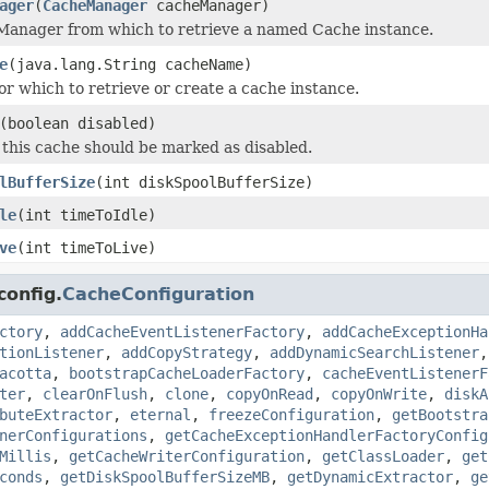
ager
(
CacheManager
cacheManager)
Manager from which to retrieve a named Cache instance.
e
(java.lang.String cacheName)
or which to retrieve or create a cache instance.
(boolean disabled)
this cache should be marked as disabled.
lBufferSize
(int diskSpoolBufferSize)
le
(int timeToIdle)
ve
(int timeToLive)
config.
CacheConfiguration
ctory
,
addCacheEventListenerFactory
,
addCacheExceptionHa
tionListener
,
addCopyStrategy
,
addDynamicSearchListener
acotta
,
bootstrapCacheLoaderFactory
,
cacheEventListenerF
ter
,
clearOnFlush
,
clone
,
copyOnRead
,
copyOnWrite
,
diskA
buteExtractor
,
eternal
,
freezeConfiguration
,
getBootstra
nerConfigurations
,
getCacheExceptionHandlerFactoryConfig
Millis
,
getCacheWriterConfiguration
,
getClassLoader
,
get
conds
,
getDiskSpoolBufferSizeMB
,
getDynamicExtractor
,
ge