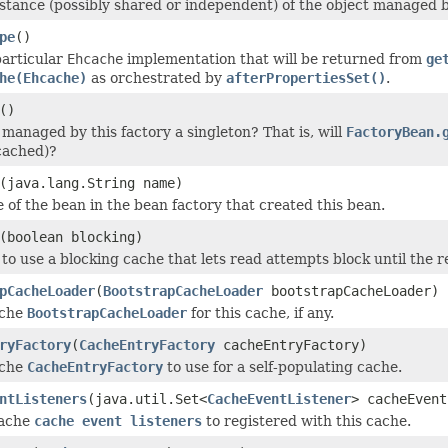
stance (possibly shared or independent) of the object managed by
pe
()
particular
Ehcache
implementation that will be returned from
ge
he(Ehcache)
as orchestrated by
afterPropertiesSet()
.
()
 managed by this factory a singleton? That is, will
FactoryBean.
cached)?
(java.lang.String name)
 of the bean in the bean factory that created this bean.
(boolean blocking)
to use a blocking cache that lets read attempts block until the 
pCacheLoader
(
BootstrapCacheLoader
bootstrapCacheLoader)
ache
BootstrapCacheLoader
for this cache, if any.
ryFactory
(
CacheEntryFactory
cacheEntryFactory)
ache
CacheEntryFactory
to use for a self-populating cache.
ntListeners
(java.util.Set<
CacheEventListener
> cacheEvent
Cache
cache event listeners
to registered with this cache.