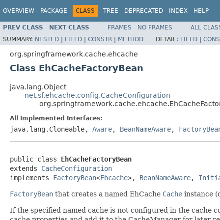
OVERVIEW
PACKAGE
CLASS
TREE
DEPRECATED
INDEX
HELP
PREV CLASS
NEXT CLASS
FRAMES
NO FRAMES
ALL CLAS
SUMMARY:
NESTED
|
FIELD
|
CONSTR
|
METHOD
DETAIL:
FIELD
|
CONS
org.springframework.cache.ehcache
Class EhCacheFactoryBean
java.lang.Object
net.sf.ehcache.config.CacheConfiguration
org.springframework.cache.ehcache.EhCacheFact
All Implemented Interfaces:
java.lang.Cloneable,
Aware
,
BeanNameAware
,
FactoryBea
public class 
EhCacheFactoryBean
extends 
CacheConfiguration
implements 
FactoryBean
<
Ehcache
>, 
BeanNameAware
, 
Initi
FactoryBean
that creates a named EhCache
Cache
instance (
If the specified named cache is not configured in the cache c
cache properties and add it to the CacheManager for later retr