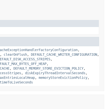
acheExceptionHandlerFactoryConfiguration
,
,
clearOnFlush
,
DEFAULT_CACHE_WRITER_CONFIGURATION
,
EFAULT_DISK_ACCESS_STRIPES
,
FAULT_MAX_BYTES_OFF_HEAP
,
CACHE
,
DEFAULT_MEMORY_STORE_EVICTION_POLICY
,
cessStripes
,
diskExpiryThreadIntervalSeconds
,
axEntriesLocalHeap
,
memoryStoreEvictionPolicy
,
timeToLiveSeconds