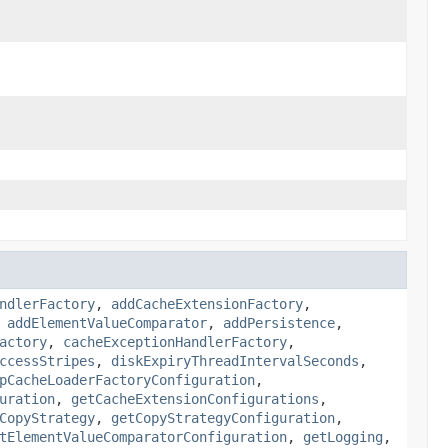
ndlerFactory
,
addCacheExtensionFactory
,
,
addElementValueComparator
,
addPersistence
,
actory
,
cacheExceptionHandlerFactory
,
ccessStripes
,
diskExpiryThreadIntervalSeconds
,
pCacheLoaderFactoryConfiguration
,
uration
,
getCacheExtensionConfigurations
,
CopyStrategy
,
getCopyStrategyConfiguration
,
tElementValueComparatorConfiguration
,
getLogging
,