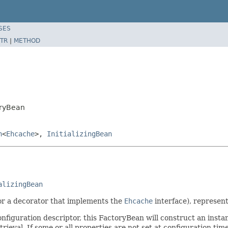
SES
TR
|
METHOD
oryBean
n
<
Ehcache
>,
InitializingBean
alizingBean
or a decorator that implements the
Ehcache
interface), represen
onfiguration descriptor, this FactoryBean will construct an inst
ieval. If some or all properties are not set at configuration time