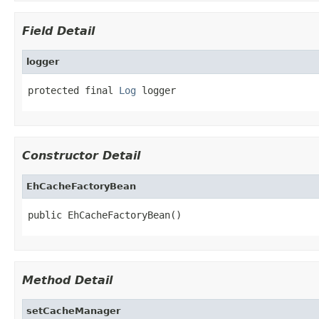
Field Detail
logger
protected final 
Log
 logger
Constructor Detail
EhCacheFactoryBean
public EhCacheFactoryBean()
Method Detail
setCacheManager