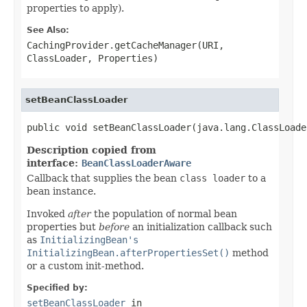
properties to apply).
See Also:
CachingProvider.getCacheManager(URI,
ClassLoader, Properties)
setBeanClassLoader
public void setBeanClassLoader(java.lang.ClassLoade
Description copied from
interface:
BeanClassLoaderAware
Callback that supplies the bean
class loader
to a
bean instance.
Invoked
after
the population of normal bean
properties but
before
an initialization callback such
as
InitializingBean's
InitializingBean.afterPropertiesSet()
method
or a custom init-method.
Specified by:
setBeanClassLoader
in