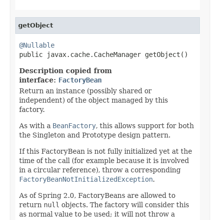
getObject
@Nullable

public javax.cache.CacheManager getObject()
Description copied from
interface:
FactoryBean
Return an instance (possibly shared or
independent) of the object managed by this
factory.
As with a
BeanFactory
, this allows support for both
the Singleton and Prototype design pattern.
If this FactoryBean is not fully initialized yet at the
time of the call (for example because it is involved
in a circular reference), throw a corresponding
FactoryBeanNotInitializedException
.
As of Spring 2.0, FactoryBeans are allowed to
return
null
objects. The factory will consider this
as normal value to be used; it will not throw a