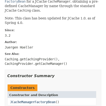
FactoryBean
for a JCache
CacheManager
, obtaining a pre-
defined CacheManager by name through the standard
JCache
Caching
class.
Note: This class has been updated for JCache 1.0, as of
Spring 4.0.
Since:
3.2
Author:
Juergen Hoeller
See Also:
Caching.getCachingProvider()
,
CachingProvider.getCacheManager()
Constructor Summary
Constructors
Constructor and Description
JCacheManagerFactoryBean
()