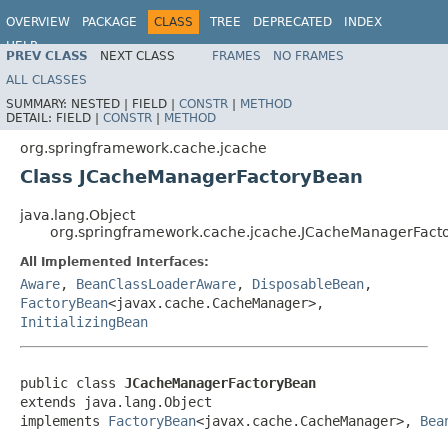
OVERVIEW
PACKAGE
CLASS
TREE
DEPRECATED
INDEX
HELP
PREV CLASS
NEXT CLASS
FRAMES
NO FRAMES
Spring Framework
ALL CLASSES
SUMMARY:
NESTED |
FIELD |
CONSTR
|
METHOD
DETAIL:
FIELD |
CONSTR
|
METHOD
org.springframework.cache.jcache
Class JCacheManagerFactoryBean
java.lang.Object
org.springframework.cache.jcache.JCacheManagerFact
All Implemented Interfaces:
Aware
,
BeanClassLoaderAware
,
DisposableBean
,
FactoryBean
<javax.cache.CacheManager>,
InitializingBean
public class 
JCacheManagerFactoryBean
extends java.lang.Object

implements 
FactoryBean
<javax.cache.CacheManager>, 
Bea