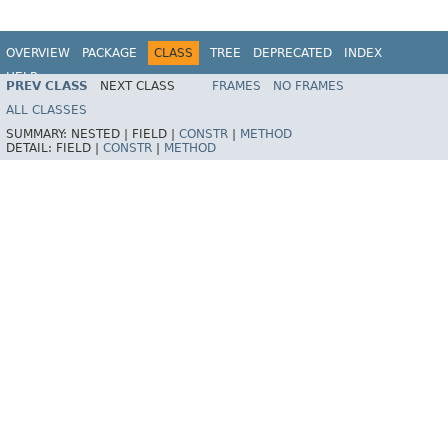
OVERVIEW
PACKAGE
CLASS
TREE
DEPRECATED
INDEX
HELP
PREV CLASS
NEXT CLASS
FRAMES
NO FRAMES
Spring Framework
ALL CLASSES
SUMMARY:
NESTED |
FIELD |
CONSTR
|
METHOD
DETAIL:
FIELD |
CONSTR
|
METHOD