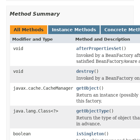
Method Summary
All Methods
Instance Methods
Concrete Met
Modifier and Type
Method and Description
void
afterPropertiesSet
()
Invoked by a BeanFactory afte
satisfied BeanFactoryAware 
void
destroy
()
Invoked by a BeanFactory on 
javax.cache.CacheManager
getObject
()
Return an instance (possibly
this factory.
java.lang.Class<?>
getObjectType
()
Return the type of object tha
in advance.
boolean
isSingleton
()