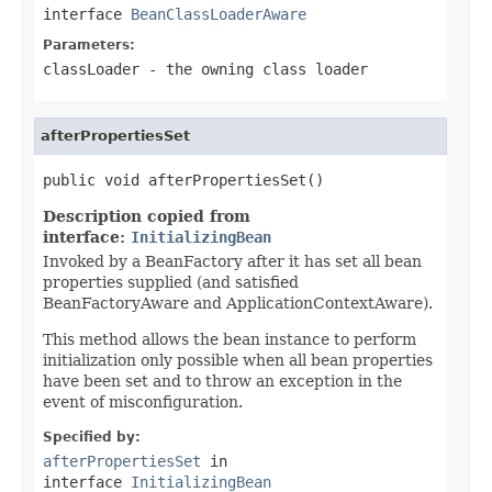
interface
BeanClassLoaderAware
Parameters:
classLoader
- the owning class loader
afterPropertiesSet
public void afterPropertiesSet()
Description copied from
interface:
InitializingBean
Invoked by a BeanFactory after it has set all bean
properties supplied (and satisfied
BeanFactoryAware and ApplicationContextAware).
This method allows the bean instance to perform
initialization only possible when all bean properties
have been set and to throw an exception in the
event of misconfiguration.
Specified by:
afterPropertiesSet
in
interface
InitializingBean