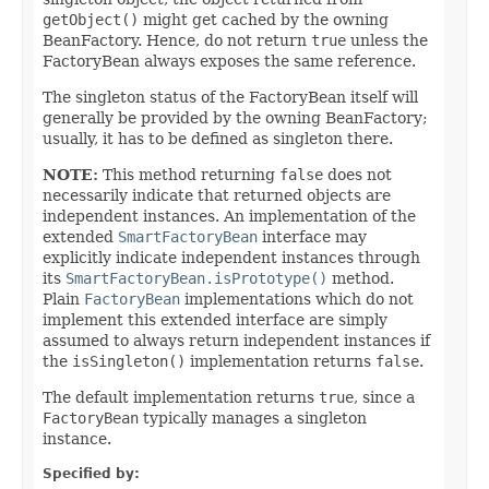
getObject()
might get cached by the owning
BeanFactory. Hence, do not return
true
unless the
FactoryBean always exposes the same reference.
The singleton status of the FactoryBean itself will
generally be provided by the owning BeanFactory;
usually, it has to be defined as singleton there.
NOTE:
This method returning
false
does not
necessarily indicate that returned objects are
independent instances. An implementation of the
extended
SmartFactoryBean
interface may
explicitly indicate independent instances through
its
SmartFactoryBean.isPrototype()
method.
Plain
FactoryBean
implementations which do not
implement this extended interface are simply
assumed to always return independent instances if
the
isSingleton()
implementation returns
false
.
The default implementation returns
true
, since a
FactoryBean
typically manages a singleton
instance.
Specified by: