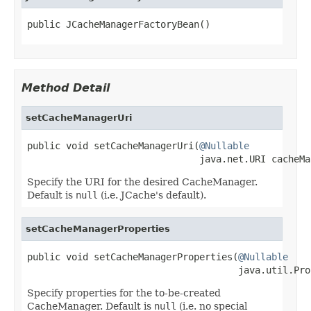
public JCacheManagerFactoryBean()
Method Detail
setCacheManagerUri
public void setCacheManagerUri(
@Nullable
                               java.net.URI cacheMa
Specify the URI for the desired CacheManager.
Default is
null
(i.e. JCache's default).
setCacheManagerProperties
public void setCacheManagerProperties(
@Nullable
                                      java.util.Pro
Specify properties for the to-be-created
CacheManager. Default is
null
(i.e. no special