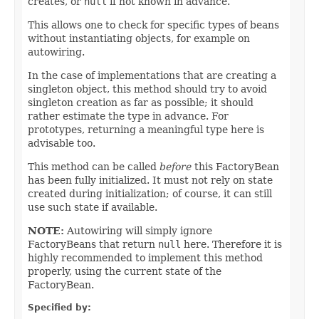
creates, or
null
if not known in advance.
This allows one to check for specific types of beans
without instantiating objects, for example on
autowiring.
In the case of implementations that are creating a
singleton object, this method should try to avoid
singleton creation as far as possible; it should
rather estimate the type in advance. For
prototypes, returning a meaningful type here is
advisable too.
This method can be called
before
this FactoryBean
has been fully initialized. It must not rely on state
created during initialization; of course, it can still
use such state if available.
NOTE:
Autowiring will simply ignore
FactoryBeans that return
null
here. Therefore it is
highly recommended to implement this method
properly, using the current state of the
FactoryBean.
Specified by: