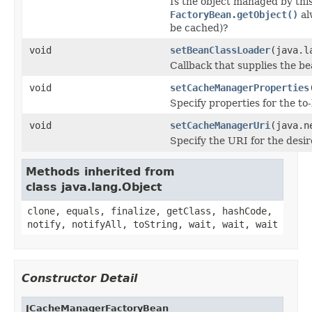
Is the object managed by this 
FactoryBean.getObject()
al
be cached)?
void
setBeanClassLoader
(java.l
Callback that supplies the b
void
setCacheManagerProperties
Specify properties for the t
void
setCacheManagerUri
(java.n
Specify the URI for the des
Methods inherited from
class java.lang.Object
clone, equals, finalize, getClass, hashCode,
notify, notifyAll, toString, wait, wait, wait
Constructor Detail
JCacheManagerFactoryBean