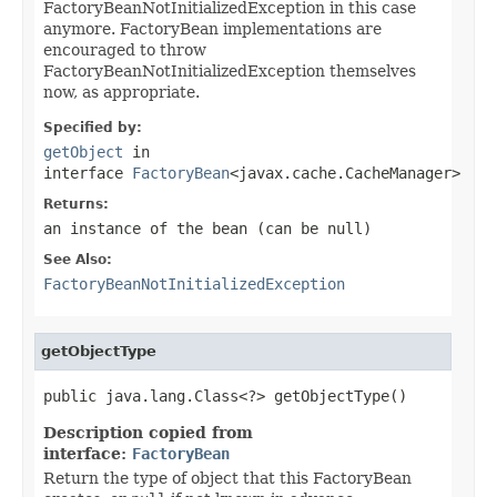
FactoryBeanNotInitializedException in this case
anymore. FactoryBean implementations are
encouraged to throw
FactoryBeanNotInitializedException themselves
now, as appropriate.
Specified by:
getObject
in
interface
FactoryBean
<javax.cache.CacheManager>
Returns:
an instance of the bean (can be
null
)
See Also:
FactoryBeanNotInitializedException
getObjectType
public java.lang.Class<?> getObjectType()
Description copied from
interface:
FactoryBean
Return the type of object that this FactoryBean