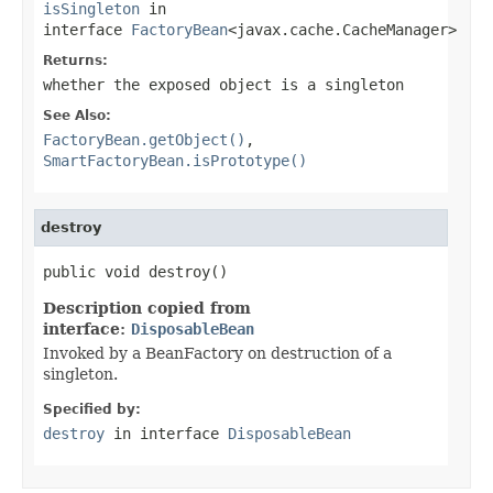
isSingleton
in
interface
FactoryBean
<javax.cache.CacheManager>
Returns:
whether the exposed object is a singleton
See Also:
FactoryBean.getObject()
,
SmartFactoryBean.isPrototype()
destroy
public void destroy()
Description copied from
interface:
DisposableBean
Invoked by a BeanFactory on destruction of a
singleton.
Specified by:
destroy
in interface
DisposableBean