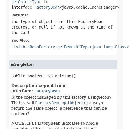
getObjectType
in
interface
FactoryBean
<javax.cache.CacheManager>
Returns:
the type of object that this FactoryBean
creates, or
null
if not known at the time of
the call
See Also:
ListableBeanFactory.getBeansOfType(java.lang.Class<
isSingleton
public boolean isSingleton()
Description copied from
interface:
FactoryBean
Is the object managed by this factory a singleton?
That is, will
FactoryBean.getObject()
always
return the same object (a reference that can be
cached)?
NOTE:
If a FactoryBean indicates to hold a
singleton object, the object returned from