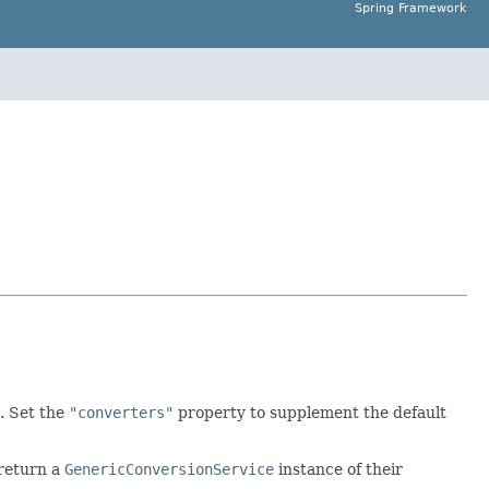
Spring Framework
. Set the
"converters"
property to supplement the default
 return a
GenericConversionService
instance of their