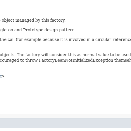
 object managed by this factory.
ingleton and Prototype design pattern.
of the call (for example because it is involved in a circular refere
objects. The factory will consider this as normal value to be use
ncouraged to throw FactoryBeanNotInitializedException themselv
e
>