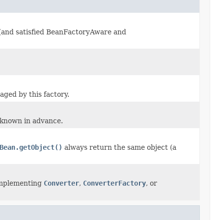
d (and satisfied BeanFactoryAware and
aged by this factory.
 known in advance.
Bean.getObject()
always return the same object (a
 implementing
Converter
,
ConverterFactory
, or