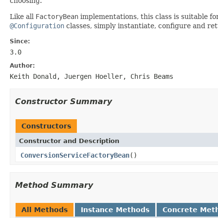
choosing.
Like all
FactoryBean
implementations, this class is suitable 
@Configuration
classes, simply instantiate, configure and r
Since:
3.0
Author:
Keith Donald, Juergen Hoeller, Chris Beams
Constructor Summary
Constructors
Constructor and Description
ConversionServiceFactoryBean
()
Method Summary
All Methods
Instance Methods
Concrete Met