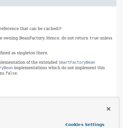
reference that can be cached)?
e owning BeanFactory. Hence, do not return
true
unless
fined as singleton there.
mplementation of the extended
SmartFactoryBean
ryBean
implementations which do not implement this
rns
false
.
Cookies Settings