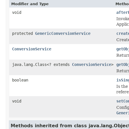
Modifier and Type
Metho
void
after
Invoke
Appli
protected
GenericConversionService
creat
Create
ConversionService
getOb
Return
java.lang.Class<? extends
ConversionService
>
getOb
Return
boolean
isSin
Is the
refere
void
setCo
Config
Gener
Methods inherited from class java.lang.Objec