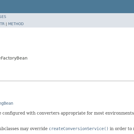
SES
TR
|
METHOD
ceFactoryBean
ngBean
e configured with converters appropriate for most environments
Subclasses may override
createConversionService()
in order to