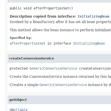
public void afterPropertiesSet()
Description copied from interface:
InitializingBean
Invoked by a BeanFactory after it has set all bean proper
This method allows the bean instance to perform initializa
Specified by:
afterPropertiesSet
in interface
InitializingBean
createConversionService
protected 
GenericConversionService
 createConversion
Create the ConversionService instance returned by this f
Creates a simple
GenericConversionService
instance by d
getObject
@Nullable