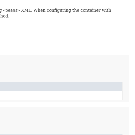
ng
<beans>
XML. When configuring the container with
hod.