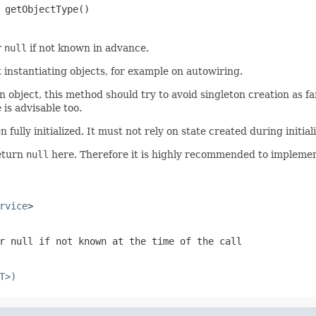
 getObjectType()
r
null
if not known in advance.
t instantiating objects, for example on autowiring.
 object, this method should try to avoid singleton creation as far
is advisable too.
ully initialized. It must not rely on state created during initializa
return
null
here. Therefore it is highly recommended to implement
rvice
>
or
null
if not known at the time of the call
T>)