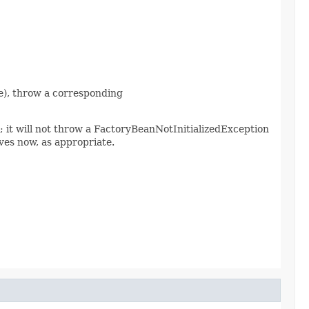
nce), throw a corresponding
d; it will not throw a FactoryBeanNotInitializedException
es now, as appropriate.