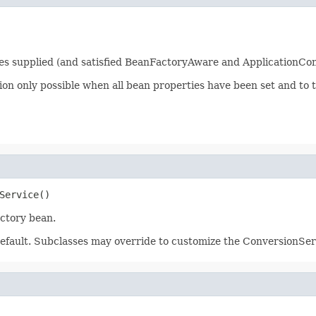
ties supplied (and satisfied BeanFactoryAware and ApplicationCo
tion only possible when all bean properties have been set and to 
Service()
actory bean.
efault. Subclasses may override to customize the ConversionServ