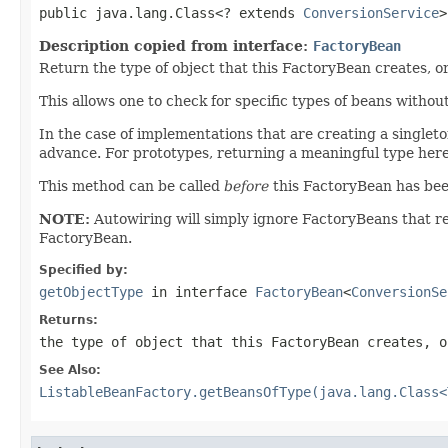
public java.lang.Class<? extends 
ConversionService
>
Description copied from interface:
FactoryBean
Return the type of object that this FactoryBean creates, o
This allows one to check for specific types of beans withou
In the case of implementations that are creating a singleton
advance. For prototypes, returning a meaningful type here 
This method can be called
before
this FactoryBean has been f
NOTE:
Autowiring will simply ignore FactoryBeans that 
FactoryBean.
Specified by:
getObjectType
in interface
FactoryBean
<
ConversionSe
Returns:
the type of object that this FactoryBean creates, 
See Also:
ListableBeanFactory.getBeansOfType(java.lang.Class<