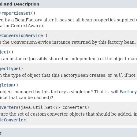
d and Description
PropertiesSet
()
d by a BeanFactory after it has set all bean properties supplie
cationContextAware).
eConversionService
()
 the ConversionService instance returned by this factory bean.
ject
()
 an instance (possibly shared or independent) of the object man
jectType
()
 the type of object that this FactoryBean creates, or
null
if not
gleton
()
 object managed by this factory a singleton? That is, will
Factory
nce that can be cached)?
nverters
(java.util.Set<?> converters)
ure the set of custom converter objects that should be added:
icConverter
.
t