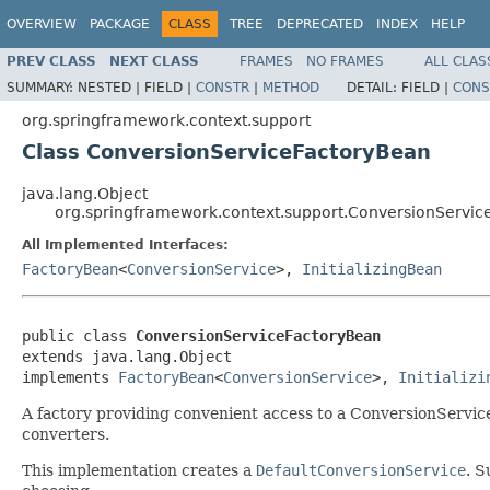
OVERVIEW
PACKAGE
CLASS
TREE
DEPRECATED
INDEX
HELP
PREV CLASS
NEXT CLASS
FRAMES
NO FRAMES
ALL CLAS
SUMMARY:
NESTED |
FIELD |
CONSTR
|
METHOD
DETAIL:
FIELD |
CONS
org.springframework.context.support
Class ConversionServiceFactoryBean
java.lang.Object
org.springframework.context.support.ConversionServi
All Implemented Interfaces:
FactoryBean
<
ConversionService
>,
InitializingBean
public class 
ConversionServiceFactoryBean
extends java.lang.Object

implements 
FactoryBean
<
ConversionService
>, 
Initializi
A factory providing convenient access to a ConversionServic
converters.
This implementation creates a
DefaultConversionService
. 