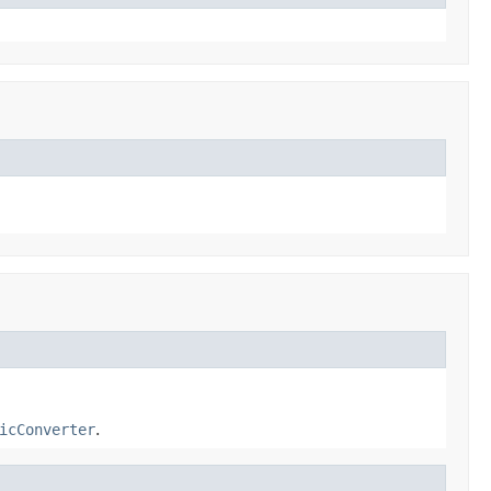
icConverter
.