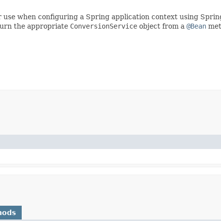
for use when configuring a Spring application context using Spri
eturn the appropriate
ConversionService
object from a
@Bean
met
hods