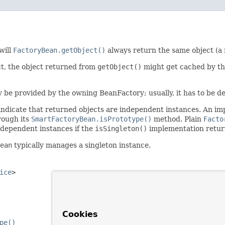
will
FactoryBean.getObject()
always return the same object (a 
ct, the object returned from
getObject()
might get cached by th
ly be provided by the owning BeanFactory; usually, it has to be de
indicate that returned objects are independent instances. An i
rough its
SmartFactoryBean.isPrototype()
method. Plain
Facto
ndependent instances if the
isSingleton()
implementation retu
ean
typically manages a singleton instance.
ice
>
Cookies
pe()