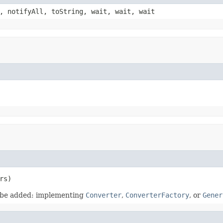
, notifyAll, toString, wait, wait, wait
rs)
d be added: implementing
Converter
,
ConverterFactory
, or
Gener