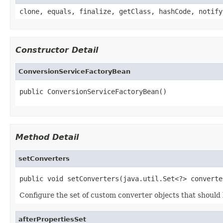
clone, equals, finalize, getClass, hashCode, notify
Constructor Detail
ConversionServiceFactoryBean
public ConversionServiceFactoryBean()
Method Detail
setConverters
public void setConverters(java.util.Set<?> converte
Configure the set of custom converter objects that shoul
afterPropertiesSet