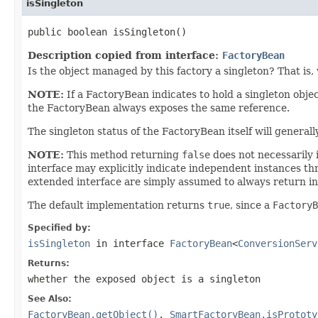
isSingleton
public boolean isSingleton()
Description copied from interface:
FactoryBean
Is the object managed by this factory a singleton? That is, 
NOTE:
If a FactoryBean indicates to hold a singleton obje
the FactoryBean always exposes the same reference.
The singleton status of the FactoryBean itself will general
NOTE:
This method returning
false
does not necessarily 
interface may explicitly indicate independent instances th
extended interface are simply assumed to always return i
The default implementation returns
true
, since a
FactoryB
Specified by:
isSingleton
in interface
FactoryBean
<
ConversionServ
Returns:
whether the exposed object is a singleton
See Also:
FactoryBean.getObject()
,
SmartFactoryBean.isPrototy