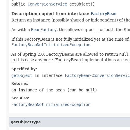

public 
ConversionService
 getObject()
Description copied from interface:
FactoryBean
Return an instance (possibly shared or independent) of the
As with a
BeanFactory
, this allows support for both the S
If this FactoryBean is not fully initialized yet at the time 
FactoryBeanNotInitializedException
.
As of Spring 2.0, FactoryBeans are allowed to return
null
in this case anymore. FactoryBean implementations are e
Specified by:
getObject
in interface
FactoryBean
<
ConversionServic
Returns:
an instance of the bean (can be
null
)
See Also:
FactoryBeanNotInitializedException
getObjectType