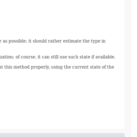
 as possible; it should rather estimate the type in
tion; of course, it can still use such state if available.
 this method properly, using the current state of the