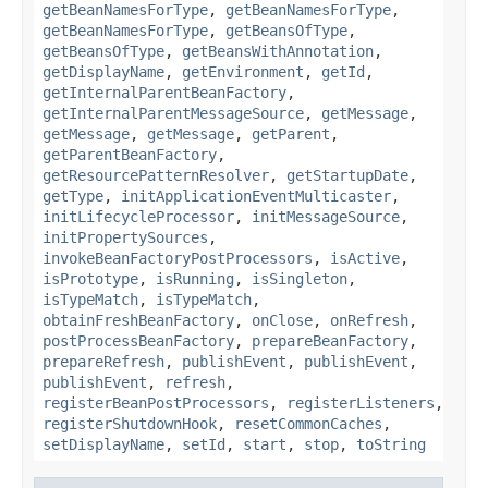
getBeanNamesForType
,
getBeanNamesForType
,
getBeanNamesForType
,
getBeansOfType
,
getBeansOfType
,
getBeansWithAnnotation
,
getDisplayName
,
getEnvironment
,
getId
,
getInternalParentBeanFactory
,
getInternalParentMessageSource
,
getMessage
,
getMessage
,
getMessage
,
getParent
,
getParentBeanFactory
,
getResourcePatternResolver
,
getStartupDate
,
getType
,
initApplicationEventMulticaster
,
initLifecycleProcessor
,
initMessageSource
,
initPropertySources
,
invokeBeanFactoryPostProcessors
,
isActive
,
isPrototype
,
isRunning
,
isSingleton
,
isTypeMatch
,
isTypeMatch
,
obtainFreshBeanFactory
,
onClose
,
onRefresh
,
postProcessBeanFactory
,
prepareBeanFactory
,
prepareRefresh
,
publishEvent
,
publishEvent
,
publishEvent
,
refresh
,
registerBeanPostProcessors
,
registerListeners
,
registerShutdownHook
,
resetCommonCaches
,
setDisplayName
,
setId
,
start
,
stop
,
toString