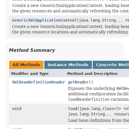
Create a new GenericXmlApplicationContext, loading bean
the given resources and automatically refreshing the cont
GenericXmlApplicationContext
(java.lang.String... r
Create a new GenericXmlApplicationContext, loading bean
the given resource locations and automatically refreshing 
Method Summary
All Methods
Instance Methods
Concrete Met
Modifier and Type
Method and Description
XmlBeanDefinitionReader
getReader
()
Exposes the underlying
XmlBe
additional configuration facili
loadBeanDefinition
variation
void
load
(java.lang.Class<?> re
java.lang.String... resour
Load bean definitions from th