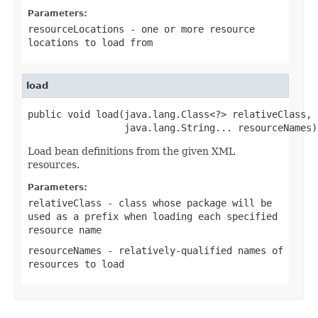
Parameters:
resourceLocations
- one or more resource
locations to load from
load
public void load(java.lang.Class<?> relativeClass,

                 java.lang.String... resourceNames)
Load bean definitions from the given XML
resources.
Parameters:
relativeClass
- class whose package will be
used as a prefix when loading each specified
resource name
resourceNames
- relatively-qualified names of
resources to load