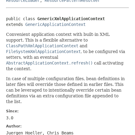
ResourceLoader
,
ResourcePatternResolver
public class 
GenericXmlApplicationContext
extends 
GenericApplicationContext
Convenient application context with built-in XML
support. This is a flexible alternative to
ClassPathXmlApplicationContext
and
FileSystemXmlApplicationContext
, to be configured via
setters, with an eventual
AbstractApplicationContext.refresh()
call activating
the context.
In case of multiple configuration files, bean definitions in
later files will override those defined in earlier files. This
can be leveraged to intentionally override certain bean
definitions via an extra configuration file appended to
the list.
Since:
3.0
Author:
Juergen Hoeller, Chris Beams