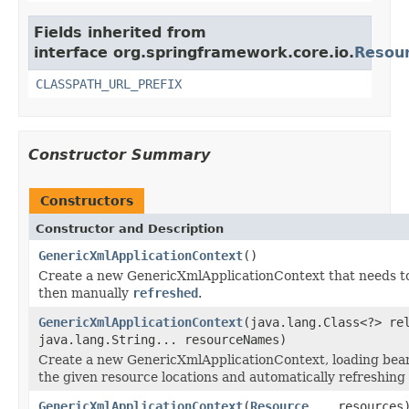
Fields inherited from
interface org.springframework.core.io.
Resou
CLASSPATH_URL_PREFIX
Constructor Summary
Constructors
Constructor and Description
GenericXmlApplicationContext
()
Create a new GenericXmlApplicationContext that needs t
then manually
refreshed
.
GenericXmlApplicationContext
(java.lang.Class<?> re
java.lang.String... resourceNames)
Create a new GenericXmlApplicationContext, loading bean
the given resource locations and automatically refreshing 
GenericXmlApplicationContext
(
Resource
... resources