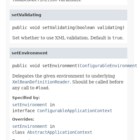
setValidating
public void setValidating(boolean validating)
Set whether to use XML validation. Default is
true
.
setEnvironment
public void setEnvironment(
ConfigurableEnvironment
 
Delegates the given environment to underlying
XmlBeanDefinitionReader
. Should be called before
any call to
#load
.
Specified by:
setEnvironment
in
interface
ConfigurableApplicationContext
Overrides:
setEnvironment
in
class
AbstractApplicationContext