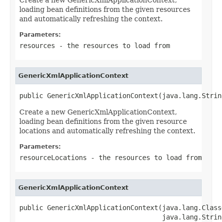
loading bean definitions from the given resources
and automatically refreshing the context.
Parameters:
resources
- the resources to load from
GenericXmlApplicationContext
public GenericXmlApplicationContext(java.lang.Strin
Create a new GenericXmlApplicationContext,
loading bean definitions from the given resource
locations and automatically refreshing the context.
Parameters:
resourceLocations
- the resources to load from
GenericXmlApplicationContext
public GenericXmlApplicationContext(java.lang.Class
                                    java.lang.Strin