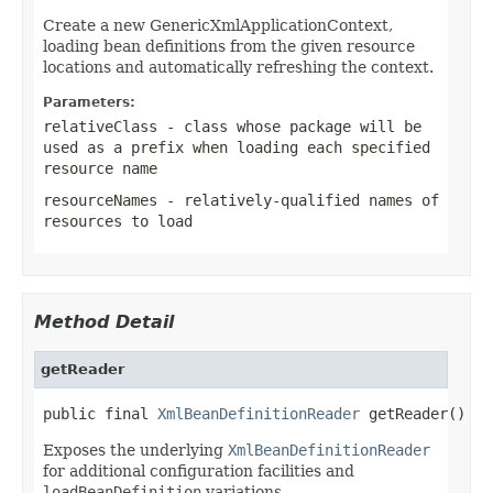
Create a new GenericXmlApplicationContext,
loading bean definitions from the given resource
locations and automatically refreshing the context.
Parameters:
relativeClass
- class whose package will be
used as a prefix when loading each specified
resource name
resourceNames
- relatively-qualified names of
resources to load
Method Detail
getReader
public final 
XmlBeanDefinitionReader
 getReader()
Exposes the underlying
XmlBeanDefinitionReader
for additional configuration facilities and
loadBeanDefinition
variations.