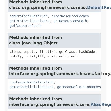
Methods inherited from
class org.springframework.core.io.
DefaultRe
addProtocolResolver
,
clearResourceCaches
,
getProtocolResolvers
,
getResourceByPath
,
getResourceCache
Methods inherited from
class java.lang.Object
clone, equals, finalize, getClass, hashCode,
notify, notifyAll, wait, wait, wait
Methods inherited from
interface org.springframework.beans.factory
containsBeanDefinition
,
getBeanDefinitionCount
,
getBeanDefinitionNames
Methods inherited from
interface org.springframework.core.
AliasRegi