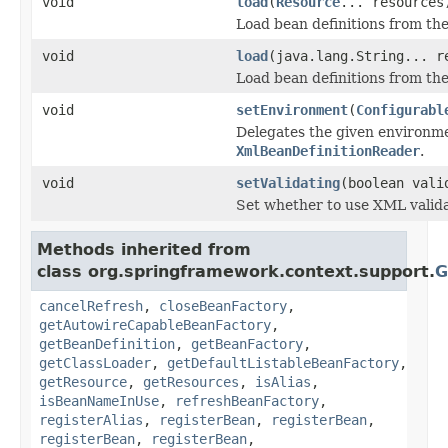
void
load
(
Resource
... resources
Load bean definitions from th
void
load
(java.lang.String... r
Load bean definitions from th
void
setEnvironment
(
Configurabl
Delegates the given environm
XmlBeanDefinitionReader
.
void
setValidating
(boolean vali
Set whether to use XML valida
Methods inherited from
class org.springframework.context.support.
G
cancelRefresh
,
closeBeanFactory
,
getAutowireCapableBeanFactory
,
getBeanDefinition
,
getBeanFactory
,
getClassLoader
,
getDefaultListableBeanFactory
,
getResource
,
getResources
,
isAlias
,
isBeanNameInUse
,
refreshBeanFactory
,
registerAlias
,
registerBean
,
registerBean
,
registerBean
,
registerBean
,