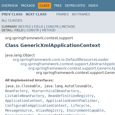
OVERVIEW
PACKAGE
CLASS
TREE
DEPRECATED
INDEX
HELP
PREV CLASS
NEXT CLASS
FRAMES
NO FRAMES
Spring Framework
ALL CLASSES
SUMMARY:
NESTED
|
FIELD
|
CONSTR
|
METHOD
DETAIL:
FIELD |
CONSTR
|
METHOD
org.springframework.context.support
Class GenericXmlApplicationContext
java.lang.Object
org.springframework.core.io.DefaultResourceLoader
org.springframework.context.support.AbstractAppli
org.springframework.context.support.GenericA
org.springframework.context.support.Gene
All Implemented Interfaces:
java.io.Closeable, java.lang.AutoCloseable,
BeanFactory
,
HierarchicalBeanFactory
,
ListableBeanFactory
,
BeanDefinitionRegistry
,
ApplicationContext
,
ApplicationEventPublisher
,
ConfigurableApplicationContext
,
Lifecycle
,
MessageSource
,
AliasRegistry
,
EnvironmentCapable
,