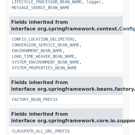
LIFECYCLE_PROCESSOR_BEAN_NAME
,
logger
,
MESSAGE_SOURCE_BEAN_NAME
Fields inherited from
interface org.springframework.context.
Confi
CONFIG_LOCATION_DELIMITERS
,
CONVERSION_SERVICE_BEAN_NAME
,
ENVIRONMENT_BEAN_NAME
,
LOAD_TIME_WEAVER_BEAN_NAME
,
SYSTEM_ENVIRONMENT_BEAN_NAME
,
SYSTEM_PROPERTIES_BEAN_NAME
Fields inherited from
interface org.springframework.beans.factory
FACTORY_BEAN_PREFIX
Fields inherited from
interface org.springframework.core.io.suppor
CLASSPATH_ALL_URL_PREFIX