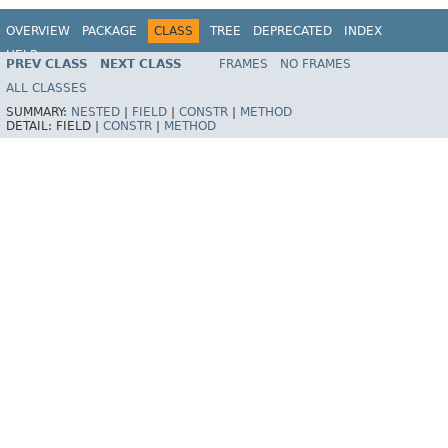
OVERVIEW
PACKAGE
CLASS
TREE
DEPRECATED
INDEX
HELP
PREV CLASS
NEXT CLASS
FRAMES
NO FRAMES
Spring Framework
ALL CLASSES
SUMMARY:
NESTED
|
FIELD
|
CONSTR
|
METHOD
DETAIL:
FIELD |
CONSTR
|
METHOD