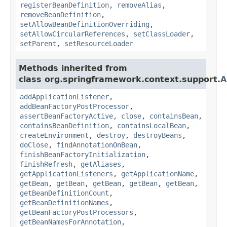
registerBeanDefinition
,
removeAlias
,
removeBeanDefinition
,
setAllowBeanDefinitionOverriding
,
setAllowCircularReferences
,
setClassLoader
,
setParent
,
setResourceLoader
Methods inherited from
class org.springframework.context.support.
A
addApplicationListener
,
addBeanFactoryPostProcessor
,
assertBeanFactoryActive
,
close
,
containsBean
,
containsBeanDefinition
,
containsLocalBean
,
createEnvironment
,
destroy
,
destroyBeans
,
doClose
,
findAnnotationOnBean
,
finishBeanFactoryInitialization
,
finishRefresh
,
getAliases
,
getApplicationListeners
,
getApplicationName
,
getBean
,
getBean
,
getBean
,
getBean
,
getBean
,
getBeanDefinitionCount
,
getBeanDefinitionNames
,
getBeanFactoryPostProcessors
,
getBeanNamesForAnnotation
,