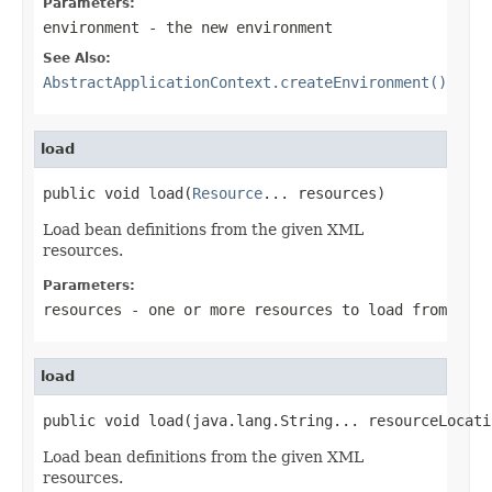
Parameters:
environment
- the new environment
See Also:
AbstractApplicationContext.createEnvironment()
load
public void load(
Resource
... resources)
Load bean definitions from the given XML
resources.
Parameters:
resources
- one or more resources to load from
load
public void load(java.lang.String... resourceLocati
Load bean definitions from the given XML
resources.