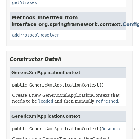
getAliases
Methods inherited from
interface org.springframework.context.
Confi
addProtocolResolver
Constructor Detail
GenericXmlApplicationContext
public GenericXmlApplicationContext()
Create a new GenericXmlApplicationContext that
needs to be
loaded
and then manually
refreshed
.
GenericXmlApplicationContext
public GenericXmlApplicationContext(
Resource
... res
Create a new GenericXmlApplicationContext,