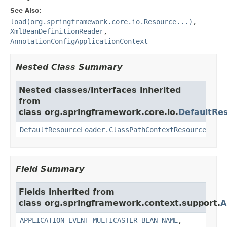
See Also:
load(org.springframework.core.io.Resource...)
,
XmlBeanDefinitionReader
,
AnnotationConfigApplicationContext
Nested Class Summary
Nested classes/interfaces inherited
from
class org.springframework.core.io.
DefaultRe
DefaultResourceLoader.ClassPathContextResource
Field Summary
Fields inherited from
class org.springframework.context.support.
A
APPLICATION_EVENT_MULTICASTER_BEAN_NAME
,