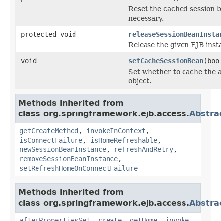
Reset the cached session b
necessary.
protected void
releaseSessionBeanInsta
Release the given EJB inst
void
setCacheSessionBean
(boo
Set whether to cache the a
object.
Methods inherited from
class org.springframework.ejb.access.
Abstra
getCreateMethod
,
invokeInContext
,
isConnectFailure
,
isHomeRefreshable
,
newSessionBeanInstance
,
refreshAndRetry
,
removeSessionBeanInstance
,
setRefreshHomeOnConnectFailure
Methods inherited from
class org.springframework.ejb.access.
Abstra
afterPropertiesSet
,
create
,
getHome
,
invoke
,