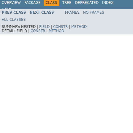
OVERVIEW
PACKAGE
CLASS
TREE
DEPRECATED
INDEX
HELP
PREV CLASS
NEXT CLASS
FRAMES
NO FRAMES
Spring Framework
ALL CLASSES
SUMMARY:
NESTED |
FIELD
|
CONSTR
|
METHOD
DETAIL:
FIELD |
CONSTR
|
METHOD