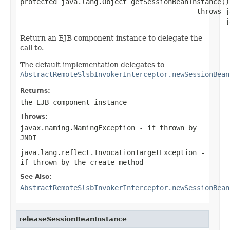
protected java.lang.Object getSessionBeanInstance()

                                           throws j
                                                  j
Return an EJB component instance to delegate the
call to.
The default implementation delegates to
AbstractRemoteSlsbInvokerInterceptor.newSessionBean
Returns:
the EJB component instance
Throws:
javax.naming.NamingException
- if thrown by
JNDI
java.lang.reflect.InvocationTargetException
-
if thrown by the create method
See Also:
AbstractRemoteSlsbInvokerInterceptor.newSessionBean
releaseSessionBeanInstance