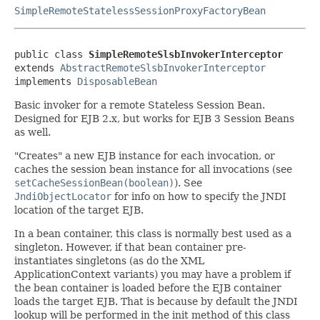
SimpleRemoteStatelessSessionProxyFactoryBean
public class 
SimpleRemoteSlsbInvokerInterceptor
extends 
AbstractRemoteSlsbInvokerInterceptor
implements 
DisposableBean
Basic invoker for a remote Stateless Session Bean.
Designed for EJB 2.x, but works for EJB 3 Session Beans
as well.
"Creates" a new EJB instance for each invocation, or
caches the session bean instance for all invocations (see
setCacheSessionBean(boolean)
). See
JndiObjectLocator
for info on how to specify the JNDI
location of the target EJB.
In a bean container, this class is normally best used as a
singleton. However, if that bean container pre-
instantiates singletons (as do the XML
ApplicationContext variants) you may have a problem if
the bean container is loaded before the EJB container
loads the target EJB. That is because by default the JNDI
lookup will be performed in the init method of this class