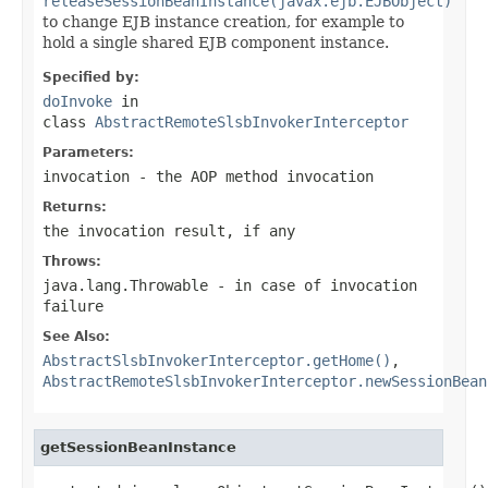
releaseSessionBeanInstance(javax.ejb.EJBObject)
to change EJB instance creation, for example to
hold a single shared EJB component instance.
Specified by:
doInvoke
in
class
AbstractRemoteSlsbInvokerInterceptor
Parameters:
invocation
- the AOP method invocation
Returns:
the invocation result, if any
Throws:
java.lang.Throwable
- in case of invocation
failure
See Also:
AbstractSlsbInvokerInterceptor.getHome()
,
AbstractRemoteSlsbInvokerInterceptor.newSessionBean
getSessionBeanInstance