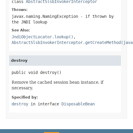
class
AbstractSlsbInvokerInterceptor
Throws:
javax.naming.NamingException
- if thrown by
the JNDI lookup
See Also:
JndiObjectLocator.lookup()
,
AbstractSlsbInvokerInterceptor.getCreateMethod(java
destroy
public void destroy()
Remove the cached session bean instance, if
necessary.
Specified by:
destroy
in interface
DisposableBean