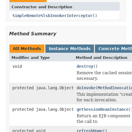
Constructor and Description
SimpleRemoteSlsbInvokerInterceptor
()
Method Summary
All Methods
Instance Methods
Concrete Met
Modifier and Type
Method and Description
void
destroy
()
Remove the cached session 
necessary.
protected java.lang.Object
doInvoke
(
MethodInvocati
This implementation "crea
for each invocation.
protected java.lang.Object
getSessionBeanInstance
(
Return an EJB component i
the call to.
protected void
refreshHome
()