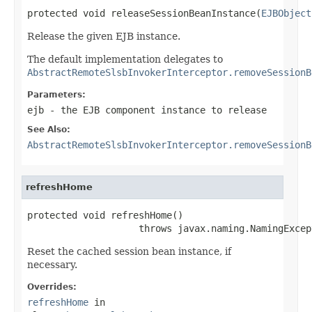
protected void releaseSessionBeanInstance(
EJBObject
Release the given EJB instance.
The default implementation delegates to
AbstractRemoteSlsbInvokerInterceptor.removeSessionB
Parameters:
ejb
- the EJB component instance to release
See Also:
AbstractRemoteSlsbInvokerInterceptor.removeSessionB
refreshHome
protected void refreshHome()

                    throws javax.naming.NamingExcep
Reset the cached session bean instance, if
necessary.
Overrides:
refreshHome
in