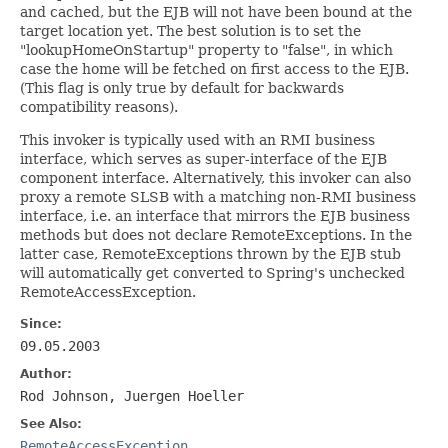
and cached, but the EJB will not have been bound at the
target location yet. The best solution is to set the
"lookupHomeOnStartup" property to "false", in which
case the home will be fetched on first access to the EJB.
(This flag is only true by default for backwards
compatibility reasons).
This invoker is typically used with an RMI business
interface, which serves as super-interface of the EJB
component interface. Alternatively, this invoker can also
proxy a remote SLSB with a matching non-RMI business
interface, i.e. an interface that mirrors the EJB business
methods but does not declare RemoteExceptions. In the
latter case, RemoteExceptions thrown by the EJB stub
will automatically get converted to Spring's unchecked
RemoteAccessException.
Since:
09.05.2003
Author:
Rod Johnson, Juergen Hoeller
See Also:
RemoteAccessException
,