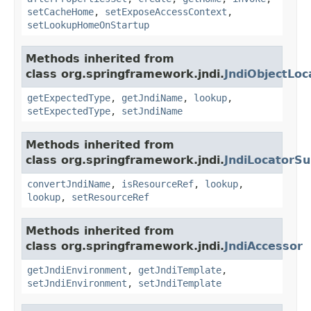
setCacheHome
,
setExposeAccessContext
,
setLookupHomeOnStartup
Methods inherited from
class org.springframework.jndi.
JndiObjectLoc
getExpectedType
,
getJndiName
,
lookup
,
setExpectedType
,
setJndiName
Methods inherited from
class org.springframework.jndi.
JndiLocatorSu
convertJndiName
,
isResourceRef
,
lookup
,
lookup
,
setResourceRef
Methods inherited from
class org.springframework.jndi.
JndiAccessor
getJndiEnvironment
,
getJndiTemplate
,
setJndiEnvironment
,
setJndiTemplate