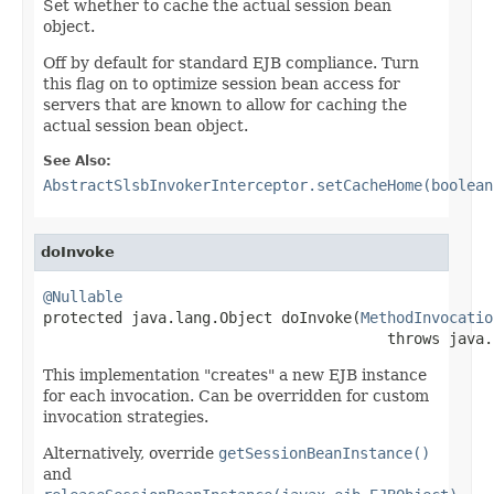
Set whether to cache the actual session bean
object.
Off by default for standard EJB compliance. Turn
this flag on to optimize session bean access for
servers that are known to allow for caching the
actual session bean object.
See Also:
AbstractSlsbInvokerInterceptor.setCacheHome(boolean
doInvoke
@Nullable

protected java.lang.Object doInvoke(
MethodInvocatio
                                       throws java.
This implementation "creates" a new EJB instance
for each invocation. Can be overridden for custom
invocation strategies.
Alternatively, override
getSessionBeanInstance()
and