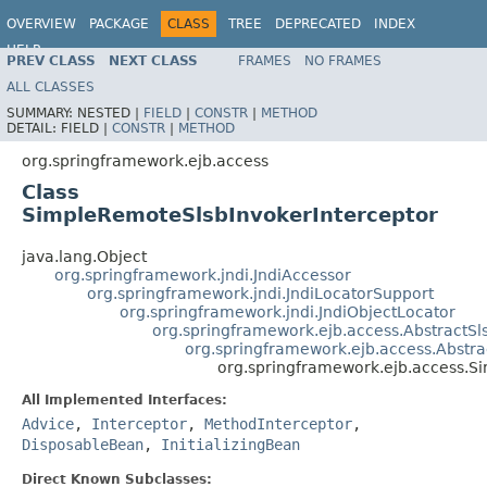
OVERVIEW
PACKAGE
CLASS
TREE
DEPRECATED
INDEX
HELP
PREV CLASS
NEXT CLASS
FRAMES
NO FRAMES
Spring Framework
ALL CLASSES
SUMMARY:
NESTED |
FIELD
|
CONSTR
|
METHOD
DETAIL:
FIELD |
CONSTR
|
METHOD
org.springframework.ejb.access
Class
SimpleRemoteSlsbInvokerInterceptor
java.lang.Object
org.springframework.jndi.JndiAccessor
org.springframework.jndi.JndiLocatorSupport
org.springframework.jndi.JndiObjectLocator
org.springframework.ejb.access.AbstractSl
org.springframework.ejb.access.Abstr
org.springframework.ejb.access.S
All Implemented Interfaces:
Advice
,
Interceptor
,
MethodInterceptor
,
DisposableBean
,
InitializingBean
Direct Known Subclasses: