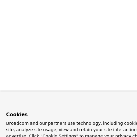
Cookies
Broadcom and our partners use technology, including cookie
site, analyze site usage, view and retain your site interacti
advertise. Click “Cookie Settings” to manage your privacy ch