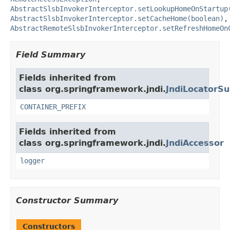
AbstractSlsbInvokerInterceptor.setLookupHomeOnStartup
AbstractSlsbInvokerInterceptor.setCacheHome(boolean)
,
AbstractRemoteSlsbInvokerInterceptor.setRefreshHomeOn
Field Summary
Fields inherited from
class org.springframework.jndi.
JndiLocatorSu
CONTAINER_PREFIX
Fields inherited from
class org.springframework.jndi.
JndiAccessor
logger
Constructor Summary
Constructors