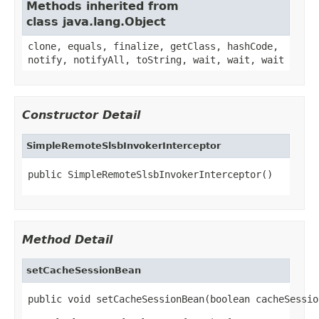
Methods inherited from
class java.lang.Object
clone, equals, finalize, getClass, hashCode,
notify, notifyAll, toString, wait, wait, wait
Constructor Detail
SimpleRemoteSlsbInvokerInterceptor
public SimpleRemoteSlsbInvokerInterceptor()
Method Detail
setCacheSessionBean
public void setCacheSessionBean(boolean cacheSessio