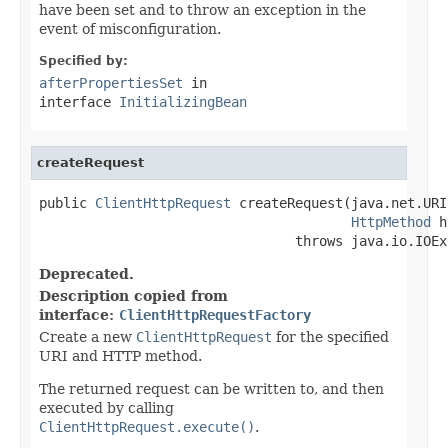
have been set and to throw an exception in the
event of misconfiguration.
Specified by:
afterPropertiesSet
in
interface
InitializingBean
createRequest
public 
ClientHttpRequest
 createRequest(java.net.URI
HttpMethod
 h
                                throws java.io.IOEx
Deprecated.
Description copied from
interface:
ClientHttpRequestFactory
Create a new
ClientHttpRequest
for the specified
URI and HTTP method.
The returned request can be written to, and then
executed by calling
ClientHttpRequest.execute()
.