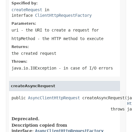
Specified by:
createRequest
in
interface
ClientHttpRequestFactory
Parameters:
uri
- the URI to create a request for
httpMethod
- the HTTP method to execute
Returns:
the created request
Throws:
java.io.IOException
- in case of I/O errors
createAsyncRequest
public 
AsyncClientHttpRequest
 createAsyncRequest(ja
Ht
                                          throws ja
Deprecated.
Description copied from
interface:
AsyncClientHttpRequestFactory