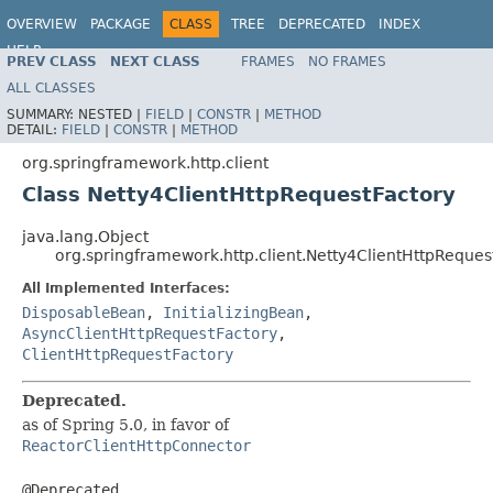
OVERVIEW
PACKAGE
CLASS
TREE
DEPRECATED
INDEX
HELP
PREV CLASS
NEXT CLASS
FRAMES
NO FRAMES
Spring Framework
ALL CLASSES
SUMMARY:
NESTED |
FIELD
|
CONSTR
|
METHOD
DETAIL:
FIELD
|
CONSTR
|
METHOD
org.springframework.http.client
Class Netty4ClientHttpRequestFactory
java.lang.Object
org.springframework.http.client.Netty4ClientHttpReques
All Implemented Interfaces:
DisposableBean
,
InitializingBean
,
AsyncClientHttpRequestFactory
,
ClientHttpRequestFactory
Deprecated.
as of Spring 5.0, in favor of
ReactorClientHttpConnector
@Deprecated
