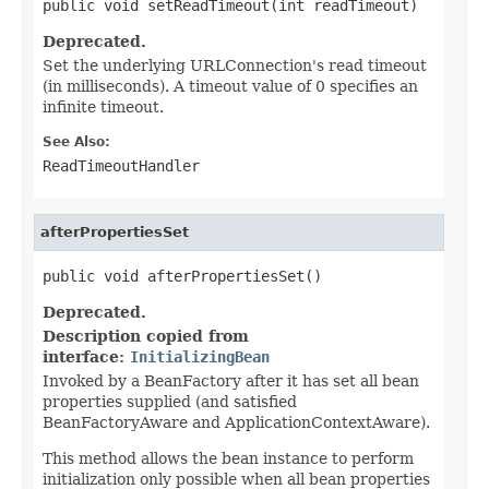
public void setReadTimeout(int readTimeout)
Deprecated.
Set the underlying URLConnection's read timeout
(in milliseconds). A timeout value of 0 specifies an
infinite timeout.
See Also:
ReadTimeoutHandler
afterPropertiesSet
public void afterPropertiesSet()
Deprecated.
Description copied from
interface:
InitializingBean
Invoked by a BeanFactory after it has set all bean
properties supplied (and satisfied
BeanFactoryAware and ApplicationContextAware).
This method allows the bean instance to perform
initialization only possible when all bean properties