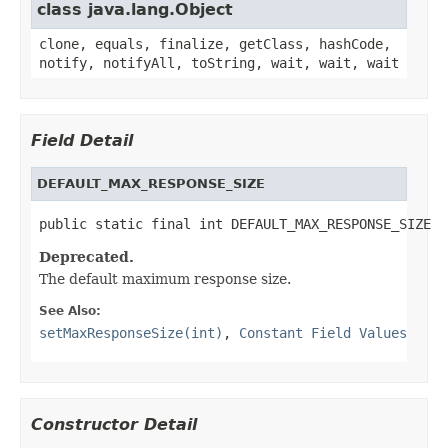
class java.lang.Object
clone, equals, finalize, getClass, hashCode,
notify, notifyAll, toString, wait, wait, wait
Field Detail
DEFAULT_MAX_RESPONSE_SIZE
public static final int DEFAULT_MAX_RESPONSE_SIZE
Deprecated.
The default maximum response size.
See Also:
setMaxResponseSize(int)
,
Constant Field Values
Constructor Detail