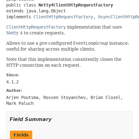
public class 
Netty4ClientHttpRequestFactory
extends java.lang.Object

implements 
ClientHttpRequestFactory
, 
AsyncClientHttpR
ClientHttpRequestFactory
implementation that uses
Netty 4
to create requests.
Allows to use a pre-configured
EventLoopGroup
instance:
useful for sharing across multiple clients.
Note that this implementation consistently closes the
HTTP connection on each request.
Since:
4.1.2
Author:
Arjen Poutsma, Rossen Stoyanchev, Brian Clozel,
Mark Paluch
Field Summary
Fields