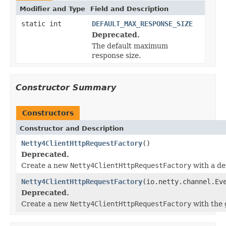
Modifier and Type
Field and Description
static int
DEFAULT_MAX_RESPONSE_SIZE
Deprecated.
The default maximum
response size.
Constructor Summary
Constructors
Constructor and Description
Netty4ClientHttpRequestFactory
()
Deprecated.
Create a new
Netty4ClientHttpRequestFactory
with a de
Netty4ClientHttpRequestFactory
(io.netty.channel.Ev
Deprecated.
Create a new
Netty4ClientHttpRequestFactory
with the