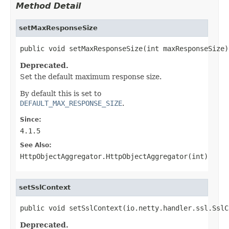
Method Detail
setMaxResponseSize
public void setMaxResponseSize(int maxResponseSize)
Deprecated.
Set the default maximum response size.
By default this is set to
DEFAULT_MAX_RESPONSE_SIZE
.
Since:
4.1.5
See Also:
HttpObjectAggregator.HttpObjectAggregator(int)
setSslContext
public void setSslContext(io.netty.handler.ssl.SslC
Deprecated.