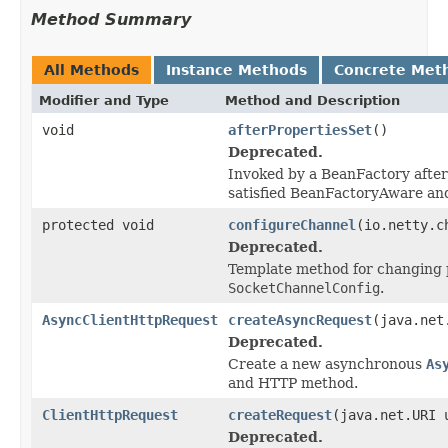
Method Summary
All Methods
Instance Methods
Concrete Met
Modifier and Type
Method and Description
void
afterPropertiesSet
()
Deprecated.
Invoked by a BeanFactory after 
satisfied BeanFactoryAware an
protected void
configureChannel
(io.netty.c
Deprecated.
Template method for changing p
SocketChannelConfig
.
AsyncClientHttpRequest
createAsyncRequest
(java.net
Deprecated.
Create a new asynchronous
As
and HTTP method.
ClientHttpRequest
createRequest
(java.net.URI
Deprecated.