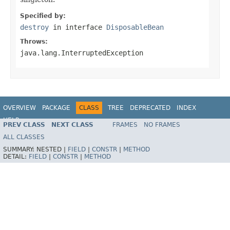
Specified by:
destroy
in interface
DisposableBean
Throws:
java.lang.InterruptedException
OVERVIEW
PACKAGE
CLASS
TREE
DEPRECATED
INDEX
HELP
PREV CLASS
NEXT CLASS
FRAMES
NO FRAMES
Spring Framework
ALL CLASSES
SUMMARY:
NESTED |
FIELD
|
CONSTR
|
METHOD
DETAIL:
FIELD
|
CONSTR
|
METHOD