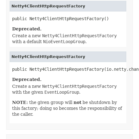
Netty4ClientHttpRequestFactory
public Netty4ClientHttpRequestFactory()
Deprecated.
Create a new
Netty4ClientHttpRequestFactory
with a default
NioEventLoopGroup
.
Netty4ClientHttpRequestFactory
public Netty4ClientHttpRequestFactory(io.netty.chan
Deprecated.
Create a new
Netty4ClientHttpRequestFactory
with the given
EventLoopGroup
.
NOTE:
the given group will
not
be shutdown by
this factory; doing so becomes the responsibility of
the caller.