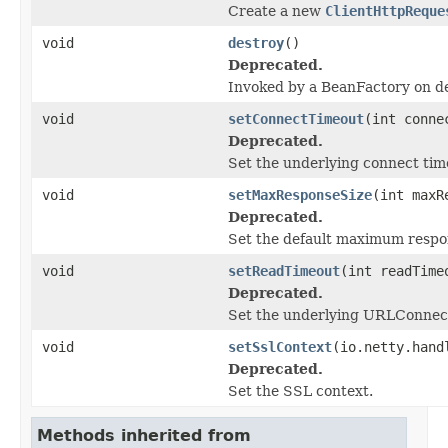
Create a new
ClientHttpReque
void
destroy
()
Deprecated.
Invoked by a BeanFactory on des
void
setConnectTimeout
(int conne
Deprecated.
Set the underlying connect time
void
setMaxResponseSize
(int maxR
Deprecated.
Set the default maximum respon
void
setReadTimeout
(int readTime
Deprecated.
Set the underlying URLConnecti
void
setSslContext
(io.netty.hand
Deprecated.
Set the SSL context.
Methods inherited from