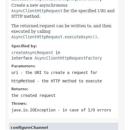
Create a new asynchronous
AsyncClientHttpRequest
for the specified URI and
HTTP method.
The returned request can be written to, and then
executed by calling
AsyncClientHttpRequest.executeAsync()
.
Specified by:
createAsyncRequest
in
interface
AsyncClientHttpRequestFactory
Parameters:
uri
- the URI to create a request for
httpMethod
- the HTTP method to execute
Returns:
the created request
Throws:
java.io.IOException
- in case of I/O errors
configureChannel