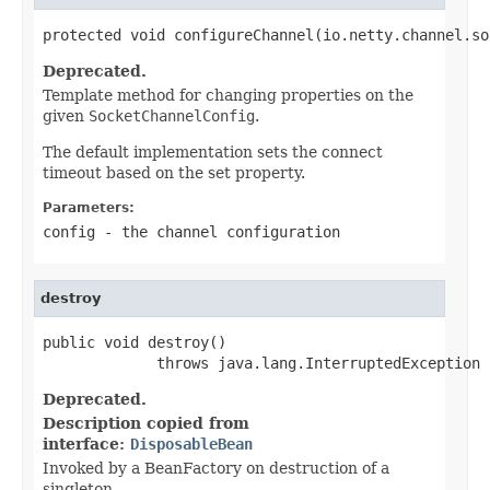
protected void configureChannel(io.netty.channel.so
Deprecated.
Template method for changing properties on the
given
SocketChannelConfig
.
The default implementation sets the connect
timeout based on the set property.
Parameters:
config
- the channel configuration
destroy
public void destroy()

             throws java.lang.InterruptedException
Deprecated.
Description copied from
interface:
DisposableBean
Invoked by a BeanFactory on destruction of a
singleton.