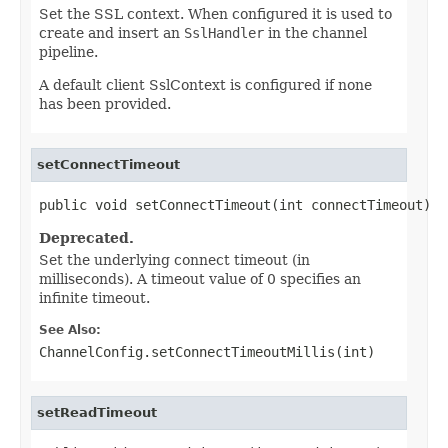
Set the SSL context. When configured it is used to
create and insert an
SslHandler
in the channel
pipeline.
A default client SslContext is configured if none
has been provided.
setConnectTimeout
public void setConnectTimeout(int connectTimeout)
Deprecated.
Set the underlying connect timeout (in
milliseconds). A timeout value of 0 specifies an
infinite timeout.
See Also:
ChannelConfig.setConnectTimeoutMillis(int)
setReadTimeout