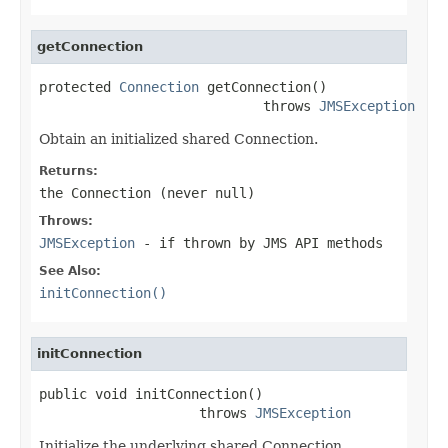
getConnection
protected 
Connection
 getConnection()

                            throws 
JMSException
Obtain an initialized shared Connection.
Returns:
the Connection (never
null
)
Throws:
JMSException
- if thrown by JMS API methods
See Also:
initConnection()
initConnection
public void initConnection()

                    throws 
JMSException
Initialize the underlying shared Connection.