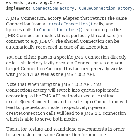
extends java.lang.Object

implements 
ConnectionFactory
, 
QueueConnectionFactory
,
A JMS ConnectionFactory adapter that returns the same
Connection from all
createConnection()
calls, and
ignores calls to
Connection.close()
. According to the
JMS Connection model, this is perfectly thread-safe (in
contrast to e.g. JDBC). The shared Connection can be
automatically recovered in case of an Exception.
You can either pass in a specific JMS Connection directly
or let this factory lazily create a Connection via a given
target ConnectionFactory. This factory generally works
with JMS 1.1 as well as the JMS 1.0.2 API.
Note that when using the JMS 1.0.2 API, this
ConnectionFactory will switch into queue/topic mode
according to the JMS API methods used at runtime:
createQueueConnection
and
createTopicConnection
will
lead to queue/topic mode, respectively; generic
createConnection
calls will lead to a JMS 1.1 connection
which is able to serve both modes.
Useful for testing and standalone environments in order
to keep using the same Connection for multiple