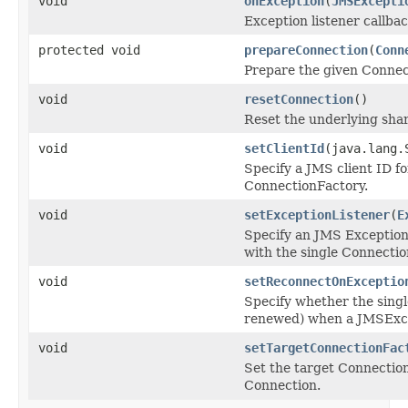
void
onException
(
JMSExcepti
Exception listener callba
protected void
prepareConnection
(
Conn
Prepare the given Connect
void
resetConnection
()
Reset the underlying shar
void
setClientId
(java.lang.
Specify a JMS client ID f
ConnectionFactory.
void
setExceptionListener
(
E
Specify an JMS Exception
with the single Connection
void
setReconnectOnExceptio
Specify whether the singl
renewed) when a JMSExcep
void
setTargetConnectionFac
Set the target ConnectionF
Connection.