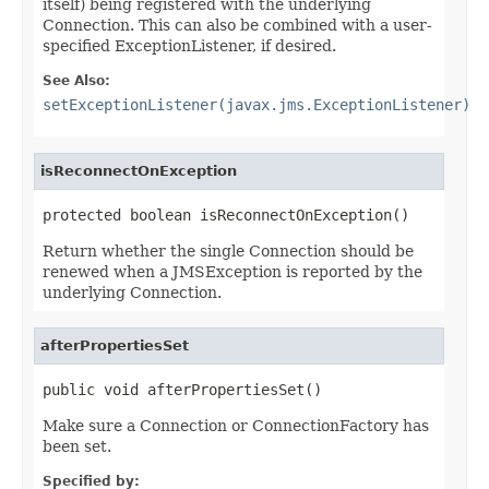
itself) being registered with the underlying
Connection. This can also be combined with a user-
specified ExceptionListener, if desired.
See Also:
setExceptionListener(javax.jms.ExceptionListener)
isReconnectOnException
protected boolean isReconnectOnException()
Return whether the single Connection should be
renewed when a JMSException is reported by the
underlying Connection.
afterPropertiesSet
public void afterPropertiesSet()
Make sure a Connection or ConnectionFactory has
been set.
Specified by: