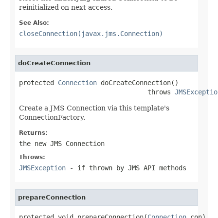
reinitialized on next access.
See Also:
closeConnection(javax.jms.Connection)
doCreateConnection
protected 
Connection
 doCreateConnection()

                                 throws 
JMSExceptio
Create a JMS Connection via this template's
ConnectionFactory.
Returns:
the new JMS Connection
Throws:
JMSException
- if thrown by JMS API methods
prepareConnection
protected void prepareConnection(
Connection
 con)
