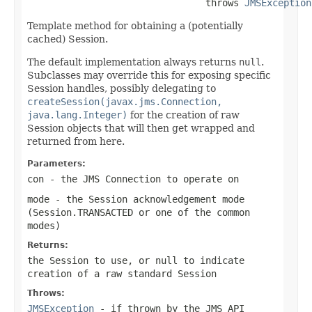
                                throws 
JMSException
Template method for obtaining a (potentially
cached) Session.
The default implementation always returns
null
.
Subclasses may override this for exposing specific
Session handles, possibly delegating to
createSession(javax.jms.Connection,
java.lang.Integer)
for the creation of raw
Session objects that will then get wrapped and
returned from here.
Parameters:
con
- the JMS Connection to operate on
mode
- the Session acknowledgement mode
(
Session.TRANSACTED
or one of the common
modes)
Returns:
the Session to use, or
null
to indicate
creation of a raw standard Session
Throws:
JMSException
- if thrown by the JMS API