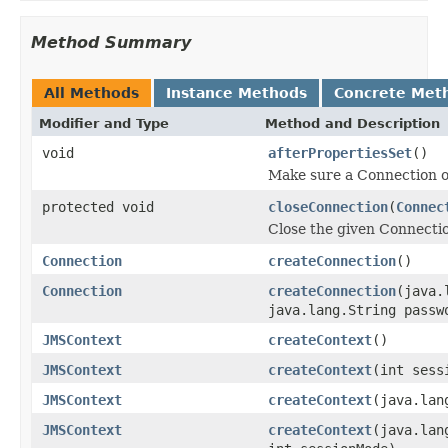
Method Summary
All Methods
Instance Methods
Concrete Met
Modifier and Type
Method and Description
void
afterPropertiesSet
()
Make sure a Connection o
protected void
closeConnection
(
Connec
Close the given Connecti
Connection
createConnection
()
Connection
createConnection
(java.
java.lang.String passw
JMSContext
createContext
()
JMSContext
createContext
(int sess
JMSContext
createContext
(java.lan
JMSContext
createContext
(java.lan