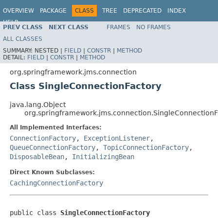
OVERVIEW
PACKAGE
CLASS
TREE
DEPRECATED
INDEX
HELP
PREV CLASS
NEXT CLASS
FRAMES
NO FRAMES
Spring Framework
ALL CLASSES
SUMMARY:
NESTED |
FIELD
|
CONSTR
|
METHOD
DETAIL:
FIELD
|
CONSTR
|
METHOD
org.springframework.jms.connection
Class SingleConnectionFactory
java.lang.Object
org.springframework.jms.connection.SingleConnectionF
All Implemented Interfaces:
ConnectionFactory
,
ExceptionListener
,
QueueConnectionFactory
,
TopicConnectionFactory
,
DisposableBean
,
InitializingBean
Direct Known Subclasses:
CachingConnectionFactory
public class 
SingleConnectionFactory