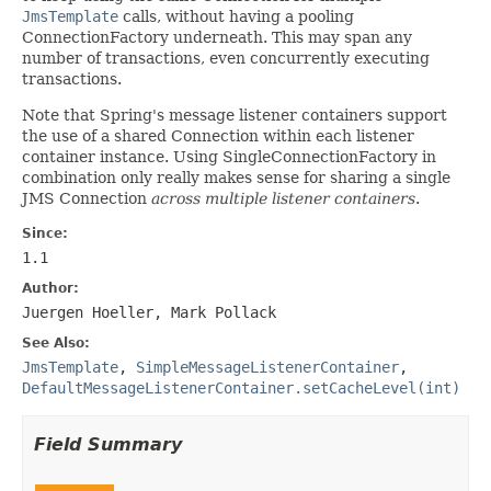
JmsTemplate
calls, without having a pooling
ConnectionFactory underneath. This may span any
number of transactions, even concurrently executing
transactions.
Note that Spring's message listener containers support
the use of a shared Connection within each listener
container instance. Using SingleConnectionFactory in
combination only really makes sense for sharing a single
JMS Connection
across multiple listener containers
.
Since:
1.1
Author:
Juergen Hoeller, Mark Pollack
See Also:
JmsTemplate
,
SimpleMessageListenerContainer
,
DefaultMessageListenerContainer.setCacheLevel(int)
Field Summary