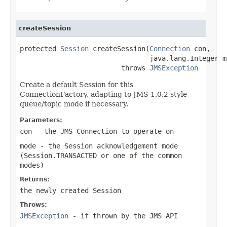
createSession
protected 
Session
 createSession(
Connection
 con,

                                java.lang.Integer mo
                         throws 
JMSException
Create a default Session for this
ConnectionFactory, adapting to JMS 1.0.2 style
queue/topic mode if necessary.
Parameters:
con
- the JMS Connection to operate on
mode
- the Session acknowledgement mode
(
Session.TRANSACTED
or one of the common
modes)
Returns:
the newly created Session
Throws:
JMSException
- if thrown by the JMS API