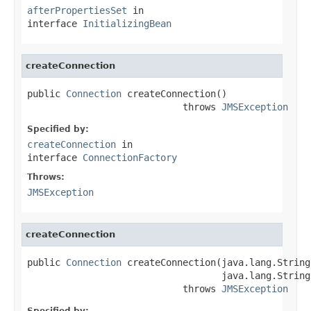
afterPropertiesSet
in
interface
InitializingBean
createConnection
public 
Connection
 createConnection()

                            throws 
JMSException
Specified by:
createConnection
in
interface
ConnectionFactory
Throws:
JMSException
createConnection
public 
Connection
 createConnection(java.lang.String
                                   java.lang.String
                            throws 
JMSException
Specified by: