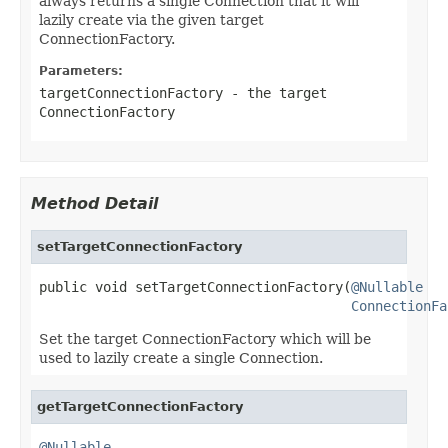
always returns a single Connection that it will
lazily create via the given target
ConnectionFactory.
Parameters:
targetConnectionFactory
- the target
ConnectionFactory
Method Detail
setTargetConnectionFactory
public void setTargetConnectionFactory(
@Nullable
ConnectionFa
Set the target ConnectionFactory which will be
used to lazily create a single Connection.
getTargetConnectionFactory
@Nullable