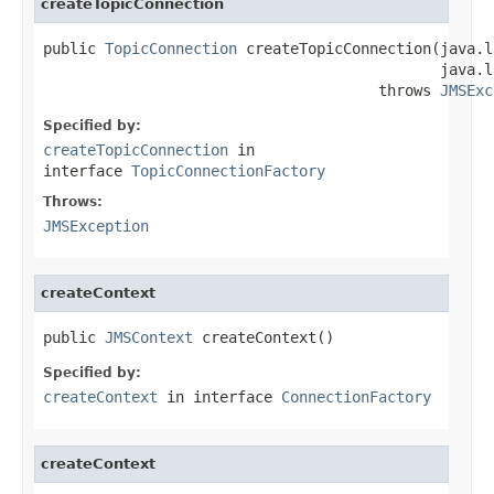
createTopicConnection
public 
TopicConnection
 createTopicConnection(java.l
                                             java.l
                                      throws 
JMSExc
Specified by:
createTopicConnection
in
interface
TopicConnectionFactory
Throws:
JMSException
createContext
public 
JMSContext
 createContext()
Specified by:
createContext
in interface
ConnectionFactory
createContext