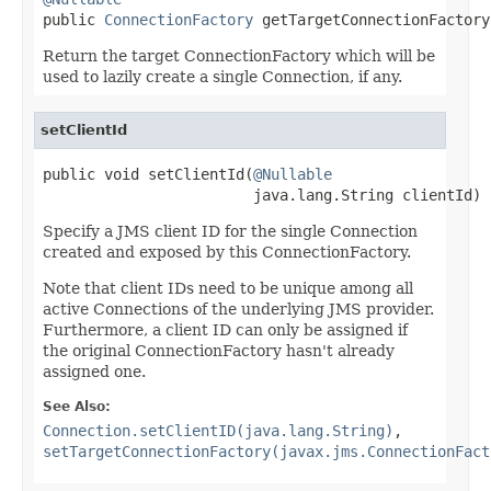

public 
ConnectionFactory
 getTargetConnectionFactory
Return the target ConnectionFactory which will be
used to lazily create a single Connection, if any.
setClientId
public void setClientId(
@Nullable
                        java.lang.String clientId)
Specify a JMS client ID for the single Connection
created and exposed by this ConnectionFactory.
Note that client IDs need to be unique among all
active Connections of the underlying JMS provider.
Furthermore, a client ID can only be assigned if
the original ConnectionFactory hasn't already
assigned one.
See Also:
Connection.setClientID(java.lang.String)
,
setTargetConnectionFactory(javax.jms.ConnectionFact