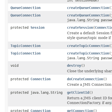
int sessionMode)
QueueConnection
createQueueConnection
(
QueueConnection
createQueueConnection
(
java.lang.String passw
protected
Session
createSession
(
Connecti
Create a default Session 
style queue/topic mode if
TopicConnection
createTopicConnection
(
TopicConnection
createTopicConnection
(
java.lang.String passw
void
destroy
()
Close the underlying sha
protected
Connection
doCreateConnection
()
Create a JMS Connection 
protected java.lang.String
getClientId
()
Return a JMS client ID fo
ConnectionFactory, if any.
protected
Connection
getConnection
()