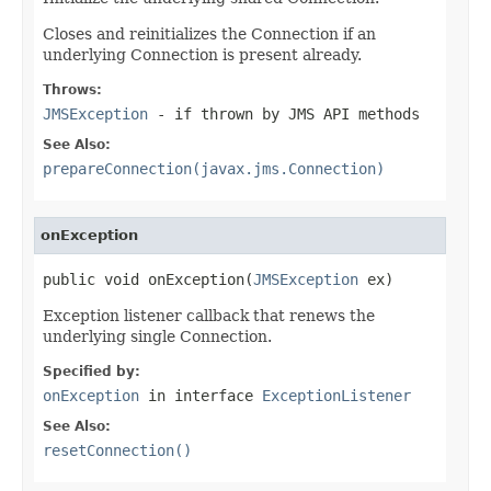
Closes and reinitializes the Connection if an
underlying Connection is present already.
Throws:
JMSException
- if thrown by JMS API methods
See Also:
prepareConnection(javax.jms.Connection)
onException
public void onException(
JMSException
 ex)
Exception listener callback that renews the
underlying single Connection.
Specified by:
onException
in interface
ExceptionListener
See Also:
resetConnection()