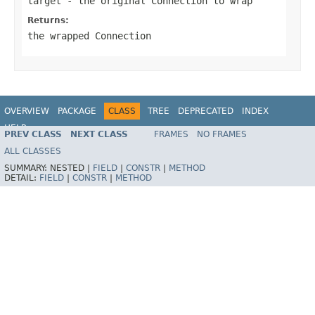
target
- the original Connection to wrap
Returns:
the wrapped Connection
OVERVIEW
PACKAGE
CLASS
TREE
DEPRECATED
INDEX
HELP
PREV CLASS
NEXT CLASS
FRAMES
NO FRAMES
Spring Framework
ALL CLASSES
SUMMARY:
NESTED |
FIELD
|
CONSTR
|
METHOD
DETAIL:
FIELD
|
CONSTR
|
METHOD