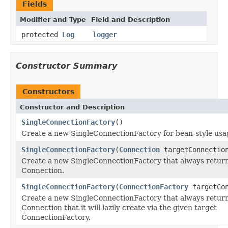
Fields
Modifier and Type
Field and Description
protected
Log
logger
Constructor Summary
Constructors
Constructor and Description
SingleConnectionFactory
()
Create a new SingleConnectionFactory for bean-style usa
SingleConnectionFactory
(
Connection
targetConnectio
Create a new SingleConnectionFactory that always return
Connection.
SingleConnectionFactory
(
ConnectionFactory
targetCon
Create a new SingleConnectionFactory that always return
Connection that it will lazily create via the given target
ConnectionFactory.