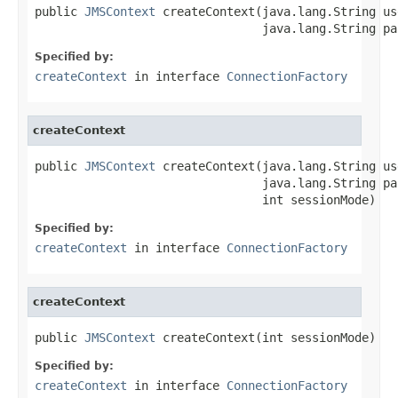
public 
JMSContext
 createContext(java.lang.String us
                                java.lang.String pa
Specified by:
createContext
in interface
ConnectionFactory
createContext
public 
JMSContext
 createContext(java.lang.String us
                                java.lang.String pas
                                int sessionMode)
Specified by:
createContext
in interface
ConnectionFactory
createContext
public 
JMSContext
 createContext(int sessionMode)
Specified by:
createContext
in interface
ConnectionFactory