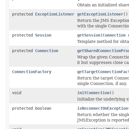
Obtain an initialized sha
protected
ExceptionListener
getExceptionListener
()
Return the JMS Exception
with the single Connection
protected
Session
getSession
(
Connection
c
Template method for obtai
protected
Connection
getSharedConnectionPro
Wrap the given Connection
it but suppresses close cal
ConnectionFactory
getTargetConnectionFac
Return the target Connect
single Connection, if any.
void
initConnection
()
Initialize the underlying
protected boolean
isReconnectOnException
Return whether the sing
JMSException is reported