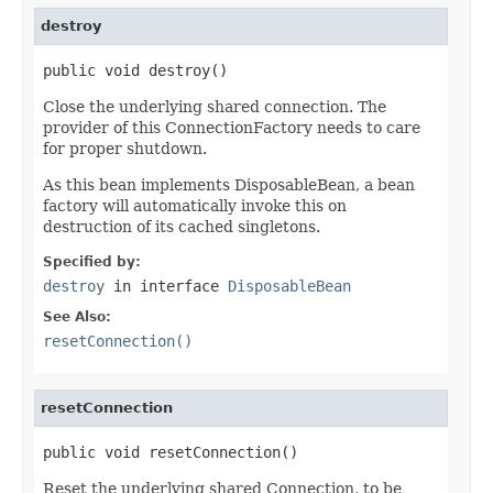
destroy
public void destroy()
Close the underlying shared connection. The
provider of this ConnectionFactory needs to care
for proper shutdown.
As this bean implements DisposableBean, a bean
factory will automatically invoke this on
destruction of its cached singletons.
Specified by:
destroy
in interface
DisposableBean
See Also:
resetConnection()
resetConnection
public void resetConnection()
Reset the underlying shared Connection, to be