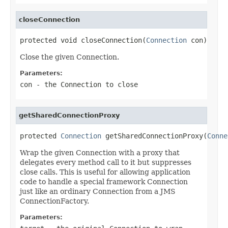
closeConnection
protected void closeConnection(
Connection
 con)
Close the given Connection.
Parameters:
con
- the Connection to close
getSharedConnectionProxy
protected 
Connection
 getSharedConnectionProxy(
Conne
Wrap the given Connection with a proxy that
delegates every method call to it but suppresses
close calls. This is useful for allowing application
code to handle a special framework Connection
just like an ordinary Connection from a JMS
ConnectionFactory.
Parameters: