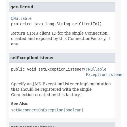
getClientId
@Nullable

protected java.lang.String getClientId()
Return a JMS client ID for the single Connection
created and exposed by this ConnectionFactory, if
any.
setExceptionListener
public void setExceptionListener(
@Nullable
ExceptionListener
 
Specify an JMS ExceptionListener implementation
that should be registered with the single
Connection created by this factory.
See Also:
setReconnectOnException(boolean)