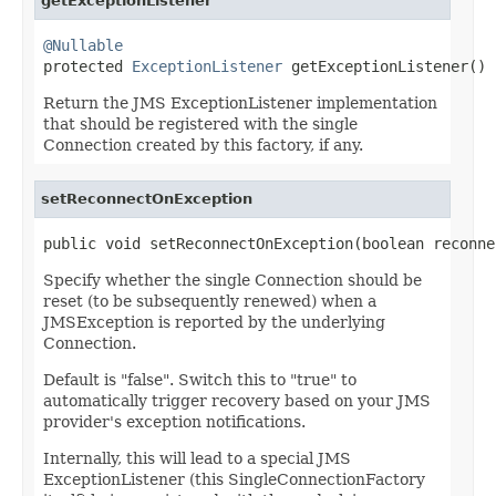
getExceptionListener
@Nullable

protected 
ExceptionListener
 getExceptionListener()
Return the JMS ExceptionListener implementation
that should be registered with the single
Connection created by this factory, if any.
setReconnectOnException
public void setReconnectOnException(boolean reconne
Specify whether the single Connection should be
reset (to be subsequently renewed) when a
JMSException is reported by the underlying
Connection.
Default is "false". Switch this to "true" to
automatically trigger recovery based on your JMS
provider's exception notifications.
Internally, this will lead to a special JMS
ExceptionListener (this SingleConnectionFactory