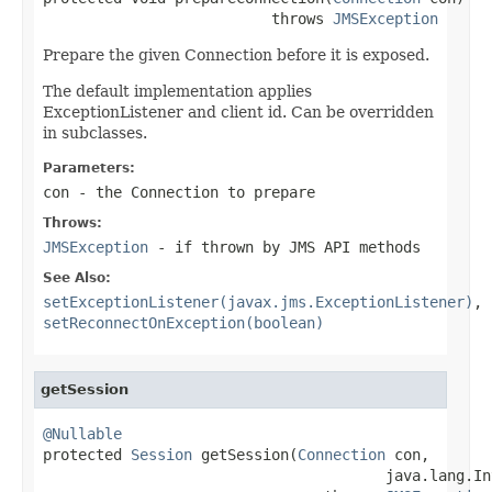
                          throws 
JMSException
Prepare the given Connection before it is exposed.
The default implementation applies
ExceptionListener and client id. Can be overridden
in subclasses.
Parameters:
con
- the Connection to prepare
Throws:
JMSException
- if thrown by JMS API methods
See Also:
setExceptionListener(javax.jms.ExceptionListener)
,
setReconnectOnException(boolean)
getSession
@Nullable

protected 
Session
 getSession(
Connection
 con,

                                       java.lang.In