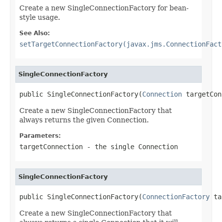
Create a new SingleConnectionFactory for bean-
style usage.
See Also:
setTargetConnectionFactory(javax.jms.ConnectionFact
SingleConnectionFactory
public SingleConnectionFactory(
Connection
 targetCon
Create a new SingleConnectionFactory that
always returns the given Connection.
Parameters:
targetConnection
- the single Connection
SingleConnectionFactory
public SingleConnectionFactory(
ConnectionFactory
 ta
Create a new SingleConnectionFactory that