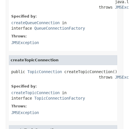
                                             java.l
                                      throws 
JMSExc
Specified by:
createQueueConnection
in
interface
QueueConnectionFactory
Throws:
JMSException
createTopicConnection
public 
TopicConnection
 createTopicConnection()

                                      throws 
JMSExc
Specified by:
createTopicConnection
in
interface
TopicConnectionFactory
Throws:
JMSException