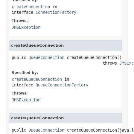
createConnection
in
interface
ConnectionFactory
Throws:
JMSException
createQueueConnection
public 
QueueConnection
 createQueueConnection()

                                      throws 
JMSExc
Specified by:
createQueueConnection
in
interface
QueueConnectionFactory
Throws:
JMSException
createQueueConnection
public 
QueueConnection
 createQueueConnection(java.l