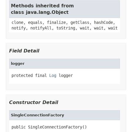
Methods inherited from
class java.lang.Object
clone, equals, finalize, getClass, hashCode,
notify, notifyAll, toString, wait, wait, wait
Field Detail
logger
protected final 
Log
 logger
Constructor Detail
SingleConnectionFactory
public SingleConnectionFactory()