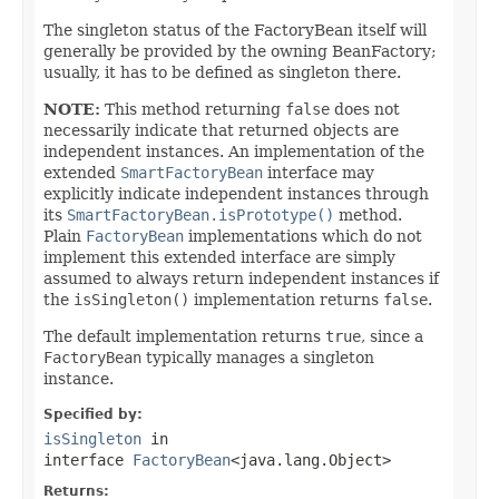
The singleton status of the FactoryBean itself will
generally be provided by the owning BeanFactory;
usually, it has to be defined as singleton there.
NOTE:
This method returning
false
does not
necessarily indicate that returned objects are
independent instances. An implementation of the
extended
SmartFactoryBean
interface may
explicitly indicate independent instances through
its
SmartFactoryBean.isPrototype()
method.
Plain
FactoryBean
implementations which do not
implement this extended interface are simply
assumed to always return independent instances if
the
isSingleton()
implementation returns
false
.
The default implementation returns
true
, since a
FactoryBean
typically manages a singleton
instance.
Specified by:
isSingleton
in
interface
FactoryBean
<java.lang.Object>
Returns: