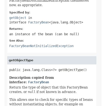
FactoryBeanNotInitializedException themselves
now, as appropriate.
Specified by:
getObject
in
interface
FactoryBean
<java.lang.Object>
Returns:
an instance of the bean (can be
null
)
See Also:
FactoryBeanNotInitializedException
getObjectType
public java.lang.Class<?> getObjectType()
Description copied from
interface:
FactoryBean
Return the type of object that this FactoryBean
creates, or
null
if not known in advance.
This allows one to check for specific types of beans
without instantiating objects, for example on