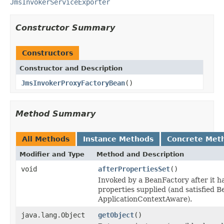
JmsInvokerServiceExporter
Constructor Summary
Constructors
Constructor and Description
JmsInvokerProxyFactoryBean
()
Method Summary
All Methods
Instance Methods
Concrete Met
Modifier and Type
Method and Description
void
afterPropertiesSet
()
Invoked by a BeanFactory after it ha
properties supplied (and satisfied
ApplicationContextAware).
java.lang.Object
getObject
()