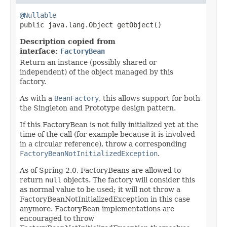
@Nullable

public java.lang.Object getObject()
Description copied from
interface:
FactoryBean
Return an instance (possibly shared or
independent) of the object managed by this
factory.
As with a
BeanFactory
, this allows support for both
the Singleton and Prototype design pattern.
If this FactoryBean is not fully initialized yet at the
time of the call (for example because it is involved
in a circular reference), throw a corresponding
FactoryBeanNotInitializedException
.
As of Spring 2.0, FactoryBeans are allowed to
return
null
objects. The factory will consider this
as normal value to be used; it will not throw a
FactoryBeanNotInitializedException in this case
anymore. FactoryBean implementations are
encouraged to throw