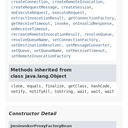
createConnection
,
createRemoteInvocation
,
createRequestMessage
,
createSession
,
doExecuteRequest
,
executeRequest
,
extractInvocationResult
,
getConnectionFactory
,
getReceiveTimeout
,
invoke
,
onInvalidResponse
,
onReceiveTimeout
,
recreateRemoteInvocationResult
,
resolveQueue
,
resolveQueueName
,
setConnectionFactory
,
setDestinationResolver
,
setMessageConverter
,
setQueue
,
setQueueName
,
setReceiveTimeout
,
setRemoteInvocationFactory
Methods inherited from
class java.lang.Object
clone, equals, finalize, getClass, hashCode,
notify, notifyAll, toString, wait, wait, wait
Constructor Detail
JmsInvokerProxyFactoryBean