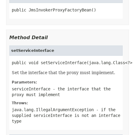
public JmsInvokerProxyFactoryBean()
Method Detail
setServiceInterface
public void setServiceInterface(java.lang.Class<?> 
Set the interface that the proxy must implement.
Parameters:
serviceInterface
- the interface that the
proxy must implement
Throws:
java.lang.IllegalArgumentException
- if the
supplied
serviceInterface
is not an interface
type