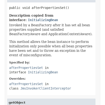
public void afterPropertiesSet()
Description copied from
interface:
InitializingBean
Invoked by a BeanFactory after it has set all bean
properties supplied (and satisfied
BeanFactoryAware and ApplicationContextAware).
This method allows the bean instance to perform
initialization only possible when all bean properties
have been set and to throw an exception in the
event of misconfiguration.
Specified by:
afterPropertiesSet
in
interface
InitializingBean
Overrides:
afterPropertiesSet
in
class
JmsInvokerClientInterceptor
getObject