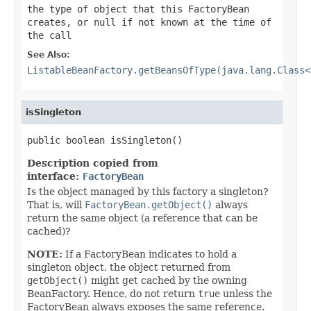
the type of object that this FactoryBean
creates, or
null
if not known at the time of
the call
See Also:
ListableBeanFactory.getBeansOfType(java.lang.Class<
isSingleton
public boolean isSingleton()
Description copied from
interface:
FactoryBean
Is the object managed by this factory a singleton?
That is, will
FactoryBean.getObject()
always
return the same object (a reference that can be
cached)?
NOTE:
If a FactoryBean indicates to hold a
singleton object, the object returned from
getObject()
might get cached by the owning
BeanFactory. Hence, do not return
true
unless the
FactoryBean always exposes the same reference.