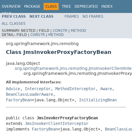
OVERVIEW
PACKAGE
CLASS
TREE
DEPRECATED
INDEX
HELP
PREV CLASS
NEXT CLASS
FRAMES
NO FRAMES
Spring Framework
ALL CLASSES
SUMMARY:
NESTED |
FIELD |
CONSTR
|
METHOD
DETAIL:
FIELD |
CONSTR
|
METHOD
org.springframework.jms.remoting
Class JmsInvokerProxyFactoryBean
java.lang.Object
org.springframework.jms.remoting.JmsInvokerClientInte
org.springframework.jms.remoting.JmsInvokerProx
All Implemented Interfaces:
Advice
,
Interceptor
,
MethodInterceptor
,
Aware
,
BeanClassLoaderAware
,
FactoryBean
<java.lang.Object>,
InitializingBean
public class 
JmsInvokerProxyFactoryBean
extends 
JmsInvokerClientInterceptor
implements 
FactoryBean
<java.lang.Object>, 
BeanClassLo