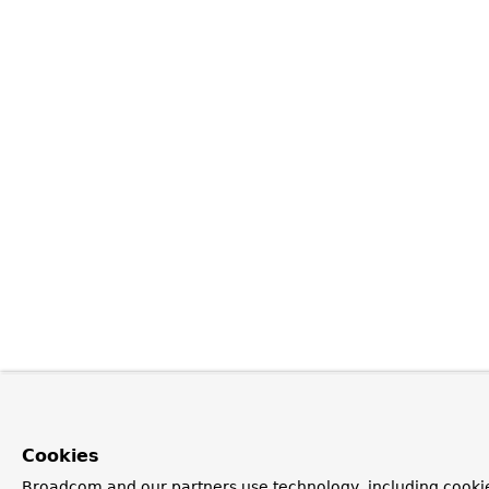
Cookies
Broadcom and our partners use technology, including cookie