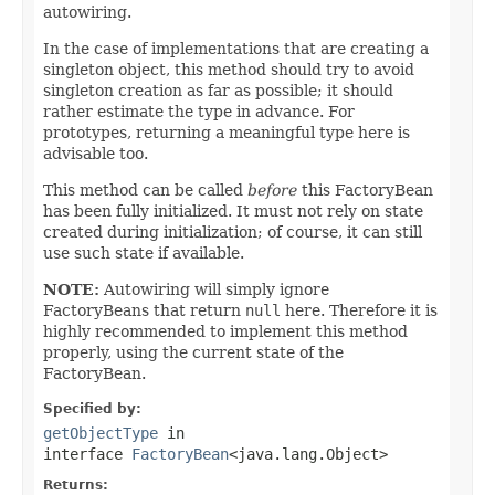
autowiring.
In the case of implementations that are creating a
singleton object, this method should try to avoid
singleton creation as far as possible; it should
rather estimate the type in advance. For
prototypes, returning a meaningful type here is
advisable too.
This method can be called
before
this FactoryBean
has been fully initialized. It must not rely on state
created during initialization; of course, it can still
use such state if available.
NOTE:
Autowiring will simply ignore
FactoryBeans that return
null
here. Therefore it is
highly recommended to implement this method
properly, using the current state of the
FactoryBean.
Specified by:
getObjectType
in
interface
FactoryBean
<java.lang.Object>
Returns: