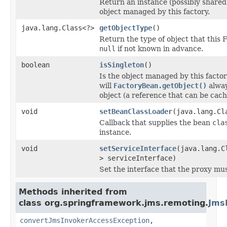
Return an instance (possibly shared
object managed by this factory.
java.lang.Class<?>
getObjectType
()
Return the type of object that this 
null
if not known in advance.
boolean
isSingleton
()
Is the object managed by this factor
will
FactoryBean.getObject()
alway
object (a reference that can be cac
void
setBeanClassLoader
(java.lang.Cl
Callback that supplies the bean
cla
instance.
void
setServiceInterface
(java.lang.C
> serviceInterface)
Set the interface that the proxy mu
Methods inherited from
class org.springframework.jms.remoting.
Jms
convertJmsInvokerAccessException
,