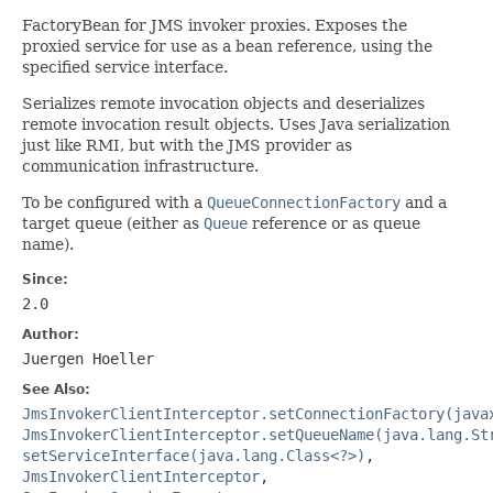
FactoryBean for JMS invoker proxies. Exposes the
proxied service for use as a bean reference, using the
specified service interface.
Serializes remote invocation objects and deserializes
remote invocation result objects. Uses Java serialization
just like RMI, but with the JMS provider as
communication infrastructure.
To be configured with a
QueueConnectionFactory
and a
target queue (either as
Queue
reference or as queue
name).
Since:
2.0
Author:
Juergen Hoeller
See Also:
JmsInvokerClientInterceptor.setConnectionFactory(java
JmsInvokerClientInterceptor.setQueueName(java.lang.St
setServiceInterface(java.lang.Class<?>)
,
JmsInvokerClientInterceptor
,