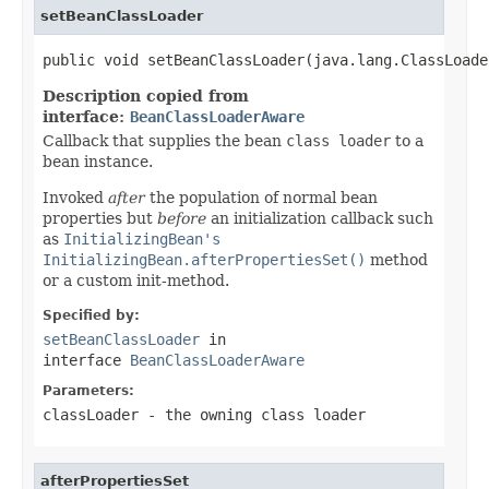
setBeanClassLoader
public void setBeanClassLoader(java.lang.ClassLoade
Description copied from
interface:
BeanClassLoaderAware
Callback that supplies the bean
class loader
to a
bean instance.
Invoked
after
the population of normal bean
properties but
before
an initialization callback such
as
InitializingBean's
InitializingBean.afterPropertiesSet()
method
or a custom init-method.
Specified by:
setBeanClassLoader
in
interface
BeanClassLoaderAware
Parameters:
classLoader
- the owning class loader
afterPropertiesSet