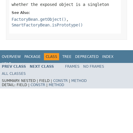
whether the exposed object is a singleton
See Also:
FactoryBean.getObject()
,
SmartFactoryBean.isPrototype()
OVERVIEW
PACKAGE
CLASS
TREE
DEPRECATED
INDEX
HELP
PREV CLASS
NEXT CLASS
FRAMES
NO FRAMES
Spring Framework
ALL CLASSES
SUMMARY:
NESTED |
FIELD |
CONSTR
|
METHOD
DETAIL:
FIELD |
CONSTR
|
METHOD