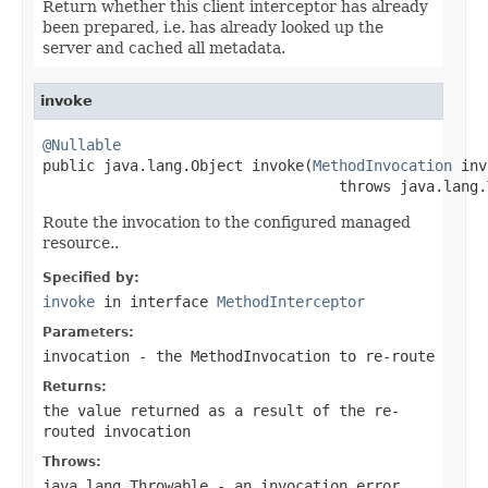
Return whether this client interceptor has already
been prepared, i.e. has already looked up the
server and cached all metadata.
invoke
@Nullable

public java.lang.Object invoke(
MethodInvocation
 inv
                                  throws java.lang.
Route the invocation to the configured managed
resource..
Specified by:
invoke
in interface
MethodInterceptor
Parameters:
invocation
- the
MethodInvocation
to re-route
Returns:
the value returned as a result of the re-
routed invocation
Throws:
java.lang.Throwable
- an invocation error