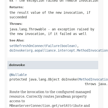
ex
- the exception raised on remote invocation
Returns:
the result value of the new invocation, if
succeeded
Throws:
java.lang.Throwable
- an exception raised by
the new invocation, if it failed as well
See Also:
setRefreshOnConnectFailure(boolean)
,
doInvoke(org.aopalliance.intercept.MethodInvocation
doInvoke
@Nullable

protected java.lang.Object doInvoke(
MethodInvocatio
                                       throws java.
Route the invocation to the configured managed
resource. Correctly routes JavaBean property
access to
MBeanServerConnection.get/setAttribute
and