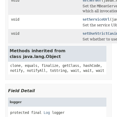
void
setServer
(javax.
Set the
MBeanServ
which all invocatio
void
setServiceUrl
(ja
Set the service U
void
setUseStrictCasi
Set whether to use 
Methods inherited from
class java.lang.Object
clone, equals, finalize, getClass, hashCode,
notify, notifyAll, toString, wait, wait, wait
Field Detail
logger
protected final 
Log
 logger