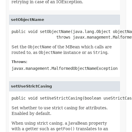
retrying in case of an IOException.
setObjectName
public void setObjectName(java.lang.Object objectNam
                   throws javax.management.Malforme
Set the
ObjectName
of the MBean which calls are
routed to, as
ObjectName
instance or as
String
.
Throws:
javax.management.MalformedObjectNameException
setUseStrictCasing
public void setUseStrictCasing(boolean useStrictCas
Set whether to use strict casing for attributes.
Enabled by default.
When using strict casing, a JavaBean property
with a getter such as
getFoo()
translates to an