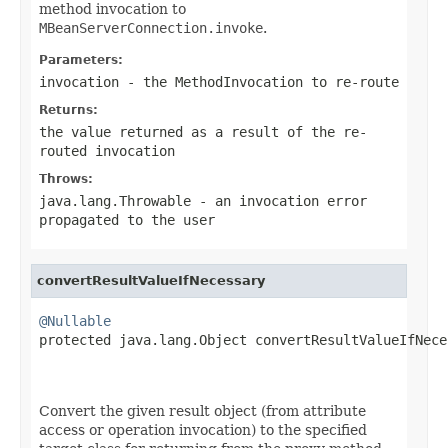
method invocation to
MBeanServerConnection.invoke
.
Parameters:
invocation
- the
MethodInvocation
to re-route
Returns:
the value returned as a result of the re-
routed invocation
Throws:
java.lang.Throwable
- an invocation error
propagated to the user
convertResultValueIfNecessary
@Nullable

protected java.lang.Object convertResultValueIfNece
                                                   
Convert the given result object (from attribute
access or operation invocation) to the specified