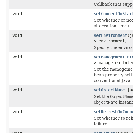
Callback that supp
void
setConnectOnStar
Set whether or not
at creation time ("t
void
setEnvironment
(j
> environment)
Specify the enviro
void
setManagementInt
> managementInte
Set the managemen
bean property sett
conventional Java
void
setObjectName
(ja
Set the
ObjectNam
ObjectName
instan
void
setRefreshOnConn
Set whether to re
failure.