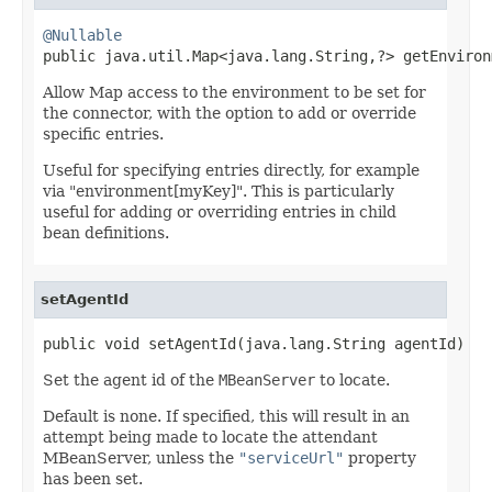
@Nullable

public java.util.Map<java.lang.String,?> getEnviron
Allow Map access to the environment to be set for
the connector, with the option to add or override
specific entries.
Useful for specifying entries directly, for example
via "environment[myKey]". This is particularly
useful for adding or overriding entries in child
bean definitions.
setAgentId
public void setAgentId(java.lang.String agentId)
Set the agent id of the
MBeanServer
to locate.
Default is none. If specified, this will result in an
attempt being made to locate the attendant
MBeanServer, unless the
"serviceUrl"
property
has been set.