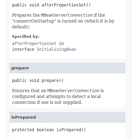
public void afterPropertiesSet()
Prepares the
MBeanServerConnection
if the
"connectOnStartup" is turned on (which it is by
default).
Specified by:
afterPropertiesSet
in
interface
InitializingBean
prepare
public void prepare()
Ensures that an
MBeanServerConnection
is
configured and attempts to detect a local
connection if one is not supplied.
isPrepared
protected boolean isPrepared()