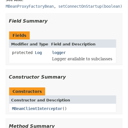
MBeanProxyFactoryBean
,
setConnectOnStartup(boolean)
Field Summary
Fields
Modifier and Type
Field and Description
protected
Log
logger
Logger available to subclasses
Constructor Summary
Constructors
Constructor and Description
MBeanClientInterceptor
()
Method Summary