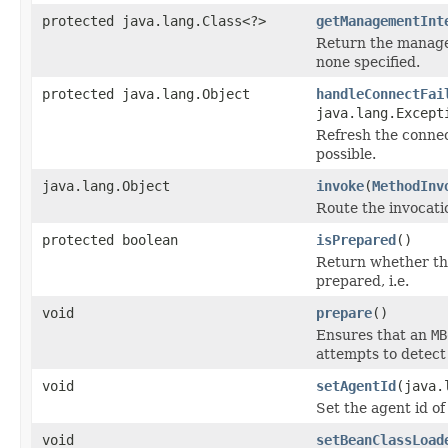
protected java.lang.Class<?>
getManagementInt
Return the manage
none specified.
protected java.lang.Object
handleConnectFai
java.lang.Except
Refresh the connec
possible.
java.lang.Object
invoke
(
MethodInv
Route the invocati
protected boolean
isPrepared
()
Return whether thi
prepared, i.e.
void
prepare
()
Ensures that an
MB
attempts to detect 
void
setAgentId
(java.
Set the agent id o
void
setBeanClassLoad