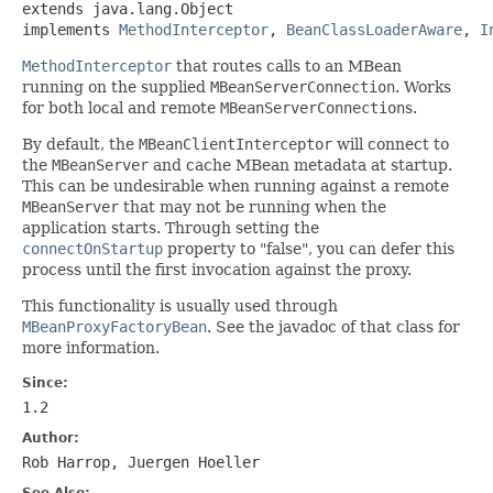
extends java.lang.Object

implements 
MethodInterceptor
, 
BeanClassLoaderAware
, 
I
MethodInterceptor
that routes calls to an MBean
running on the supplied
MBeanServerConnection
. Works
for both local and remote
MBeanServerConnection
s.
By default, the
MBeanClientInterceptor
will connect to
the
MBeanServer
and cache MBean metadata at startup.
This can be undesirable when running against a remote
MBeanServer
that may not be running when the
application starts. Through setting the
connectOnStartup
property to "false", you can defer this
process until the first invocation against the proxy.
This functionality is usually used through
MBeanProxyFactoryBean
. See the javadoc of that class for
more information.
Since:
1.2
Author:
Rob Harrop, Juergen Hoeller
See Also: