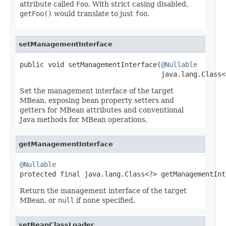
attribute called
Foo
. With strict casing disabled,
getFoo()
would translate to just
foo
.
setManagementInterface
public void setManagementInterface(
@Nullable
                                   java.lang.Class<
Set the management interface of the target
MBean, exposing bean property setters and
getters for MBean attributes and conventional
Java methods for MBean operations.
getManagementInterface
@Nullable

protected final java.lang.Class<?> getManagementIn
Return the management interface of the target
MBean, or
null
if none specified.
setBeanClassLoader