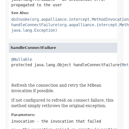
propagated to the user
See Also:
doInvoke(org.aopalliance.intercept.MethodInvocation
handleConnectFailure(org.aopalliance.intercept.Meth
java.lang.Exception)
handleConnectFailure
@Nullable

protected java.lang.Object handleConnectFailure(
Met
                                                   
                                                   
Refresh the connection and retry the MBean
invocation if possible.
If not configured to refresh on connect failure, this
method simply rethrows the original exception.
Parameters:
invocation
- the invocation that failed