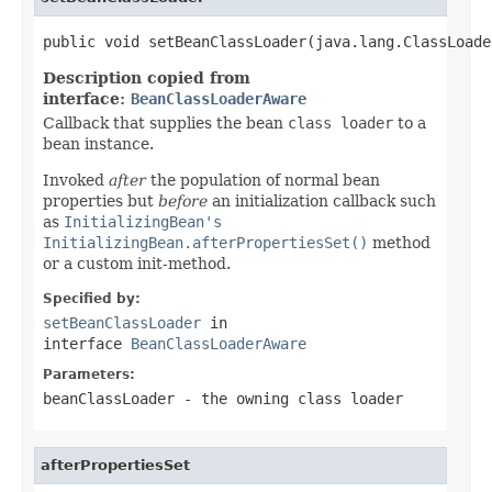
public void setBeanClassLoader(java.lang.ClassLoade
Description copied from
interface:
BeanClassLoaderAware
Callback that supplies the bean
class loader
to a
bean instance.
Invoked
after
the population of normal bean
properties but
before
an initialization callback such
as
InitializingBean's
InitializingBean.afterPropertiesSet()
method
or a custom init-method.
Specified by:
setBeanClassLoader
in
interface
BeanClassLoaderAware
Parameters:
beanClassLoader
- the owning class loader
afterPropertiesSet