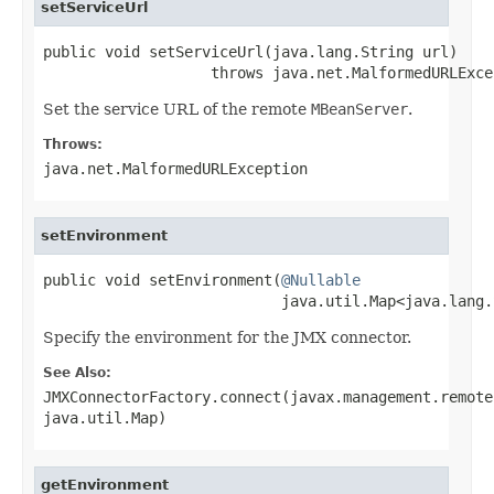
setServiceUrl
public void setServiceUrl(java.lang.String url)

                   throws java.net.MalformedURLExce
Set the service URL of the remote
MBeanServer
.
Throws:
java.net.MalformedURLException
setEnvironment
public void setEnvironment(
@Nullable
                           java.util.Map<java.lang.
Specify the environment for the JMX connector.
See Also:
JMXConnectorFactory.connect(javax.management.remote
java.util.Map)
getEnvironment