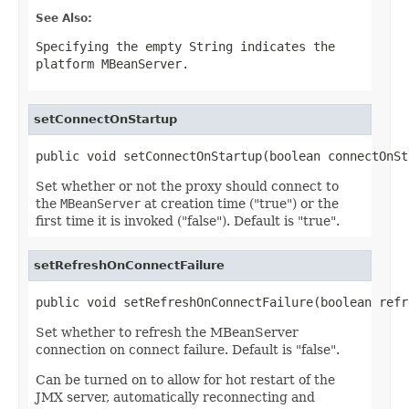
See Also:
Specifying the empty String indicates the
platform MBeanServer.
setConnectOnStartup
public void setConnectOnStartup(boolean connectOnSt
Set whether or not the proxy should connect to
the
MBeanServer
at creation time ("true") or the
first time it is invoked ("false"). Default is "true".
setRefreshOnConnectFailure
public void setRefreshOnConnectFailure(boolean refr
Set whether to refresh the MBeanServer
connection on connect failure. Default is "false".
Can be turned on to allow for hot restart of the
JMX server, automatically reconnecting and