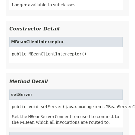
Logger available to subclasses
Constructor Detail
MBeanClientInterceptor
public MBeanClientInterceptor()
Method Detail
setServer
public void setServer(javax.management.MBeanServerC
Set the
MBeanServerConnection
used to connect to
the MBean which all invocations are routed to.