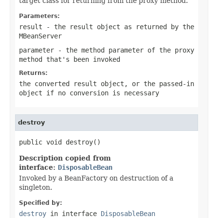
target class for returning from the proxy method.
Parameters:
result
- the result object as returned by the
MBeanServer
parameter
- the method parameter of the proxy
method that's been invoked
Returns:
the converted result object, or the passed-in
object if no conversion is necessary
destroy
public void destroy()
Description copied from
interface:
DisposableBean
Invoked by a BeanFactory on destruction of a
singleton.
Specified by:
destroy
in interface
DisposableBean