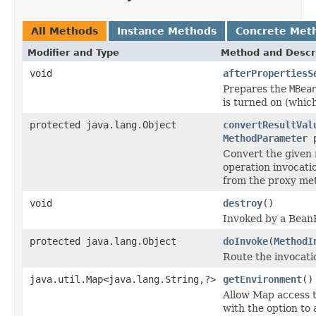
All Methods
Instance Methods
Concrete Met
Modifier and Type
Method and Descr
void
afterPropertiesS
Prepares the
MBea
is turned on (which 
protected java.lang.Object
convertResultVal
MethodParameter
p
Convert the given r
operation invocatio
from the proxy me
void
destroy
()
Invoked by a BeanF
protected java.lang.Object
doInvoke
(
MethodI
Route the invocati
java.util.Map<java.lang.String,?>
getEnvironment
()
Allow Map access t
with the option to 