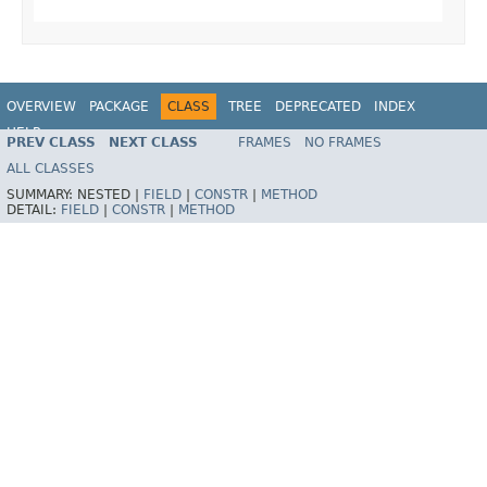
OVERVIEW
PACKAGE
CLASS
TREE
DEPRECATED
INDEX
HELP
PREV CLASS
NEXT CLASS
FRAMES
NO FRAMES
Spring Framework
ALL CLASSES
SUMMARY:
NESTED |
FIELD
|
CONSTR
|
METHOD
DETAIL:
FIELD
|
CONSTR
|
METHOD