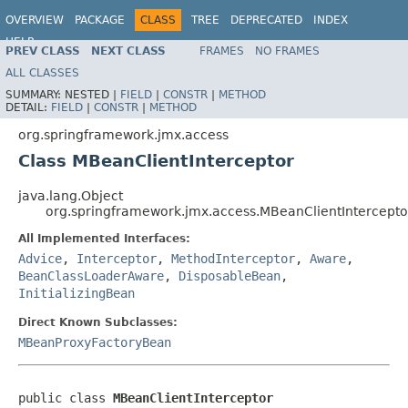
OVERVIEW
PACKAGE
CLASS
TREE
DEPRECATED
INDEX
HELP
PREV CLASS
NEXT CLASS
FRAMES
NO FRAMES
Spring Framework
ALL CLASSES
SUMMARY:
NESTED |
FIELD
|
CONSTR
|
METHOD
DETAIL:
FIELD
|
CONSTR
|
METHOD
org.springframework.jmx.access
Class MBeanClientInterceptor
java.lang.Object
org.springframework.jmx.access.MBeanClientIntercepto
All Implemented Interfaces:
Advice
,
Interceptor
,
MethodInterceptor
,
Aware
,
BeanClassLoaderAware
,
DisposableBean
,
InitializingBean
Direct Known Subclasses:
MBeanProxyFactoryBean
public class 
MBeanClientInterceptor