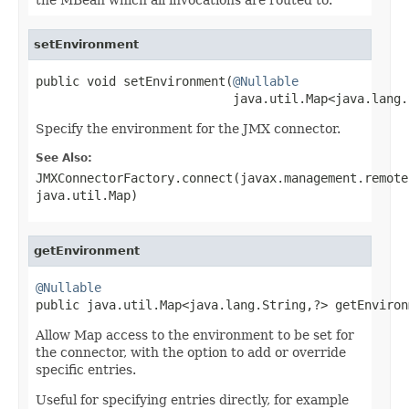
setEnvironment
public void setEnvironment(
@Nullable
                           java.util.Map<java.lang.
Specify the environment for the JMX connector.
See Also:
JMXConnectorFactory.connect(javax.management.remote
java.util.Map)
getEnvironment
@Nullable

public java.util.Map<java.lang.String,?> getEnviron
Allow Map access to the environment to be set for
the connector, with the option to add or override
specific entries.
Useful for specifying entries directly, for example