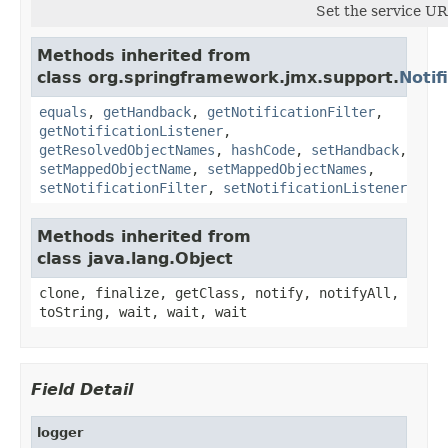
Set the service U
Methods inherited from
class org.springframework.jmx.support.
Notif
equals
,
getHandback
,
getNotificationFilter
,
getNotificationListener
,
getResolvedObjectNames
,
hashCode
,
setHandback
,
setMappedObjectName
,
setMappedObjectNames
,
setNotificationFilter
,
setNotificationListener
Methods inherited from
class java.lang.Object
clone, finalize, getClass, notify, notifyAll,
toString, wait, wait, wait
Field Detail
logger