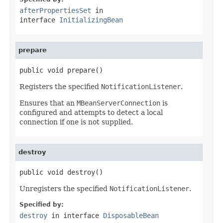
afterPropertiesSet
in
interface
InitializingBean
prepare
public void prepare()
Registers the specified
NotificationListener
.
Ensures that an
MBeanServerConnection
is
configured and attempts to detect a local
connection if one is not supplied.
destroy
public void destroy()
Unregisters the specified
NotificationListener
.
Specified by:
destroy
in interface
DisposableBean