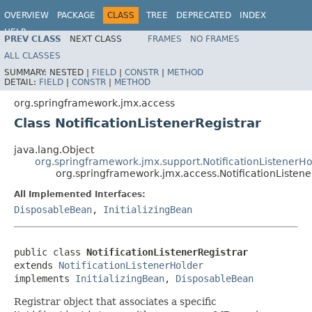
OVERVIEW
PACKAGE
CLASS
TREE
DEPRECATED
INDEX
HELP
PREV CLASS
NEXT CLASS
FRAMES
NO FRAMES
Spring Framework
ALL CLASSES
SUMMARY:
NESTED |
FIELD
|
CONSTR
|
METHOD
DETAIL:
FIELD
|
CONSTR
|
METHOD
org.springframework.jmx.access
Class NotificationListenerRegistrar
java.lang.Object
org.springframework.jmx.support.NotificationListenerHo
org.springframework.jmx.access.NotificationListene
All Implemented Interfaces:
DisposableBean
,
InitializingBean
public class 
NotificationListenerRegistrar
extends 
NotificationListenerHolder
implements 
InitializingBean
, 
DisposableBean
Registrar object that associates a specific