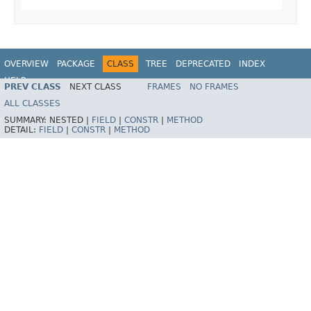
OVERVIEW
PACKAGE
CLASS
TREE
DEPRECATED
INDEX
HELP
PREV CLASS
NEXT CLASS
FRAMES
NO FRAMES
Spring Framework
ALL CLASSES
SUMMARY:
NESTED |
FIELD
|
CONSTR
|
METHOD
DETAIL:
FIELD
|
CONSTR
|
METHOD