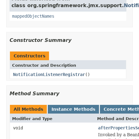
class org.springframework.jmx.support.
Notif
mappedObjectNames
Constructor Summary
Constructors
Constructor and Description
NotificationListenerRegistrar
()
Method Summary
All Methods
Instance Methods
Concrete Met
Modifier and Type
Method and Descr
void
afterPropertiesS
Invoked by a BeanFa