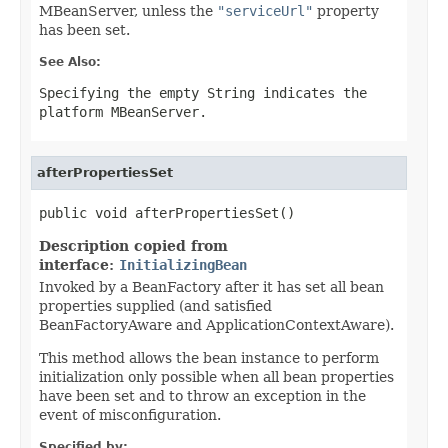
MBeanServer, unless the
"serviceUrl"
property
has been set.
See Also:
Specifying the empty String indicates the
platform MBeanServer.
afterPropertiesSet
public void afterPropertiesSet()
Description copied from
interface:
InitializingBean
Invoked by a BeanFactory after it has set all bean
properties supplied (and satisfied
BeanFactoryAware and ApplicationContextAware).
This method allows the bean instance to perform
initialization only possible when all bean properties
have been set and to throw an exception in the
event of misconfiguration.
Specified by: