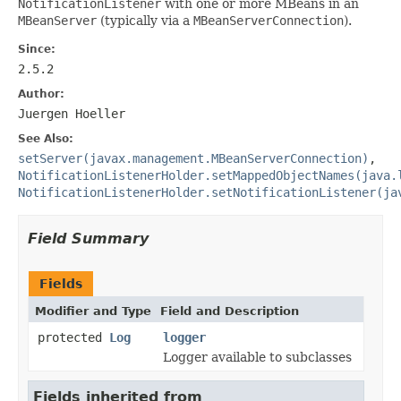
NotificationListener
with one or more MBeans in an
MBeanServer
(typically via a
MBeanServerConnection
).
Since:
2.5.2
Author:
Juergen Hoeller
See Also:
setServer(javax.management.MBeanServerConnection)
,
NotificationListenerHolder.setMappedObjectNames(java.
NotificationListenerHolder.setNotificationListener(ja
Field Summary
Fields
Modifier and Type
Field and Description
protected
Log
logger
Logger available to subclasses
Fields inherited from