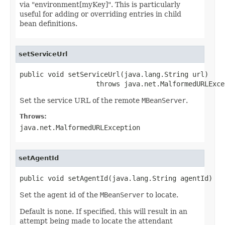
via "environment[myKey]". This is particularly
useful for adding or overriding entries in child
bean definitions.
setServiceUrl
public void setServiceUrl(java.lang.String url)

                   throws java.net.MalformedURLExce
Set the service URL of the remote
MBeanServer
.
Throws:
java.net.MalformedURLException
setAgentId
public void setAgentId(java.lang.String agentId)
Set the agent id of the
MBeanServer
to locate.
Default is none. If specified, this will result in an
attempt being made to locate the attendant