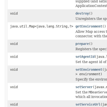
supplied (and sat
ApplicationContex
void
destroy
()
Unregisters the sp
java.util.Map<java.lang.String,?>
getEnvironment
()
Allow Map access t
connector, with the
void
prepare
()
Registers the spec
void
setAgentId
(java.
Set the agent id o
void
setEnvironment
(j
> environment)
Specify the enviro
void
setServer
(javax.
Set the
MBeanServ
which all invocatio
void
setServiceUrl
(ja