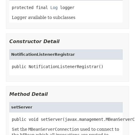
protected final 
Log
 logger
Logger available to subclasses
Constructor Detail
NotificationListenerRegistrar
public NotificationListenerRegistrar()
Method Detail
setServer
public void setServer(javax.management.MBeanServerC
Set the
MBeanServerConnection
used to connect to
the MBean which all invocations are routed to.