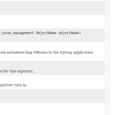
 javax.management.ObjectName objectName)
 when autodetecting MBeans in the Spring application
e for this exporter.
porter runs in.