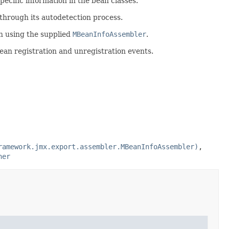
pecific information in the bean classes.
hrough its autodetection process.
n using the supplied
MBeanInfoAssembler
.
Bean registration and unregistration events.
ramework.jmx.export.assembler.MBeanInfoAssembler)
,
ner