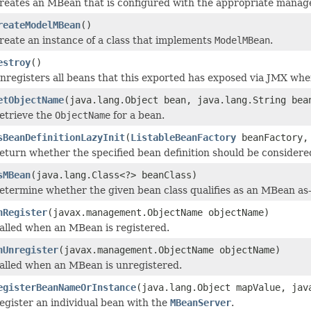
reates an MBean that is configured with the appropriate manag
reateModelMBean
()
reate an instance of a class that implements
ModelMBean
.
estroy
()
nregisters all beans that this exported has exposed via JMX wh
etObjectName
(java.lang.Object bean, java.lang.String bea
etrieve the
ObjectName
for a bean.
sBeanDefinitionLazyInit
(
ListableBeanFactory
beanFactory, 
eturn whether the specified bean definition should be considered 
sMBean
(java.lang.Class<?> beanClass)
etermine whether the given bean class qualifies as an MBean as-
nRegister
(javax.management.ObjectName objectName)
alled when an MBean is registered.
nUnregister
(javax.management.ObjectName objectName)
alled when an MBean is unregistered.
egisterBeanNameOrInstance
(java.lang.Object mapValue, jav
egister an individual bean with the
MBeanServer
.