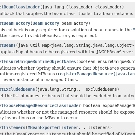
etBeanClassLoader
(java.lang.ClassLoader classLoader)
allback that supplies the bean
class loader
to a bean instance.
etBeanFactory
(
BeanFactory
beanFactory)
his callback is only required for resolution of bean names in the
atter case, a
ListableBeanFactory
is required).
etBeans
(java.util.Map<java.lang.String,java.lang.Object>
upply a
Map
of beans to be registered with the JMX
MBeanServer
.
etEnsureUniqueRuntimeObjectNames
(boolean ensureUniqueRun
ndicates whether Spring should ensure that
ObjectNames
genera
untime-registered MBeans (
registerManagedResource(java.lan
or every instance of a managed
Class
.
etExcludedBeans
(java.lang.String... excludedBeans)
et the list of names for beans that should be excluded from auto
etExposeManagedResourceClassLoader
(boolean exposeManaged
ndicates whether or not the managed resource should be expose
ny invocations on the MBean to occur.
etListeners
(
MBeanExporterListener
... listeners)
et the
MBeanExporterListener
s that should be notified of MBean