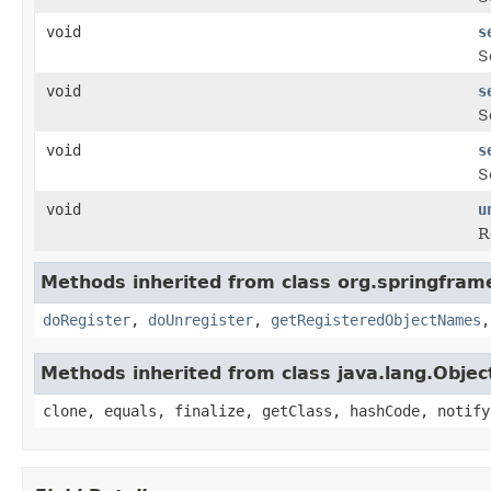
void
s
S
void
s
S
void
s
S
void
u
R
Methods inherited from class org.springfram
doRegister
,
doUnregister
,
getRegisteredObjectNames
Methods inherited from class java.lang.Objec
clone, equals, finalize, getClass, hashCode, notify