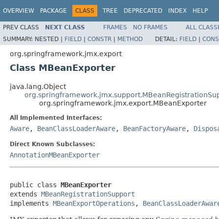
OVERVIEW
PACKAGE
CLASS
TREE
DEPRECATED
INDEX
HELP
PREV CLASS
NEXT CLASS
FRAMES
NO FRAMES
ALL CLASS
SUMMARY:
NESTED |
FIELD
|
CONSTR
|
METHOD
DETAIL:
FIELD
|
CONS
org.springframework.jmx.export
Class MBeanExporter
java.lang.Object
org.springframework.jmx.support.MBeanRegistrationSu
org.springframework.jmx.export.MBeanExporter
All Implemented Interfaces:
Aware
,
BeanClassLoaderAware
,
BeanFactoryAware
,
Dispos
Direct Known Subclasses:
AnnotationMBeanExporter
public class 
MBeanExporter
extends 
MBeanRegistrationSupport
implements 
MBeanExportOperations
, 
BeanClassLoaderAwar