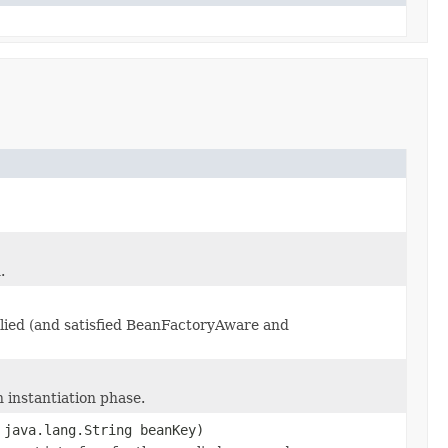
.
plied (and satisfied BeanFactoryAware and
n instantiation phase.
 java.lang.String beanKey)