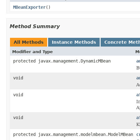
MBeanExporter
()
Method Summary
All Methods
Instance Methods
Concrete Met
Modifier and Type
M
protected javax.management.DynamicMBean
a
B
void
a
A
void
a
I
A
void
a
K
protected javax.management.modelmbean.ModelMBean
c