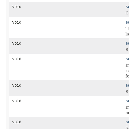
void
s
C
void
s
T
l
void
s
S
void
s
I
r
f
void
s
S
void
s
I
a
void
s
S