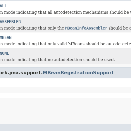
ALL
n mode indicating that all autodetection mechanisms should be 
ASSEMBLER
n mode indicating that only the
MBeanInfoAssembler
should be a
MBEAN
n mode indicating that only valid MBeans should be autodetecte
NONE
n mode indicating that no autodetection should be used.
ork.jmx.support.
MBeanRegistrationSupport