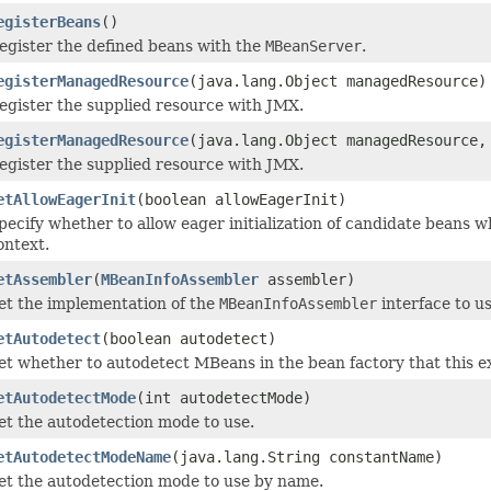
egisterBeans
()
egister the defined beans with the
MBeanServer
.
egisterManagedResource
(java.lang.Object managedResource)
egister the supplied resource with JMX.
egisterManagedResource
(java.lang.Object managedResource,
egister the supplied resource with JMX.
etAllowEagerInit
(boolean allowEagerInit)
pecify whether to allow eager initialization of candidate beans
ontext.
etAssembler
(
MBeanInfoAssembler
assembler)
et the implementation of the
MBeanInfoAssembler
interface to us
etAutodetect
(boolean autodetect)
et whether to autodetect MBeans in the bean factory that this ex
etAutodetectMode
(int autodetectMode)
et the autodetection mode to use.
etAutodetectModeName
(java.lang.String constantName)
et the autodetection mode to use by name.