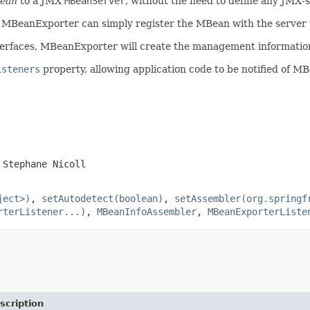
bean
to a JMX
MBeanServer
, without the need to define any JMX-s
 MBeanExporter can simply register the MBean with the server t
erfaces, MBeanExporter will create the management informatio
isteners
property, allowing application code to be notified of M
.
 Stephane Nicoll
ject>)
,
setAutodetect(boolean)
,
setAssembler(org.springf
rterListener...)
,
MBeanInfoAssembler
,
MBeanExporterListe
scription