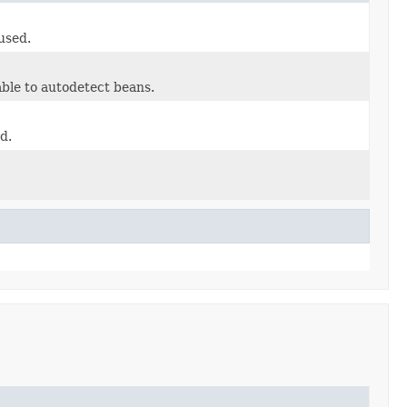
used.
ble to autodetect beans.
d.