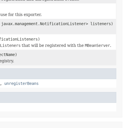
use for this exporter.
 javax.management.NotificationListener> listeners)
ficationListeners)
Listeners
that will be registered with the
MBeanServer
.
ectName)
gistry.
,
unregisterBeans