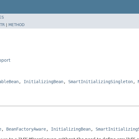
ES
TR
|
METHOD
pport
ableBean
,
InitializingBean
,
SmartInitializingSingleton
,
e
, 
BeanFactoryAware
, 
InitializingBean
, 
SmartInitializing