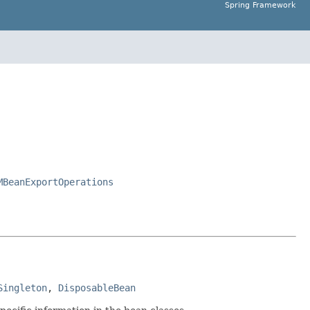
Spring Framework
MBeanExportOperations
Singleton
, 
DisposableBean