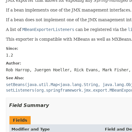
JMX exporter that allows for exposing any
Spring-managed 
If a bean implements one of the JMX management interfaces,
If a bean does not implement one of the JMX management int
A list of
MBeanExporterListeners
can be registered via the
l
This exporter is compatible with MBeans as well as MXBeans
Since:
1.2
Author:
Rob Harrop, Juergen Hoeller, Rick Evans, Mark Fisher,
See Also:
setBeans(java.util.Map<java.lang.String, java.lang.Ob
setListeners(org.springframework.jmx.export.MBeanExpo
Field Summary
Fields
Modifier and Type
Field and De