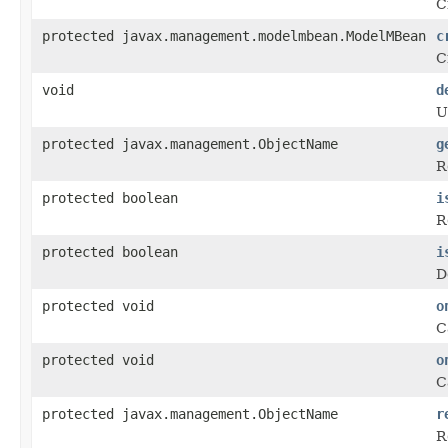
C
protected javax.management.modelmbean.ModelMBean
c
C
void
d
U
protected javax.management.ObjectName
g
R
protected boolean
i
R
protected boolean
i
D
protected void
o
C
protected void
o
C
protected javax.management.ObjectName
r
R