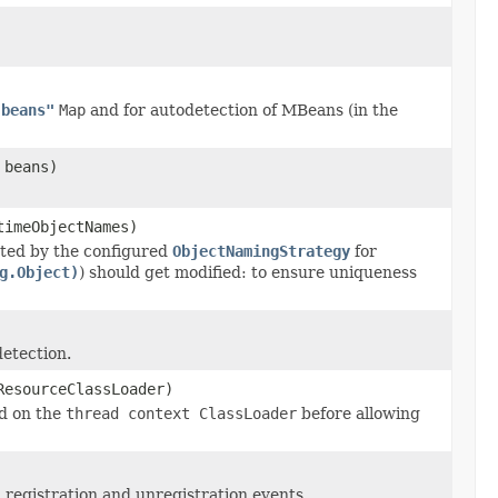
"beans"
Map
and for autodetection of MBeans (in the
 beans)
timeObjectNames)
ted by the configured
ObjectNamingStrategy
for
g.Object)
) should get modified: to ensure uniqueness
detection.
ResourceClassLoader)
d on the
thread context ClassLoader
before allowing
 registration and unregistration events.