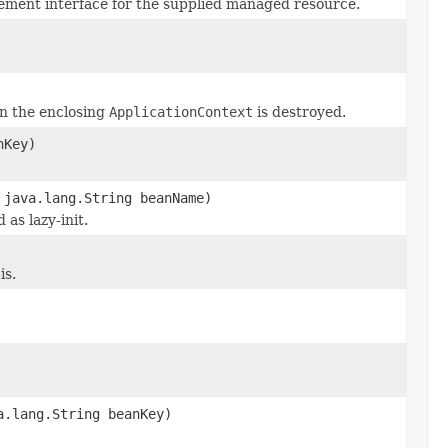
ement interface for the supplied managed resource.
en the enclosing
ApplicationContext
is destroyed.
nKey)
java.lang.String beanName)
as lazy-init.
is.
a.lang.String beanKey)