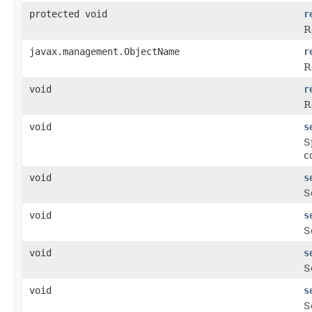
protected void
r
R
javax.management.ObjectName
r
R
void
r
R
void
s
S
c
void
s
S
void
s
S
void
s
S
void
s
S