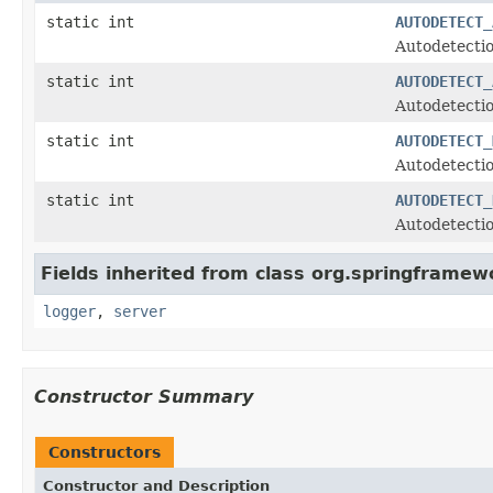
static int
AUTODETECT_
Autodetectio
static int
AUTODETECT_
Autodetectio
static int
AUTODETECT_
Autodetectio
static int
AUTODETECT_
Autodetectio
Fields inherited from class org.springframew
logger
,
server
Constructor Summary
Constructors
Constructor and Description