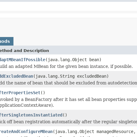
hods
ethod and Description
daptMBeanIfPossible
(java.lang.Object bean)
uild an adapted MBean for the given bean instance, if possible.
ddExcludedBean
(java.lang.String excludedBean)
dd the name of bean that should be excluded from autodetection
fterPropertiesSet
()
nvoked by a BeanFactory after it has set all bean properties sup
pplicationContextAware).
fterSingletonsInstantiated
()
ick off bean registration automatically after the regular singleto
reateAndConfigureMBean
(java.lang.Object managedResource,