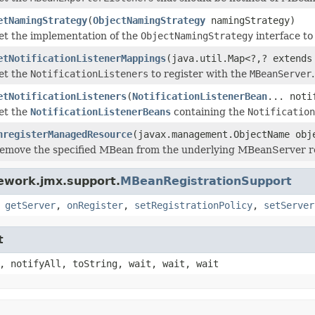
etNamingStrategy
(
ObjectNamingStrategy
namingStrategy)
et the implementation of the
ObjectNamingStrategy
interface to 
etNotificationListenerMappings
(java.util.Map<?,? extends
et the
NotificationListeners
to register with the
MBeanServer
.
etNotificationListeners
(
NotificationListenerBean
... noti
et the
NotificationListenerBeans
containing the
Notification
nregisterManagedResource
(javax.management.ObjectName obj
emove the specified MBean from the underlying MBeanServer re
ework.jmx.support.
MBeanRegistrationSupport
,
getServer
,
onRegister
,
setRegistrationPolicy
,
setServer
t
, notifyAll, toString, wait, wait, wait