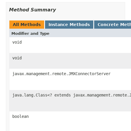
Method Summary
All Methods
Instance Methods
Concrete Met
Modifier and Type
void
void
javax.management.remote.JMXConnectorServer
java.lang.Class<? extends javax.management.remote.
boolean