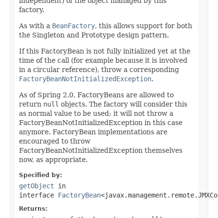
independent) of the object managed by this
factory.
As with a
BeanFactory
, this allows support for both
the Singleton and Prototype design pattern.
If this FactoryBean is not fully initialized yet at the
time of the call (for example because it is involved
in a circular reference), throw a corresponding
FactoryBeanNotInitializedException
.
As of Spring 2.0, FactoryBeans are allowed to
return
null
objects. The factory will consider this
as normal value to be used; it will not throw a
FactoryBeanNotInitializedException in this case
anymore. FactoryBean implementations are
encouraged to throw
FactoryBeanNotInitializedException themselves
now, as appropriate.
Specified by:
getObject
in
interface
FactoryBean
<javax.management.remote.JMXCo
Returns: