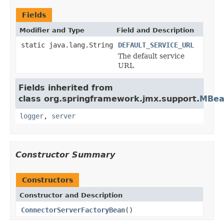
Fields
Modifier and Type
Field and Description
static java.lang.String
DEFAULT_SERVICE_URL
The default service
URL
Fields inherited from
class org.springframework.jmx.support.
MBea
logger
,
server
Constructor Summary
Constructors
Constructor and Description
ConnectorServerFactoryBean
()