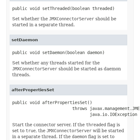
public void setThreaded(boolean threaded)
Set whether the
JMXConnectorServer
should be
started in a separate thread.
setDaemon
public void setDaemon(boolean daemon)
Set whether any threads started for the
JMXConnectorServer
should be started as daemon
threads.
afterPropertiesSet
public void afterPropertiesSet()

                        throws javax.management.JME
                               java.io.IOException
Start the connector server. If the
threaded
flag is
set to
true
, the
JMXConnectorServer
will be started
in a separate thread. If the
daemon
flag is set to