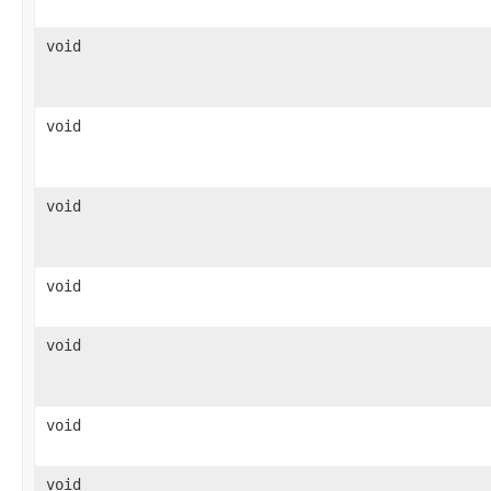
void
void
void
void
void
void
void