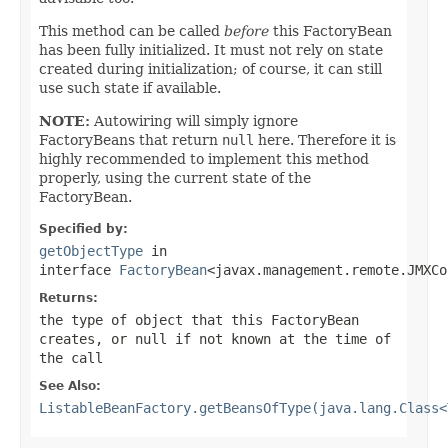
This method can be called
before
this FactoryBean
has been fully initialized. It must not rely on state
created during initialization; of course, it can still
use such state if available.
NOTE:
Autowiring will simply ignore
FactoryBeans that return
null
here. Therefore it is
highly recommended to implement this method
properly, using the current state of the
FactoryBean.
Specified by:
getObjectType
in
interface
FactoryBean
<javax.management.remote.JMXCo
Returns:
the type of object that this FactoryBean
creates, or
null
if not known at the time of
the call
See Also:
ListableBeanFactory.getBeansOfType(java.lang.Class<