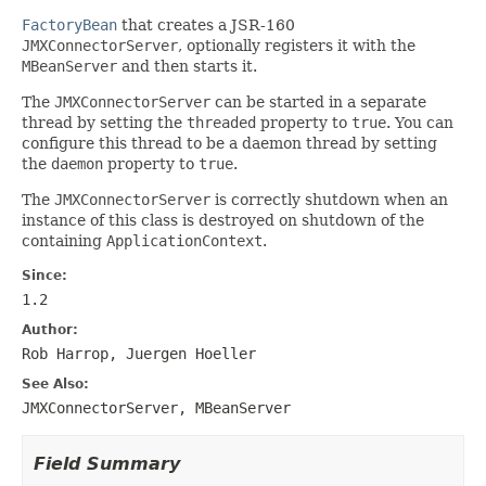
FactoryBean
that creates a JSR-160
JMXConnectorServer
, optionally registers it with the
MBeanServer
and then starts it.
The
JMXConnectorServer
can be started in a separate
thread by setting the
threaded
property to
true
. You can
configure this thread to be a daemon thread by setting
the
daemon
property to
true
.
The
JMXConnectorServer
is correctly shutdown when an
instance of this class is destroyed on shutdown of the
containing
ApplicationContext
.
Since:
1.2
Author:
Rob Harrop, Juergen Hoeller
See Also:
JMXConnectorServer
,
MBeanServer
Field Summary