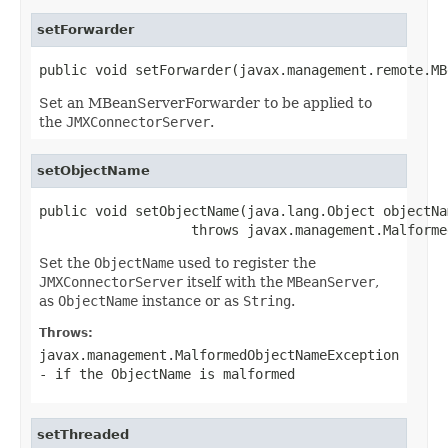
setForwarder
public void setForwarder(javax.management.remote.MB
Set an MBeanServerForwarder to be applied to
the
JMXConnectorServer
.
setObjectName
public void setObjectName(java.lang.Object objectNam
                   throws javax.management.Malforme
Set the
ObjectName
used to register the
JMXConnectorServer
itself with the
MBeanServer
,
as
ObjectName
instance or as
String
.
Throws:
javax.management.MalformedObjectNameException
- if the
ObjectName
is malformed
setThreaded