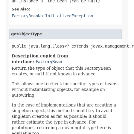
an instance of the bean (can be
null
)
See Also:
FactoryBeanNotInitializedException
getObjectType
public java.lang.Class<? extends javax.management.r
Description copied from
interface:
FactoryBean
Return the type of object that this FactoryBean
creates, or
null
if not known in advance.
This allows one to check for specific types of beans
without instantiating objects, for example on
autowiring.
In the case of implementations that are creating a
singleton object, this method should try to avoid
singleton creation as far as possible; it should
rather estimate the type in advance. For
prototypes, returning a meaningful type here is
advisable too.