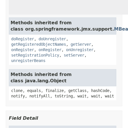
Methods inherited from
class org.springframework.jmx.support.
MBea
doRegister
,
doUnregister
,
getRegisteredObjectNames
,
getServer
,
onRegister
,
onRegister
,
onUnregister
,
setRegistrationPolicy
,
setServer
,
unregisterBeans
Methods inherited from
class java.lang.Object
clone, equals, finalize, getClass, hashCode,
notify, notifyAll, toString, wait, wait, wait
Field Detail