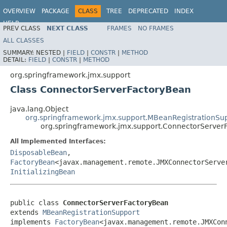
OVERVIEW
PACKAGE
CLASS
TREE
DEPRECATED
INDEX
HELP
PREV CLASS
NEXT CLASS
FRAMES
NO FRAMES
Spring Framework
ALL CLASSES
SUMMARY:
NESTED |
FIELD
|
CONSTR
|
METHOD
DETAIL:
FIELD
|
CONSTR
|
METHOD
org.springframework.jmx.support
Class ConnectorServerFactoryBean
java.lang.Object
org.springframework.jmx.support.MBeanRegistrationSu
org.springframework.jmx.support.ConnectorServer
All Implemented Interfaces:
DisposableBean
,
FactoryBean
<javax.management.remote.JMXConnectorServe
InitializingBean
public class 
ConnectorServerFactoryBean
extends 
MBeanRegistrationSupport
implements 
FactoryBean
<javax.management.remote.JMXCon