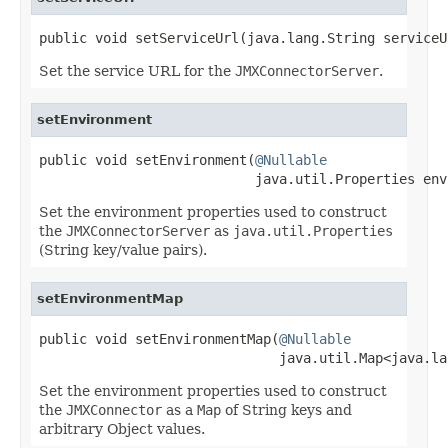
public void setServiceUrl(java.lang.String serviceU
Set the service URL for the
JMXConnectorServer
.
setEnvironment
public void setEnvironment(
@Nullable
                           java.util.Properties env
Set the environment properties used to construct
the
JMXConnectorServer
as
java.util.Properties
(String key/value pairs).
setEnvironmentMap
public void setEnvironmentMap(
@Nullable
                              java.util.Map<java.la
Set the environment properties used to construct
the
JMXConnector
as a
Map
of String keys and
arbitrary Object values.