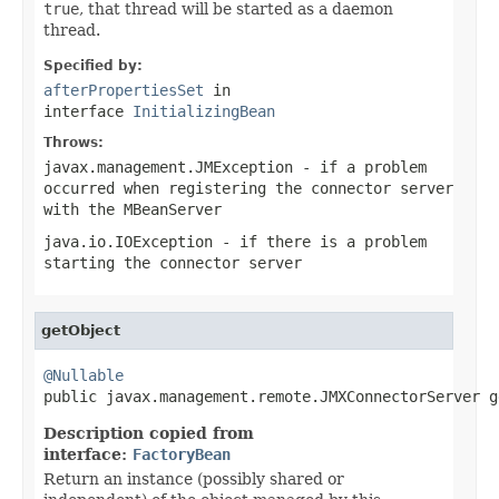
true
, that thread will be started as a daemon
thread.
Specified by:
afterPropertiesSet
in
interface
InitializingBean
Throws:
javax.management.JMException
- if a problem
occurred when registering the connector server
with the
MBeanServer
java.io.IOException
- if there is a problem
starting the connector server
getObject
@Nullable

public javax.management.remote.JMXConnectorServer 
Description copied from
interface:
FactoryBean
Return an instance (possibly shared or