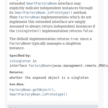
extended
SmartFactoryBean
interface may
explicitly indicate independent instances through
its
SmartFactoryBean.isPrototype()
method.
Plain
FactoryBean
implementations which do not
implement this extended interface are simply
assumed to always return independent instances if
the
isSingleton()
implementation returns
false
.
The default implementation returns
true
, since a
FactoryBean
typically manages a singleton
instance.
Specified by:
isSingleton
in
interface
FactoryBean
<javax.management.remote.JMXCo
Returns:
whether the exposed object is a singleton
See Also:
FactoryBean.getObject()
,
SmartFactoryBean.isPrototype()