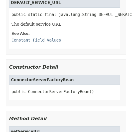
DEFAULT_SERVICE_URL
public static final java.lang.String DEFAULT_SERVIC
The default service URL
See Also:
Constant Field Values
Constructor Detail
ConnectorServerFactoryBean
public ConnectorServerFactoryBean()
Method Detail
setServiceUrl