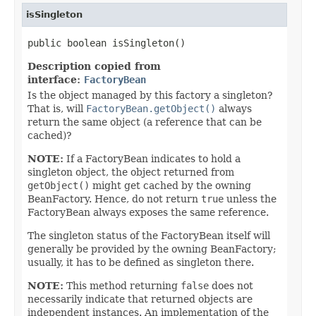
isSingleton
public boolean isSingleton()
Description copied from
interface:
FactoryBean
Is the object managed by this factory a singleton?
That is, will
FactoryBean.getObject()
always
return the same object (a reference that can be
cached)?
NOTE:
If a FactoryBean indicates to hold a
singleton object, the object returned from
getObject()
might get cached by the owning
BeanFactory. Hence, do not return
true
unless the
FactoryBean always exposes the same reference.
The singleton status of the FactoryBean itself will
generally be provided by the owning BeanFactory;
usually, it has to be defined as singleton there.
NOTE:
This method returning
false
does not
necessarily indicate that returned objects are
independent instances. An implementation of the