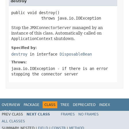
destroy
public void destroy()

             throws java.io.IOException
Stop the
JMXConnectorServer
managed by an
instance of this class. Automatically called on
ApplicationContext
shutdown.
Specified by:
destroy
in interface
DisposableBean
Throws:
java.io.IOException
- if there is an error
stopping the connector server
OVERVIEW
PACKAGE
CLASS
TREE
DEPRECATED
INDEX
HELP
PREV CLASS
NEXT CLASS
FRAMES
NO FRAMES
Spring Framework
ALL CLASSES
SUMMARY:
NESTED |
FIELD
|
CONSTR
|
METHOD