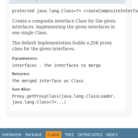
protected java.lang.Class<?> createCompositeInterfa
Create a composite interface Class for the given
interfaces, implementing the given interfaces in
one single Class.
The default implementation builds a JDK proxy
class for the given interfaces.
Parameters:
interfaces
- the interfaces to merge
Returns:
the merged interface as Class
See Also:
Proxy.getProxyClass(java.lang.ClassLoader,
java.lang.Class<?>...)
OVERVIEW
PACKAGE
CLASS
TREE
DEPRECATED
INDEX