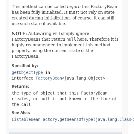
This method can be called
before
this FactoryBean
has been fully initialized. It must not rely on state
created during initialization; of course, it can still
use such state if available.
NOTE:
Autowiring will simply ignore
FactoryBeans that return
null
here. Therefore it is
highly recommended to implement this method
properly, using the current state of the
FactoryBean.
Specified by:
getObjectType
in
interface
FactoryBean
<java.lang.Object>
Returns:
the type of object that this FactoryBean
creates, or
null
if not known at the time of
the call
See Also:
ListableBeanFactory.getBeansOfType(java.lang.Class<