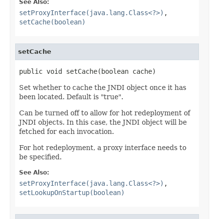
See Also:
setProxyInterface(java.lang.Class<?>)
,
setCache(boolean)
setCache
public void setCache(boolean cache)
Set whether to cache the JNDI object once it has
been located. Default is "true".
Can be turned off to allow for hot redeployment of
JNDI objects. In this case, the JNDI object will be
fetched for each invocation.
For hot redeployment, a proxy interface needs to
be specified.
See Also:
setProxyInterface(java.lang.Class<?>)
,
setLookupOnStartup(boolean)