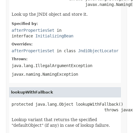
                               javax.naming.NamingE
Look up the JNDI object and store it.
Specified by:
afterPropertiesSet
in
interface
InitializingBean
Overrides:
afterPropertiesSet
in class
JndiObjectLocator
Throws:
java.lang.IllegalArgumentException
javax.naming.NamingException
lookupWithFallback
protected java.lang.Object lookupWithFallback()

                                       throws javax
Lookup variant that returns the specified
"defaultObject" (if any) in case of lookup failure.