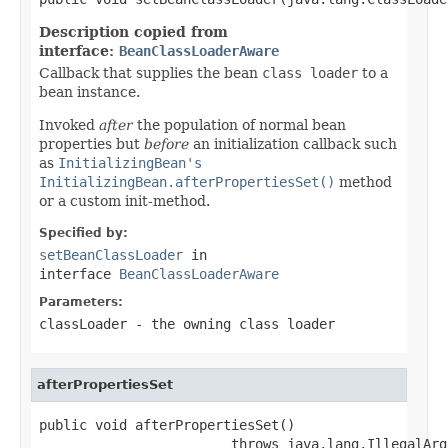
Description copied from
interface:
BeanClassLoaderAware
Callback that supplies the bean
class loader
to a
bean instance.
Invoked
after
the population of normal bean
properties but
before
an initialization callback such
as
InitializingBean's
InitializingBean.afterPropertiesSet()
method
or a custom init-method.
Specified by:
setBeanClassLoader
in
interface
BeanClassLoaderAware
Parameters:
classLoader
- the owning class loader
afterPropertiesSet
public void afterPropertiesSet()

                        throws java.lang.IllegalArg