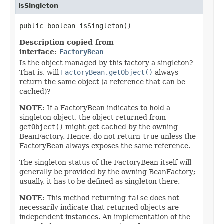
isSingleton
public boolean isSingleton()
Description copied from
interface:
FactoryBean
Is the object managed by this factory a singleton?
That is, will
FactoryBean.getObject()
always
return the same object (a reference that can be
cached)?
NOTE:
If a FactoryBean indicates to hold a
singleton object, the object returned from
getObject()
might get cached by the owning
BeanFactory. Hence, do not return
true
unless the
FactoryBean always exposes the same reference.
The singleton status of the FactoryBean itself will
generally be provided by the owning BeanFactory;
usually, it has to be defined as singleton there.
NOTE:
This method returning
false
does not
necessarily indicate that returned objects are
independent instances. An implementation of the