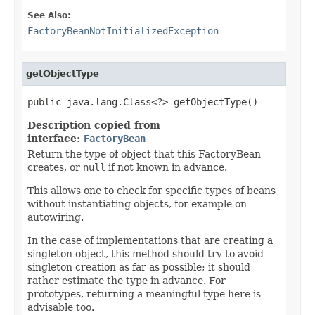
See Also:
FactoryBeanNotInitializedException
getObjectType
public java.lang.Class<?> getObjectType()
Description copied from
interface:
FactoryBean
Return the type of object that this FactoryBean
creates, or
null
if not known in advance.
This allows one to check for specific types of beans
without instantiating objects, for example on
autowiring.
In the case of implementations that are creating a
singleton object, this method should try to avoid
singleton creation as far as possible; it should
rather estimate the type in advance. For
prototypes, returning a meaningful type here is
advisable too.