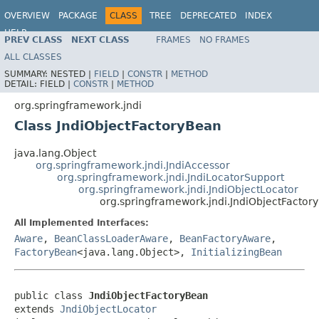
OVERVIEW
PACKAGE
CLASS
TREE
DEPRECATED
INDEX
HELP
PREV CLASS
NEXT CLASS
FRAMES
NO FRAMES
Spring Framework
ALL CLASSES
SUMMARY:
NESTED |
FIELD
|
CONSTR
|
METHOD
DETAIL:
FIELD |
CONSTR
|
METHOD
org.springframework.jndi
Class JndiObjectFactoryBean
java.lang.Object
org.springframework.jndi.JndiAccessor
org.springframework.jndi.JndiLocatorSupport
org.springframework.jndi.JndiObjectLocator
org.springframework.jndi.JndiObjectFactor
All Implemented Interfaces:
Aware
,
BeanClassLoaderAware
,
BeanFactoryAware
,
FactoryBean
<java.lang.Object>,
InitializingBean
public class 
JndiObjectFactoryBean
extends 
JndiObjectLocator