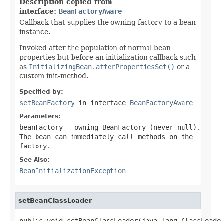
Description copied from
interface:
BeanFactoryAware
Callback that supplies the owning factory to a bean
instance.
Invoked after the population of normal bean
properties but before an initialization callback such
as
InitializingBean.afterPropertiesSet()
or a
custom init-method.
Specified by:
setBeanFactory
in interface
BeanFactoryAware
Parameters:
beanFactory
- owning BeanFactory (never
null
).
The bean can immediately call methods on the
factory.
See Also:
BeanInitializationException
setBeanClassLoader
public void setBeanClassLoader(java.lang.ClassLoade