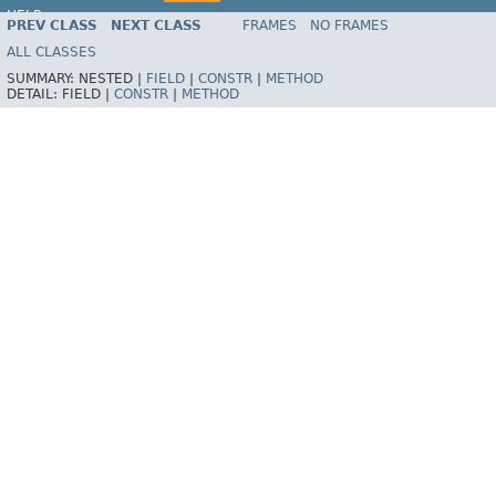
HELP
PREV CLASS
NEXT CLASS
FRAMES
NO FRAMES
Spring Framework
ALL CLASSES
SUMMARY:
NESTED |
FIELD
|
CONSTR
|
METHOD
DETAIL:
FIELD |
CONSTR
|
METHOD