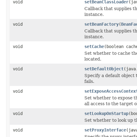
void
setBeanClassLoader
(ja
Callback that supplies 
instance.
void
setBeanFactory
(
BeanFa
Callback that supplies t
instance.
void
setCache
(boolean cach
Set whether to cache th
located.
void
setDefaultObject
(java
Specify a default object 
fails.
void
setExposeAccessContex
Set whether to expose t
all access to the target ob
void
setLookupOnStartup
(bo
Set whether to look up t
void
setProxyInterface
(jav
Specify the proxy interfa