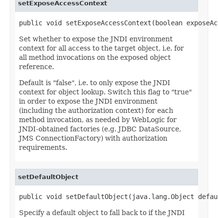
setExposeAccessContext
public void setExposeAccessContext(boolean exposeAc
Set whether to expose the JNDI environment
context for all access to the target object, i.e. for
all method invocations on the exposed object
reference.
Default is "false", i.e. to only expose the JNDI
context for object lookup. Switch this flag to "true"
in order to expose the JNDI environment
(including the authorization context) for each
method invocation, as needed by WebLogic for
JNDI-obtained factories (e.g. JDBC DataSource,
JMS ConnectionFactory) with authorization
requirements.
setDefaultObject
public void setDefaultObject(java.lang.Object defau
Specify a default object to fall back to if the JNDI