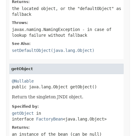
Returns:
the located object, or the "defaultObject" as
fallback
Throws:
javax.naming.NamingException
- in case of
lookup failure without fallback
See Also:
setDefaultObject(java.lang.Object)
getObject
@Nullable

public java.lang.Object getObject()
Return the singleton JNDI object.
Specified by:
getObject
in
interface
FactoryBean
<java.lang.Object>
Returns:
an instance of the bean (can be
null
)