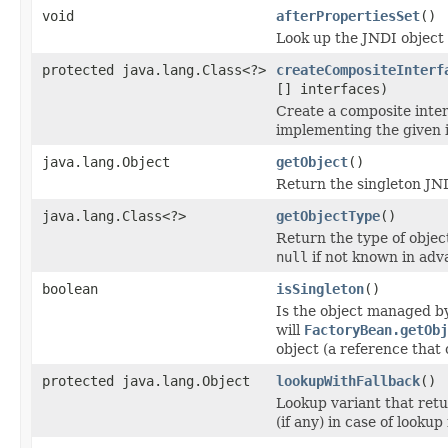
void
afterPropertiesSet
()
Look up the JNDI object 
protected java.lang.Class<?>
createCompositeInterf
[] interfaces)
Create a composite inter
implementing the given i
java.lang.Object
getObject
()
Return the singleton JND
java.lang.Class<?>
getObjectType
()
Return the type of objec
null
if not known in adv
boolean
isSingleton
()
Is the object managed by 
will
FactoryBean.getObj
object (a reference that
protected java.lang.Object
lookupWithFallback
()
Lookup variant that retu
(if any) in case of lookup 