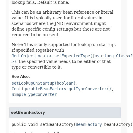
lookup fails. Default is none.
This can be an arbitrary bean reference or literal
value. It is typically used for literal values in
scenarios where the JNDI environment might
define specific config settings but those are not
required to be present.
Note: This is only supported for lookup on startup.
If specified together with
JndiObjectLocator.setExpectedType(java.lang.Class<?
>)
, the specified value needs to be either of that
type or convertible to it.
See Also:
setLookupOnStartup(boolean)
,
ConfigurableBeanFactory.getTypeConverter()
,
SimpleTypeConverter
setBeanFactory
public void setBeanFactory(
BeanFactory
 beanFactory)