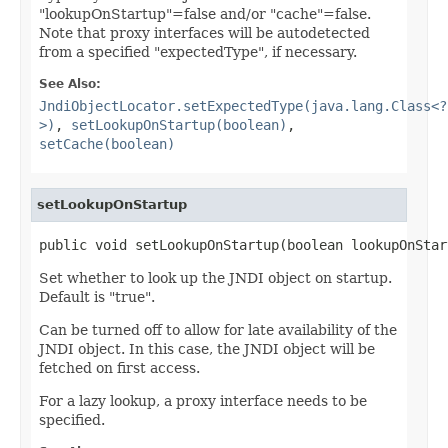
"lookupOnStartup"=false and/or "cache"=false.
Note that proxy interfaces will be autodetected
from a specified "expectedType", if necessary.
See Also:
JndiObjectLocator.setExpectedType(java.lang.Class<?
>)
,
setLookupOnStartup(boolean)
,
setCache(boolean)
setLookupOnStartup
public void setLookupOnStartup(boolean lookupOnStar
Set whether to look up the JNDI object on startup.
Default is "true".
Can be turned off to allow for late availability of the
JNDI object. In this case, the JNDI object will be
fetched on first access.
For a lazy lookup, a proxy interface needs to be
specified.