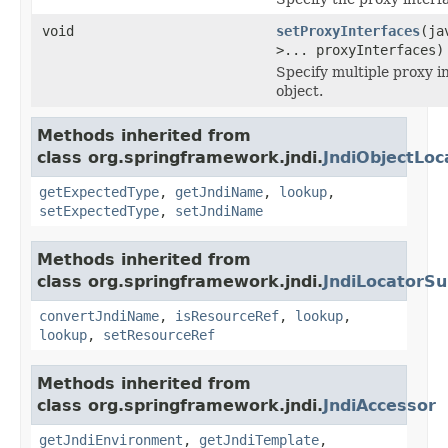
void
setProxyInterfaces
(ja
>... proxyInterfaces)
Specify multiple proxy i
object.
Methods inherited from
class org.springframework.jndi.
JndiObjectLoc
getExpectedType
,
getJndiName
,
lookup
,
setExpectedType
,
setJndiName
Methods inherited from
class org.springframework.jndi.
JndiLocatorSu
convertJndiName
,
isResourceRef
,
lookup
,
lookup
,
setResourceRef
Methods inherited from
class org.springframework.jndi.
JndiAccessor
getJndiEnvironment
,
getJndiTemplate
,