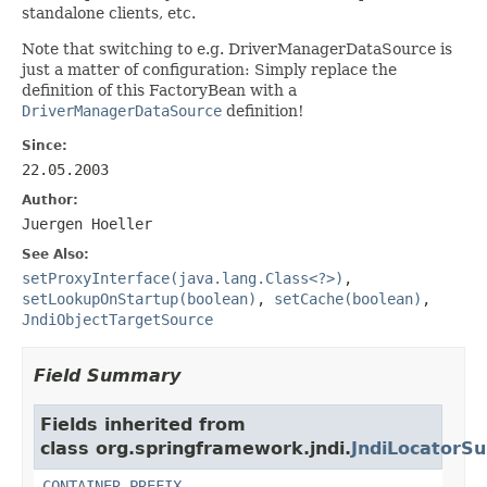
standalone clients, etc.
Note that switching to e.g. DriverManagerDataSource is
just a matter of configuration: Simply replace the
definition of this FactoryBean with a
DriverManagerDataSource
definition!
Since:
22.05.2003
Author:
Juergen Hoeller
See Also:
setProxyInterface(java.lang.Class<?>)
,
setLookupOnStartup(boolean)
,
setCache(boolean)
,
JndiObjectTargetSource
Field Summary
Fields inherited from
class org.springframework.jndi.
JndiLocatorSu
CONTAINER_PREFIX