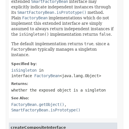
extended
SmartFactoryBean
interface may
explicitly indicate independent instances through
its
SmartFactoryBean.isPrototype()
method.
Plain
FactoryBean
implementations which do not
implement this extended interface are simply
assumed to always return independent instances if
the
isSingleton()
implementation returns
false
.
The default implementation returns
true
, since a
FactoryBean
typically manages a singleton
instance.
Specified by:
isSingleton
in
interface
FactoryBean
<java.lang.Object>
Returns:
whether the exposed object is a singleton
See Also:
FactoryBean.getObject()
,
SmartFactoryBean.isPrototype()
createCompositeInterface