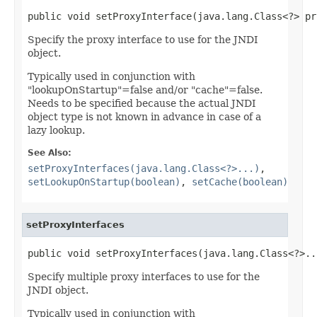
public void setProxyInterface(java.lang.Class<?> pr
Specify the proxy interface to use for the JNDI
object.
Typically used in conjunction with
"lookupOnStartup"=false and/or "cache"=false.
Needs to be specified because the actual JNDI
object type is not known in advance in case of a
lazy lookup.
See Also:
setProxyInterfaces(java.lang.Class<?>...)
,
setLookupOnStartup(boolean)
,
setCache(boolean)
setProxyInterfaces
public void setProxyInterfaces(java.lang.Class<?>..
Specify multiple proxy interfaces to use for the
JNDI object.
Typically used in conjunction with