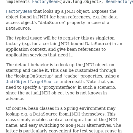
implements 
FactoryBean
<java.lang.Object>, 
BeanFactory
FactoryBean
that looks up a JNDI object. Exposes the
object found in JNDI for bean references, e.g. for data
access object's "dataSource" property in case of a
DataSource
.
The typical usage will be to register this as singleton
factory (e.g. for a certain JNDI-bound DataSource) in an
application context, and give bean references to
application services that need it.
The default behavior is to look up the JNDI object on
startup and cache it. This can be customized through
the "lookupOnStartup" and "cache" properties, using a
JndiObjectTargetSource
underneath. Note that you
need to specify a "proxyInterface" in such a scenario,
since the actual JNDI object type is not known in
advance.
Of course, bean classes in a Spring environment may
lookup e.g. a DataSource from JNDI themselves. This
class simply enables central configuration of the JNDI
name, and easy switching to non-JNDI alternatives. The
latter is particularly convenient for test setups, reuse in