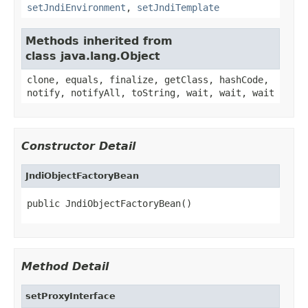
setJndiEnvironment
,
setJndiTemplate
Methods inherited from
class java.lang.Object
clone, equals, finalize, getClass, hashCode,
notify, notifyAll, toString, wait, wait, wait
Constructor Detail
JndiObjectFactoryBean
public JndiObjectFactoryBean()
Method Detail
setProxyInterface