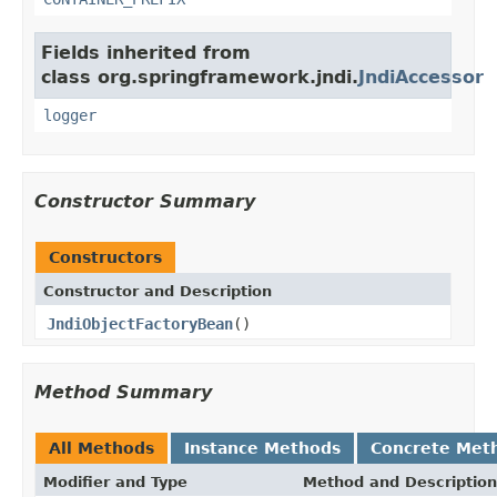
Fields inherited from
class org.springframework.jndi.
JndiAccessor
logger
Constructor Summary
Constructors
Constructor and Description
JndiObjectFactoryBean
()
Method Summary
All Methods
Instance Methods
Concrete Met
Modifier and Type
Method and Description