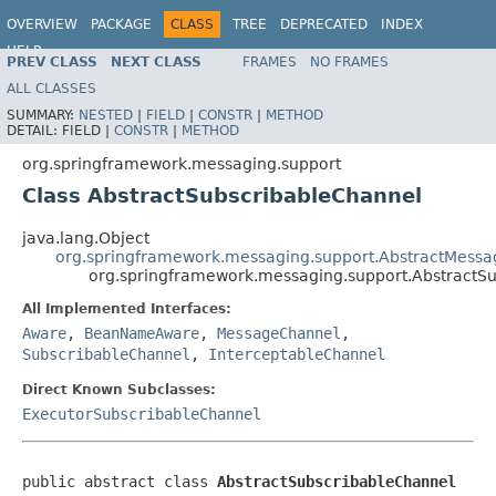
OVERVIEW
PACKAGE
CLASS
TREE
DEPRECATED
INDEX
HELP
PREV CLASS
NEXT CLASS
FRAMES
NO FRAMES
Spring Framework
ALL CLASSES
SUMMARY:
NESTED
|
FIELD
|
CONSTR
|
METHOD
DETAIL:
FIELD |
CONSTR
|
METHOD
org.springframework.messaging.support
Class AbstractSubscribableChannel
java.lang.Object
org.springframework.messaging.support.AbstractMess
org.springframework.messaging.support.AbstractS
All Implemented Interfaces:
Aware
,
BeanNameAware
,
MessageChannel
,
SubscribableChannel
,
InterceptableChannel
Direct Known Subclasses:
ExecutorSubscribableChannel
public abstract class 
AbstractSubscribableChannel