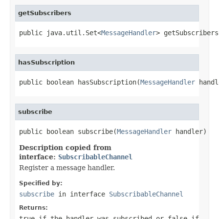
getSubscribers
public java.util.Set<
MessageHandler
> getSubscribers
hasSubscription
public boolean hasSubscription(
MessageHandler
 handl
subscribe
public boolean subscribe(
MessageHandler
 handler)
Description copied from
interface:
SubscribableChannel
Register a message handler.
Specified by:
subscribe
in interface
SubscribableChannel
Returns:
true
if the handler was subscribed or
false
if