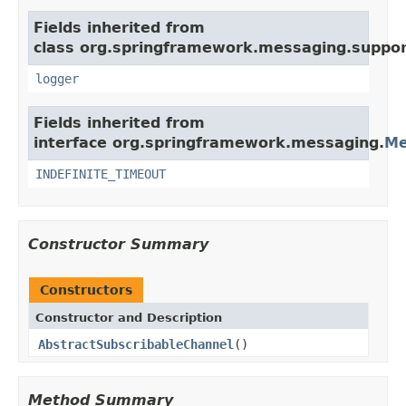
Fields inherited from
class org.springframework.messaging.suppor
logger
Fields inherited from
interface org.springframework.messaging.
Me
INDEFINITE_TIMEOUT
Constructor Summary
Constructors
Constructor and Description
AbstractSubscribableChannel
()
Method Summary