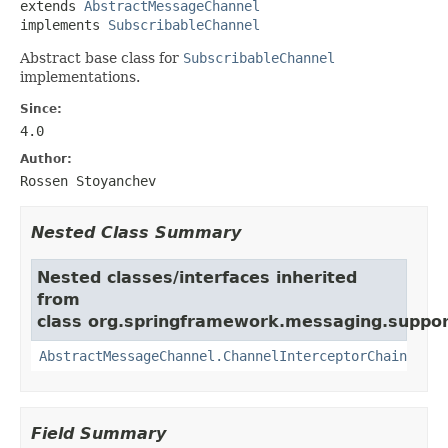
extends 
AbstractMessageChannel
implements 
SubscribableChannel
Abstract base class for
SubscribableChannel
implementations.
Since:
4.0
Author:
Rossen Stoyanchev
Nested Class Summary
Nested classes/interfaces inherited
from
class org.springframework.messaging.suppor
AbstractMessageChannel.ChannelInterceptorChain
Field Summary