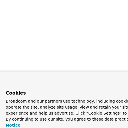
Cookies
Broadcom and our partners use technology, including cookie
operate the site, analyze site usage, view and retain your si
experience and help us advertise. Click “Cookie Settings” t
By continuing to use our site, you agree to these data practi
Notice