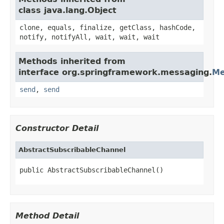
class java.lang.Object
clone, equals, finalize, getClass, hashCode,
notify, notifyAll, wait, wait, wait
Methods inherited from
interface org.springframework.messaging.
Me
send
,
send
Constructor Detail
AbstractSubscribableChannel
public AbstractSubscribableChannel()
Method Detail