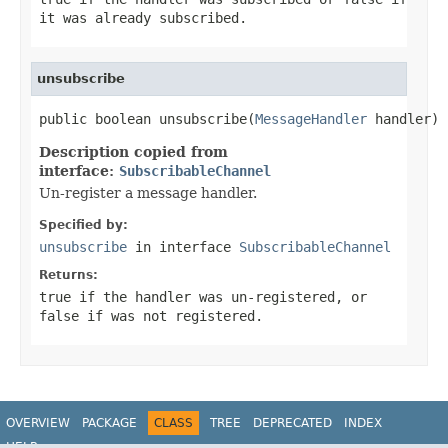
it was already subscribed.
unsubscribe
public boolean unsubscribe(
MessageHandler
 handler)
Description copied from
interface:
SubscribableChannel
Un-register a message handler.
Specified by:
unsubscribe
in interface
SubscribableChannel
Returns:
true
if the handler was un-registered, or
false
if was not registered.
OVERVIEW
PACKAGE
CLASS
TREE
DEPRECATED
INDEX
HELP