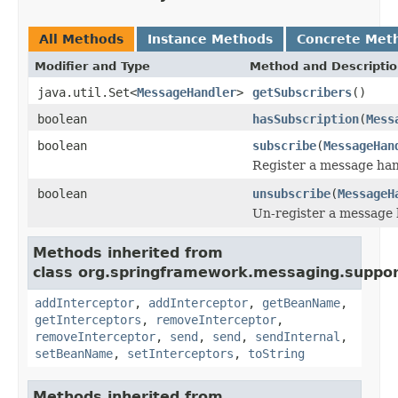
All Methods
Instance Methods
Concrete Met
Modifier and Type
Method and Descripti
java.util.Set<
MessageHandler
>
getSubscribers
()
boolean
hasSubscription
(
Mess
boolean
subscribe
(
MessageHan
Register a message han
boolean
unsubscribe
(
MessageH
Un-register a message 
Methods inherited from
class org.springframework.messaging.suppor
addInterceptor
,
addInterceptor
,
getBeanName
,
getInterceptors
,
removeInterceptor
,
removeInterceptor
,
send
,
send
,
sendInternal
,
setBeanName
,
setInterceptors
,
toString
Methods inherited from