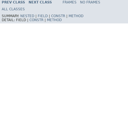
PREV CLASS
NEXT CLASS
FRAMES
NO FRAMES
Spring Framework
ALL CLASSES
SUMMARY:
NESTED
|
FIELD
|
CONSTR
|
METHOD
DETAIL:
FIELD |
CONSTR
|
METHOD