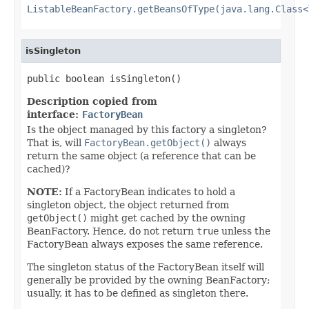
ListableBeanFactory.getBeansOfType(java.lang.Class<
isSingleton
public boolean isSingleton()
Description copied from
interface:
FactoryBean
Is the object managed by this factory a singleton?
That is, will
FactoryBean.getObject()
always
return the same object (a reference that can be
cached)?
NOTE:
If a FactoryBean indicates to hold a
singleton object, the object returned from
getObject()
might get cached by the owning
BeanFactory. Hence, do not return
true
unless the
FactoryBean always exposes the same reference.
The singleton status of the FactoryBean itself will
generally be provided by the owning BeanFactory;
usually, it has to be defined as singleton there.