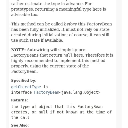
rather estimate the type in advance. For
prototypes, returning a meaningful type here is
advisable too.
This method can be called
before
this FactoryBean
has been fully initialized. It must not rely on state
created during initialization; of course, it can still
use such state if available.
NOTE:
Autowiring will simply ignore
FactoryBeans that return
null
here. Therefore it is
highly recommended to implement this method
properly, using the current state of the
FactoryBean.
Specified by:
getObjectType
in
interface
FactoryBean
<java.lang.Object>
Returns:
the type of object that this FactoryBean
creates, or
null
if not known at the time of
the call
See Also: