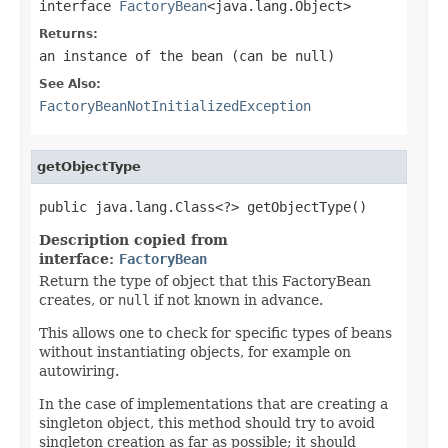
interface
FactoryBean
<java.lang.Object>
Returns:
an instance of the bean (can be
null
)
See Also:
FactoryBeanNotInitializedException
getObjectType
public java.lang.Class<?> getObjectType()
Description copied from
interface:
FactoryBean
Return the type of object that this FactoryBean
creates, or
null
if not known in advance.
This allows one to check for specific types of beans
without instantiating objects, for example on
autowiring.
In the case of implementations that are creating a
singleton object, this method should try to avoid
singleton creation as far as possible; it should