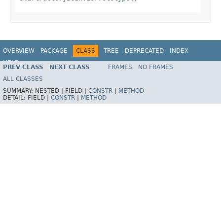
OVERVIEW
PACKAGE
CLASS
TREE
DEPRECATED
INDEX
HELP
PREV CLASS
NEXT CLASS
FRAMES
NO FRAMES
Spring Framework
ALL CLASSES
SUMMARY:
NESTED |
FIELD |
CONSTR
|
METHOD
DETAIL:
FIELD |
CONSTR
|
METHOD