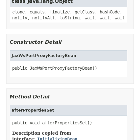
class java.lang.Object
clone, equals, finalize, getClass, hashCode,
notify, notifyAll, toString, wait, wait, wait
Constructor Detail
JaxWsPortProxyFactoryBean
public JaxWsPortProxyFactoryBean()
Method Detail
afterPropertiesSet
public void afterPropertiesSet()
Description copied from
interface:
InitializingBean