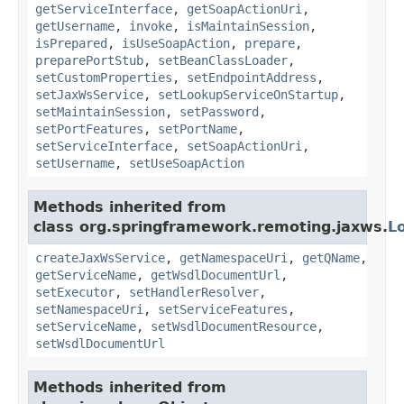
getServiceInterface
,
getSoapActionUri
,
getUsername
,
invoke
,
isMaintainSession
,
isPrepared
,
isUseSoapAction
,
prepare
,
preparePortStub
,
setBeanClassLoader
,
setCustomProperties
,
setEndpointAddress
,
setJaxWsService
,
setLookupServiceOnStartup
,
setMaintainSession
,
setPassword
,
setPortFeatures
,
setPortName
,
setServiceInterface
,
setSoapActionUri
,
setUsername
,
setUseSoapAction
Methods inherited from
class org.springframework.remoting.jaxws.
L
createJaxWsService
,
getNamespaceUri
,
getQName
,
getServiceName
,
getWsdlDocumentUrl
,
setExecutor
,
setHandlerResolver
,
setNamespaceUri
,
setServiceFeatures
,
setServiceName
,
setWsdlDocumentResource
,
setWsdlDocumentUrl
Methods inherited from