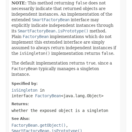
NOTE:
This method returning
false
does not
necessarily indicate that returned objects are
independent instances. An implementation of the
extended
SmartFactoryBean
interface may
explicitly indicate independent instances through
its
SmartFactoryBean.isPrototype()
method.
Plain
FactoryBean
implementations which do not
implement this extended interface are simply
assumed to always return independent instances if
the
isSingleton()
implementation returns
false
.
The default implementation returns
true
, since a
FactoryBean
typically manages a singleton
instance.
Specified by:
isSingleton
in
interface
FactoryBean
<java.lang.Object>
Returns:
whether the exposed object is a singleton
See Also:
FactoryBean.getObject()
,
SmartFactoryBean.isPrototype()