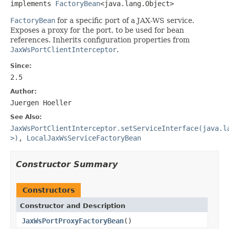
implements 
FactoryBean
<java.lang.Object>
FactoryBean
for a specific port of a JAX-WS service.
Exposes a proxy for the port, to be used for bean
references. Inherits configuration properties from
JaxWsPortClientInterceptor
.
Since:
2.5
Author:
Juergen Hoeller
See Also:
JaxWsPortClientInterceptor.setServiceInterface(java.l
>)
,
LocalJaxWsServiceFactoryBean
Constructor Summary
Constructors
Constructor and Description
JaxWsPortProxyFactoryBean
()