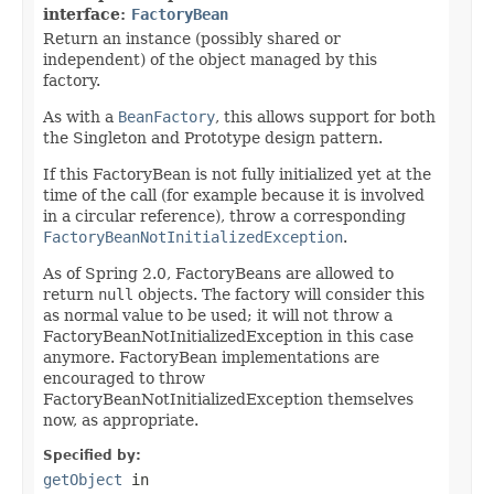
interface:
FactoryBean
Return an instance (possibly shared or
independent) of the object managed by this
factory.
As with a
BeanFactory
, this allows support for both
the Singleton and Prototype design pattern.
If this FactoryBean is not fully initialized yet at the
time of the call (for example because it is involved
in a circular reference), throw a corresponding
FactoryBeanNotInitializedException
.
As of Spring 2.0, FactoryBeans are allowed to
return
null
objects. The factory will consider this
as normal value to be used; it will not throw a
FactoryBeanNotInitializedException in this case
anymore. FactoryBean implementations are
encouraged to throw
FactoryBeanNotInitializedException themselves
now, as appropriate.
Specified by:
getObject
in