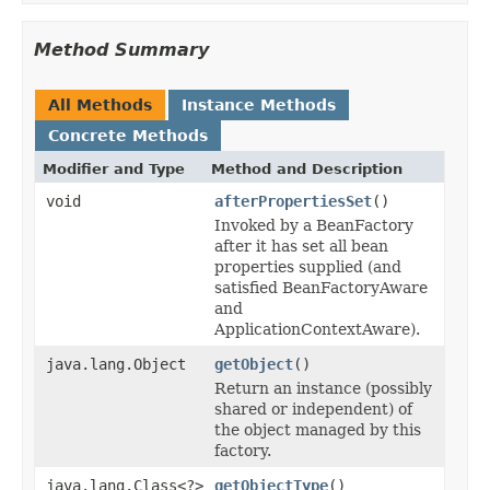
Method Summary
All Methods
Instance Methods
Concrete Methods
Modifier and Type
Method and Description
void
afterPropertiesSet
()
Invoked by a BeanFactory
after it has set all bean
properties supplied (and
satisfied BeanFactoryAware
and
ApplicationContextAware).
java.lang.Object
getObject
()
Return an instance (possibly
shared or independent) of
the object managed by this
factory.
java.lang.Class<?>
getObjectType
()