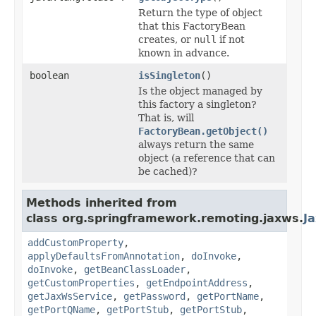
Return the type of object
that this FactoryBean
creates, or
null
if not
known in advance.
boolean
isSingleton
()
Is the object managed by
this factory a singleton?
That is, will
FactoryBean.getObject()
always return the same
object (a reference that can
be cached)?
Methods inherited from
class org.springframework.remoting.jaxws.
J
addCustomProperty
,
applyDefaultsFromAnnotation
,
doInvoke
,
doInvoke
,
getBeanClassLoader
,
getCustomProperties
,
getEndpointAddress
,
getJaxWsService
,
getPassword
,
getPortName
,
getPortQName
,
getPortStub
,
getPortStub
,