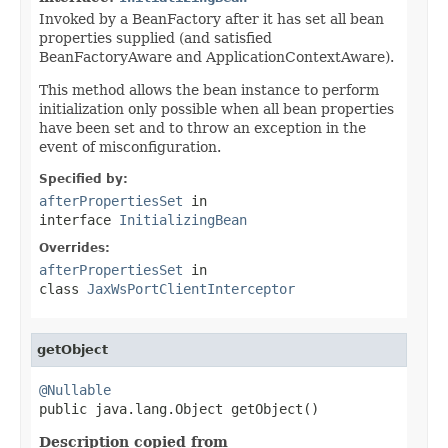
Invoked by a BeanFactory after it has set all bean
properties supplied (and satisfied
BeanFactoryAware and ApplicationContextAware).
This method allows the bean instance to perform
initialization only possible when all bean properties
have been set and to throw an exception in the
event of misconfiguration.
Specified by:
afterPropertiesSet
in
interface
InitializingBean
Overrides:
afterPropertiesSet
in
class
JaxWsPortClientInterceptor
getObject
@Nullable

public java.lang.Object getObject()
Description copied from