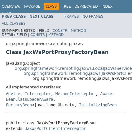
OVERVIEW
PACKAGE
CLASS
TREE
DEPRECATED
INDEX
HELP
PREV CLASS
NEXT CLASS
FRAMES
NO FRAMES
Spring Framework
ALL CLASSES
SUMMARY:
NESTED |
FIELD |
CONSTR
|
METHOD
DETAIL:
FIELD |
CONSTR
|
METHOD
org.springframework.remoting.jaxws
Class JaxWsPortProxyFactoryBean
java.lang.Object
org.springframework.remoting.jaxws.LocalJaxWsService
org.springframework.remoting.jaxws.JaxWsPortClien
org.springframework.remoting.jaxws.JaxWsPor
All Implemented Interfaces:
Advice
,
Interceptor
,
MethodInterceptor
,
Aware
,
BeanClassLoaderAware
,
FactoryBean
<java.lang.Object>,
InitializingBean
public class 
JaxWsPortProxyFactoryBean
extends 
JaxWsPortClientInterceptor