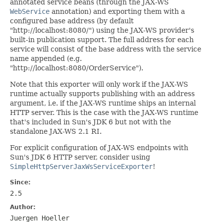
annotated service beans (through the JAX-WS
WebService
annotation) and exporting them with a
configured base address (by default
"http://localhost:8080/") using the JAX-WS provider's
built-in publication support. The full address for each
service will consist of the base address with the service
name appended (e.g.
"http://localhost:8080/OrderService").
Note that this exporter will only work if the JAX-WS
runtime actually supports publishing with an address
argument, i.e. if the JAX-WS runtime ships an internal
HTTP server. This is the case with the JAX-WS runtime
that's included in Sun's JDK 6 but not with the
standalone JAX-WS 2.1 RI.
For explicit configuration of JAX-WS endpoints with
Sun's JDK 6 HTTP server, consider using
SimpleHttpServerJaxWsServiceExporter
!
Since:
2.5
Author:
Juergen Hoeller