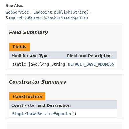
See Also:
WebService
,
Endpoint.publish(String)
,
SimpleHttpServerJaxWsServiceExporter
Field Summary
Fields
Modifier and Type
Field and Description
static java.lang.String
DEFAULT_BASE_ADDRESS
Constructor Summary
Constructors
Constructor and Description
SimpleJaxWsServiceExporter
()