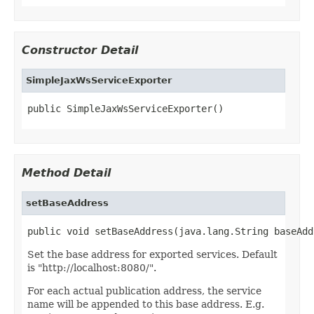
Constructor Detail
SimpleJaxWsServiceExporter
public SimpleJaxWsServiceExporter()
Method Detail
setBaseAddress
public void setBaseAddress(java.lang.String baseAdd
Set the base address for exported services. Default
is "http://localhost:8080/".
For each actual publication address, the service
name will be appended to this base address. E.g.