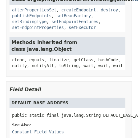
afterPropertiesSet
,
createEndpoint
,
destroy
,
publishEndpoints
,
setBeanFactory
,
setBindingType
,
setEndpointFeatures
,
setEndpointProperties
,
setExecutor
Methods inherited from
class java.lang.Object
clone, equals, finalize, getClass, hashCode,
notify, notifyAll, toString, wait, wait, wait
Field Detail
DEFAULT_BASE_ADDRESS
public static final java.lang.String DEFAULT_BASE_A
See Also:
Constant Field Values