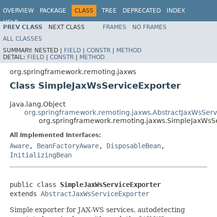
OVERVIEW
PACKAGE
CLASS
TREE
DEPRECATED
INDEX
HELP
PREV CLASS
NEXT CLASS
FRAMES
NO FRAMES
Spring Framework
ALL CLASSES
SUMMARY:
NESTED |
FIELD
|
CONSTR
|
METHOD
DETAIL:
FIELD
|
CONSTR
|
METHOD
org.springframework.remoting.jaxws
Class SimpleJaxWsServiceExporter
java.lang.Object
org.springframework.remoting.jaxws.AbstractJaxWsServ
org.springframework.remoting.jaxws.SimpleJaxWsS
All Implemented Interfaces:
Aware
,
BeanFactoryAware
,
DisposableBean
,
InitializingBean
public class 
SimpleJaxWsServiceExporter
extends 
AbstractJaxWsServiceExporter
Simple exporter for JAX-WS services, autodetecting