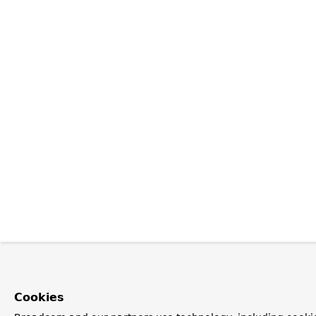
Cookies