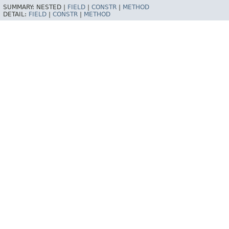
SUMMARY:
NESTED |
FIELD
|
CONSTR
|
METHOD
DETAIL:
FIELD
|
CONSTR
|
METHOD