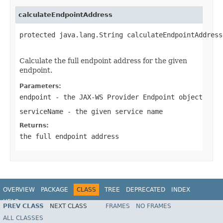
calculateEndpointAddress
protected java.lang.String calculateEndpointAddress
                                                   
Calculate the full endpoint address for the given
endpoint.
Parameters:
endpoint
- the JAX-WS Provider Endpoint object
serviceName
- the given service name
Returns:
the full endpoint address
OVERVIEW
PACKAGE
CLASS
TREE
DEPRECATED
INDEX
HELP
PREV CLASS
NEXT CLASS
FRAMES
NO FRAMES
Spring Framework
ALL CLASSES