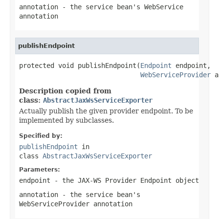
annotation
- the service bean's WebService
annotation
publishEndpoint
protected void publishEndpoint(
Endpoint
 endpoint,

WebServiceProvider
 a
Description copied from
class:
AbstractJaxWsServiceExporter
Actually publish the given provider endpoint. To be
implemented by subclasses.
Specified by:
publishEndpoint
in
class
AbstractJaxWsServiceExporter
Parameters:
endpoint
- the JAX-WS Provider Endpoint object
annotation
- the service bean's
WebServiceProvider annotation