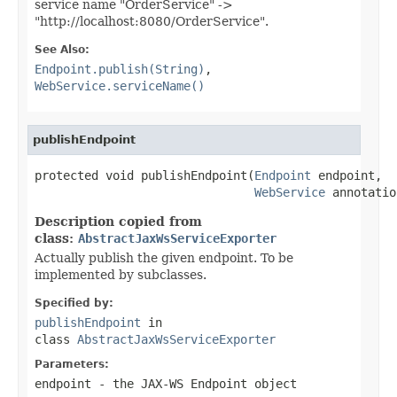
service name "OrderService" ->
"http://localhost:8080/OrderService".
See Also:
Endpoint.publish(String)
,
WebService.serviceName()
publishEndpoint
protected void publishEndpoint(
Endpoint
 endpoint,

WebService
 annotatio
Description copied from
class:
AbstractJaxWsServiceExporter
Actually publish the given endpoint. To be
implemented by subclasses.
Specified by:
publishEndpoint
in
class
AbstractJaxWsServiceExporter
Parameters:
endpoint
- the JAX-WS Endpoint object