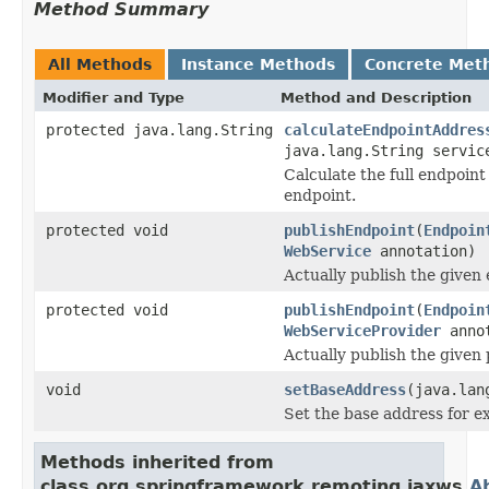
Method Summary
All Methods
Instance Methods
Concrete Met
Modifier and Type
Method and Description
protected java.lang.String
calculateEndpointAddres
java.lang.String servic
Calculate the full endpoint
endpoint.
protected void
publishEndpoint
(
Endpoin
WebService
annotation)
Actually publish the given
protected void
publishEndpoint
(
Endpoin
WebServiceProvider
annot
Actually publish the given
void
setBaseAddress
(java.lan
Set the base address for e
Methods inherited from
class org.springframework.remoting.jaxws.
A