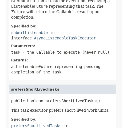
Submit a
Callable
task for execution, receiving a
ListenableFuture
representing that task. The
Future will return the Callable's result upon
completion.
Specified by:
submitListenable
in
interface
AsyncListenableTaskExecutor
Parameters:
task
- the
Callable
to execute (never
null
)
Returns:
a
ListenableFuture
representing pending
completion of the task
prefersShortLivedTasks
public boolean prefersShortLivedTasks()
This task executor prefers short-lived work units.
Specified by:
prefersShortLivedTasks
in