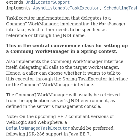
extends 
JndiLocatorSupport
implements 
AsyncListenableTaskExecutor
, 
SchedulingTas
TaskExecutor implementation that delegates to a
CommonJ WorkManager, implementing the
WorkManager
interface, which either needs to be specified as
reference or through the JNDI name.
This is the central convenience class for setting up
a CommonJ WorkManager in a Spring context.
Also implements the CommonJ WorkManager interface
itself, delegating all calls to the target WorkManager.
Hence, a caller can choose whether it wants to talk to
this executor through the Spring TaskExecutor interface
or the CommonJ WorkManager interface.
The CommonJ WorkManager will usually be retrieved
from the application server's JNDI environment, as
defined in the server's management console.
Note: On the upcoming EE 7 compliant versions of
WebLogic and WebSphere, a
DefaultManagedTaskExecutor
should be preferred,
following JSR-236 support in Java EE 7.