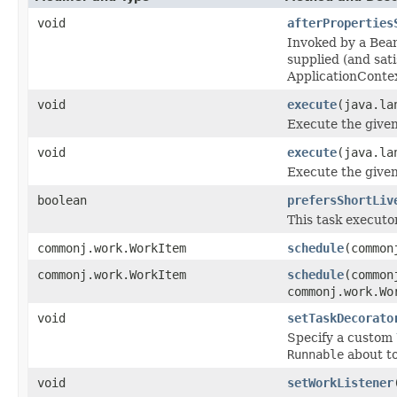
void
afterProperties
Invoked by a Bean
supplied (and sa
ApplicationConte
void
execute
(java.la
Execute the give
void
execute
(java.la
Execute the give
boolean
prefersShortLiv
This task executor
commonj.work.WorkItem
schedule
(common
commonj.work.WorkItem
schedule
(common
commonj.work.Wo
void
setTaskDecorato
Specify a custom
Runnable
about to
void
setWorkListener