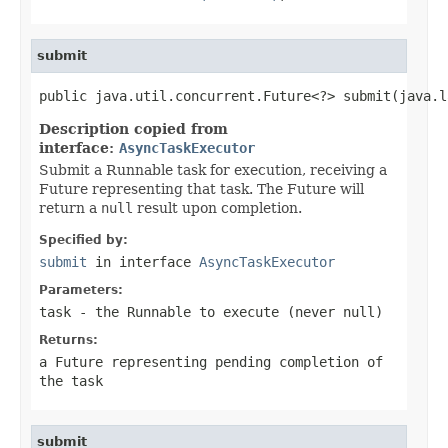
submit
public java.util.concurrent.Future<?> submit(java.l
Description copied from
interface:
AsyncTaskExecutor
Submit a Runnable task for execution, receiving a
Future representing that task. The Future will
return a
null
result upon completion.
Specified by:
submit
in interface
AsyncTaskExecutor
Parameters:
task
- the
Runnable
to execute (never
null
)
Returns:
a Future representing pending completion of
the task
submit