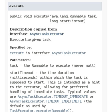
execute
public void execute(java.lang.Runnable task,

                    long startTimeout)
Description copied from
interface:
AsyncTaskExecutor
Execute the given
task
.
Specified by:
execute
in interface
AsyncTaskExecutor
Parameters:
task
- the
Runnable
to execute (never
null
)
startTimeout
- the time duration
(milliseconds) within which the task is
supposed to start. This is intended as a hint
to the executor, allowing for preferred
handling of immediate tasks. Typical values
are
AsyncTaskExecutor.TIMEOUT_IMMEDIATE
or
AsyncTaskExecutor.TIMEOUT_INDEFINITE
(the
default as used by
TaskExecutor.execute(Runnable)
).