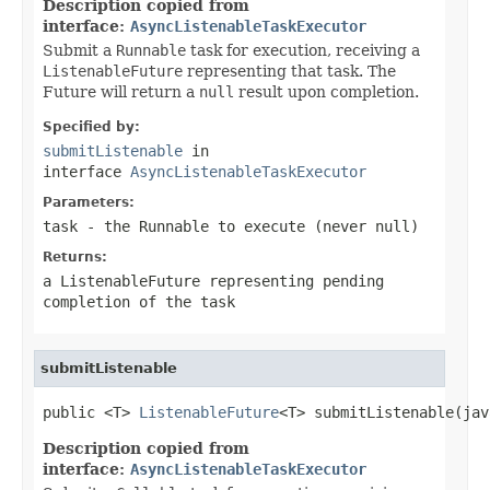
Description copied from
interface:
AsyncListenableTaskExecutor
Submit a
Runnable
task for execution, receiving a
ListenableFuture
representing that task. The
Future will return a
null
result upon completion.
Specified by:
submitListenable
in
interface
AsyncListenableTaskExecutor
Parameters:
task
- the
Runnable
to execute (never
null
)
Returns:
a
ListenableFuture
representing pending
completion of the task
submitListenable
public <T> 
ListenableFuture
<T> submitListenable(jav
Description copied from
interface:
AsyncListenableTaskExecutor