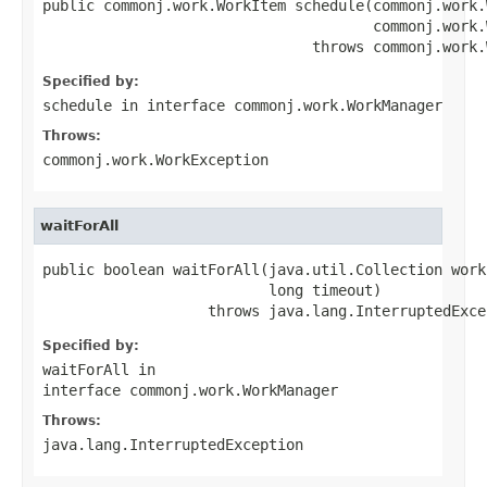
public commonj.work.WorkItem schedule(commonj.work.
                                      commonj.work.
                               throws commonj.work.
Specified by:
schedule
in interface
commonj.work.WorkManager
Throws:
commonj.work.WorkException
waitForAll
public boolean waitForAll(java.util.Collection workI
                          long timeout)

                   throws java.lang.InterruptedExce
Specified by:
waitForAll
in
interface
commonj.work.WorkManager
Throws:
java.lang.InterruptedException