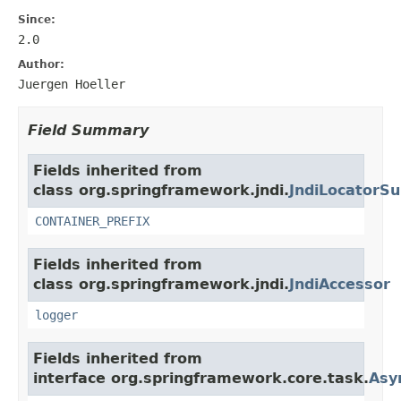
Since:
2.0
Author:
Juergen Hoeller
Field Summary
Fields inherited from
class org.springframework.jndi.
JndiLocatorSu
CONTAINER_PREFIX
Fields inherited from
class org.springframework.jndi.
JndiAccessor
logger
Fields inherited from
interface org.springframework.core.task.
Asy