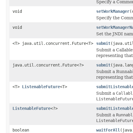
Specify a CommonJ
void
setWorkManager
(
Specify the Comm
void
setWorkManagerN
Set the JNDI na
<T> java.util.concurrent.Future<T>
submit
(java.uti
Submit a Callable
representing that
java.util.concurrent.Future<?>
submit
(java.lan
Submit a Runnable
representing that
<T>
ListenableFuture
<T>
submitListenabl
Submit a
Callabl
ListenableFutur
ListenableFuture
<?>
submitListenabl
Submit a
Runnabl
ListenableFutur
boolean
waitForAll
(java