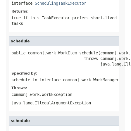
interface
SchedulingTaskExecutor
Returns:
true
if this
TaskExecutor
prefers short-lived
tasks
schedule
public commonj.work.WorkItem schedule(commonj.work.
                               throws commonj.work.
                                      java.lang.Ill
Specified by:
schedule
in interface
commonj.work.WorkManager
Throws:
commonj.work.WorkException
java.lang.IllegalArgumentException
schedule