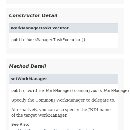
Constructor Detail
WorkManagerTaskExecutor
public WorkManagerTaskExecutor()
Method Detail
setWorkManager
public void setWorkManager(commonj.work.WorkManager
Specify the CommonJ WorkManager to delegate to.
Alternatively, you can also specify the JNDI name
of the target WorkManager.
See Also: