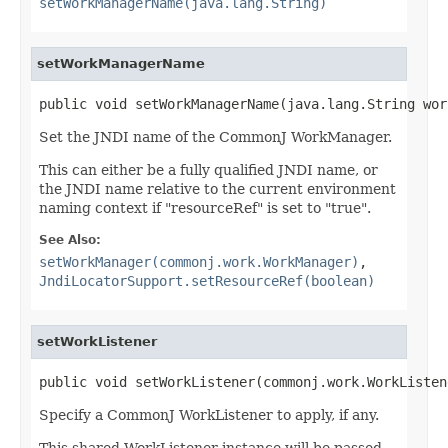
setWorkManagerName(java.lang.String)
setWorkManagerName
public void setWorkManagerName(java.lang.String wor
Set the JNDI name of the CommonJ WorkManager.
This can either be a fully qualified JNDI name, or
the JNDI name relative to the current environment
naming context if "resourceRef" is set to "true".
See Also:
setWorkManager(commonj.work.WorkManager)
,
JndiLocatorSupport.setResourceRef(boolean)
setWorkListener
public void setWorkListener(commonj.work.WorkListen
Specify a CommonJ WorkListener to apply, if any.
This shared WorkListener instance will be passed