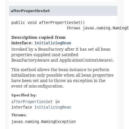
afterPropertiesSet
public void afterPropertiesSet()

                        throws javax.naming.NamingE
Description copied from
interface:
InitializingBean
Invoked by a BeanFactory after it has set all bean
properties supplied (and satisfied
BeanFactoryAware and ApplicationContextAware).
This method allows the bean instance to perform
initialization only possible when all bean properties
have been set and to throw an exception in the
event of misconfiguration.
Specified by:
afterPropertiesSet
in
interface
InitializingBean
Throws:
javax.naming.NamingException