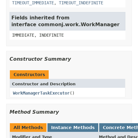
TIMEOUT_IMMEDIATE
,
TIMEOUT_INDEFINITE
Fields inherited from
interface commonj.work.WorkManager
IMMEDIATE, INDEFINITE
Constructor Summary
Constructors
Constructor and Description
WorkManagerTaskExecutor
()
Method Summary
All Methods
Instance Methods
Concrete Met
Modifier and Type
Method and Desc