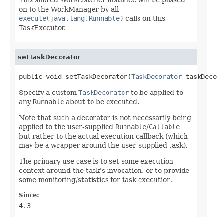
on to the WorkManager by all
execute(java.lang.Runnable)
calls on this
TaskExecutor.
setTaskDecorator
public void setTaskDecorator(
TaskDecorator
 taskDeco
Specify a custom
TaskDecorator
to be applied to
any
Runnable
about to be executed.
Note that such a decorator is not necessarily being
applied to the user-supplied
Runnable
/
Callable
but rather to the actual execution callback (which
may be a wrapper around the user-supplied task).
The primary use case is to set some execution
context around the task's invocation, or to provide
some monitoring/statistics for task execution.
Since:
4.3