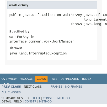
waitForAny
public java.util.Collection waitForAny(java.util.Co
                                       long timeout)
                                throws java.lang.In
Specified by:
waitForAny
in
interface
commonj.work.WorkManager
Throws:
java.lang.InterruptedException
OVERVIEW
PACKAGE
CLASS
TREE
DEPRECATED
INDEX
HELP
PREV CLASS
NEXT CLASS
FRAMES
NO FRAMES
Spring Framework
ALL CLASSES
SUMMARY:
NESTED |
FIELD
|
CONSTR
|
METHOD
DETAIL:
FIELD |
CONSTR
|
METHOD