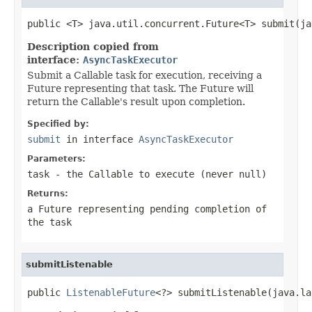
public <T> java.util.concurrent.Future<T> submit(ja
Description copied from
interface:
AsyncTaskExecutor
Submit a Callable task for execution, receiving a
Future representing that task. The Future will
return the Callable's result upon completion.
Specified by:
submit
in interface
AsyncTaskExecutor
Parameters:
task
- the
Callable
to execute (never
null
)
Returns:
a Future representing pending completion of
the task
submitListenable
public 
ListenableFuture
<?> submitListenable(java.la