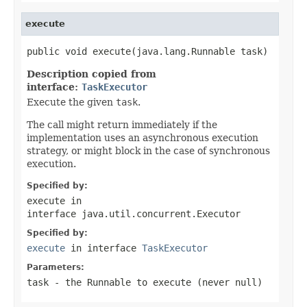
execute
public void execute(java.lang.Runnable task)
Description copied from
interface:
TaskExecutor
Execute the given
task
.
The call might return immediately if the
implementation uses an asynchronous execution
strategy, or might block in the case of synchronous
execution.
Specified by:
execute
in
interface
java.util.concurrent.Executor
Specified by:
execute
in interface
TaskExecutor
Parameters:
task
- the
Runnable
to execute (never
null
)