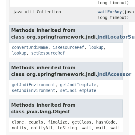
long timeout)
java.util.Collection
waitForAny
(java
long timeout)
Methods inherited from
class org.springframework.jndi.
JndiLocatorSu
convertJndiName
,
isResourceRef
,
lookup
,
lookup
,
setResourceRef
Methods inherited from
class org.springframework.jndi.
JndiAccessor
getJndiEnvironment
,
getJndiTemplate
,
setJndiEnvironment
,
setJndiTemplate
Methods inherited from
class java.lang.Object
clone, equals, finalize, getClass, hashCode,
notify, notifyAll, toString, wait, wait, wait