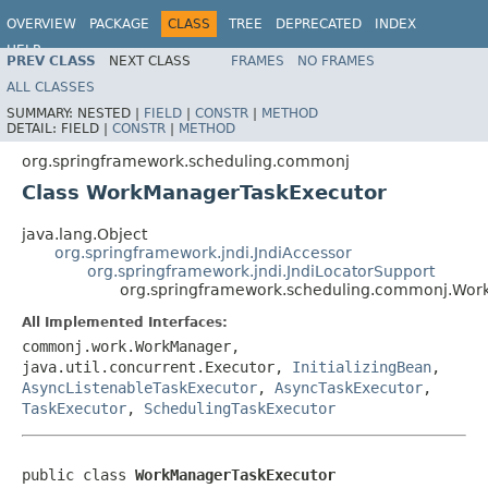
OVERVIEW
PACKAGE
CLASS
TREE
DEPRECATED
INDEX
HELP
PREV CLASS
NEXT CLASS
FRAMES
NO FRAMES
Spring Framework
ALL CLASSES
SUMMARY:
NESTED |
FIELD
|
CONSTR
|
METHOD
DETAIL:
FIELD |
CONSTR
|
METHOD
org.springframework.scheduling.commonj
Class WorkManagerTaskExecutor
java.lang.Object
org.springframework.jndi.JndiAccessor
org.springframework.jndi.JndiLocatorSupport
org.springframework.scheduling.commonj.Wor
All Implemented Interfaces:
commonj.work.WorkManager,
java.util.concurrent.Executor,
InitializingBean
,
AsyncListenableTaskExecutor
,
AsyncTaskExecutor
,
TaskExecutor
,
SchedulingTaskExecutor
public class 
WorkManagerTaskExecutor