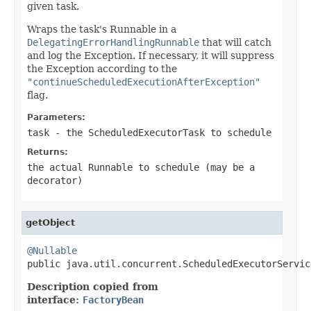
given task.
Wraps the task's Runnable in a
DelegatingErrorHandlingRunnable
that will catch
and log the Exception. If necessary, it will suppress
the Exception according to the
"continueScheduledExecutionAfterException"
flag.
Parameters:
task
- the ScheduledExecutorTask to schedule
Returns:
the actual Runnable to schedule (may be a
decorator)
getObject
@Nullable

public java.util.concurrent.ScheduledExecutorServi
Description copied from
interface:
FactoryBean