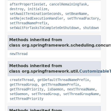
afterPropertiesSet
,
cancelRemainingTask
,
destroy
,
initialize
,
setAwaitTerminationSeconds
,
setBeanName
,
setRejectedExecutionHandler
,
setThreadFactory
,
setThreadNamePrefix
,
setWaitForTasksToCompleteOnShutdown
,
shutdown
Methods inherited from
class org.springframework.scheduling.concur
newThread
Methods inherited from
class org.springframework.util.
Customizable
createThread
,
getDefaultThreadNamePrefix
,
getThreadGroup
,
getThreadNamePrefix
,
getThreadPriority
,
isDaemon
,
nextThreadName
,
setDaemon
,
setThreadGroup
,
setThreadGroupName
,
setThreadPriority
Methods inherited from