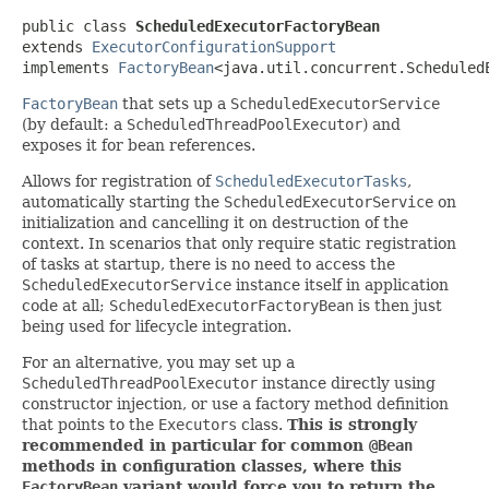
public class 
ScheduledExecutorFactoryBean
extends 
ExecutorConfigurationSupport
implements 
FactoryBean
<java.util.concurrent.Scheduled
FactoryBean
that sets up a
ScheduledExecutorService
(by default: a
ScheduledThreadPoolExecutor
) and
exposes it for bean references.
Allows for registration of
ScheduledExecutorTasks
,
automatically starting the
ScheduledExecutorService
on
initialization and cancelling it on destruction of the
context. In scenarios that only require static registration
of tasks at startup, there is no need to access the
ScheduledExecutorService
instance itself in application
code at all;
ScheduledExecutorFactoryBean
is then just
being used for lifecycle integration.
For an alternative, you may set up a
ScheduledThreadPoolExecutor
instance directly using
constructor injection, or use a factory method definition
that points to the
Executors
class.
This is strongly
recommended in particular for common
@Bean
methods in configuration classes, where this
FactoryBean
variant would force you to return the