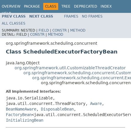
OVERVIEW
PACKAGE
CLASS
TREE
DEPRECATED
INDEX
HELP
PREV CLASS
NEXT CLASS
FRAMES
NO FRAMES
Spring Framework
ALL CLASSES
SUMMARY:
NESTED |
FIELD
|
CONSTR
|
METHOD
DETAIL:
FIELD |
CONSTR
|
METHOD
org.springframework.scheduling.concurrent
Class ScheduledExecutorFactoryBean
java.lang.Object
org.springframework.util.CustomizableThreadCreator
org.springframework.scheduling.concurrent.Custo
org.springframework.scheduling.concurrent.Ex
org.springframework.scheduling.concurre
All Implemented Interfaces:
java.io.Serializable,
java.util.concurrent.ThreadFactory,
Aware
,
BeanNameAware
,
DisposableBean
,
FactoryBean
<java.util.concurrent.ScheduledExecutorSer
InitializingBean