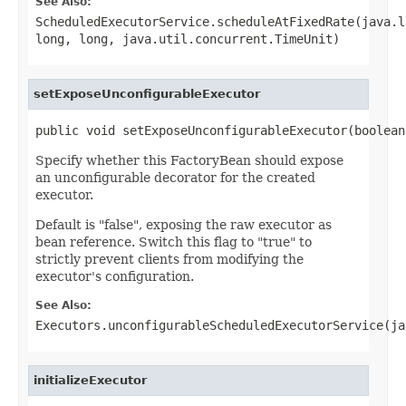
See Also:
ScheduledExecutorService.scheduleAtFixedRate(java.l
long, long, java.util.concurrent.TimeUnit)
setExposeUnconfigurableExecutor
public void setExposeUnconfigurableExecutor(boolean
Specify whether this FactoryBean should expose
an unconfigurable decorator for the created
executor.
Default is "false", exposing the raw executor as
bean reference. Switch this flag to "true" to
strictly prevent clients from modifying the
executor's configuration.
See Also:
Executors.unconfigurableScheduledExecutorService(ja
initializeExecutor