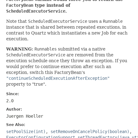
FactoryBean
type instead of
ScheduledExecutorService
.
Note that
ScheduledExecutorService
uses a
Runnable
instance that is shared between repeated executions, in
contrast to Quartz which instantiates a new Job for each
execution.
WARNING:
Runnables
submitted via a native
ScheduledExecutorService
are removed from the
execution schedule once they throw an exception. If you
would prefer to continue execution after such an
exception, switch this FactoryBean's
"continueScheduledExecutionAfterException"
property to "true".
Since:
2.0
Author:
Juergen Hoeller
See Also:
setPoolSize(int)
,
setRemoveOnCancelPolicy(boolean)
,
ExecutorConfigurationSupport.setThreadFactory(java.ut