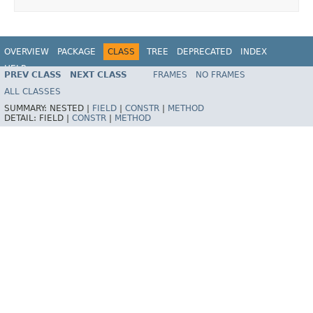
OVERVIEW
PACKAGE
CLASS
TREE
DEPRECATED
INDEX
HELP
PREV CLASS
NEXT CLASS
FRAMES
NO FRAMES
Spring Framework
ALL CLASSES
SUMMARY:
NESTED |
FIELD
|
CONSTR
|
METHOD
DETAIL:
FIELD |
CONSTR
|
METHOD