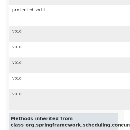
protected void
void
void
void
void
void
Methods inherited from
class org.springframework.scheduling.concur