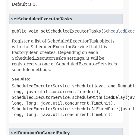
Default is 1.
setScheduledExecutorTasks
public void setScheduledExecutorTasks(
ScheduledExec
Register a list of ScheduledExecutorTask objects
with the ScheduledExecutorService that this
FactoryBean creates. Depending on each
ScheduledExecutorTask's settings, it will be
registered via one of ScheduledExecutorService's
schedule methods.
See Also:
ScheduledExecutorService.schedule(java.lang.Runnabl
long, java.util.concurrent.TimeUnit)
,
ScheduledExecutorService.scheduleWithFixedDelay(jav
long, long, java.util.concurrent.TimeUnit)
,
ScheduledExecutorService.scheduleAtFixedRate(java.l
long, long, java.util.concurrent.TimeUnit)
setRemoveOnCancelPolicy