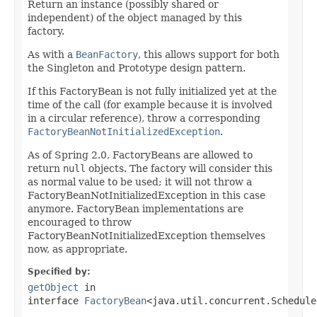
Return an instance (possibly shared or
independent) of the object managed by this
factory.
As with a
BeanFactory
, this allows support for both
the Singleton and Prototype design pattern.
If this FactoryBean is not fully initialized yet at the
time of the call (for example because it is involved
in a circular reference), throw a corresponding
FactoryBeanNotInitializedException
.
As of Spring 2.0, FactoryBeans are allowed to
return
null
objects. The factory will consider this
as normal value to be used; it will not throw a
FactoryBeanNotInitializedException in this case
anymore. FactoryBean implementations are
encouraged to throw
FactoryBeanNotInitializedException themselves
now, as appropriate.
Specified by:
getObject
in
interface
FactoryBean
<java.util.concurrent.Schedule