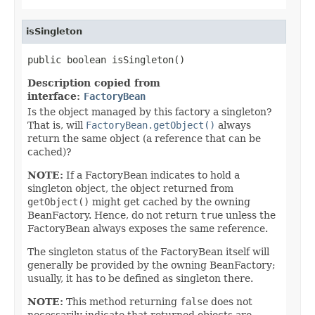
isSingleton
public boolean isSingleton()
Description copied from
interface:
FactoryBean
Is the object managed by this factory a singleton?
That is, will
FactoryBean.getObject()
always
return the same object (a reference that can be
cached)?
NOTE:
If a FactoryBean indicates to hold a
singleton object, the object returned from
getObject()
might get cached by the owning
BeanFactory. Hence, do not return
true
unless the
FactoryBean always exposes the same reference.
The singleton status of the FactoryBean itself will
generally be provided by the owning BeanFactory;
usually, it has to be defined as singleton there.
NOTE:
This method returning
false
does not
necessarily indicate that returned objects are