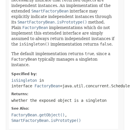
independent instances. An implementation of the
extended
SmartFactoryBean
interface may
explicitly indicate independent instances through
its
SmartFactoryBean.isPrototype()
method.
Plain
FactoryBean
implementations which do not
implement this extended interface are simply
assumed to always return independent instances if
the
isSingleton()
implementation returns
false
.
The default implementation returns
true
, since a
FactoryBean
typically manages a singleton
instance.
Specified by:
isSingleton
in
interface
FactoryBean
<java.util.concurrent.Schedule
Returns:
whether the exposed object is a singleton
See Also:
FactoryBean.getObject()
,
SmartFactoryBean.isPrototype()