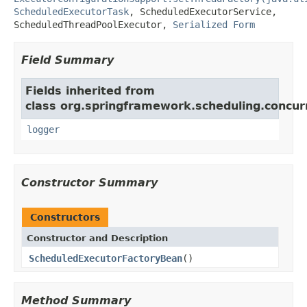
ScheduledExecutorTask
,
ScheduledExecutorService
,
ScheduledThreadPoolExecutor
,
Serialized Form
Field Summary
Fields inherited from
class org.springframework.scheduling.concur
logger
Constructor Summary
Constructors
Constructor and Description
ScheduledExecutorFactoryBean
()
Method Summary