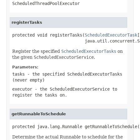
ScheduledThreadPoolExecutor
registerTasks
protected void registerTasks(
ScheduledExecutorTask
[
                             java.util.concurrent.S
Register the specified
ScheduledExecutorTasks
on
the given
ScheduledExecutorService
.
Parameters:
tasks
- the specified ScheduledExecutorTasks
(never empty)
executor
- the ScheduledExecutorService to
register the tasks on.
getRunnableToSchedule
protected java.lang.Runnable getRunnableToSchedule(
Determine the actual Runnable to schedule for the