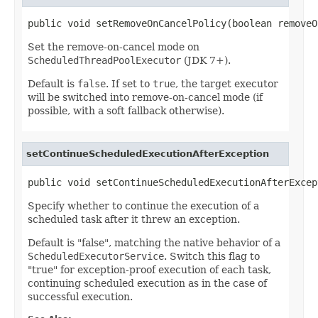
public void setRemoveOnCancelPolicy(boolean removeO
Set the remove-on-cancel mode on
ScheduledThreadPoolExecutor
(JDK 7+).
Default is
false
. If set to
true
, the target executor
will be switched into remove-on-cancel mode (if
possible, with a soft fallback otherwise).
setContinueScheduledExecutionAfterException
public void setContinueScheduledExecutionAfterExcep
Specify whether to continue the execution of a
scheduled task after it threw an exception.
Default is "false", matching the native behavior of a
ScheduledExecutorService
. Switch this flag to
"true" for exception-proof execution of each task,
continuing scheduled execution as in the case of
successful execution.