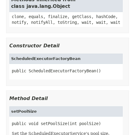
class java.lang.Object
clone, equals, finalize, getClass, hashCode,
notify, notifyAll, toString, wait, wait, wait
Constructor Detail
ScheduledExecutorFactoryBean
public ScheduledExecutorFactoryBean()
Method Detail
setPoolSize
public void setPoolSize(int poolSize)
Set the ScheduledExecutorService's pool size.