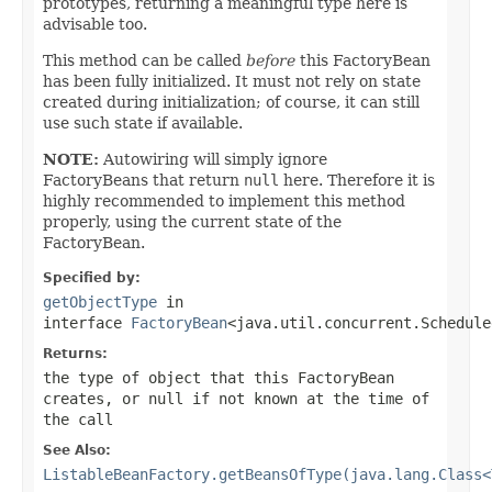
prototypes, returning a meaningful type here is
advisable too.
This method can be called
before
this FactoryBean
has been fully initialized. It must not rely on state
created during initialization; of course, it can still
use such state if available.
NOTE:
Autowiring will simply ignore
FactoryBeans that return
null
here. Therefore it is
highly recommended to implement this method
properly, using the current state of the
FactoryBean.
Specified by:
getObjectType
in
interface
FactoryBean
<java.util.concurrent.Schedule
Returns:
the type of object that this FactoryBean
creates, or
null
if not known at the time of
the call
See Also:
ListableBeanFactory.getBeansOfType(java.lang.Class<