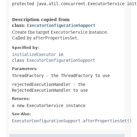
protected java.util.concurrent.ExecutorService init
                                                   
Description copied from
class:
ExecutorConfigurationSupport
Create the target
ExecutorService
instance.
Called by
afterPropertiesSet
.
Specified by:
initializeExecutor
in
class
ExecutorConfigurationSupport
Parameters:
threadFactory
- the ThreadFactory to use
rejectedExecutionHandler
- the
RejectedExecutionHandler to use
Returns:
a new ExecutorService instance
See Also:
ExecutorConfigurationSupport.afterPropertiesSet()