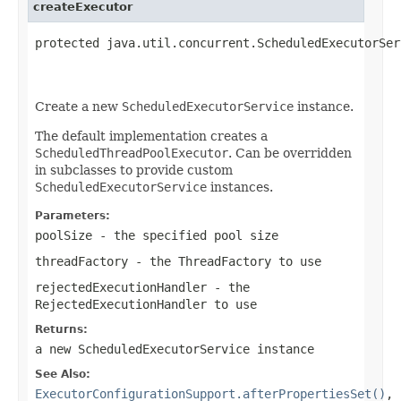
createExecutor
protected java.util.concurrent.ScheduledExecutorSer
                                                   
                                                   
Create a new
ScheduledExecutorService
instance.
The default implementation creates a
ScheduledThreadPoolExecutor
. Can be overridden
in subclasses to provide custom
ScheduledExecutorService
instances.
Parameters:
poolSize
- the specified pool size
threadFactory
- the ThreadFactory to use
rejectedExecutionHandler
- the
RejectedExecutionHandler to use
Returns:
a new ScheduledExecutorService instance
See Also:
ExecutorConfigurationSupport.afterPropertiesSet()
,