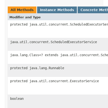
All Methods
Instance Methods
Concrete Met
Modifier and Type
protected java.util.concurrent.ScheduledExecutorSe
java.util.concurrent.ScheduledExecutorService
java.lang.Class<? extends java.util.concurrent.Sch
protected java.lang.Runnable
protected java.util.concurrent.ExecutorService
boolean