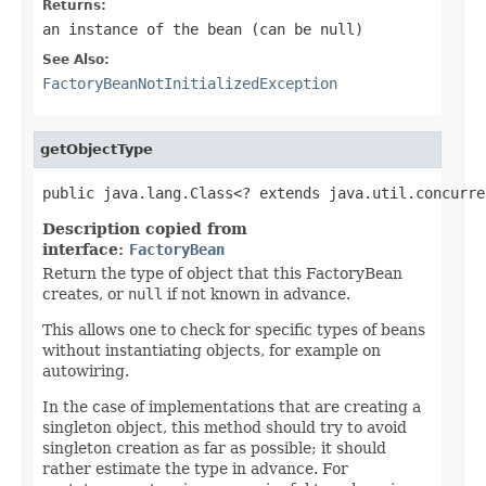
Returns:
an instance of the bean (can be
null
)
See Also:
FactoryBeanNotInitializedException
getObjectType
public java.lang.Class<? extends java.util.concurre
Description copied from
interface:
FactoryBean
Return the type of object that this FactoryBean
creates, or
null
if not known in advance.
This allows one to check for specific types of beans
without instantiating objects, for example on
autowiring.
In the case of implementations that are creating a
singleton object, this method should try to avoid
singleton creation as far as possible; it should
rather estimate the type in advance. For