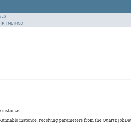
SES
TR
|
METHOD
e
instance.
e Runnable instance, receiving parameters from the Quartz JobDa