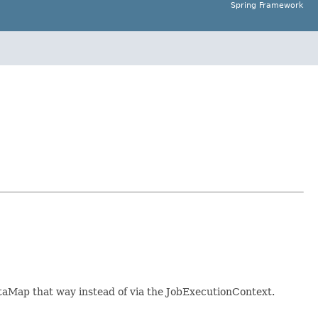
Spring Framework
taMap that way instead of via the JobExecutionContext.