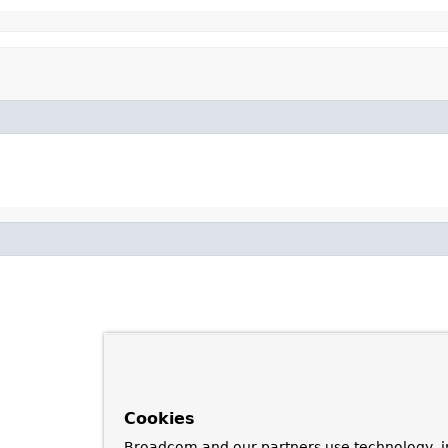
Cookies
Broadcom and our partners use technology, i