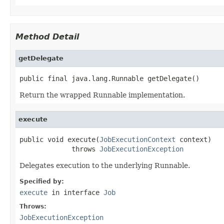
Method Detail
getDelegate
public final java.lang.Runnable getDelegate()
Return the wrapped Runnable implementation.
execute
public void execute(
JobExecutionContext
 context)

             throws 
JobExecutionException
Delegates execution to the underlying Runnable.
Specified by:
execute
in interface
Job
Throws:
JobExecutionException