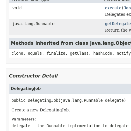
void
execute
(
Job
Delegates ex
java.lang.Runnable
getDelegate
Return the 
Methods inherited from class java.lang.Objec
clone, equals, finalize, getClass, hashCode, notify
Constructor Detail
DelegatingJob
public DelegatingJob(java.lang.Runnable delegate)
Create a new DelegatingJob.
Parameters:
delegate
- the Runnable implementation to delegate 