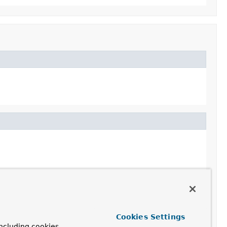
Cookies Settings
ncluding cookies