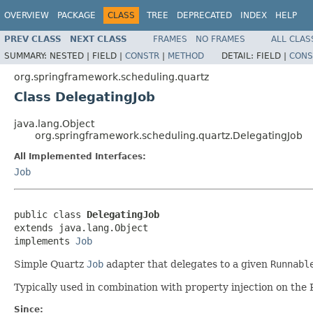
OVERVIEW
PACKAGE
CLASS
TREE
DEPRECATED
INDEX
HELP
PREV CLASS
NEXT CLASS
FRAMES
NO FRAMES
ALL CLAS
SUMMARY:
NESTED |
FIELD |
CONSTR
|
METHOD
DETAIL:
FIELD |
CONS
org.springframework.scheduling.quartz
Class DelegatingJob
java.lang.Object
org.springframework.scheduling.quartz.DelegatingJob
All Implemented Interfaces:
Job
public class 
DelegatingJob
extends java.lang.Object

implements 
Job
Simple Quartz
Job
adapter that delegates to a given
Runnabl
Typically used in combination with property injection on th
Since: