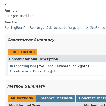
2.0
Author:
Juergen Hoeller
See Also:
SpringBeanJobFactory
,
Job.execute(org.quartz.JobExecu
Constructor Summary
Constructors
Constructor and Description
DelegatingJob
(java.lang.Runnable delegate)
Create a new DelegatingJob.
Method Summary
All Methods
Instance Methods
Concrete Met
Modifier and Type
Method and 