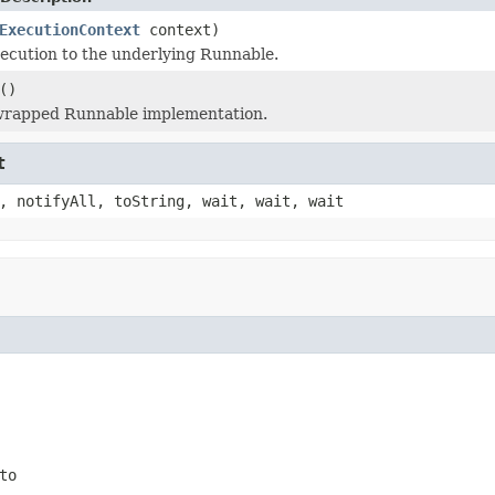
ExecutionContext
context)
ecution to the underlying Runnable.
()
wrapped Runnable implementation.
t
, notifyAll, toString, wait, wait, wait
to