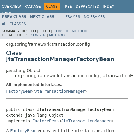
OVERVIEW
PACKAGE
CLASS
TREE
DEPRECATED
INDEX
HELP
PREV CLASS
NEXT CLASS
FRAMES
NO FRAMES
Spring Framework
ALL CLASSES
SUMMARY:
NESTED |
FIELD |
CONSTR
|
METHOD
DETAIL:
FIELD |
CONSTR
|
METHOD
org.springframework.transaction.config
Class
JtaTransactionManagerFactoryBean
java.lang.Object
org.springframework.transaction.config.JtaTransactio
All Implemented Interfaces:
FactoryBean
<
JtaTransactionManager
>
public class 
JtaTransactionManagerFactoryBean
extends java.lang.Object

implements 
FactoryBean
<
JtaTransactionManager
>
A
FactoryBean
equivalent to the <tx:jta-transaction-