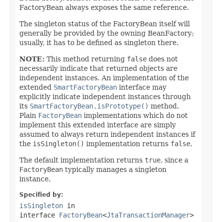
FactoryBean always exposes the same reference.
The singleton status of the FactoryBean itself will
generally be provided by the owning BeanFactory;
usually, it has to be defined as singleton there.
NOTE:
This method returning
false
does not
necessarily indicate that returned objects are
independent instances. An implementation of the
extended
SmartFactoryBean
interface may
explicitly indicate independent instances through
its
SmartFactoryBean.isPrototype()
method.
Plain
FactoryBean
implementations which do not
implement this extended interface are simply
assumed to always return independent instances if
the
isSingleton()
implementation returns
false
.
The default implementation returns
true
, since a
FactoryBean
typically manages a singleton
instance.
Specified by:
isSingleton
in
interface
FactoryBean
<
JtaTransactionManager
>