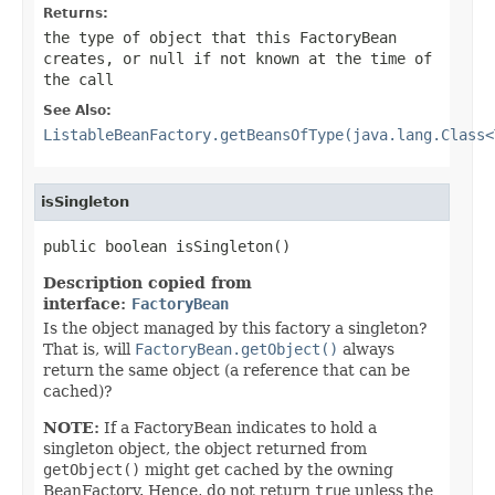
Returns:
the type of object that this FactoryBean
creates, or
null
if not known at the time of
the call
See Also:
ListableBeanFactory.getBeansOfType(java.lang.Class<
isSingleton
public boolean isSingleton()
Description copied from
interface:
FactoryBean
Is the object managed by this factory a singleton?
That is, will
FactoryBean.getObject()
always
return the same object (a reference that can be
cached)?
NOTE:
If a FactoryBean indicates to hold a
singleton object, the object returned from
getObject()
might get cached by the owning
BeanFactory. Hence, do not return
true
unless the