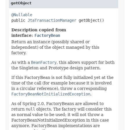
getObject
@Nullable

public 
JtaTransactionManager
 getObject()
Description copied from
interface:
FactoryBean
Return an instance (possibly shared or
independent) of the object managed by this
factory.
As with a
BeanFactory
, this allows support for both
the Singleton and Prototype design pattern.
If this FactoryBean is not fully initialized yet at the
time of the call (for example because it is involved
in a circular reference), throw a corresponding
FactoryBeanNotInitializedException
.
As of Spring 2.0, FactoryBeans are allowed to
return
null
objects. The factory will consider this
as normal value to be used; it will not throw a
FactoryBeanNotInitializedException in this case
anymore. FactoryBean implementations are