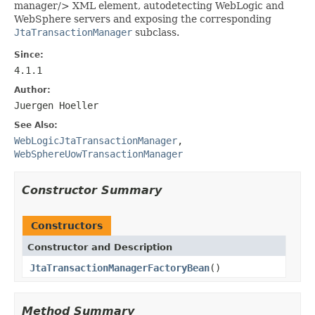
manager/> XML element, autodetecting WebLogic and
WebSphere servers and exposing the corresponding
JtaTransactionManager
subclass.
Since:
4.1.1
Author:
Juergen Hoeller
See Also:
WebLogicJtaTransactionManager
,
WebSphereUowTransactionManager
Constructor Summary
Constructors
Constructor and Description
JtaTransactionManagerFactoryBean
()
Method Summary