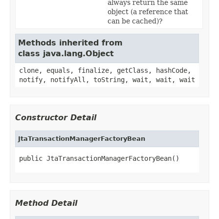
always return the same
object (a reference that
can be cached)?
Methods inherited from
class java.lang.Object
clone, equals, finalize, getClass, hashCode,
notify, notifyAll, toString, wait, wait, wait
Constructor Detail
JtaTransactionManagerFactoryBean
public JtaTransactionManagerFactoryBean()
Method Detail