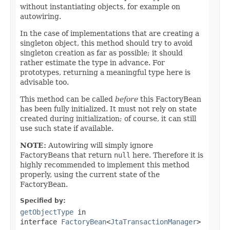
without instantiating objects, for example on
autowiring.
In the case of implementations that are creating a
singleton object, this method should try to avoid
singleton creation as far as possible; it should
rather estimate the type in advance. For
prototypes, returning a meaningful type here is
advisable too.
This method can be called
before
this FactoryBean
has been fully initialized. It must not rely on state
created during initialization; of course, it can still
use such state if available.
NOTE:
Autowiring will simply ignore
FactoryBeans that return
null
here. Therefore it is
highly recommended to implement this method
properly, using the current state of the
FactoryBean.
Specified by:
getObjectType
in
interface
FactoryBean
<
JtaTransactionManager
>