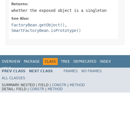
Returns:
whether the exposed object is a singleton
See Also:
FactoryBean.getObject()
,
SmartFactoryBean.isPrototype()
OVERVIEW
PACKAGE
CLASS
TREE
DEPRECATED
INDEX
HELP
PREV CLASS
NEXT CLASS
FRAMES
NO FRAMES
Spring Framework
ALL CLASSES
SUMMARY:
NESTED |
FIELD |
CONSTR
|
METHOD
DETAIL:
FIELD |
CONSTR
|
METHOD