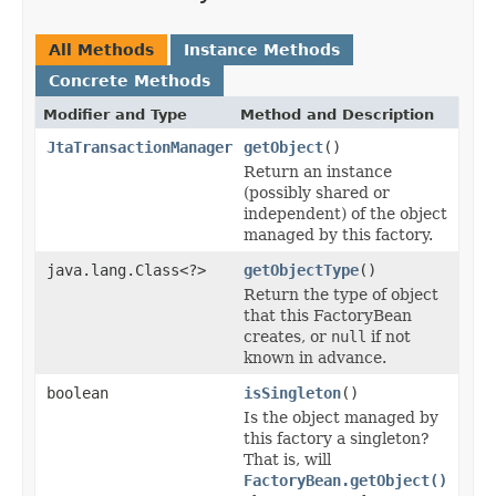
All Methods
Instance Methods
Concrete Methods
Modifier and Type
Method and Description
JtaTransactionManager
getObject
()
Return an instance
(possibly shared or
independent) of the object
managed by this factory.
java.lang.Class<?>
getObjectType
()
Return the type of object
that this FactoryBean
creates, or
null
if not
known in advance.
boolean
isSingleton
()
Is the object managed by
this factory a singleton?
That is, will
FactoryBean.getObject()