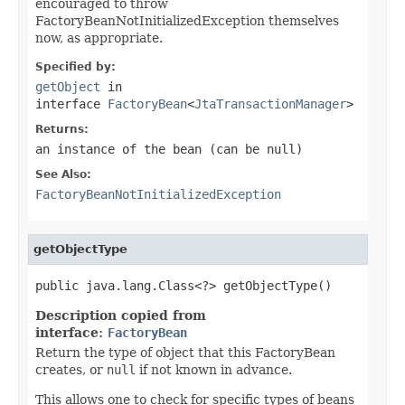
encouraged to throw
FactoryBeanNotInitializedException themselves
now, as appropriate.
Specified by:
getObject
in
interface
FactoryBean
<
JtaTransactionManager
>
Returns:
an instance of the bean (can be
null
)
See Also:
FactoryBeanNotInitializedException
getObjectType
public java.lang.Class<?> getObjectType()
Description copied from
interface:
FactoryBean
Return the type of object that this FactoryBean
creates, or
null
if not known in advance.
This allows one to check for specific types of beans