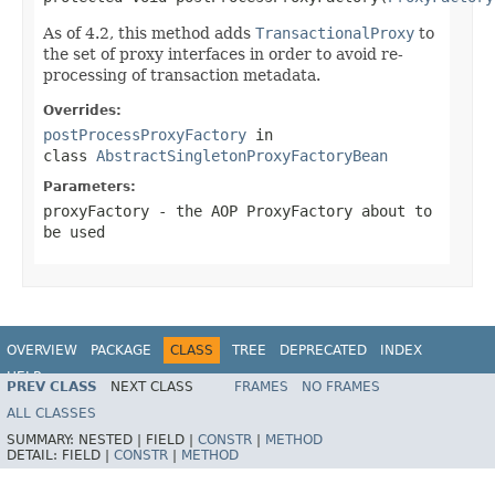
As of 4.2, this method adds
TransactionalProxy
to
the set of proxy interfaces in order to avoid re-
processing of transaction metadata.
Overrides:
postProcessProxyFactory
in
class
AbstractSingletonProxyFactoryBean
Parameters:
proxyFactory
- the AOP ProxyFactory about to
be used
OVERVIEW
PACKAGE
CLASS
TREE
DEPRECATED
INDEX
HELP
PREV CLASS
NEXT CLASS
FRAMES
NO FRAMES
Spring Framework
ALL CLASSES
SUMMARY:
NESTED |
FIELD |
CONSTR
|
METHOD
DETAIL:
FIELD |
CONSTR
|
METHOD