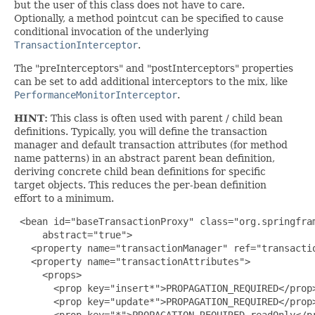
but the user of this class does not have to care.
Optionally, a method pointcut can be specified to cause
conditional invocation of the underlying
TransactionInterceptor
.
The "preInterceptors" and "postInterceptors" properties
can be set to add additional interceptors to the mix, like
PerformanceMonitorInterceptor
.
HINT:
This class is often used with parent / child bean
definitions. Typically, you will define the transaction
manager and default transaction attributes (for method
name patterns) in an abstract parent bean definition,
deriving concrete child bean definitions for specific
target objects. This reduces the per-bean definition
effort to a minimum.
<bean id="baseTransactionProxy" class="org.springfra
     abstract="true">

   <property name="transactionManager" ref="transactio
   <property name="transactionAttributes">

     <props>

       <prop key="insert*">PROPAGATION_REQUIRED</prop>
       <prop key="update*">PROPAGATION_REQUIRED</prop>
       <prop key="*">PROPAGATION_REQUIRED,readOnly</pr