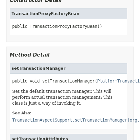
Constructor Detail
TransactionProxyFactoryBean
public TransactionProxyFactoryBean()
Method Detail
setTransactionManager
public void setTransactionManager(
PlatformTransacti
Set the default transaction manager. This will
perform actual transaction management: This
class is just a way of invoking it.
See Also:
TransactionAspectSupport.setTransactionManager(org.
setTransactionAttributes