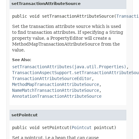
setTransactionAttributeSource
public void setTransactionAttributeSource(
Transacti
Set the transaction attribute source which is used
to find transaction attributes. If specifying a String
property value, a PropertyEditor will create a
MethodMapTransactionAttributeSource from the
value.
See Also:
setTransactionAttributes(java.util.Properties)
,
TransactionAspectSupport.setTransactionAttributeSou
TransactionAttributeSourceEditor
,
MethodMapTransactionAttributeSource
,
NameMatchTransactionAttributeSource
,
AnnotationTransactionAttributeSource
setPointcut
public void setPointcut(
Pointcut
 pointcut)
Set a pointcut, i.e a bean that can cause