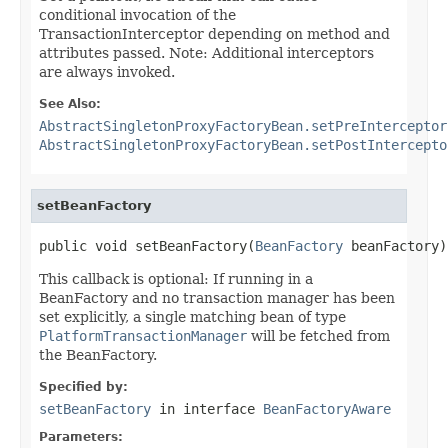
conditional invocation of the
TransactionInterceptor depending on method and
attributes passed. Note: Additional interceptors
are always invoked.
See Also:
AbstractSingletonProxyFactoryBean.setPreInterceptor
AbstractSingletonProxyFactoryBean.setPostIntercepto
setBeanFactory
public void setBeanFactory(
BeanFactory
 beanFactory)
This callback is optional: If running in a
BeanFactory and no transaction manager has been
set explicitly, a single matching bean of type
PlatformTransactionManager
will be fetched from
the BeanFactory.
Specified by:
setBeanFactory
in interface
BeanFactoryAware
Parameters: