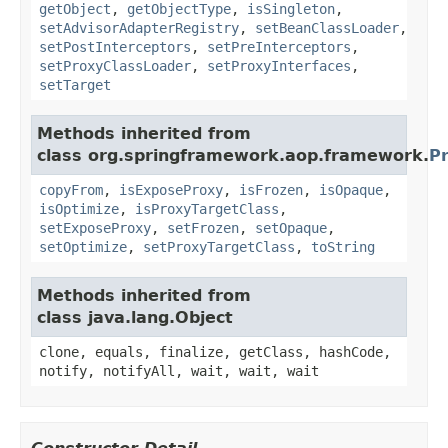
getObject
,
getObjectType
,
isSingleton
,
setAdvisorAdapterRegistry
,
setBeanClassLoader
,
setPostInterceptors
,
setPreInterceptors
,
setProxyClassLoader
,
setProxyInterfaces
,
setTarget
Methods inherited from
class org.springframework.aop.framework.
P
copyFrom
,
isExposeProxy
,
isFrozen
,
isOpaque
,
isOptimize
,
isProxyTargetClass
,
setExposeProxy
,
setFrozen
,
setOpaque
,
setOptimize
,
setProxyTargetClass
,
toString
Methods inherited from
class java.lang.Object
clone, equals, finalize, getClass, hashCode,
notify, notifyAll, wait, wait, wait