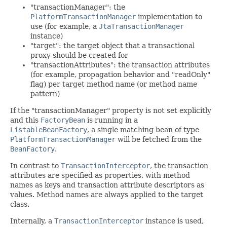
"transactionManager": the
PlatformTransactionManager
implementation to
use (for example, a
JtaTransactionManager
instance)
"target": the target object that a transactional
proxy should be created for
"transactionAttributes": the transaction attributes
(for example, propagation behavior and "readOnly"
flag) per target method name (or method name
pattern)
If the "transactionManager" property is not set explicitly
and this
FactoryBean
is running in a
ListableBeanFactory
, a single matching bean of type
PlatformTransactionManager
will be fetched from the
BeanFactory
.
In contrast to
TransactionInterceptor
, the transaction
attributes are specified as properties, with method
names as keys and transaction attribute descriptors as
values. Method names are always applied to the target
class.
Internally, a
TransactionInterceptor
instance is used,