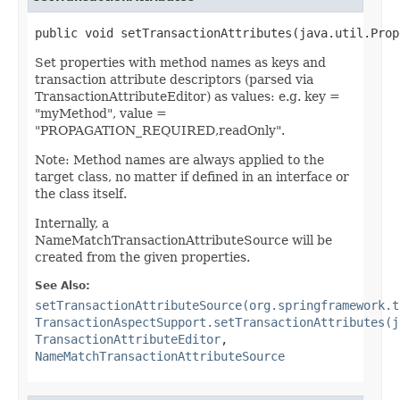
public void setTransactionAttributes(java.util.Prop
Set properties with method names as keys and
transaction attribute descriptors (parsed via
TransactionAttributeEditor) as values: e.g. key =
"myMethod", value =
"PROPAGATION_REQUIRED,readOnly".
Note: Method names are always applied to the
target class, no matter if defined in an interface or
the class itself.
Internally, a
NameMatchTransactionAttributeSource will be
created from the given properties.
See Also:
setTransactionAttributeSource(org.springframework.t
TransactionAspectSupport.setTransactionAttributes(j
TransactionAttributeEditor
,
NameMatchTransactionAttributeSource