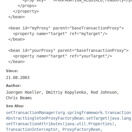
     </props>

   </property>

 </bean>

 <bean id="myProxy" parent="baseTransactionProxy">

   <property name="target" ref="myTarget"/>

 </bean>

 <bean id="yourProxy" parent="baseTransactionProxy">

   <property name="target" ref="yourTarget"/>

 </bean>
Since:
21.08.2003
Author:
Juergen Hoeller, Dmitriy Kopylenko, Rod Johnson,
Chris Beams
See Also:
setTransactionManager(org.springframework.transaction
AbstractSingletonProxyFactoryBean.setTarget(java.lang
setTransactionAttributes(java.util.Properties)
,
TransactionInterceptor
,
ProxyFactoryBean
,