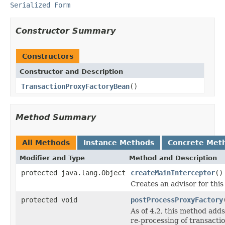
Serialized Form
Constructor Summary
Constructors
Constructor and Description
TransactionProxyFactoryBean
()
Method Summary
All Methods
Instance Methods
Concrete Met
Modifier and Type
Method and Description
protected java.lang.Object
createMainInterceptor
()
Creates an advisor for thi
protected void
postProcessProxyFactory
As of 4.2, this method add
re-processing of transacti