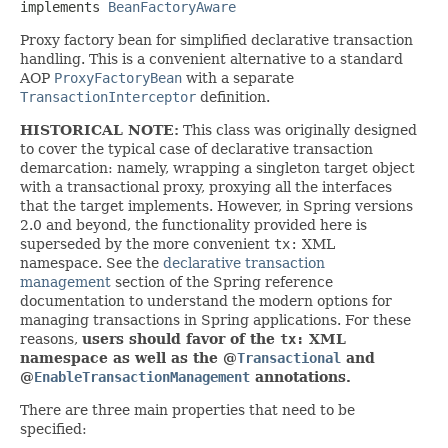
implements 
BeanFactoryAware
Proxy factory bean for simplified declarative transaction
handling. This is a convenient alternative to a standard
AOP
ProxyFactoryBean
with a separate
TransactionInterceptor
definition.
HISTORICAL NOTE:
This class was originally designed
to cover the typical case of declarative transaction
demarcation: namely, wrapping a singleton target object
with a transactional proxy, proxying all the interfaces
that the target implements. However, in Spring versions
2.0 and beyond, the functionality provided here is
superseded by the more convenient
tx:
XML
namespace. See the
declarative transaction
management
section of the Spring reference
documentation to understand the modern options for
managing transactions in Spring applications. For these
reasons,
users should favor of the
tx:
XML
namespace as well as the @
Transactional
and
@
EnableTransactionManagement
annotations.
There are three main properties that need to be
specified: