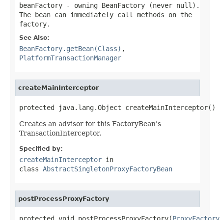
beanFactory
- owning BeanFactory (never
null
).
The bean can immediately call methods on the
factory.
See Also:
BeanFactory.getBean(Class)
,
PlatformTransactionManager
createMainInterceptor
protected java.lang.Object createMainInterceptor()
Creates an advisor for this FactoryBean's
TransactionInterceptor.
Specified by:
createMainInterceptor
in
class
AbstractSingletonProxyFactoryBean
postProcessProxyFactory
protected void postProcessProxyFactory(
ProxyFactory