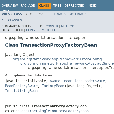
OVERVIEW
PACKAGE
CLASS
TREE
DEPRECATED
INDEX
HELP
PREV CLASS
NEXT CLASS
FRAMES
NO FRAMES
Spring Framework
ALL CLASSES
SUMMARY:
NESTED |
FIELD |
CONSTR
|
METHOD
DETAIL:
FIELD |
CONSTR
|
METHOD
org.springframework.transaction.interceptor
Class TransactionProxyFactoryBean
java.lang.Object
org.springframework.aop.framework.ProxyConfig
org.springframework.aop.framework.AbstractSingl
org.springframework.transaction.interceptor.T
All Implemented Interfaces:
java.io.Serializable,
Aware
,
BeanClassLoaderAware
,
BeanFactoryAware
,
FactoryBean
<java.lang.Object>,
InitializingBean
public class 
TransactionProxyFactoryBean
extends 
AbstractSingletonProxyFactoryBean