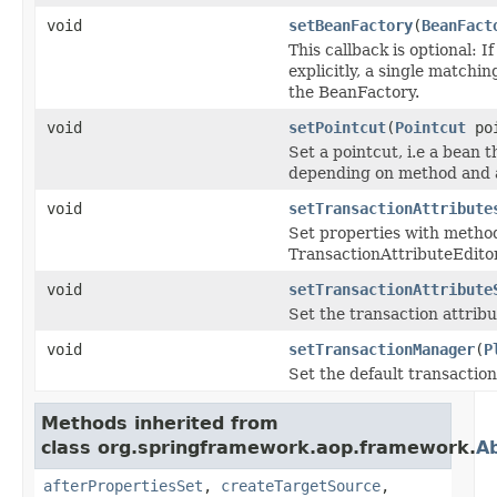
void
setBeanFactory
(
BeanFact
This callback is optional:
explicitly, a single matchi
the BeanFactory.
void
setPointcut
(
Pointcut
poi
Set a pointcut, i.e a bean 
depending on method and a
void
setTransactionAttribute
Set properties with method
TransactionAttributeEditor)
void
setTransactionAttribute
Set the transaction attribu
void
setTransactionManager
(
P
Set the default transactio
Methods inherited from
class org.springframework.aop.framework.
A
afterPropertiesSet
,
createTargetSource
,