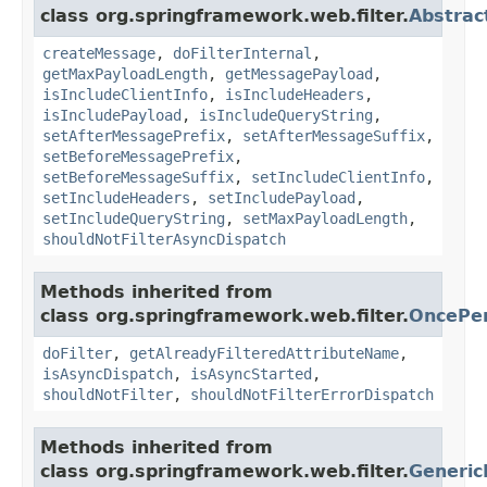
class org.springframework.web.filter.
Abstrac
createMessage
,
doFilterInternal
,
getMaxPayloadLength
,
getMessagePayload
,
isIncludeClientInfo
,
isIncludeHeaders
,
isIncludePayload
,
isIncludeQueryString
,
setAfterMessagePrefix
,
setAfterMessageSuffix
,
setBeforeMessagePrefix
,
setBeforeMessageSuffix
,
setIncludeClientInfo
,
setIncludeHeaders
,
setIncludePayload
,
setIncludeQueryString
,
setMaxPayloadLength
,
shouldNotFilterAsyncDispatch
Methods inherited from
class org.springframework.web.filter.
OncePer
doFilter
,
getAlreadyFilteredAttributeName
,
isAsyncDispatch
,
isAsyncStarted
,
shouldNotFilter
,
shouldNotFilterErrorDispatch
Methods inherited from
class org.springframework.web.filter.
Generic