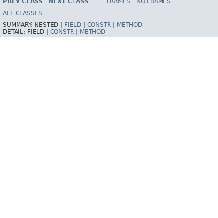
PREV CLASS
NEXT CLASS
FRAMES
NO FRAMES
Spring Framework
ALL CLASSES
SUMMARY:
NESTED |
FIELD
|
CONSTR
|
METHOD
DETAIL:
FIELD |
CONSTR
|
METHOD