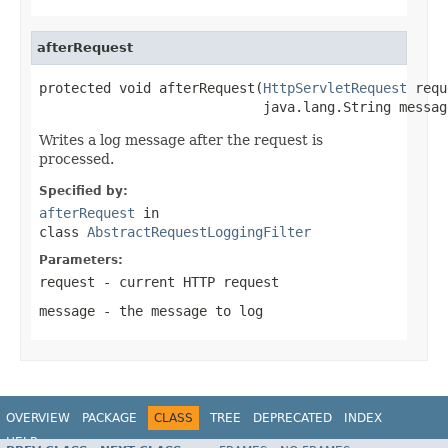
afterRequest
protected void afterRequest(
HttpServletRequest
 requ
                            java.lang.String messag
Writes a log message after the request is
processed.
Specified by:
afterRequest
in
class
AbstractRequestLoggingFilter
Parameters:
request
- current HTTP request
message
- the message to log
OVERVIEW
PACKAGE
CLASS
TREE
DEPRECATED
INDEX
HELP