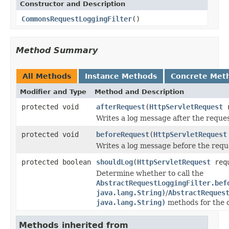
Constructor and Description
CommonsRequestLoggingFilter
()
Method Summary
All Methods
Instance Methods
Concrete Met
Modifier and Type
Method and Description
protected void
afterRequest
(
HttpServletRequest
r
Writes a log message after the reques
protected void
beforeRequest
(
HttpServletRequest
Writes a log message before the requ
protected boolean
shouldLog
(
HttpServletRequest
requ
Determine whether to call the
AbstractRequestLoggingFilter.bef
java.lang.String)
/
AbstractReques
java.lang.String)
methods for the c
Methods inherited from