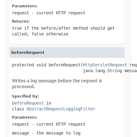
Parameters:
request
- current HTTP request
Returns:
true
if the before/after method should get
called;
false
otherwise
beforeRequest
protected void beforeRequest(
HttpServletRequest
 req
                             java.lang.String messa
Writes a log message before the request is
processed.
Specified by:
beforeRequest
in
class
AbstractRequestLoggingFilter
Parameters:
request
- current HTTP request
message
- the message to log