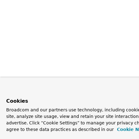
Cookies
Broadcom and our partners use technology, including cookie
site, analyze site usage, view and retain your site interacti
advertise. Click “Cookie Settings” to manage your privacy ch
agree to these data practices as described in our
Cookie N