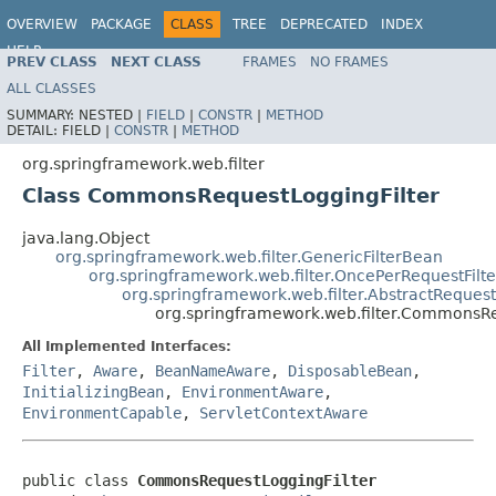
OVERVIEW
PACKAGE
CLASS
TREE
DEPRECATED
INDEX
HELP
PREV CLASS
NEXT CLASS
FRAMES
NO FRAMES
Spring Framework
ALL CLASSES
SUMMARY:
NESTED |
FIELD
|
CONSTR
|
METHOD
DETAIL:
FIELD |
CONSTR
|
METHOD
org.springframework.web.filter
Class CommonsRequestLoggingFilter
java.lang.Object
org.springframework.web.filter.GenericFilterBean
org.springframework.web.filter.OncePerRequestFilte
org.springframework.web.filter.AbstractRequest
org.springframework.web.filter.CommonsRe
All Implemented Interfaces:
Filter
,
Aware
,
BeanNameAware
,
DisposableBean
,
InitializingBean
,
EnvironmentAware
,
EnvironmentCapable
,
ServletContextAware
public class 
CommonsRequestLoggingFilter