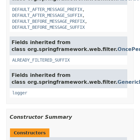
DEFAULT_AFTER_MESSAGE_PREFIX
,
DEFAULT_AFTER_MESSAGE_SUFFIX
,
DEFAULT_BEFORE_MESSAGE_PREFIX
,
DEFAULT_BEFORE_MESSAGE_SUFFIX
Fields inherited from
class org.springframework.web.filter.
OncePer
ALREADY_FILTERED_SUFFIX
Fields inherited from
class org.springframework.web.filter.
Generic
logger
Constructor Summary
Constructors