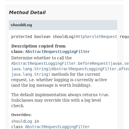
Method Detail
shouldLog
protected boolean shouldLog(
HttpServletRequest
 requ
Description copied from
class:
AbstractRequestLoggingFilter
Determine whether to call the
AbstractRequestLoggingFilter.beforeRequest(javax.se
java.lang.String)
/
AbstractRequestLoggingFilter.afte
java.lang.String)
methods for the current
request, i.e. whether logging is currently active
(and the log message is worth building).
The default implementation always returns
true
.
Subclasses may override this with a log level
check.
Overrides:
shouldLog
in
class
AbstractRequestLoggingFilter