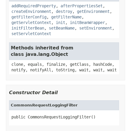
addRequiredProperty
,
afterPropertiesSet
,
createEnvironment
,
destroy
,
getEnvironment
,
getFilterConfig
,
getFilterName
,
getServletContext
,
init
,
initBeanWrapper
,
initFilterBean
,
setBeanName
,
setEnvironment
,
setServletContext
Methods inherited from
class java.lang.Object
clone, equals, finalize, getClass, hashCode,
notify, notifyAll, toString, wait, wait, wait
Constructor Detail
CommonsRequestLoggingFilter
public CommonsRequestLoggingFilter()