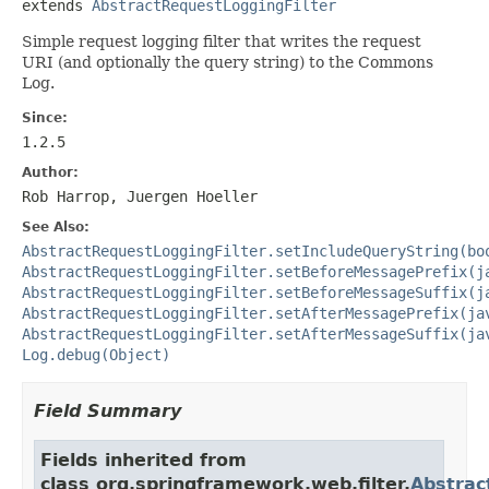
extends 
AbstractRequestLoggingFilter
Simple request logging filter that writes the request
URI (and optionally the query string) to the Commons
Log.
Since:
1.2.5
Author:
Rob Harrop, Juergen Hoeller
See Also:
AbstractRequestLoggingFilter.setIncludeQueryString(bo
AbstractRequestLoggingFilter.setBeforeMessagePrefix(j
AbstractRequestLoggingFilter.setBeforeMessageSuffix(j
AbstractRequestLoggingFilter.setAfterMessagePrefix(ja
AbstractRequestLoggingFilter.setAfterMessageSuffix(ja
Log.debug(Object)
Field Summary
Fields inherited from
class org.springframework.web.filter.
Abstrac