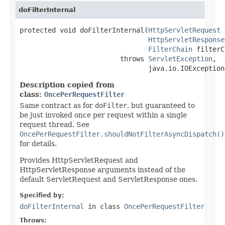
doFilterInternal
protected void doFilterInternal(
HttpServletRequest
 
HttpServletResponse
FilterChain
 filterC
                         throws 
ServletException
,

                                java.io.IOException
Description copied from
class:
OncePerRequestFilter
Same contract as for
doFilter
, but guaranteed to
be just invoked once per request within a single
request thread. See
OncePerRequestFilter.shouldNotFilterAsyncDispatch()
for details.
Provides HttpServletRequest and
HttpServletResponse arguments instead of the
default ServletRequest and ServletResponse ones.
Specified by:
doFilterInternal
in class
OncePerRequestFilter
Throws: