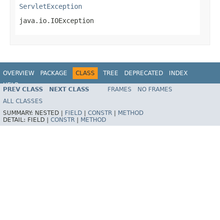
ServletException
java.io.IOException
OVERVIEW
PACKAGE
CLASS
TREE
DEPRECATED
INDEX
HELP
PREV CLASS
NEXT CLASS
FRAMES
NO FRAMES
Spring Framework
ALL CLASSES
SUMMARY:
NESTED |
FIELD
|
CONSTR
|
METHOD
DETAIL:
FIELD |
CONSTR
|
METHOD