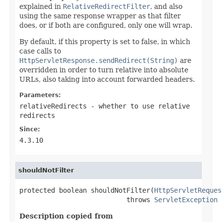
explained in
RelativeRedirectFilter
, and also
using the same response wrapper as that filter
does, or if both are configured, only one will wrap.
By default, if this property is set to false, in which
case calls to
HttpServletResponse.sendRedirect(String)
are
overridden in order to turn relative into absolute
URLs, also taking into account forwarded headers.
Parameters:
relativeRedirects
- whether to use relative
redirects
Since:
4.3.10
shouldNotFilter
protected boolean shouldNotFilter(
HttpServletReques
                           throws 
ServletException
Description copied from