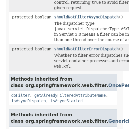
control, returning
true
to avoid filter
given request.
protected boolean
shouldNotFilterAsyncDispatch
()
The dispatcher type
javax.servlet.DispatcherType.ASY
in Servlet 3.0 means a filter can be 
than one thread over the course of a 
protected boolean
shouldNotFilterErrorDispatch
()
Whether to filter error dispatches s
servlet container processes and err
web.xml
.
Methods inherited from
class org.springframework.web.filter.
OncePer
doFilter
,
getAlreadyFilteredAttributeName
,
isAsyncDispatch
,
isAsyncStarted
Methods inherited from
class org.springframework.web.filter.
Generic