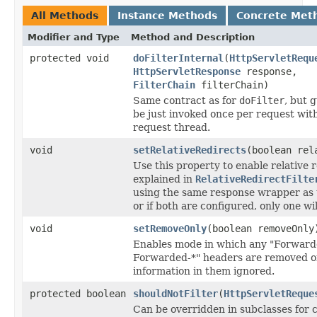
All Methods
Instance Methods
Concrete Met
Modifier and Type
Method and Description
protected void
doFilterInternal
(
HttpServletRequ
HttpServletResponse
response,
FilterChain
filterChain)
Same contract as for
doFilter
, but 
be just invoked once per request with
request thread.
void
setRelativeRedirects
(boolean rel
Use this property to enable relative r
explained in
RelativeRedirectFilte
using the same response wrapper as t
or if both are configured, only one wi
void
setRemoveOnly
(boolean removeOnly
Enables mode in which any "Forwarde
Forwarded-*" headers are removed o
information in them ignored.
protected boolean
shouldNotFilter
(
HttpServletReque
Can be overridden in subclasses for c