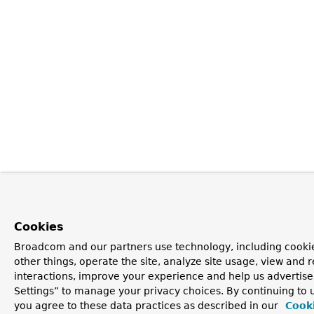
Cookies
Broadcom and our partners use technology, including cooki
other things, operate the site, analyze site usage, view and r
interactions, improve your experience and help us advertise
Settings” to manage your privacy choices. By continuing to u
you agree to these data practices as described in our
Cooki