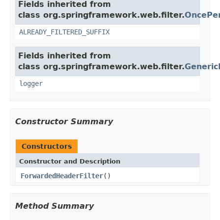
Fields inherited from
class org.springframework.web.filter.
OncePer
ALREADY_FILTERED_SUFFIX
Fields inherited from
class org.springframework.web.filter.
Generic
logger
Constructor Summary
Constructors
Constructor and Description
ForwardedHeaderFilter
()
Method Summary