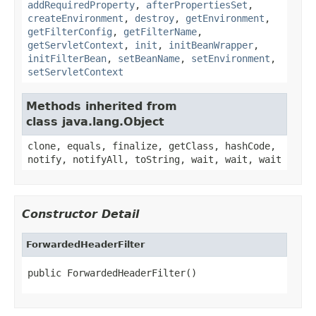
addRequiredProperty
,
afterPropertiesSet
,
createEnvironment
,
destroy
,
getEnvironment
,
getFilterConfig
,
getFilterName
,
getServletContext
,
init
,
initBeanWrapper
,
initFilterBean
,
setBeanName
,
setEnvironment
,
setServletContext
Methods inherited from
class java.lang.Object
clone, equals, finalize, getClass, hashCode,
notify, notifyAll, toString, wait, wait, wait
Constructor Detail
ForwardedHeaderFilter
public ForwardedHeaderFilter()