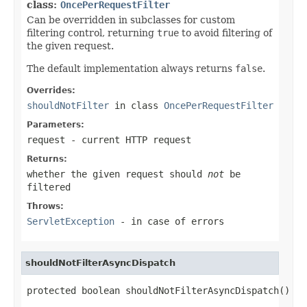
class:
OncePerRequestFilter
Can be overridden in subclasses for custom
filtering control, returning
true
to avoid filtering of
the given request.
The default implementation always returns
false
.
Overrides:
shouldNotFilter
in class
OncePerRequestFilter
Parameters:
request
- current HTTP request
Returns:
whether the given request should
not
be
filtered
Throws:
ServletException
- in case of errors
shouldNotFilterAsyncDispatch
protected boolean shouldNotFilterAsyncDispatch()