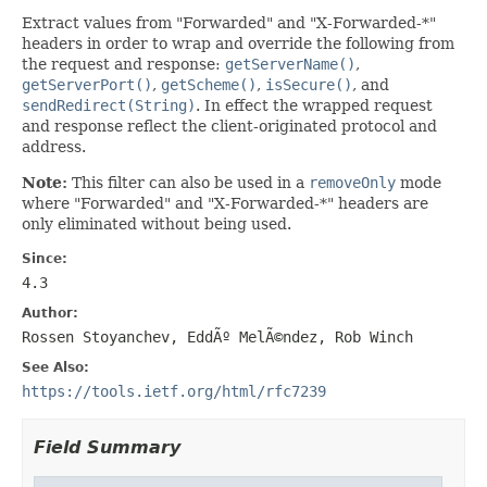
Extract values from "Forwarded" and "X-Forwarded-*"
headers in order to wrap and override the following from
the request and response:
getServerName()
,
getServerPort()
,
getScheme()
,
isSecure()
, and
sendRedirect(String)
. In effect the wrapped request
and response reflect the client-originated protocol and
address.
Note:
This filter can also be used in a
removeOnly
mode
where "Forwarded" and "X-Forwarded-*" headers are
only eliminated without being used.
Since:
4.3
Author:
Rossen Stoyanchev, EddÃº MelÃ©ndez, Rob Winch
See Also:
https://tools.ietf.org/html/rfc7239
Field Summary