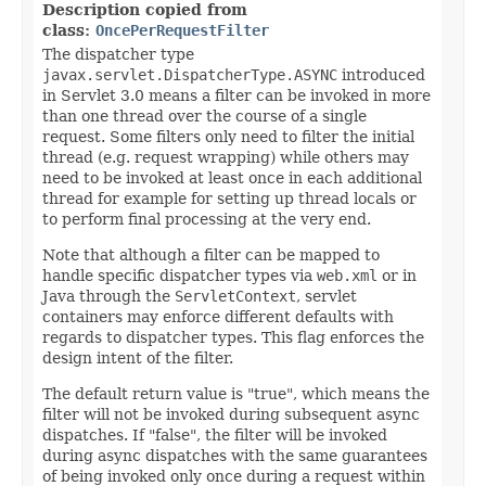
Description copied from
class:
OncePerRequestFilter
The dispatcher type
javax.servlet.DispatcherType.ASYNC
introduced
in Servlet 3.0 means a filter can be invoked in more
than one thread over the course of a single
request. Some filters only need to filter the initial
thread (e.g. request wrapping) while others may
need to be invoked at least once in each additional
thread for example for setting up thread locals or
to perform final processing at the very end.
Note that although a filter can be mapped to
handle specific dispatcher types via
web.xml
or in
Java through the
ServletContext
, servlet
containers may enforce different defaults with
regards to dispatcher types. This flag enforces the
design intent of the filter.
The default return value is "true", which means the
filter will not be invoked during subsequent async
dispatches. If "false", the filter will be invoked
during async dispatches with the same guarantees
of being invoked only once during a request within