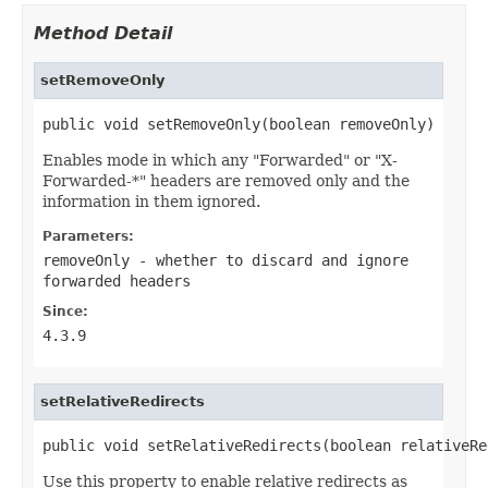
Method Detail
setRemoveOnly
public void setRemoveOnly(boolean removeOnly)
Enables mode in which any "Forwarded" or "X-
Forwarded-*" headers are removed only and the
information in them ignored.
Parameters:
removeOnly
- whether to discard and ignore
forwarded headers
Since:
4.3.9
setRelativeRedirects
public void setRelativeRedirects(boolean relativeRe
Use this property to enable relative redirects as