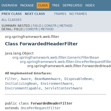
OVERVIEW
PACKAGE
CLASS
TREE
DEPRECATED
INDEX
HELP
PREV CLASS
NEXT CLASS
FRAMES
NO FRAMES
Spring Framework
ALL CLASSES
SUMMARY:
NESTED |
FIELD
|
CONSTR
|
METHOD
DETAIL:
FIELD |
CONSTR
|
METHOD
org.springframework.web.filter
Class ForwardedHeaderFilter
java.lang.Object
org.springframework.web.filter.GenericFilterBean
org.springframework.web.filter.OncePerRequestFilte
org.springframework.web.filter.ForwardedHeade
All Implemented Interfaces:
Filter
,
Aware
,
BeanNameAware
,
DisposableBean
,
InitializingBean
,
EnvironmentAware
,
EnvironmentCapable
,
ServletContextAware
public class 
ForwardedHeaderFilter
extends 
OncePerRequestFilter