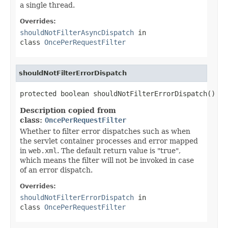
a single thread.
Overrides:
shouldNotFilterAsyncDispatch
in
class
OncePerRequestFilter
shouldNotFilterErrorDispatch
protected boolean shouldNotFilterErrorDispatch()
Description copied from
class:
OncePerRequestFilter
Whether to filter error dispatches such as when
the servlet container processes and error mapped
in
web.xml
. The default return value is "true",
which means the filter will not be invoked in case
of an error dispatch.
Overrides:
shouldNotFilterErrorDispatch
in
class
OncePerRequestFilter