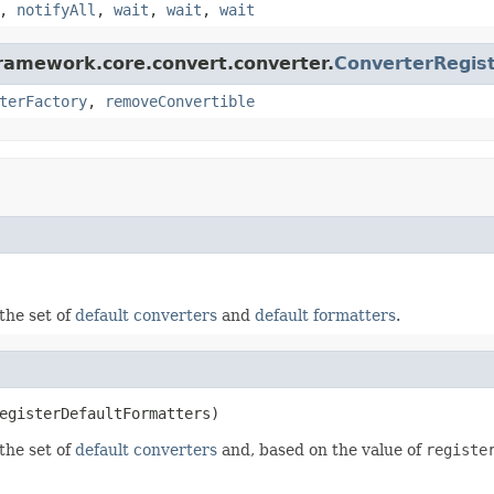
,
notifyAll
,
wait
,
wait
,
wait
framework.core.convert.converter.
ConverterRegis
terFactory
,
removeConvertible
the set of
default converters
and
default formatters
.
egisterDefaultFormatters)
the set of
default converters
and, based on the value of
registe