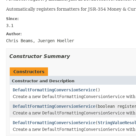
Automatically registers formatters for JSR-354 Money & Cur
Since:
3.1
Author:
Chris Beams, Juergen Hoeller
Constructor Summary
Constructors
Constructor and Description
DefaultFormattingConversionService
()
Create a new
DefaultFormattingConversionService
with 
DefaultFormattingConversionService
(boolean registe
Create a new
DefaultFormattingConversionService
with 
DefaultFormattingConversionService
(
StringValueReso
Create a new
DefaultFormattingConversionService
with 