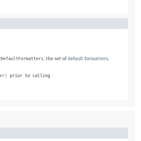
rDefaultFormatters
, the set of
default formatters
.
er)
prior to calling