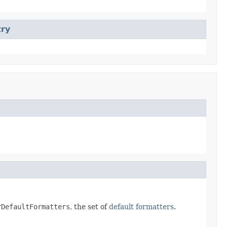
try
rDefaultFormatters
, the set of
default formatters
.