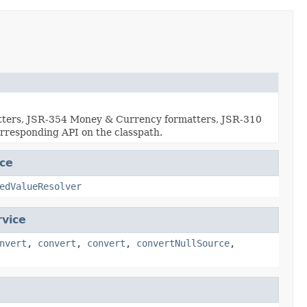
atters, JSR-354 Money & Currency formatters, JSR-310
rresponding API on the classpath.
ce
edValueResolver
vice
nvert
,
convert
,
convert
,
convertNullSource
,