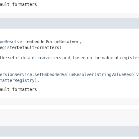
ault formatters
ueResolver
 embeddedValueResolver,

egisterDefaultFormatters)
the set of
default converters
and, based on the value of
registe
ersionService.setEmbeddedValueResolver(StringValueResolv
matterRegistry)
.
ault formatters