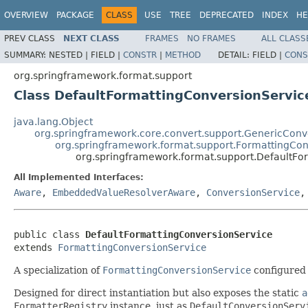
OVERVIEW
PACKAGE
CLASS
USE
TREE
DEPRECATED
INDEX
HE
PREV CLASS
NEXT CLASS
FRAMES
NO FRAMES
ALL CLASS
SUMMARY:
NESTED |
FIELD |
CONSTR
|
METHOD
DETAIL:
FIELD |
CONS
org.springframework.format.support
Class DefaultFormattingConversionServic
java.lang.Object
org.springframework.core.convert.support.GenericConv
org.springframework.format.support.FormattingCon
org.springframework.format.support.DefaultFo
All Implemented Interfaces:
Aware
,
EmbeddedValueResolverAware
,
ConversionService
public class 
DefaultFormattingConversionService
extends 
FormattingConversionService
A specialization of
FormattingConversionService
configured 
Designed for direct instantiation but also exposes the static
a
FormatterRegistry
instance, just as
DefaultConversionServ