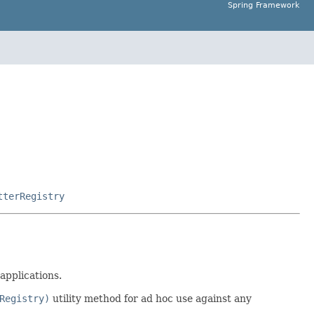
Spring Framework
tterRegistry
applications.
Registry)
utility method for ad hoc use against any