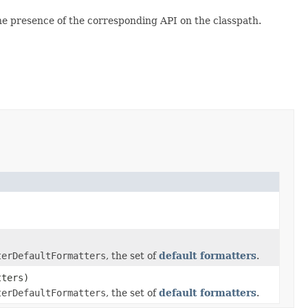
e presence of the corresponding API on the classpath.
terDefaultFormatters
, the set of
default formatters
.
tters)
terDefaultFormatters
, the set of
default formatters
.