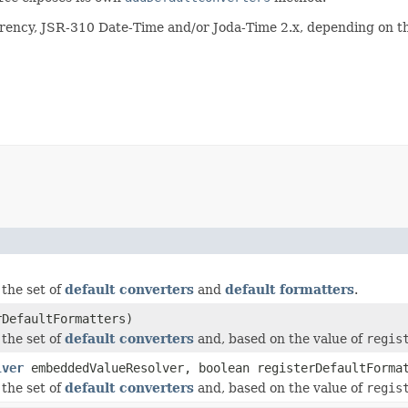
rency, JSR-310 Date-Time and/or Joda-Time 2.x, depending on th
the set of
default converters
and
default formatters
.
rDefaultFormatters)
the set of
default converters
and, based on the value of
regis
lver
embeddedValueResolver, boolean registerDefaultForma
the set of
default converters
and, based on the value of
regis