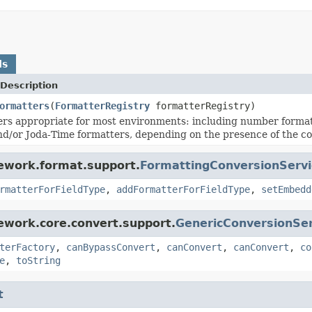
ds
Description
ormatters
(
FormatterRegistry
formatterRegistry)
ers appropriate for most environments: including number form
d/or Joda-Time formatters, depending on the presence of the co
mework.format.support.
FormattingConversionServi
rmatterForFieldType
,
addFormatterForFieldType
,
setEmbedd
ework.core.convert.support.
GenericConversionSer
terFactory
,
canBypassConvert
,
canConvert
,
canConvert
,
co
e
,
toString
t