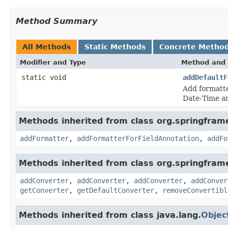
Method Summary
All Methods
Static Methods
Concrete Metho
Modifier and Type
Method and 
static void
addDefaultF
Add formatt
Date-Time an
Methods inherited from class org.springfra
addFormatter
,
addFormatterForFieldAnnotation
,
addFo
Methods inherited from class org.springfram
addConverter
,
addConverter
,
addConverter
,
addConver
getConverter
,
getDefaultConverter
,
removeConvertibl
Methods inherited from class java.lang.
Objec