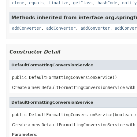
clone
,
equals
,
finalize
,
getClass
,
hashCode
,
notify
Methods inherited from interface org.spring
addConverter
,
addConverter
,
addConverter
,
addConver
Constructor Detail
DefaultFormattingConversionService
public DefaultFormattingConversionService()
Create a new
DefaultFormattingConversionService
with 
DefaultFormattingConversionService
public DefaultFormattingConversionService(boolean r
Create a new
DefaultFormattingConversionService
with 
Parameters: