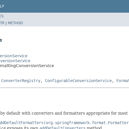
LP
ES
TR
|
METHOD
e
ersionService
versionService
rmattingConversionService
,
ConverterRegistry
,
ConfigurableConversionService
,
Forma
by default with converters and formatters appropriate for most 
ddDefaultFormatters(org.springframework.format.Formatter
ice
exposes its own
addDefaultConverters
method.