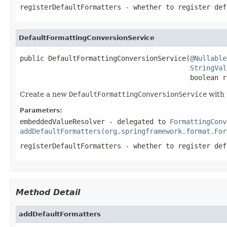
registerDefaultFormatters
- whether to register def
DefaultFormattingConversionService
public DefaultFormattingConversionService(
@Nullable
StringVal
                                          boolean r
Create a new
DefaultFormattingConversionService
with 
Parameters:
embeddedValueResolver
- delegated to
FormattingConv
addDefaultFormatters(org.springframework.format.For
registerDefaultFormatters
- whether to register def
Method Detail
addDefaultFormatters