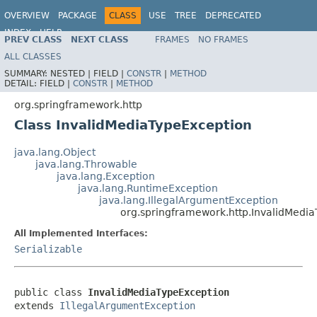
OVERVIEW
PACKAGE
CLASS
USE
TREE
DEPRECATED
INDEX
HELP
PREV CLASS
NEXT CLASS
FRAMES
NO FRAMES
Spring Framework
ALL CLASSES
SUMMARY:
NESTED |
FIELD |
CONSTR
|
METHOD
DETAIL:
FIELD |
CONSTR
|
METHOD
org.springframework.http
Class InvalidMediaTypeException
java.lang.Object
java.lang.Throwable
java.lang.Exception
java.lang.RuntimeException
java.lang.IllegalArgumentException
org.springframework.http.InvalidMedi
All Implemented Interfaces:
Serializable
public class 
InvalidMediaTypeException
extends 
IllegalArgumentException