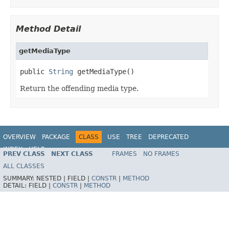
Method Detail
getMediaType
public 
String
 getMediaType()
Return the offending media type.
OVERVIEW
PACKAGE
CLASS
USE
TREE
DEPRECATED
INDEX
HELP
PREV CLASS
NEXT CLASS
FRAMES
NO FRAMES
Spring Framework
ALL CLASSES
SUMMARY:
NESTED |
FIELD |
CONSTR
|
METHOD
DETAIL:
FIELD |
CONSTR
|
METHOD