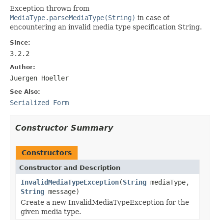
Exception thrown from
MediaType.parseMediaType(String)
in case of
encountering an invalid media type specification String.
Since:
3.2.2
Author:
Juergen Hoeller
See Also:
Serialized Form
Constructor Summary
Constructors
Constructor and Description
InvalidMediaTypeException
(
String
mediaType,
String
message)
Create a new InvalidMediaTypeException for the
given media type.