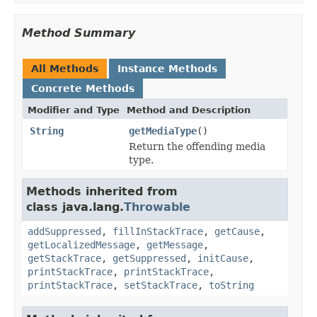
Method Summary
All Methods
Instance Methods
Concrete Methods
Modifier and Type
Method and Description
String
getMediaType
()
Return the offending media
type.
Methods inherited from
class java.lang.
Throwable
addSuppressed
,
fillInStackTrace
,
getCause
,
getLocalizedMessage
,
getMessage
,
getStackTrace
,
getSuppressed
,
initCause
,
printStackTrace
,
printStackTrace
,
printStackTrace
,
setStackTrace
,
toString