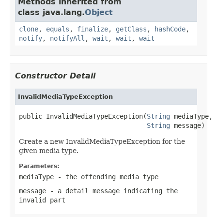
Methods inherited from
class java.lang.
Object
clone
,
equals
,
finalize
,
getClass
,
hashCode
,
notify
,
notifyAll
,
wait
,
wait
,
wait
Constructor Detail
InvalidMediaTypeException
public InvalidMediaTypeException(
String
 mediaType,

String
 message)
Create a new InvalidMediaTypeException for the
given media type.
Parameters:
mediaType
- the offending media type
message
- a detail message indicating the
invalid part