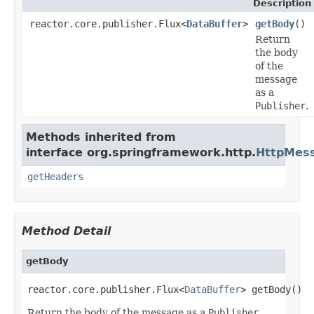
Description
reactor.core.publisher.Flux<
DataBuffer
>
getBody
()
Return
the body
of the
message
as a
Publisher
.
Methods inherited from
interface org.springframework.http.
HttpMes
getHeaders
Method Detail
getBody
reactor.core.publisher.Flux<
DataBuffer
> getBody()
Return the body of the message as a
Publisher
.