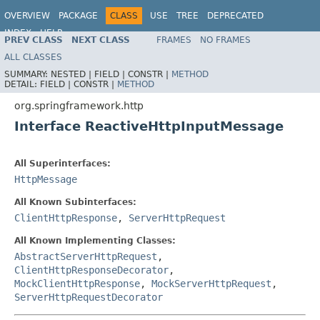
OVERVIEW
PACKAGE
CLASS
USE
TREE
DEPRECATED
INDEX
HELP
PREV CLASS
NEXT CLASS
FRAMES
NO FRAMES
Spring Framework
ALL CLASSES
SUMMARY:
NESTED |
FIELD |
CONSTR |
METHOD
DETAIL:
FIELD |
CONSTR |
METHOD
org.springframework.http
Interface ReactiveHttpInputMessage
All Superinterfaces:
HttpMessage
All Known Subinterfaces:
ClientHttpResponse
,
ServerHttpRequest
All Known Implementing Classes:
AbstractServerHttpRequest
,
ClientHttpResponseDecorator
,
MockClientHttpResponse
,
MockServerHttpRequest
,
ServerHttpRequestDecorator