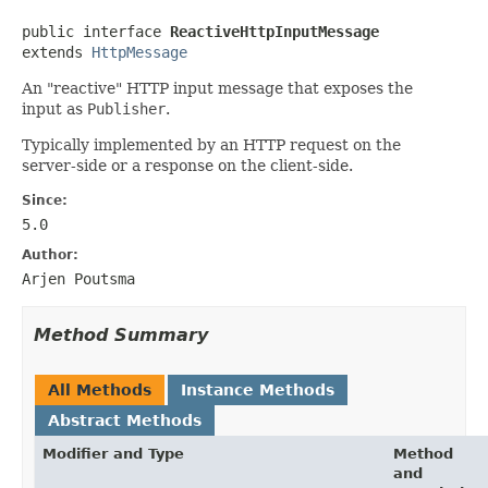
public interface 
ReactiveHttpInputMessage
extends 
HttpMessage
An "reactive" HTTP input message that exposes the
input as
Publisher
.
Typically implemented by an HTTP request on the
server-side or a response on the client-side.
Since:
5.0
Author:
Arjen Poutsma
Method Summary
All Methods
Instance Methods
Abstract Methods
Modifier and Type
Method
and