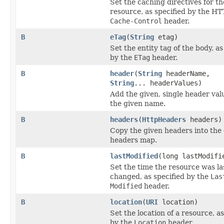
Set the caching directives for th
resource, as specified by the HT
Cache-Control
header.
B
eTag
(
String
etag)
Set the entity tag of the body, as
by the
ETag
header.
B
header
(
String
headerName,
String
... headerValues)
Add the given, single header va
the given name.
B
headers
(
HttpHeaders
headers)
Copy the given headers into the 
headers map.
B
lastModified
(long lastModifi
Set the time the resource was la
changed, as specified by the
Las
Modified
header.
B
location
(
URI
location)
Set the location of a resource, as
by the
Location
header.