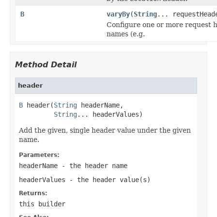
B
varyBy
(
String
... requestHead
Configure one or more request 
names (e.g.
Method Detail
header
B
 header(
String
 headerName,

String
... headerValues)
Add the given, single header value under the given
name.
Parameters:
headerName
- the header name
headerValues
- the header value(s)
Returns:
this builder