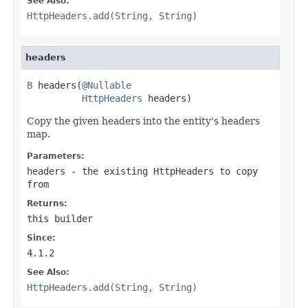
See Also:
HttpHeaders.add(String, String)
headers
B
 headers(
@Nullable
HttpHeaders
 headers)
Copy the given headers into the entity's headers
map.
Parameters:
headers
- the existing HttpHeaders to copy
from
Returns:
this builder
Since:
4.1.2
See Also:
HttpHeaders.add(String, String)