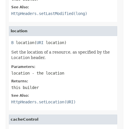
See Also:
HttpHeaders.setLastModified(long)
location
B
 location(
URI
 location)
Set the location of a resource, as specified by the
Location
header.
Parameters:
location
- the location
Returns:
this builder
See Also:
HttpHeaders.setLocation(URI)
cacheControl