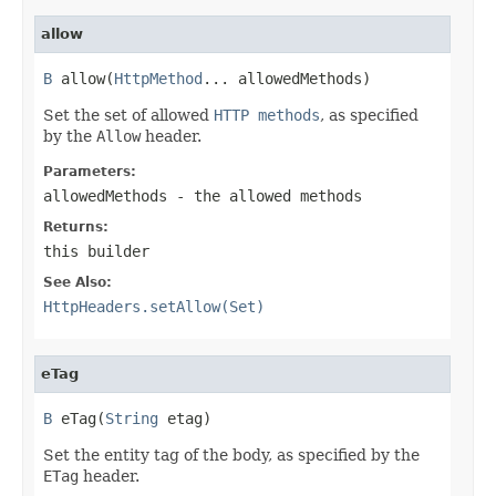
allow
B
 allow(
HttpMethod
... allowedMethods)
Set the set of allowed
HTTP methods
, as specified
by the
Allow
header.
Parameters:
allowedMethods
- the allowed methods
Returns:
this builder
See Also:
HttpHeaders.setAllow(Set)
eTag
B
 eTag(
String
 etag)
Set the entity tag of the body, as specified by the
ETag
header.