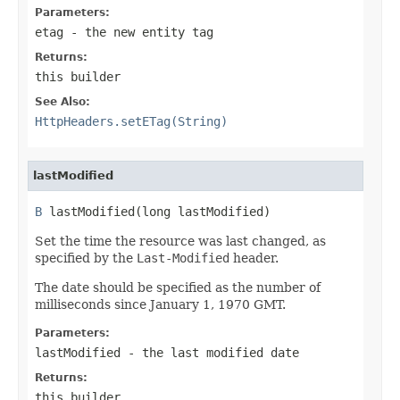
Parameters:
etag
- the new entity tag
Returns:
this builder
See Also:
HttpHeaders.setETag(String)
lastModified
B
 lastModified(long lastModified)
Set the time the resource was last changed, as
specified by the
Last-Modified
header.
The date should be specified as the number of
milliseconds since January 1, 1970 GMT.
Parameters:
lastModified
- the last modified date
Returns:
this builder