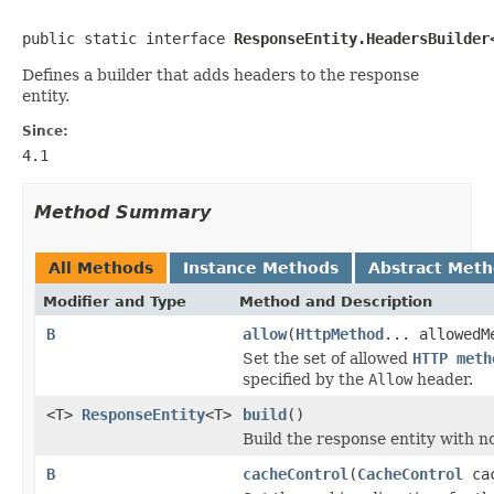
public static interface 
ResponseEntity.HeadersBuilder
Defines a builder that adds headers to the response
entity.
Since:
4.1
Method Summary
All Methods
Instance Methods
Abstract Met
Modifier and Type
Method and Description
B
allow
(
HttpMethod
... allowedM
Set the set of allowed
HTTP meth
specified by the
Allow
header.
<T>
ResponseEntity
<T>
build
()
Build the response entity with n
B
cacheControl
(
CacheControl
cac