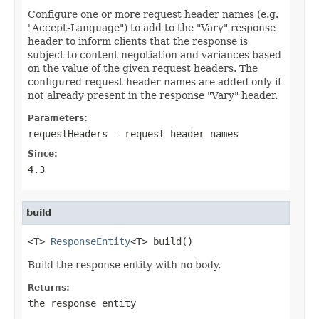
Configure one or more request header names (e.g.
"Accept-Language") to add to the "Vary" response
header to inform clients that the response is
subject to content negotiation and variances based
on the value of the given request headers. The
configured request header names are added only if
not already present in the response "Vary" header.
Parameters:
requestHeaders
- request header names
Since:
4.3
build
<T> 
ResponseEntity
<T> build()
Build the response entity with no body.
Returns:
the response entity