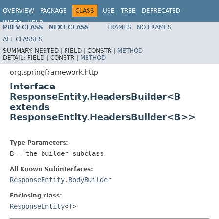
OVERVIEW
PACKAGE
CLASS
USE
TREE
DEPRECATED
INDEX
HELP
PREV CLASS
NEXT CLASS
FRAMES
NO FRAMES
Spring Framework
ALL CLASSES
SUMMARY:
NESTED |
FIELD |
CONSTR |
METHOD
DETAIL:
FIELD |
CONSTR |
METHOD
org.springframework.http
Interface
ResponseEntity.HeadersBuilder<B
extends
ResponseEntity.HeadersBuilder<B>>
Type Parameters:
B
- the builder subclass
All Known Subinterfaces:
ResponseEntity.BodyBuilder
Enclosing class:
ResponseEntity
<
T
>