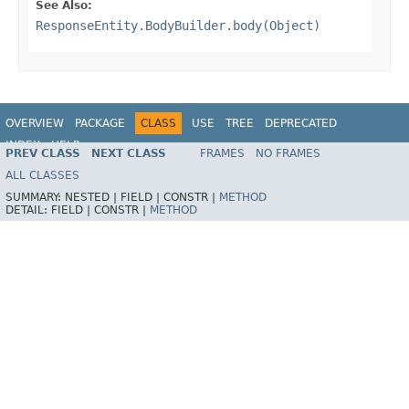
See Also:
ResponseEntity.BodyBuilder.body(Object)
OVERVIEW
PACKAGE
CLASS
USE
TREE
DEPRECATED
INDEX
HELP
PREV CLASS
NEXT CLASS
FRAMES
NO FRAMES
Spring Framework
ALL CLASSES
SUMMARY:
NESTED |
FIELD |
CONSTR |
METHOD
DETAIL:
FIELD |
CONSTR |
METHOD