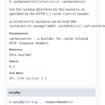
B
 cacheControl(
CacheControl
 cacheControl)
Set the caching directives for the resource, as
specified by the HTTP 1.1
Cache-Control
header.
A
CacheControl
instance can be built like
CacheControl.maxAge(3600).cachePublic().noTransform
Parameters:
cacheControl
- a builder for cache-related
HTTP response headers
Returns:
this builder
Since:
4.2
See Also:
RFC-7234 Section 5.2
varyBy
B
 varyBy(
String
... requestHeaders)